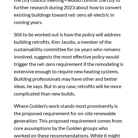
further research during 2023 about how to convert
existing buildings toward net-zero all-electric in
coming years.
Still to be worked out is how the policy will address
building retrofits. Ken Jacobs, a member of the
sustainability committee for six years who remains
involved, suggests the most effective policy would
trigger the net-zero requirement if the remodeling is
extensive enough to require new heating systems.
Building professionals may have other and better
ideas, he says. But in any case, retrofits will be more
complicated than new builds.
Where Golden’s work stands most prominently is
the proposed requirement for on-site renewable
generation. This proposed requirement comes from
core assumptions by the Golden groups who
worked on these recommendations. While it might