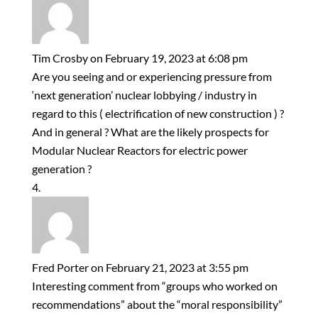
Tim Crosby
on February 19, 2023 at 6:08 pm
Are you seeing and or experiencing pressure from
‘next generation’ nuclear lobbying / industry in
regard to this ( electrification of new construction ) ?
And in general ? What are the likely prospects for
Modular Nuclear Reactors for electric power
generation ?
Fred Porter
on February 21, 2023 at 3:55 pm
Interesting comment from “groups who worked on
recommendations” about the “moral responsibility”