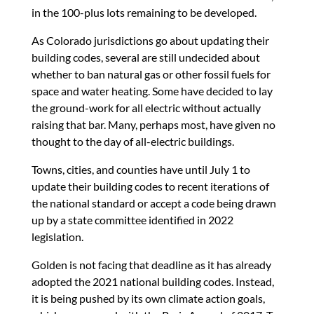
in the 100-plus lots remaining to be developed.
As Colorado jurisdictions go about updating their
building codes, several are still undecided about
whether to ban natural gas or other fossil fuels for
space and water heating. Some have decided to lay
the ground-work for all electric without actually
raising that bar. Many, perhaps most, have given no
thought to the day of all-electric buildings.
Towns, cities, and counties have until July 1 to
update their building codes to recent iterations of
the national standard or accept a code being drawn
up by a state committee identified in 2022
legislation.
Golden is not facing that deadline as it has already
adopted the 2021 national building codes. Instead,
it is being pushed by its own climate action goals,