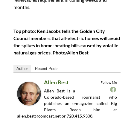
months.
Top photo: Ken Jacobs tells the Golden City
Council members that all-electric homes will avoid
the spikes in home-heating bills caused by volatile
natural gas prices. Photo/Allen Best
Author
Recent Posts
Allen Best
Follow Me
Allen Best is a
Colorado-based journalist who
publishes an e-magazine called Big
Pivots. Reach him at
allen.best@comcast.net
or 720.415.9308.