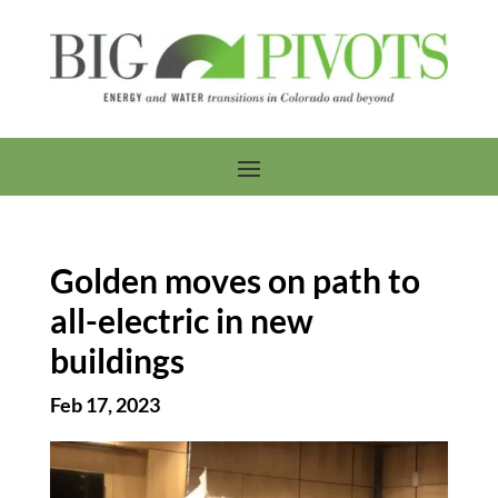
Golden moves on path to
all-electric in new
buildings
Feb 17, 2023