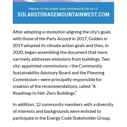
After adopting a resolution aligning the city’s goals
with those of the Paris Accord in 2017, Golden in
2019 adopted its climate action goals and then, in
2020, began assembling the document that more
narrowly addresses emissions from buildings. Two
city-appointed commissions—the Community
Sustainability Advisory Board and the Planning
Commission—were principally responsible for
creation of the recommendations, called “A
Roadmap to Net-Zero Buildings.”
In addition, 12 community members with a diversity
of interests and backgrounds were enlisted to
participate in the Energy Code Stakeholder Group.