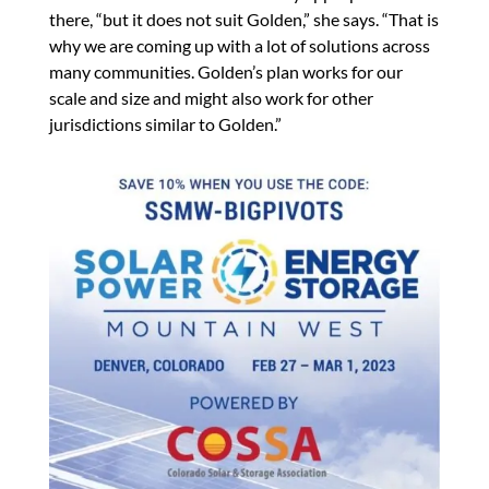
there, “but it does not suit Golden,” she says. “That is
why we are coming up with a lot of solutions across
many communities. Golden’s plan works for our
scale and size and might also work for other
jurisdictions similar to Golden.”