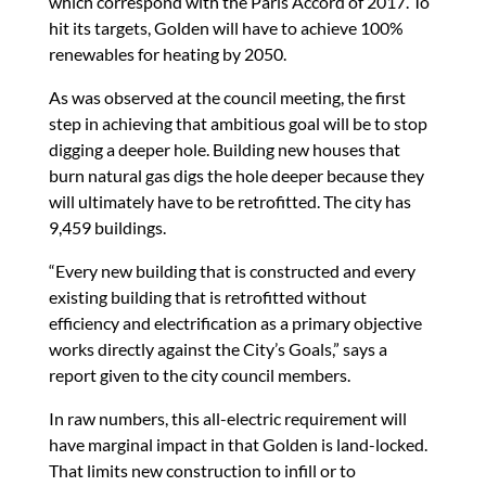
which correspond with the Paris Accord of 2017. To
hit its targets, Golden will have to achieve 100%
renewables for heating by 2050.
As was observed at the council meeting, the first
step in achieving that ambitious goal will be to stop
digging a deeper hole. Building new houses that
burn natural gas digs the hole deeper because they
will ultimately have to be retrofitted. The city has
9,459 buildings.
“Every new building that is constructed and every
existing building that is retrofitted without
efficiency and electrification as a primary objective
works directly against the City’s Goals,” says a
report given to the city council members.
In raw numbers, this all-electric requirement will
have marginal impact in that Golden is land-locked.
That limits new construction to infill or to