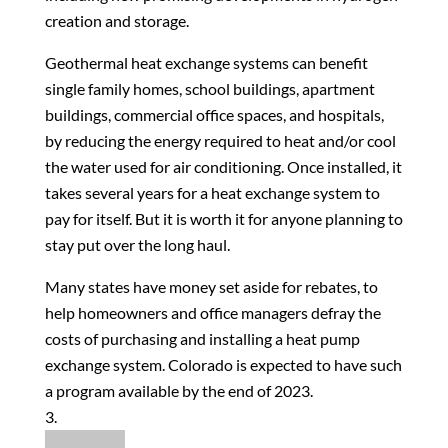
creation and storage.
Geothermal heat exchange systems can benefit
single family homes, school buildings, apartment
buildings, commercial office spaces, and hospitals,
by reducing the energy required to heat and/or cool
the water used for air conditioning. Once installed, it
takes several years for a heat exchange system to
pay for itself. But it is worth it for anyone planning to
stay put over the long haul.
Many states have money set aside for rebates, to
help homeowners and office managers defray the
costs of purchasing and installing a heat pump
exchange system. Colorado is expected to have such
a program available by the end of 2023.