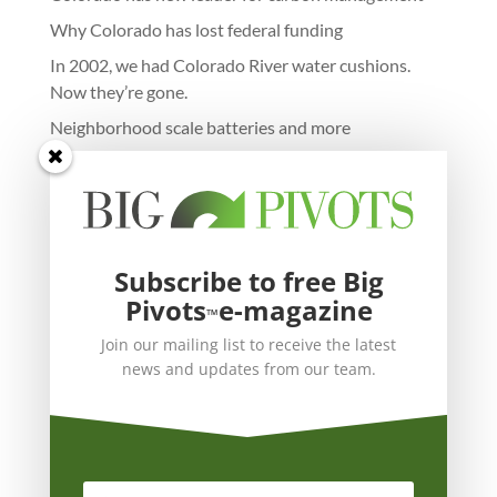
Why Colorado has lost federal funding
In 2002, we had Colorado River water cushions.
Now they’re gone.
Neighborhood scale batteries and more
Subscribe to free Big
Pivots
e-magazine
™
Join our mailing list to receive the latest
news and updates from our team.