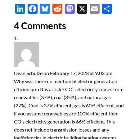
Li
F
Bl
R
M
X
E
S
n
ac
u
e
as
m
h
4 Comments
k
e
es
d
to
ail
ar
e
b
k
di
d
e
dI
o
y
t
o
n
o
n
k
Dean Schulze
on February 17, 2023 at 9:03 pm
Why was there no mention of electric generation
efficiency in this article? CO’s electricity comes from
renewables (37%), coal (35%), and natural gas
(27%). Coal is 37% efficient, gas is 60% efficient, and
if you assume renewables are 100% efficient then
CO’s electricity generation is 66% efficient. This
does not include transmission losses and any
inefficiencies in electric building heating systems.