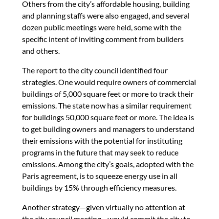
Others from the city’s affordable housing, building
and planning staffs were also engaged, and several
dozen public meetings were held, some with the
specific intent of inviting comment from builders
and others.
The report to the city council identified four
strategies. One would require owners of commercial
buildings of 5,000 square feet or more to track their
emissions. The state now has a similar requirement
for buildings 50,000 square feet or more. The idea is
to get building owners and managers to understand
their emissions with the potential for instituting
programs in the future that may seek to reduce
emissions. Among the city’s goals, adopted with the
Paris agreement, is to squeeze energy use in all
buildings by 15% through efficiency measures.
Another strategy—given virtually no attention at
the city council meeting—would commit the city to