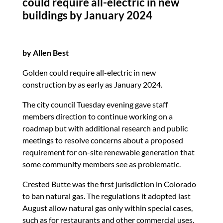
could require all-electric in new
k
buildings by January 2024
by Allen Best
Golden could require all-electric in new
construction by as early as January 2024.
The city council Tuesday evening gave staff
members direction to continue working on a
roadmap but with additional research and public
meetings to resolve concerns about a proposed
requirement for on-site renewable generation that
some community members see as problematic.
Crested Butte was the first jurisdiction in Colorado
to ban natural gas. The regulations it adopted last
August allow natural gas only within special cases,
such as for restaurants and other commercial uses,