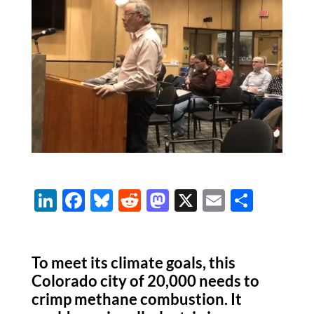
Li
F
Bl
R
M
X
E
S
n
ac
u
e
as
m
h
k
e
es
d
to
ail
ar
To meet its climate goals, this
e
b
k
di
d
e
Colorado city of 20,000 needs to
dI
o
y
t
o
crimp methane combustion. It
n
o
n