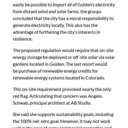
easily be possible to import all of Golden’s electricity
from distant wind and solar farms, the groups
concluded that the city has a moral responsibility to
generate electricity locally. This also has the
advantage of furthering the city’s interests in
resilience.
The proposed regulation would require that on-site
energy storage be deployed or off-site solar via solar
gardens located in Golden. The last resort would
be purchase of renewable energy credits for
renewable energy systems located in Colorado.
This on-site requirement provoked nearly the only
red flag. Articulating that concern was Angela
Schwab, principal architect at AB Studio.
She said she supports sustainability goals, including
the 100% net-zero goal. However, it may not work
well in the case of some commercial properties and