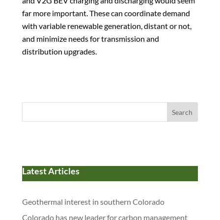
and V2G BEV charging and discharging would seem
far more important. These can coordinate demand
with variable renewable generation, distant or not,
and minimize needs for transmission and
distribution upgrades.
Search
Latest Articles
Geothermal interest in southern Colorado
Colorado has new leader for carbon management