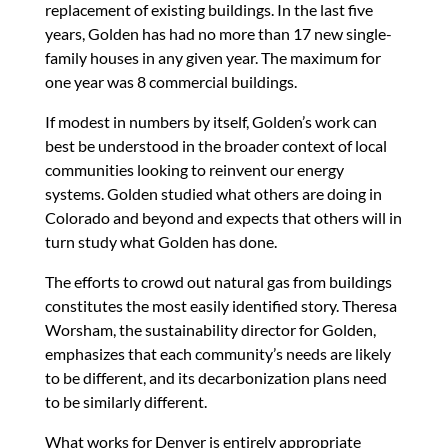
replacement of existing buildings. In the last five
years, Golden has had no more than 17 new single-
family houses in any given year. The maximum for
one year was 8 commercial buildings.
If modest in numbers by itself, Golden’s work can
best be understood in the broader context of local
communities looking to reinvent our energy
systems. Golden studied what others are doing in
Colorado and beyond and expects that others will in
turn study what Golden has done.
The efforts to crowd out natural gas from buildings
constitutes the most easily identified story. Theresa
Worsham, the sustainability director for Golden,
emphasizes that each community’s needs are likely
to be different, and its decarbonization plans need
to be similarly different.
What works for Denver is entirely appropriate