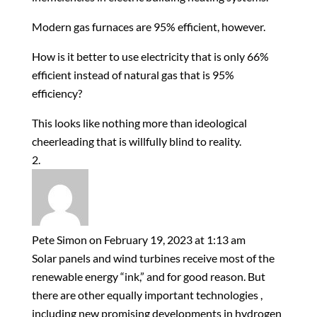
Modern gas furnaces are 95% efficient, however.
How is it better to use electricity that is only 66%
efficient instead of natural gas that is 95%
efficiency?
This looks like nothing more than ideological
cheerleading that is willfully blind to reality.
Pete Simon
on February 19, 2023 at 1:13 am
Solar panels and wind turbines receive most of the
renewable energy “ink,” and for good reason. But
there are other equally important technologies ,
including new promising developments in hydrogen