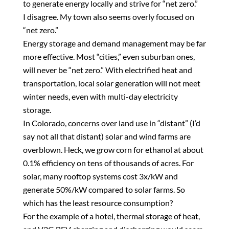
to generate energy locally and strive for “net zero.”
I disagree. My town also seems overly focused on
“net zero.”
Energy storage and demand management may be far
more effective. Most “cities,” even suburban ones,
will never be “net zero.” With electrified heat and
transportation, local solar generation will not meet
winter needs, even with multi-day electricity
storage.
In Colorado, concerns over land use in “distant” (I’d
say not all that distant) solar and wind farms are
overblown. Heck, we grow corn for ethanol at about
0.1% efficiency on tens of thousands of acres. For
solar, many rooftop systems cost 3x/kW and
generate 50%/kW compared to solar farms. So
which has the least resource consumption?
For the example of a hotel, thermal storage of heat,