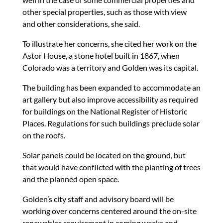
other special properties, such as those with view
and other considerations, she said.
To illustrate her concerns, she cited her work on the
Astor House, a stone hotel built in 1867, when
Colorado was a territory and Golden was its capital.
The building has been expanded to accommodate an
art gallery but also improve accessibility as required
for buildings on the National Register of Historic
Places. Regulations for such buildings preclude solar
on the roofs.
Solar panels could be located on the ground, but
that would have conflicted with the planting of trees
and the planned open space.
Golden’s city staff and advisory board will be
working over concerns centered around the on-site
renewables requirement in coming weeks and