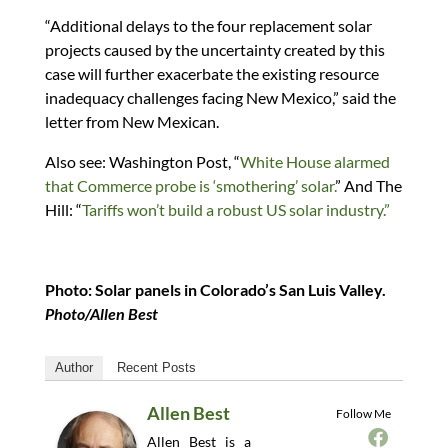
“Additional delays to the four replacement solar
projects caused by the uncertainty created by this
case will further exacerbate the existing resource
inadequacy challenges facing New Mexico,” said the
letter from New Mexican.
Also see: Washington Post, “
White House alarmed
that Commerce probe is ‘smothering’ solar.
” And The
Hill: “
Tariffs won’t build a robust US solar industry.”
Photo: Solar panels in Colorado’s San Luis Valley.
Photo/Allen Best
Author
Recent Posts
Allen Best
Follow Me
Allen Best is a