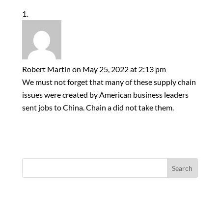
Robert Martin
on May 25, 2022 at 2:13 pm
We must not forget that many of these supply chain
issues were created by American business leaders
sent jobs to China. Chain a did not take them.
Search