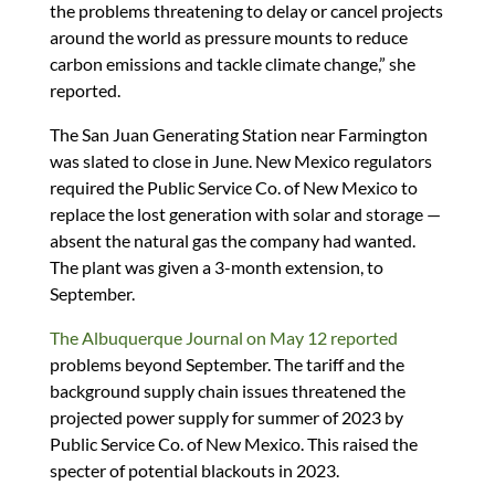
the problems threatening to delay or cancel projects
around the world as pressure mounts to reduce
carbon emissions and tackle climate change,” she
reported.
The San Juan Generating Station near Farmington
was slated to close in June. New Mexico regulators
required the Public Service Co. of New Mexico to
replace the lost generation with solar and storage —
absent the natural gas the company had wanted.
The plant was given a 3-month extension, to
September.
The Albuquerque Journal on May 12 reported
problems beyond September. The tariff and the
background supply chain issues threatened the
projected power supply for summer of 2023 by
Public Service Co. of New Mexico. This raised the
specter of potential blackouts in 2023.