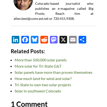
Colorado-based journalist who
publishes an e-magazine called Big
Pivots. Reach him at
allen.best@comcast.net
or 720.415.9308.
Li
F
Bl
R
M
X
E
S
n
ac
u
e
as
m
h
Related Posts:
k
e
es
d
to
ail
ar
More than 500,000 solar panels
e
b
k
di
d
e
More solar for Tri-State G&T
dI
o
y
t
o
Solar panels have more than proven themselves
n
o
n
How much land for wind and solar?
k
Tri-State to own two solar projects
Solar in southwest Colorado
1 Comment