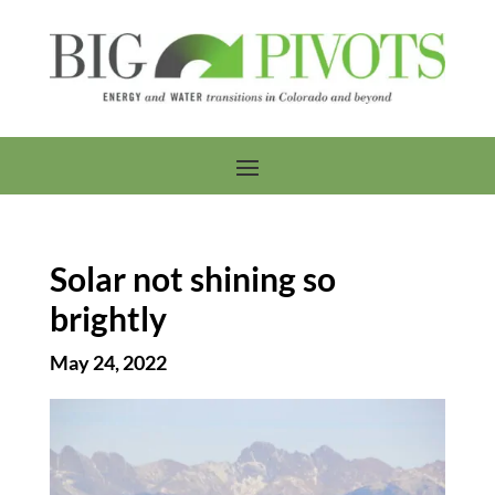
Solar not shining so
brightly
May 24, 2022