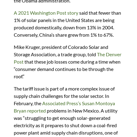
the Obama administration.
A 2021 Washington Post story
said that fewer than
1% of solar panels in the United States are being
produced domestically, down from 13% in 2004.
Conversely, China’s share grew from 1% to 67%.
Mike Kruger, president of Colorado Solar and
Storage Association, a trade group, told
The Denver
Post
that these job losses come during a time when
“consumer demand continues to be through the
roof.”
The tariff issue is part of a more complex issue of
supply chain challenges for the solar sector. In
February, the
Associated Press’s Susan Montoya
Bryan reported
problems in New Mexico. A utility
was “struggling to get enough solar-generated
electricity as it prepares to shut down a coal-fired
power plant amid supply chain disruptions, one of