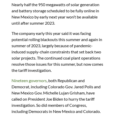
Nearly half the 950 megawatts of solar generation
and battery storage scheduled to be fully online in
New Mexico by early next year won’t be available
until after summer 2023.
The company early this year said it was facing
potential rolling blackouts this summer and again in
summer of 2023, largely because of pandemic-
induced supply-chain constraints that set back two
solar projects. The continued coal plant operations
resolve those issues for this summer, but now comes
the tariff investigation.
Nineteen governors
, both Republican and
Democrat, including Colorado Gov. Jared Polis and
New Mexico Gov. Michelle Lujan Grisham, have
called on President Joe Biden to hurry the tariff
investigation. So did members of Congress,
including Democrats in New Mexico and Colorado.