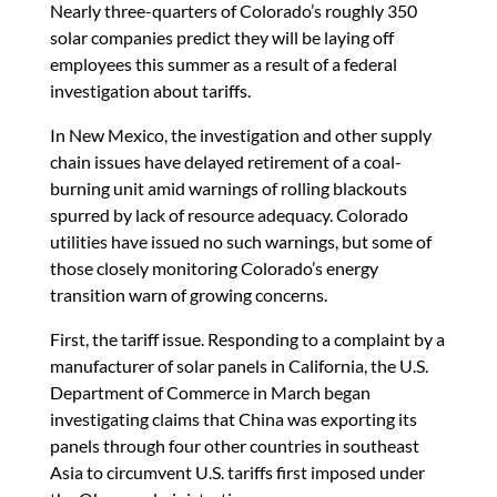
Nearly three-quarters of Colorado’s roughly 350
solar companies predict they will be laying off
employees this summer as a result of a federal
investigation about tariffs.
In New Mexico, the investigation and other supply
chain issues have delayed retirement of a coal-
burning unit amid warnings of rolling blackouts
spurred by lack of resource adequacy. Colorado
utilities have issued no such warnings, but some of
those closely monitoring Colorado’s energy
transition warn of growing concerns.
First, the tariff issue. Responding to a complaint by a
manufacturer of solar panels in California, the U.S.
Department of Commerce in March began
investigating claims that China was exporting its
panels through four other countries in southeast
Asia to circumvent U.S. tariffs first imposed under