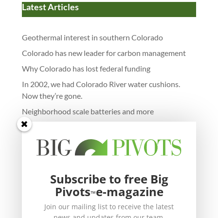
Latest Articles
Geothermal interest in southern Colorado
Colorado has new leader for carbon management
Why Colorado has lost federal funding
In 2002, we had Colorado River water cushions.
Now they’re gone.
Neighborhood scale batteries and more
Subscribe to free Big
Pivots
e-magazine
™
Join our mailing list to receive the latest
news and updates from our team.