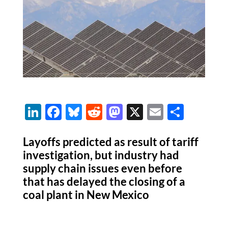
Li
F
Bl
R
M
X
E
S
n
ac
u
e
as
m
h
k
e
es
d
to
ail
ar
Layoffs predicted as result of tariff
investigation, but industry had
e
b
k
di
d
e
supply chain issues even before
dI
o
y
t
o
that has delayed the closing of a
n
o
n
coal plant in New Mexico
k