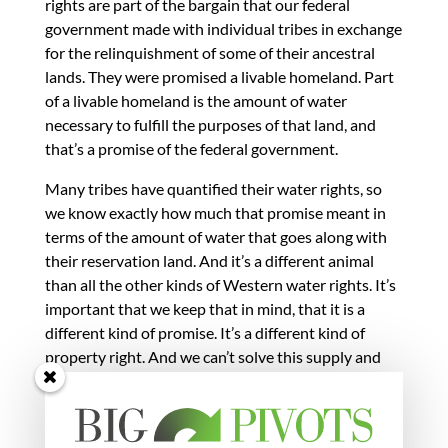
rights are part of the bargain that our federal
government made with individual tribes in exchange
for the relinquishment of some of their ancestral
lands. They were promised a livable homeland. Part
of a livable homeland is the amount of water
necessary to fulfill the purposes of that land, and
that’s a promise of the federal government.
Many tribes have quantified their water rights, so
we know exactly how much that promise meant in
terms of the amount of water that goes along with
their reservation land. And it’s a different animal
than all the other kinds of Western water rights. It’s
important that we keep that in mind, that it is a
different kind of promise. It’s a different kind of
property right. And we can’t solve this supply and
demand imbalance on the backs of the tribes.
Fleck:
Anne talked about a promise made by the
federal government. But that’s us. This is our