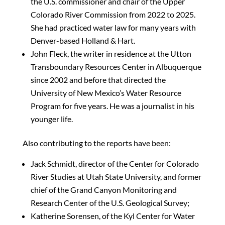
the U.S. commissioner and chair of the Upper
Colorado River Commission from 2022 to 2025.
She had practiced water law for many years with
Denver-based Holland & Hart.
John Fleck, the writer in residence at the Utton
Transboundary Resources Center in Albuquerque
since 2002 and before that directed the
University of New Mexico’s Water Resource
Program for five years. He was a journalist in his
younger life.
Also contributing to the reports have been:
Jack Schmidt, director of the Center for Colorado
River Studies at Utah State University, and former
chief of the Grand Canyon Monitoring and
Research Center of the U.S. Geological Survey;
Katherine Sorensen, of the Kyl Center for Water