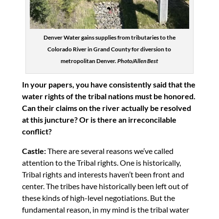
Denver Water gains supplies from tributaries to the
Colorado River in Grand County for diversion to
metropolitan Denver.
Photo/Allen Best
In your papers, you have consistently said that the
water rights of the tribal nations must be honored.
Can their claims on the river actually be resolved
at this juncture? Or is there an irreconcilable
conflict?
Castle:
There are several reasons we’ve called
attention to the Tribal rights. One is historically,
Tribal rights and interests haven’t been front and
center. The tribes have historically been left out of
these kinds of high-level negotiations. But the
fundamental reason, in my mind is the tribal water