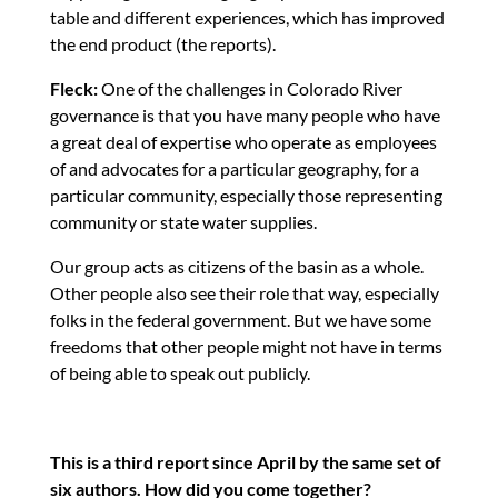
table and different experiences, which has improved
the end product (the reports).
Fleck:
One of the challenges in Colorado River
governance is that you have many people who have
a great deal of expertise who operate as employees
of and advocates for a particular geography, for a
particular community, especially those representing
community or state water supplies.
Our group acts as citizens of the basin as a whole.
Other people also see their role that way, especially
folks in the federal government. But we have some
freedoms that other people might not have in terms
of being able to speak out publicly.
This is a third report since April by the same set of
six authors. How did you come together?