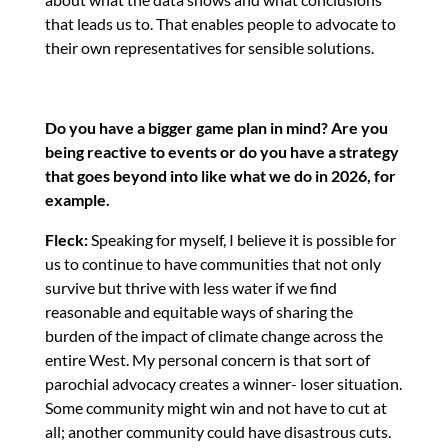
that leads us to. That enables people to advocate to
their own representatives for sensible solutions.
Do you have a bigger game plan in mind? Are you
being reactive to events or do you have a strategy
that goes beyond into like what we do in 2026, for
example.
Fleck:
Speaking for myself, I believe it is possible for
us to continue to have communities that not only
survive but thrive with less water if we find
reasonable and equitable ways of sharing the
burden of the impact of climate change across the
entire West. My personal concern is that sort of
parochial advocacy creates a winner- loser situation.
Some community might win and not have to cut at
all; another community could have disastrous cuts.