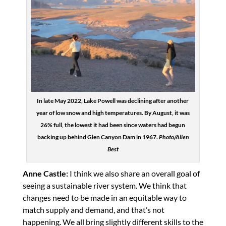
In late May 2022, Lake Powell was declining after another
year of low snow and high temperatures. By August, it was
26% full, the lowest it had been since waters had begun
backing up behind Glen Canyon Dam in 1967.
Photo/Allen
Best
Anne Castle:
I think we also share an overall goal of
seeing a sustainable river system. We think that
changes need to be made in an equitable way to
match supply and demand, and that’s not
happening. We all bring slightly different skills to the