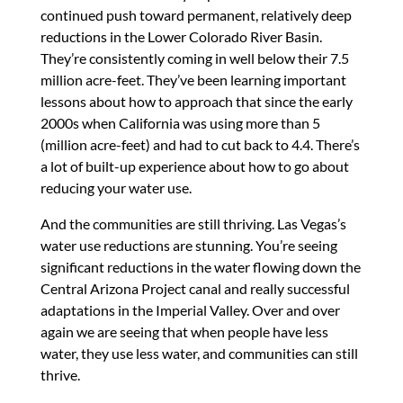
continued push toward permanent, relatively deep
reductions in the Lower Colorado River Basin.
They’re consistently coming in well below their 7.5
million acre-feet. They’ve been learning important
lessons about how to approach that since the early
2000s when California was using more than 5
(million acre-feet) and had to cut back to 4.4. There’s
a lot of built-up experience about how to go about
reducing your water use.
And the communities are still thriving. Las Vegas’s
water use reductions are stunning. You’re seeing
significant reductions in the water flowing down the
Central Arizona Project canal and really successful
adaptations in the Imperial Valley. Over and over
again we are seeing that when people have less
water, they use less water, and communities can still
thrive.