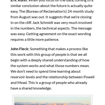
similar conclusion about the future is actually quite
easy. The (Bureau of Reclamation’s) 24-month study
from August was out. It suggests that we’re closing
in on the cliff. Jack Schmidt was very much involved
in the numbers, the technical aspects. The message
was easy. Getting agreement on the exact wording
requires a little more patience.
John Fleck:
Something that makes a process like
this work with this group of people is that we all
begin with a deeply shared understanding of how
the system works and what those numbers mean.
We don’t need to spend time learning about
reservoir levels and the relationship between Powell
and Mead. This is a group of people who already
have a shared knowledge.