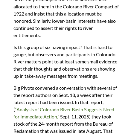
allocated to them in the Colorado River Compact of
1922 and insist that this allocation must be
honored. Similarly, lower-basin interests have also
continued to assert their rights to river
entitlements.
Is this group of six having impact? That is hard to
gauge, but observers and participants in Colorado
River matters point to at least some small evidence
that their thoughts and observations are showing
up in take-away messages from meetings.
Big Pivots convened a conversation with several of
the report authors on Sept. 18, a week after their
latest report had been issued. In that report,
(
“Analysis of Colorado River Basin Suggests Need
for Immediate Action,”
Sept. 11, 2025) they took
stock of the 24-month report from the Bureau of
Reclamation that was issued in late August. That