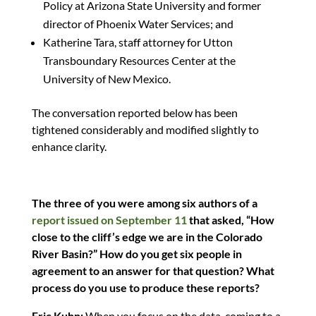
Policy at Arizona State University and former
director of Phoenix Water Services; and
Katherine Tara, staff attorney for Utton
Transboundary Resources Center at the
University of New Mexico.
The conversation reported below has been
tightened considerably and modified slightly to
enhance clarity.
The three of you were among six authors of a
report issued on September 11
that asked, “How
close to the cliff’s edge we are in the Colorado
River Basin?” How do you get six people in
agreement to an answer for that question? What
process do you use to produce these reports?
Eric Kuhn:
When you focus on the data, coming to a