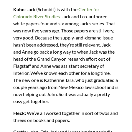
Kuhn:
Jack (Schmidt) is with the
Center for
Colorado River Studies
. Jack and I co-authored
white papers four and six among Jack’s series. That
was now five years ago. Those papers are still very,
very good. Because the supply-and-demand issue
hasn’t been addressed, they’re still relevant. Jack
and Anne go back a long way to when Jack was the
head of the Grand Canyon research effort out of
Flagstaff and Anne was assistant secretary of
Interior. We’ve known each other for a long time.
The new one is Katherine Tara, who just graduated a
couple years ago from New Mexico law school and is
now helping out John. So it was actually a pretty
easy get together.
Fleck:
We’ve all worked together in sort of twos and
threes on books and papers.
Castle:
John, Eric, Jack and I were having periodic