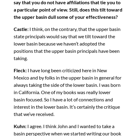
say that you do not have affiliations that tie you to
a particular point of view. Still, does this tilt toward
the upper basin dull some of your effectiveness?
Castle:
I think, on the contrary, that the upper basin
state principals would say that we tilt toward the
lower basin because we haven’t adopted the
positions that the upper basin principals have been
taking.
Fleck:
I have long been criticized here in New
Mexico and by folks in the upper basin in general for
always taking the side of the lower basin. I was born
in California. One of my books was really lower
basin focused. So I have a lot of connections and
interest in the lower basin. It’s certainly the critique
that we’ve received.
Kuhn:
I agree. I think John and I wanted to take a
basin perspective when we started writing our book