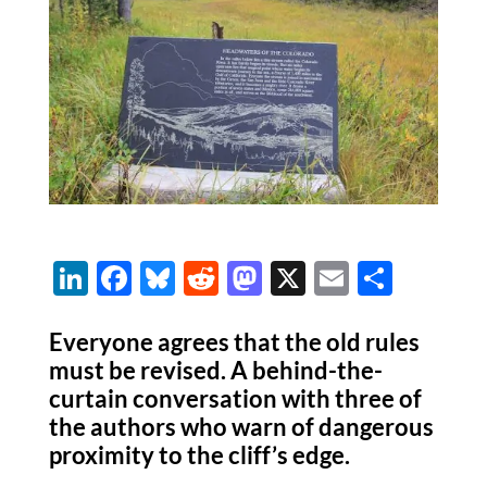
Li
F
Bl
R
M
X
E
S
n
ac
u
e
as
m
h
k
e
es
d
to
ail
ar
Everyone agrees that the old rules
must be revised. A behind-the-
e
b
k
di
d
e
curtain conversation with three of
dI
o
y
t
o
the authors who warn of dangerous
n
o
n
proximity to the cliff’s edge.
k