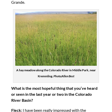
Grande.
A hay meadow along the Colorado River in Middle Park, near
Kremmling.
Photo/Allen Best
What is the most hopeful thing that you’ve heard
or seen in the last year or two in the Colorado
River Basin?
Fleck:
I have been really impressed with the