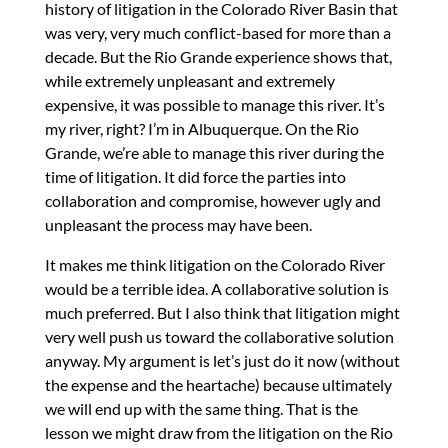
history of litigation in the Colorado River Basin that
was very, very much conflict-based for more than a
decade. But the Rio Grande experience shows that,
while extremely unpleasant and extremely
expensive, it was possible to manage this river. It’s
my river, right? I’m in Albuquerque. On the Rio
Grande, we’re able to manage this river during the
time of litigation. It did force the parties into
collaboration and compromise, however ugly and
unpleasant the process may have been.
It makes me think litigation on the Colorado River
would be a terrible idea. A collaborative solution is
much preferred. But I also think that litigation might
very well push us toward the collaborative solution
anyway. My argument is let’s just do it now (without
the expense and the heartache) because ultimately
we will end up with the same thing. That is the
lesson we might draw from the litigation on the Rio