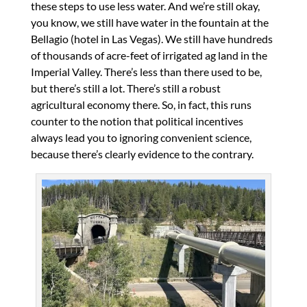
these steps to use less water. And we’re still okay,
you know, we still have water in the fountain at the
Bellagio (hotel in Las Vegas). We still have hundreds
of thousands of acre-feet of irrigated ag land in the
Imperial Valley. There’s less than there used to be,
but there’s still a lot. There’s still a robust
agricultural economy there. So, in fact, this runs
counter to the notion that political incentives
always lead you to ignoring convenient science,
because there’s clearly evidence to the contrary.