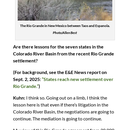
The Rio Grande in New Mexico between Taos and Espanola.
Photo/Allen Best
Are there lessons for the seven states in the
Colorado River Basin from the recent Rio Grande
settlement?
(For background, see the E&E News report on
Sept. 2, 2025:
“States reach new settlement over
Rio Grande.”
)
Kuhn:
I think so. Going out on a limb, I think the
lesson here is that even if there’s litigation in the
Colorado River Basin, the negotiations are going to
continue. The mediation is going to continue.