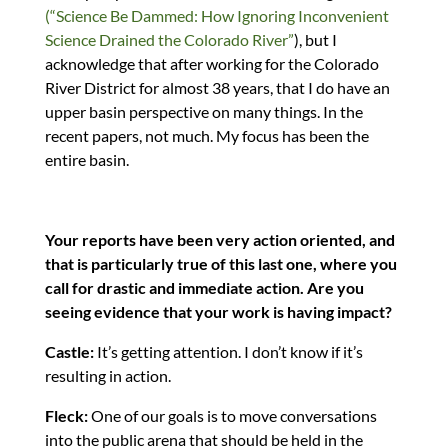
(“Science Be Dammed: How Ignoring Inconvenient
Science Drained the Colorado River”
), but I
acknowledge that after working for the Colorado
River District for almost 38 years, that I do have an
upper basin perspective on many things. In the
recent papers, not much. My focus has been the
entire basin.
Your reports have been very action oriented, and
that is particularly true of this last one, where you
call for drastic and immediate action. Are you
seeing evidence that your work is having impact?
Castle:
It’s getting attention. I don’t know if it’s
resulting in action.
Fleck:
One of our goals is to move conversations
into the public arena that should be held in the