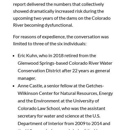
report delivered the numbers that collectively
showed dramatically increased risk during the
upcoming two years of the dams on the Colorado
River becoming dysfunctional.
For reasons of expedience, the conversation was
limited to three of the six individuals:
Eric Kuhn, who in 2018 retired from the
Glenwood Springs-based Colorado River Water
Conservation District after 22 years as general
manager.
Anne Castle, a senior fellow at the Getches-
Wilkinson Center for Natural Resources, Energy
and the Environment at the University of
Colorado Law School, who was the assistant
secretary for water and science at the U.S.
Department of Interior from 2009 to 2014 and