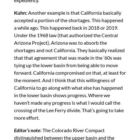
expediency.
Kuhn:
Another example is that California basically
accepted a portion of the shortages. This happened
a while ago. This happened back in 2018 or 2019.
Under the 1968 law (that authorized the Central
Arizona Project), Arizona was to absorb the
shortages and not California. They basically realized
that that agreement that was made in the ’60s was
tying up the lower basin from being able to move
forward. California compromised on that, at least for
the moment. And I think that this willingness of
California to go along with what else has happened
in the lower basin shows progress. Where we
haven’t made any progress is what I would call the
crossing of the Lee Ferry divide. That’s going to take
more effort.
Editor’s note:
The Colorado River Compact
distinguished between the upper basin and the