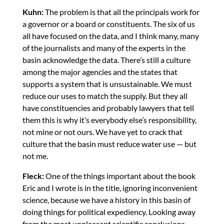
Kuhn:
The problem is that all the principals work for
a governor or a board or constituents. The six of us
all have focused on the data, and I think many, many
of the journalists and many of the experts in the
basin acknowledge the data. There’s still a culture
among the major agencies and the states that
supports a system that is unsustainable. We must
reduce our uses to match the supply. But they all
have constituencies and probably lawyers that tell
them this is why it’s everybody else’s responsibility,
not mine or not ours. We have yet to crack that
culture that the basin must reduce water use — but
not me.
Fleck:
One of the things important about the book
Eric and I wrote is in the title, ignoring inconvenient
science, because we have a history in this basin of
doing things for political expediency. Looking away
from the most unpleasant scientific conclusions