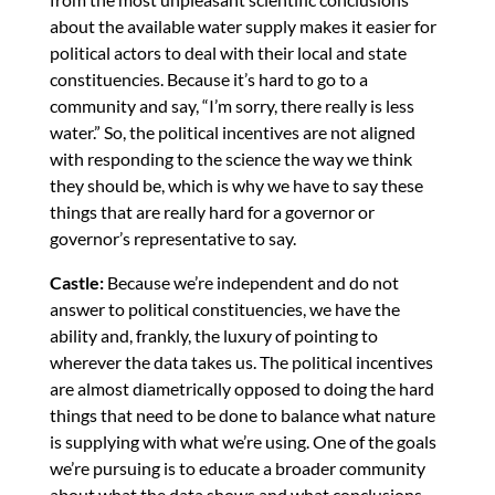
about the available water supply makes it easier for
political actors to deal with their local and state
constituencies. Because it’s hard to go to a
community and say, “I’m sorry, there really is less
water.” So, the political incentives are not aligned
with responding to the science the way we think
they should be, which is why we have to say these
things that are really hard for a governor or
governor’s representative to say.
Castle:
Because we’re independent and do not
answer to political constituencies, we have the
ability and, frankly, the luxury of pointing to
wherever the data takes us. The political incentives
are almost diametrically opposed to doing the hard
things that need to be done to balance what nature
is supplying with what we’re using. One of the goals
we’re pursuing is to educate a broader community
about what the data shows and what conclusions