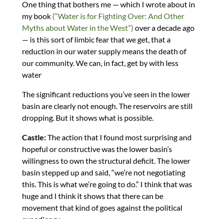
One thing that bothers me — which I wrote about in
my book
(“Water is for Fighting Over: And Other
Myths about Water in the West”)
over a decade ago
— is this sort of limbic fear that we get, that a
reduction in our water supply means the death of
our community. We can, in fact, get by with less
water
The significant reductions you’ve seen in the lower
basin are clearly not enough. The reservoirs are still
dropping. But it shows what is possible.
Castle:
The action that I found most surprising and
hopeful or constructive was the lower basin’s
willingness to own the structural deficit. The lower
basin stepped up and said, “we’re not negotiating
this. This is what we’re going to do.” I think that was
huge and I think it shows that there can be
movement that kind of goes against the political