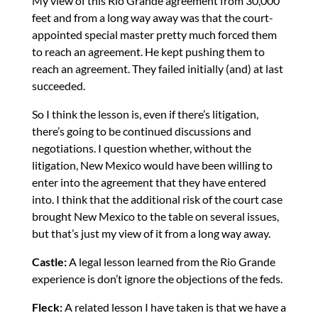
My view of this Rio Grande agreement from 30,000
feet and from a long way away was that the court-
appointed special master pretty much forced them
to reach an agreement. He kept pushing them to
reach an agreement. They failed initially (and) at last
succeeded.
So I think the lesson is, even if there’s litigation,
there’s going to be continued discussions and
negotiations. I question whether, without the
litigation, New Mexico would have been willing to
enter into the agreement that they have entered
into. I think that the additional risk of the court case
brought New Mexico to the table on several issues,
but that’s just my view of it from a long way away.
Castle:
A legal lesson learned from the Rio Grande
experience is don’t ignore the objections of the feds.
Fleck:
A related lesson I have taken is that we have a