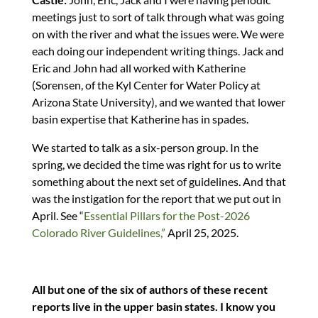
meetings just to sort of talk through what was going
on with the river and what the issues were. We were
each doing our independent writing things. Jack and
Eric and John had all worked with Katherine
(Sorensen, of the Kyl Center for Water Policy at
Arizona State University), and we wanted that lower
basin expertise that Katherine has in spades.
We started to talk as a six-person group. In the
spring, we decided the time was right for us to write
something about the next set of guidelines. And that
was the instigation for the report that we put out in
April. See “
Essential Pillars for the Post-2026
Colorado River Guidelines,”
April 25, 2025.
All but one of the six of authors of these recent
reports live in the upper basin states. I know you