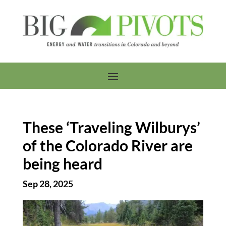
These ‘Traveling Wilburys’
of the Colorado River are
being heard
Sep 28, 2025