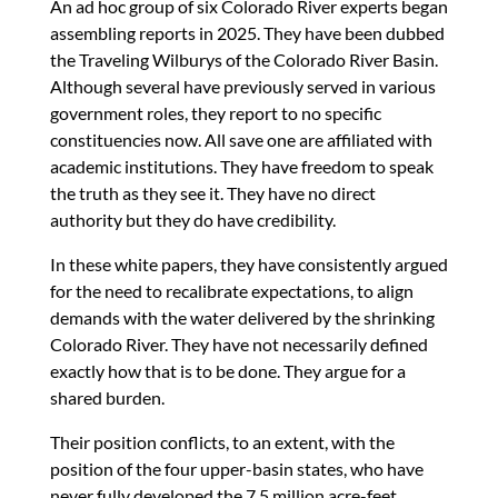
An ad hoc group of six Colorado River experts began
assembling reports in 2025. They have been dubbed
the Traveling Wilburys of the Colorado River Basin.
Although several have previously served in various
government roles, they report to no specific
constituencies now. All save one are affiliated with
academic institutions. They have freedom to speak
the truth as they see it. They have no direct
authority but they do have credibility.
In these white papers, they have consistently argued
for the need to recalibrate expectations, to align
demands with the water delivered by the shrinking
Colorado River. They have not necessarily defined
exactly how that is to be done. They argue for a
shared burden.
Their position conflicts, to an extent, with the
position of the four upper-basin states, who have
never fully developed the 7.5 million acre-feet