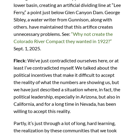
lower basin, creating an artificial dividing line at “Lee
Ferry,” a point just below Glen Canyon Dam. George
Sibley, a water writer from Gunnison, along with
others. have maintained that this artifice creates
unnecessary problems. See:
“Why not create the
Colorado River Compact they wanted in 1922?”
Sept. 1, 2025.
Fleck:
We’ve just contradicted ourselves here, or at
least I’ve contradicted myself. We talked about the
political incentives that make it difficult to accept
the reality of what the numbers are showing us, but
we have just described a situation where, in fact, the
political leadership, especially in Arizona, but also in
California, and for a long time in Nevada, has been
willing to accept this reality.
Partly, it’s just through a lot of long, hard learning,
the realization by these communities that we took