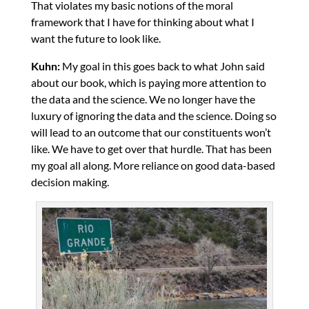
That violates my basic notions of the moral
framework that I have for thinking about what I
want the future to look like.
Kuhn:
My goal in this goes back to what John said
about our book, which is paying more attention to
the data and the science. We no longer have the
luxury of ignoring the data and the science. Doing so
will lead to an outcome that our constituents won’t
like. We have to get over that hurdle. That has been
my goal all along. More reliance on good data-based
decision making.