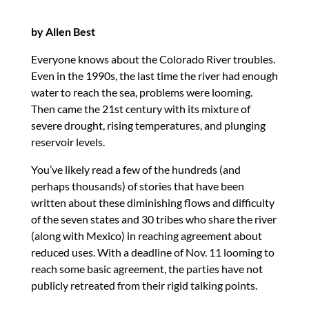
by Allen Best
Everyone knows about the Colorado River troubles.
Even in the 1990s, the last time the river had enough
water to reach the sea, problems were looming.
Then came the 21st century with its mixture of
severe drought, rising temperatures, and plunging
reservoir levels.
You’ve likely read a few of the hundreds (and
perhaps thousands) of stories that have been
written about these diminishing flows and difficulty
of the seven states and 30 tribes who share the river
(along with Mexico) in reaching agreement about
reduced uses. With a deadline of Nov. 11 looming to
reach some basic agreement, the parties have not
publicly retreated from their rigid talking points.