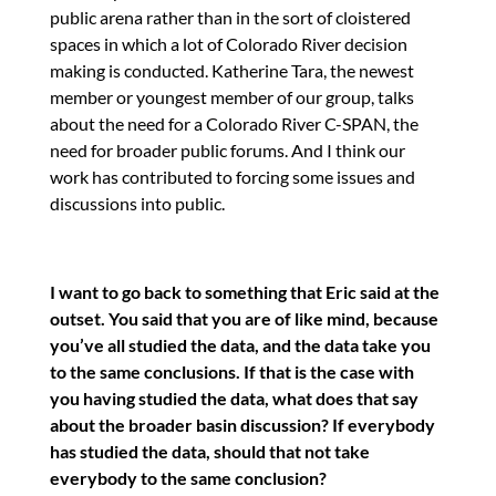
public arena rather than in the sort of cloistered
spaces in which a lot of Colorado River decision
making is conducted. Katherine Tara, the newest
member or youngest member of our group, talks
about the need for a Colorado River C-SPAN, the
need for broader public forums. And I think our
work has contributed to forcing some issues and
discussions into public.
I want to go back to something that Eric said at the
outset. You said that you are of like mind, because
you’ve all studied the data, and the data take you
to the same conclusions. If that is the case with
you having studied the data, what does that say
about the broader basin discussion? If everybody
has studied the data, should that not take
everybody to the same conclusion?