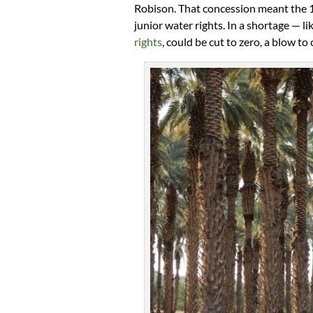
Robison. That concession meant the 1.
junior water rights. In a shortage — l
rights
, could be cut to zero, a blow to 