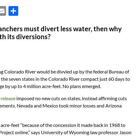
X
E
S
m
h
ail
ar
anchers must divert less water, then why
th its diversions?
e
ng Colorado River would be divvied up by the federal Bureau of
the seven states in the Colorado River compact just 60 days to
age by up to 4 million acre-feet. No plans emerged.
 release
imposed no new cuts on states, instead affirming cuts
ements. Nevada and Mexico took minor losses and Arizona
acre-feet “because of the concession it made back in 1968 to
 Project online,” says University of Wyoming law professor Jason