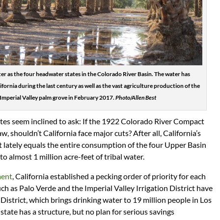
ter as the four headwater states in the Colorado River Basin. The water has
ornia during the last century as well as the vast agriculture production of the
 Imperial Valley palm grove in February 2017.
Photo/Allen Best
ates seem inclined to ask: If the 1922 Colorado River Compact
aw, shouldn’t California face major cuts? After all, California’s
et lately equals the entire consumption of the four Upper Basin
 to almost 1 million acre-feet of tribal water.
ment
, California established a pecking order of priority for each
uch as Palo Verde and the Imperial Valley Irrigation District have
istrict, which brings drinking water to 19 million people in Los
tate has a structure, but no plan for serious savings