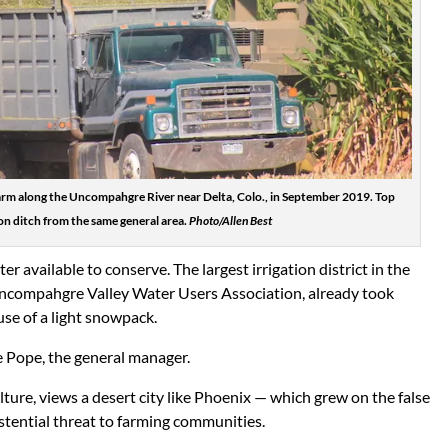
 farm along the Uncompahgre River near Delta, Colo., in September 2019. Top
ion ditch from the same general area.
Photo/Allen Best
er available to conserve. The largest irrigation district in the
Uncompahgre Valley Water Users Association, already took
use of a light snowpack.
ve Pope, the general manager.
lture, views a desert city like Phoenix — which grew on the false
istential threat to farming communities.