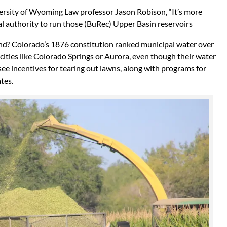
versity of Wyoming Law professor Jason Robison, “It’s more
ral authority to run those (BuRec) Upper Basin reservoirs
nd? Colorado’s 1876 constitution ranked municipal water over
 cities like Colorado Springs or Aurora, even though their water
 see incentives for tearing out lawns, along with programs for
tes.