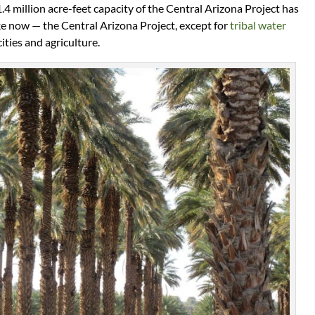
4 million acre-feet capacity of the Central Arizona Project has
ike now — the Central Arizona Project, except for
tribal water
cities and agriculture.