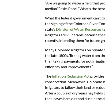
“Are we going to water a field that pr
median?” asks Pope. “What’s the benef
What the federal government can’t tou
the signing of the Colorado River Co
state’s
Division of Water Resources
te
irrigators are vulnerable because the
recently, intending them for future g
Many Colorado irrigators on private d
the late 1800s. To snag water from these
than taking payments for not irrigat
efficiency and improvements.”
The
Inflation Reduction Act
provides 
conservation. Meanwhile, Colorado is 
irrigators to fallow their land or reduc
After a couple of dry years hay field
that leaves bare dirt and dust in the ai