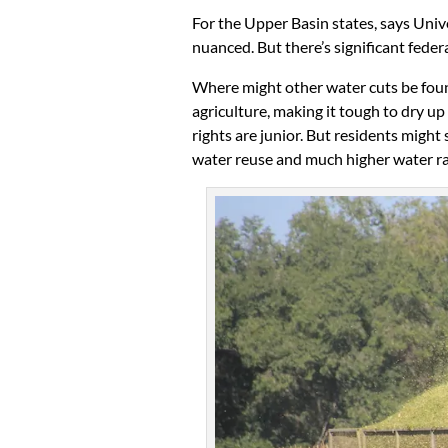
For the Upper Basin states, says Uni
nuanced. But there’s significant fede
Where might other water cuts be fou
agriculture, making it tough to dry up
rights are junior. But residents might
water reuse and much higher water ra