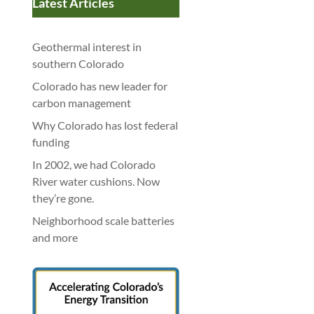
Latest Articles
Geothermal interest in
southern Colorado
Colorado has new leader for
carbon management
Why Colorado has lost federal
funding
In 2002, we had Colorado
River water cushions. Now
they’re gone.
Neighborhood scale batteries
and more