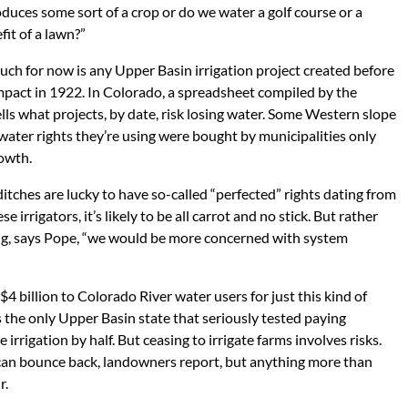
oduces some sort of a crop or do we water a golf course or a
it of a lawn?”
ch for now is any Upper Basin irrigation project created before
mpact in 1922. In Colorado, a spreadsheet compiled by the
lls what projects, by date, risk losing water. Some Western slope
 water rights they’re using were bought by municipalities only
rowth.
itches are lucky to have so-called “perfected” rights dating from
 irrigators, it’s likely to be all carrot and no stick. But rather
ing, says Pope, “we would be more concerned with system
$4 billion to Colorado River water users for just this kind of
the only Upper Basin state that seriously tested paying
e irrigation by half. But ceasing to irrigate farms involves risks.
s can bounce back, landowners report, but anything more than
r.