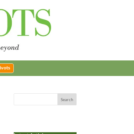
ivots
Search