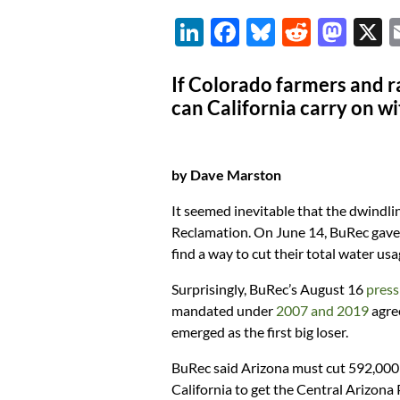
Li
F
Bl
R
M
n
ac
u
e
as
k
e
es
d
to
If Colorado farmers and r
can California carry on wi
e
b
k
di
d
dI
o
y
t
o
n
o
n
by Dave Marston
k
It seemed inevitable that the dwindli
Reclamation. On June 14, BuRec gave 
find a way to cut their total water us
Surprisingly, BuRec’s August 16
press
mandated under
2007 and 2019
agre
emerged as the first big loser.
BuRec said Arizona must cut 592,000 
California to get the Central Arizona