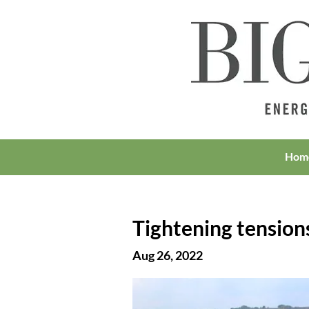
Hom
Tightening tension
Aug 26, 2022