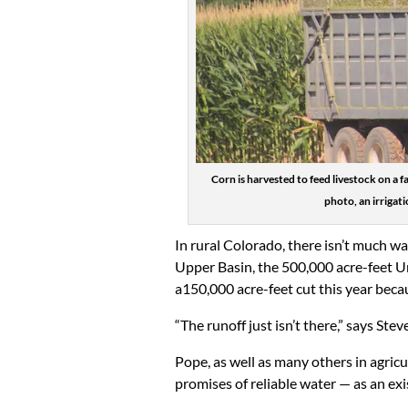
Corn is harvested to feed livestock on a
photo, an irrigat
In rural Colorado, there isn’t much wat
Upper Basin, the 500,000 acre-feet 
a150,000 acre-feet cut this year beca
“The runoff just isn’t there,” says Ste
Pope, as well as many others in agricu
promises of reliable water — as an ex