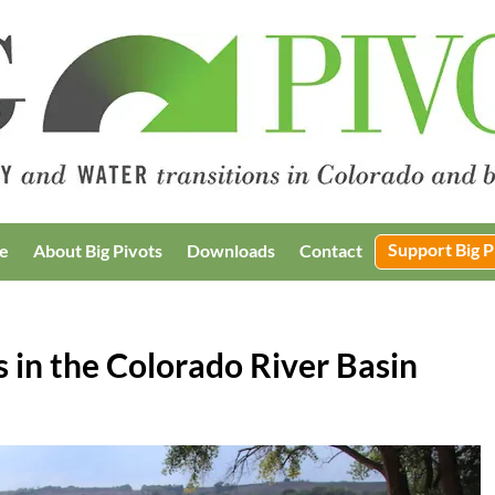
Support Big P
e
About Big Pivots
Downloads
Contact
s in the Colorado River Basin