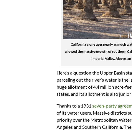
California alone uses nearly as much wa
allowed the massive growth of southern Calif
Imperial Valley. Above, an
Here’s a question the Upper Basin st
parceling out the river’s water is the l
huge allotment of 4.4 million acre-fe
states, and its allotment is also junior
Thanks to a 1931
seven-party agree
of its water users. Massive districts s
priority over the Metropolitan Water D
Angeles and Southern California. The s