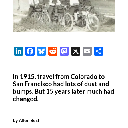
Li
F
Bl
R
M
X
E
S
n
ac
u
e
as
m
h
k
e
es
d
to
ail
ar
In 1915, travel from Colorado to
e
b
k
di
d
e
San Francisco had lots of dust and
dI
o
y
t
o
bumps. But 15 years later much had
n
o
n
changed.
k
by Allen Best