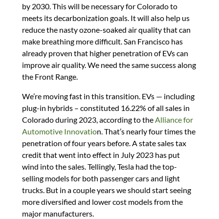
by 2030. This will be necessary for Colorado to
meets its decarbonization goals. It will also help us
reduce the nasty ozone-soaked air quality that can
make breathing more difficult. San Francisco has
already proven that higher penetration of EVs can
improve air quality. We need the same success along
the Front Range.
We’re moving fast in this transition. EVs — including
plug-in hybrids – constituted 16.22% of all sales in
Colorado during 2023, according to the
Alliance for
Automotive Innovatio
n. That’s nearly four times the
penetration of four years before. A state sales tax
credit that went into effect in July 2023 has put
wind into the sales. Tellingly, Tesla had the top-
selling models for both passenger cars and light
trucks. But in a couple years we should start seeing
more diversified and lower cost models from the
major manufacturers.