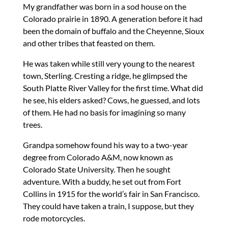
My grandfather was born in a sod house on the
Colorado prairie in 1890. A generation before it had
been the domain of buffalo and the Cheyenne, Sioux
and other tribes that feasted on them.
He was taken while still very young to the nearest
town, Sterling. Cresting a ridge, he glimpsed the
South Platte River Valley for the first time. What did
he see, his elders asked? Cows, he guessed, and lots
of them. He had no basis for imagining so many
trees.
Grandpa somehow found his way to a two-year
degree from Colorado A&M, now known as
Colorado State University. Then he sought
adventure. With a buddy, he set out from Fort
Collins in 1915 for the world’s fair in San Francisco.
They could have taken a train, I suppose, but they
rode motorcycles.