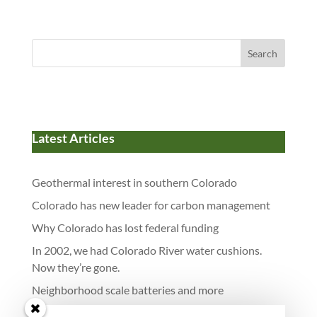
Search
Latest Articles
Geothermal interest in southern Colorado
Colorado has new leader for carbon management
Why Colorado has lost federal funding
In 2002, we had Colorado River water cushions.
Now they’re gone.
Neighborhood scale batteries and more