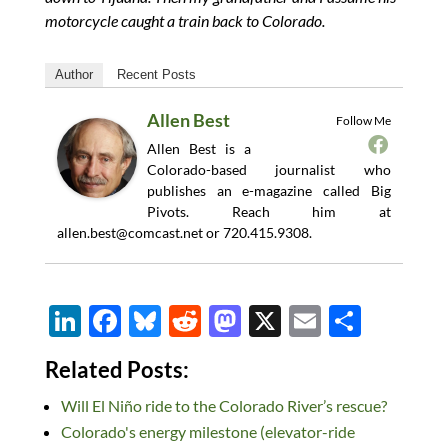
motorcycle caught a train back to Colorado.
Author
Recent Posts
Allen Best
Follow Me
Allen Best is a
Colorado-based journalist who
publishes an e-magazine called Big
Pivots. Reach him at
allen.best@comcast.net
or 720.415.9308.
Li
F
Bl
R
M
X
E
S
n
ac
u
e
as
m
h
Related Posts:
k
e
es
d
to
ail
ar
Will El Niño ride to the Colorado River’s rescue?
e
b
k
di
d
e
Colorado's energy milestone (elevator-ride