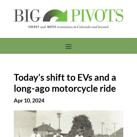
Today’s shift to EVs and a
long-ago motorcycle ride
Apr 10, 2024