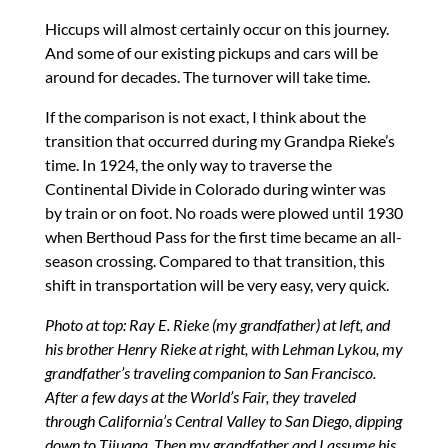
Hiccups will almost certainly occur on this journey.
And some of our existing pickups and cars will be
around for decades. The turnover will take time.
If the comparison is not exact, I think about the
transition that occurred during my Grandpa Rieke’s
time. In 1924, the only way to traverse the
Continental Divide in Colorado during winter was
by train or on foot. No roads were plowed until 1930
when Berthoud Pass for the first time became an all-
season crossing. Compared to that transition, this
shift in transportation will be very easy, very quick.
Photo at top: Ray E. Rieke (my grandfather) at left, and
his brother Henry Rieke at right, with Lehman Lykou, my
grandfather’s traveling companion to San Francisco.
After a few days at the World’s Fair, they traveled
through California’s Central Valley to San Diego, dipping
down to Tijuana. Then my grandfather and I assume his