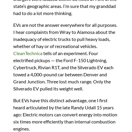
state’s geographic areas. I’m sure that my granddad
had to do a lot more thinking.
EVs are not the answer everywhere for all purposes.
I hear complaints from Wray to Alamosa about the
inadequacy of electric trucks to pull heavy loads,
whether of hay or of recreational vehicles.
CleanTechnica
tells of an experiment. Four
electrified pickups — the Ford F-150 Lightning,
Cybertruck, Rivian R1T, and the Silverado EV each
towed a 4,000-pound car between Denver and
Grand Junction. Three lost much range. Only the
Silverado EV pulled its weight well.
But EVs have this distinct advantage, one I first
heard articulated by the late Randy Udall 15 years
ago: Electric motors can convert energy into motion
six times more efficiently than internal combustion
engines.