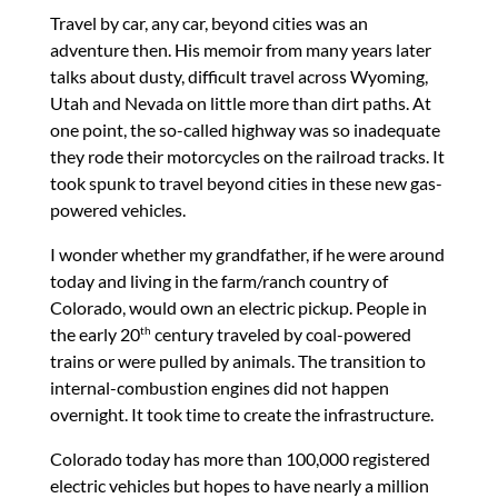
Travel by car, any car, beyond cities was an
adventure then. His memoir from many years later
talks about dusty, difficult travel across Wyoming,
Utah and Nevada on little more than dirt paths. At
one point, the so-called highway was so inadequate
they rode their motorcycles on the railroad tracks. It
took spunk to travel beyond cities in these new gas-
powered vehicles.
I wonder whether my grandfather, if he were around
today and living in the farm/ranch country of
Colorado, would own an electric pickup. People in
the early 20
century traveled by coal-powered
th
trains or were pulled by animals. The transition to
internal-combustion engines did not happen
overnight. It took time to create the infrastructure.
Colorado today has more than 100,000 registered
electric vehicles but hopes to have nearly a million