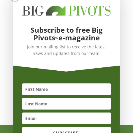
Subscribe to free Big
Pivots
e-magazine
™
Join our mailing list to receive the latest
news and updates from our team.
SUBSCRIBE!