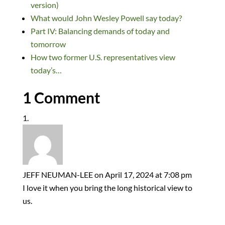
dI
o
y
t
o
version)
n
o
n
What would John Wesley Powell say today?
k
Part IV: Balancing demands of today and
tomorrow
How two former U.S. representatives view
today’s…
1 Comment
JEFF NEUMAN-LEE
on April 17, 2024 at 7:08 pm
I love it when you bring the long historical view to
us.