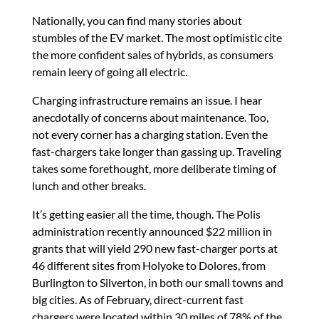
Nationally, you can find many stories about
stumbles of the EV market. The most optimistic cite
the more confident sales of hybrids, as consumers
remain leery of going all electric.
Charging infrastructure remains an issue. I hear
anecdotally of concerns about maintenance. Too,
not every corner has a charging station. Even the
fast-chargers take longer than gassing up. Traveling
takes some forethought, more deliberate timing of
lunch and other breaks.
It’s getting easier all the time, though. The Polis
administration recently announced $22 million in
grants that will yield 290 new fast-charger ports at
46 different sites from Holyoke to Dolores, from
Burlington to Silverton, in both our small towns and
big cities. As of February, direct-current fast
chargers were located within 30 miles of 78% of the