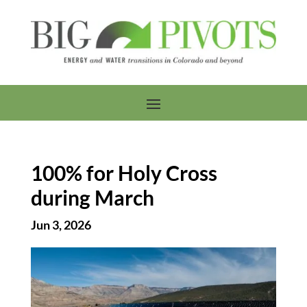
100% for Holy Cross
during March
Jun 3, 2026