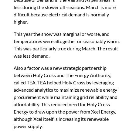
less during the slower off-seasons. March is more
difficult because electrical demand is normally
higher.
This year the snow was marginal or worse, and
temperatures were altogether unseasonably warm.
This was particularly true during March. The result
was less demand.
Also a factor was a new strategic partnership
between Holy Cross and The Energy Authority,
called TEA. TEA helped Holy Cross by leveraging
advanced analytics to maximize renewable energy
procurement while maintaining grid reliability and
affordability. This reduced need for Holy Cross
Energy to draw upon the power from Xcel Energy,
although Xcel itself is increasing its renewable
power supply.