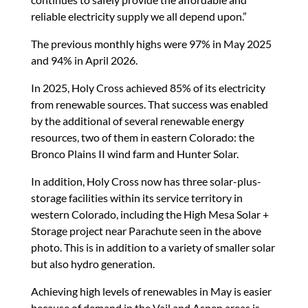
reliable electricity supply we all depend upon.”
The previous monthly highs were 97% in May 2025
and 94% in April 2026.
In 2025, Holy Cross achieved 85% of its electricity
from renewable sources. That success was enabled
by the additional of several renewable energy
resources, two of them in eastern Colorado: the
Bronco Plains II wind farm and Hunter Solar.
In addition, Holy Cross now has three solar-plus-
storage facilities within its service territory in
western Colorado, including the High Mesa Solar +
Storage project near Parachute seen in the above
photo. This is in addition to a variety of smaller solar
but also hydro generation.
Achieving high levels of renewables in May is easier
because of demand in the Vail and Aspen areas is