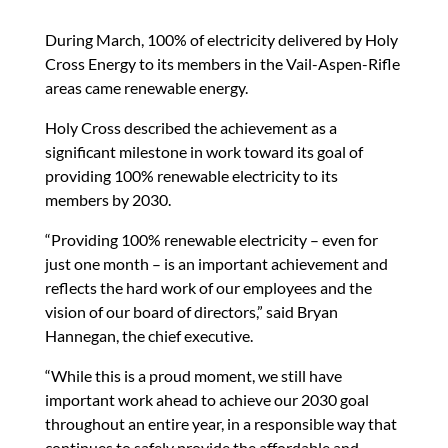
During March, 100% of electricity delivered by Holy
Cross Energy to its members in the Vail-Aspen-Rifle
areas came renewable energy.
Holy Cross described the achievement as a
significant milestone in work toward its goal of
providing 100% renewable electricity to its
members by 2030.
“Providing 100% renewable electricity – even for
just one month – is an important achievement and
reflects the hard work of our employees and the
vision of our board of directors,” said Bryan
Hannegan, the chief executive.
“While this is a proud moment, we still have
important work ahead to achieve our 2030 goal
throughout an entire year, in a responsible way that
continues to safely provide the affordable and