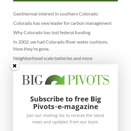
Geothermal interest in southern Colorado
Colorado has new leader for carbon management
Why Colorado has lost federal funding
In 2002, we had Colorado River water cushions.
Now they’re gone.
Neighborhood scale batteries and more
Subscribe to free Big
Pivots
e-magazine
™
Join our mailing list to receive the latest
news and updates from our team.