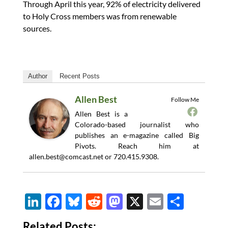
Through April this year, 92% of electricity delivered
to Holy Cross members was from renewable
sources.
Author
Recent Posts
Allen Best
Follow Me
Allen Best is a
Colorado-based journalist who
publishes an e-magazine called Big
Pivots. Reach him at
allen.best@comcast.net
or 720.415.9308.
Li
F
Bl
R
M
X
E
S
n
ac
u
e
as
m
h
Related Posts: