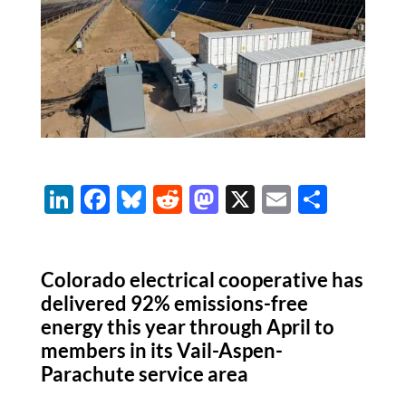
Li
F
Bl
R
M
X
E
S
n
ac
u
e
as
m
h
k
e
es
d
to
ail
ar
Colorado electrical cooperative has
e
b
k
di
d
e
delivered 92% emissions-free
dI
o
y
t
o
energy this year through April to
n
o
n
members in its Vail-Aspen-
k
Parachute service area