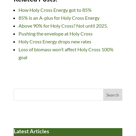
k
e
es
d
to
ail
ar
How Holy Cross Energy got to 85%
e
b
k
di
d
e
85% is an A-plus for Holy Cross Energy
dI
o
y
t
o
Above 90% for Holy Cross? Not until 2025.
n
o
n
Pushing the envelope at Holy Cross
k
Holy Cross Energy drops new rates
Loss of biomass won’t affect Holy Cross 100%
goal
Search
Latest Articles