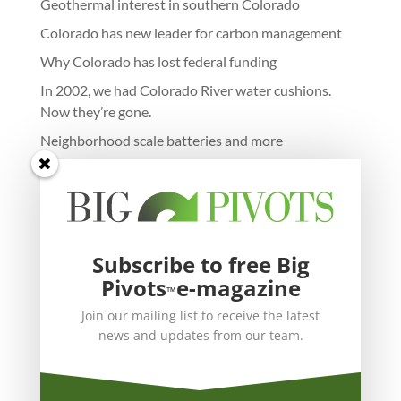
Geothermal interest in southern Colorado
Colorado has new leader for carbon management
Why Colorado has lost federal funding
In 2002, we had Colorado River water cushions.
Now they’re gone.
Neighborhood scale batteries and more
Subscribe to free Big
Pivots
e-magazine
™
Join our mailing list to receive the latest
news and updates from our team.