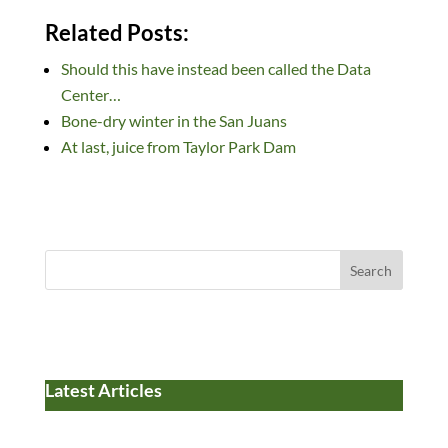
n
ac
u
e
as
m
h
Related Posts:
k
e
es
d
to
ail
ar
Should this have instead been called the Data
e
b
k
di
d
e
Center…
dI
o
y
t
o
Bone-dry winter in the San Juans
n
o
n
At last, juice from Taylor Park Dam
k
Search
Latest Articles