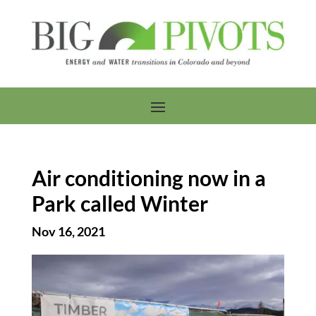
Air conditioning now in a
Park called Winter
Nov 16, 2021