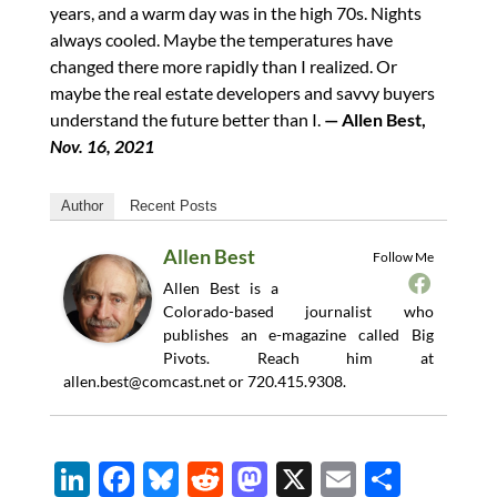
years, and a warm day was in the high 70s. Nights
always cooled. Maybe the temperatures have
changed there more rapidly than I realized. Or
maybe the real estate developers and savvy buyers
understand the future better than I.
— Allen Best,
Nov. 16, 2021
Author
Recent Posts
Allen Best
Follow Me
Allen Best is a
Colorado-based journalist who
publishes an e-magazine called Big
Pivots. Reach him at
allen.best@comcast.net
or 720.415.9308.
Li
F
Bl
R
M
X
E
S