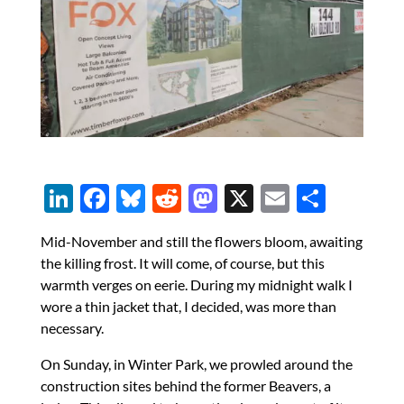
Li
F
Bl
R
M
X
E
S
n
ac
u
e
as
m
h
Mid-November and still the flowers bloom, awaiting
k
e
es
d
to
ail
ar
the killing frost. It will come, of course, but this
e
b
k
di
d
e
warmth verges on eerie. During my midnight walk I
dI
o
y
t
o
wore a thin jacket that, I decided, was more than
necessary.
n
o
n
k
On Sunday, in Winter Park, we prowled around the
construction sites behind the former Beavers, a