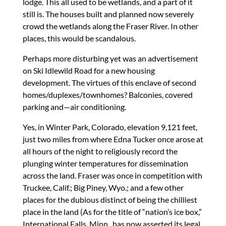
lodge. This all used to be wetlands, and a part of it
still is. The houses built and planned now severely
crowd the wetlands along the Fraser River. In other
places, this would be scandalous.
Perhaps more disturbing yet was an advertisement
on Ski Idlewild Road for a new housing
development. The virtues of this enclave of second
homes/duplexes/townhomes? Balconies, covered
parking and—air conditioning.
Yes, in Winter Park, Colorado, elevation 9,121 feet,
just two miles from where Edna Tucker once arose at
all hours of the night to religiously record the
plunging winter temperatures for dissemination
across the land. Fraser was once in competition with
Truckee, Calif.; Big Piney, Wyo.; and a few other
places for the dubious distinct of being the chilliest
place in the land (As for the title of “nation’s ice box,”
International Falls, Minn., has now asserted its legal