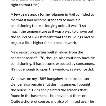
right to that title.).
A few years ago, a former planner in Vail confided to
me that it had become standard to have air
conditioning there in lodging units. It wasn’t so
much the temperature as it was a way to drown out
the sound of I-70. It meant that the buildings had to
be just a little higher for all the ductwork.
New resort properties well shielded from the
constant roar of I-70, though, also routinely have air
conditioning. It has become expected by consumers.
It’s not enough to open the window, as we once did.
Windows on my 1889 bungalow in metropolitan
Denver also remain shut during summer. I bought
the house in 1998 and painted the screens that I
found in the basement—but never put them on.
Quite a chore, of course, and also of limited use. The