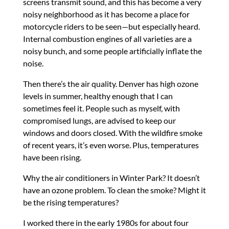
screens transmit sound, and this has become a very
noisy neighborhood as it has become a place for
motorcycle riders to be seen—but especially heard.
Internal combustion engines of all varieties are a
noisy bunch, and some people artificially inflate the
noise.
Then there’s the air quality. Denver has high ozone
levels in summer, healthy enough that I can
sometimes feel it. People such as myself, with
compromised lungs, are advised to keep our
windows and doors closed. With the wildfire smoke
of recent years, it’s even worse. Plus, temperatures
have been rising.
Why the air conditioners in Winter Park? It doesn’t
have an ozone problem. To clean the smoke? Might it
be the rising temperatures?
I worked there in the early 1980s for about four