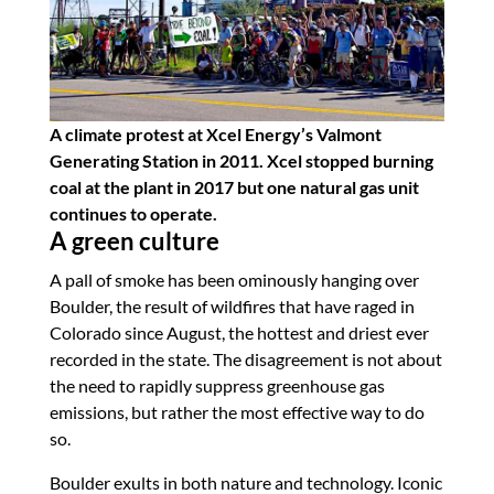
A climate protest at Xcel Energy’s Valmont
Generating Station in 2011. Xcel stopped burning
coal at the plant in 2017 but one natural gas unit
continues to operate.
A green culture
A pall of smoke has been ominously hanging over
Boulder, the result of wildfires that have raged in
Colorado since August, the hottest and driest ever
recorded in the state. The disagreement is not about
the need to rapidly suppress greenhouse gas
emissions, but rather the most effective way to do
so.
Boulder exults in both nature and technology. Iconic