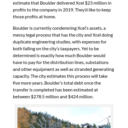
estimate that Boulder delivered Xcel $23 million in
profits to the company in 2019. They’d like to keep
those profits at home.
Boulder is currently condemning Xcel’s assets, a
messy legal process that has the city and Xcel doing
duplicate engineering studies, with expenses for
both falling on the city’s taxpayers. Yet to be
determined is exactly how much Boulder would
have to pay for the distribution lines, substations
and other equipment as well as stranded generating
capacity. The city estimates this process will take
five more years. Boulder’s total debt once the
transfer is completed has been estimated at
between $278.5 million and $424 million.