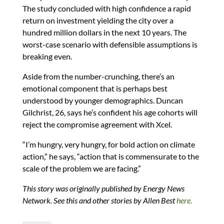
The study concluded with high confidence a rapid
return on investment yielding the city over a
hundred million dollars in the next 10 years. The
worst-case scenario with defensible assumptions is
breaking even.
Aside from the number-crunching, there’s an
emotional component that is perhaps best
understood by younger demographics. Duncan
Gilchrist, 26, says he’s confident his age cohorts will
reject the compromise agreement with Xcel.
“I’m hungry, very hungry, for bold action on climate
action,” he says, “action that is commensurate to the
scale of the problem we are facing.”
This story was originally published by Energy News
Network. See this and other stories by Allen Best
here.