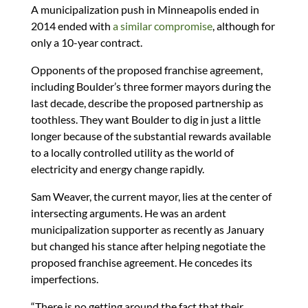
A municipalization push in Minneapolis ended in
2014 ended with
a similar compromise
, although for
only a 10-year contract.
Opponents of the proposed franchise agreement,
including Boulder’s three former mayors during the
last decade, describe the proposed partnership as
toothless. They want Boulder to dig in just a little
longer because of the substantial rewards available
to a locally controlled utility as the world of
electricity and energy change rapidly.
Sam Weaver, the current mayor, lies at the center of
intersecting arguments. He was an ardent
municipalization supporter as recently as January
but changed his stance after helping negotiate the
proposed franchise agreement. He concedes its
imperfections.
“There is no getting around the fact that their