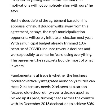
motivations will not completely align with ours,” he
says.
But he does defend the agreement based on his
appraisal of risk. If Boulder walks away from this
agreement, he says, the city’s municipalization
opponents will surely initiate an election next year.
With a municipal budget already trimmed 10%
because of COVID-induced revenue declines and
worse possibly to come, he fears losing everything.
This agreement, he says, gets Boulder most of what
it wants.
Fundamentally at issue is whether the business
model of vertically integrated monopoly utilities can
meet 21st century needs. Xcel, seen as a carbon-
focused old-school utility even a decade ago, has
picked up its pace, turning heads across the country
with its December 2018 declaration to achieve 80%