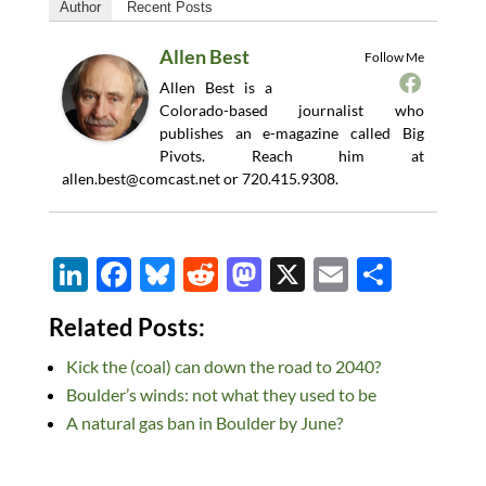
Author
Recent Posts
Allen Best
Follow Me
Allen Best is a
Colorado-based journalist who
publishes an e-magazine called Big
Pivots. Reach him at
allen.best@comcast.net
or 720.415.9308.
Li
F
Bl
R
M
X
E
S
n
ac
u
e
as
m
h
Related Posts:
k
e
es
d
to
ail
ar
Kick the (coal) can down the road to 2040?
e
b
k
di
d
e
Boulder’s winds: not what they used to be
dI
o
y
t
o
A natural gas ban in Boulder by June?
n
o
n
k