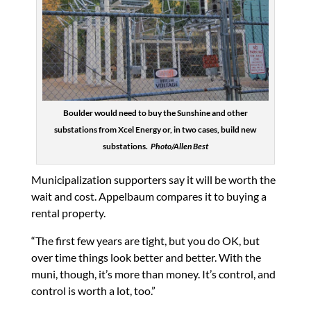
Boulder would need to buy the Sunshine and other
substations from Xcel Energy or, in two cases, build new
substations.
Photo/Allen Best
Municipalization supporters say it will be worth the
wait and cost. Appelbaum compares it to buying a
rental property.
“The first few years are tight, but you do OK, but
over time things look better and better. With the
muni, though, it’s more than money. It’s control, and
control is worth a lot, too.”