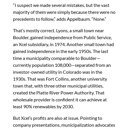
“I suspect we made several mistakes, but the vast
majority of them were simply because there were no
precedents to follow,” adds Appelbaum. “None.”
That’s mostly correct. Lyons, a small town near
Boulder, gained independence from Public Service,
an Xcel subsidiary, in 1974. Another small town had
gained independence in the early 1950s. The last
time a municipality comparable to Boulder—
currently population 108,000—separated from an
investor-owned utility in Colorado was in the
1930s. That was Fort Collins, another university
town that, with three other municipal utilities,
created the Platte River Power Authority. That
wholesale provider is confident it can achieve at
least 90% renewables by 2030.
But Xcel’s profits are also at issue. Pointing to
company presentations, municipalization advocates