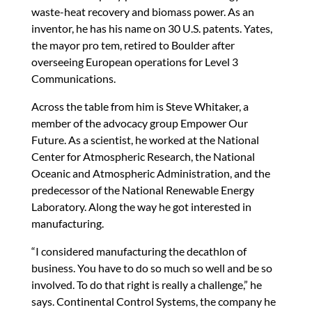
waste-heat recovery and biomass power. As an
inventor, he has his name on 30 U.S. patents. Yates,
the mayor pro tem, retired to Boulder after
overseeing European operations for Level 3
Communications.
Across the table from him is Steve Whitaker, a
member of the advocacy group Empower Our
Future. As a scientist, he worked at the National
Center for Atmospheric Research, the National
Oceanic and Atmospheric Administration, and the
predecessor of the National Renewable Energy
Laboratory. Along the way he got interested in
manufacturing.
“I considered manufacturing the decathlon of
business. You have to do so much so well and be so
involved. To do that right is really a challenge,” he
says. Continental Control Systems, the company he