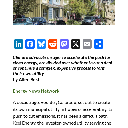
Li
F
Bl
R
M
X
E
S
n
ac
u
e
as
m
h
Climate advocates, eager to accelerate the push for
k
e
es
d
to
ail
ar
clean energy, are divided over whether to cut a deal
or continue a complex, expensive process to form
e
b
k
di
d
e
their own utility.
dI
o
y
t
o
by Allen Best
n
o
n
Energy News Network
k
A decade ago, Boulder, Colorado, set out to create
its own municipal utility in hopes of accelerating its
push to cut emissions. It has been a difficult path.
Xcel Energy, the investor-owned utility serving the