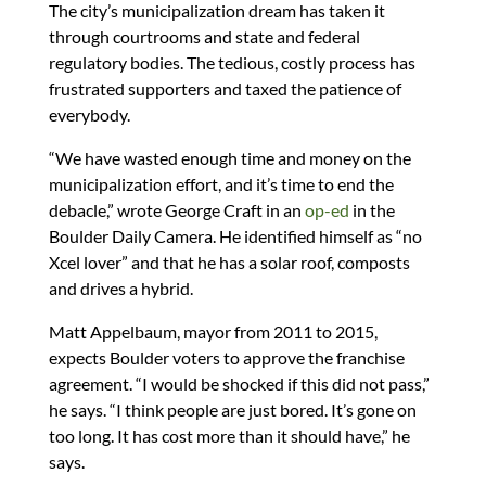
The city’s municipalization dream has taken it
through courtrooms and state and federal
regulatory bodies. The tedious, costly process has
frustrated supporters and taxed the patience of
everybody.
“We have wasted enough time and money on the
municipalization effort, and it’s time to end the
debacle,” wrote George Craft in an
op-ed
in the
Boulder Daily Camera. He identified himself as “no
Xcel lover” and that he has a solar roof, composts
and drives a hybrid.
Matt Appelbaum, mayor from 2011 to 2015,
expects Boulder voters to approve the franchise
agreement. “I would be shocked if this did not pass,”
he says. “I think people are just bored. It’s gone on
too long. It has cost more than it should have,” he
says.