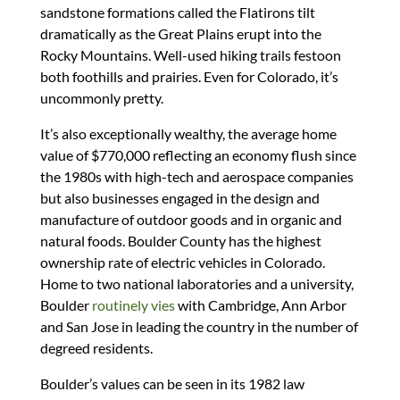
sandstone formations called the Flatirons tilt
dramatically as the Great Plains erupt into the
Rocky Mountains. Well-used hiking trails festoon
both foothills and prairies. Even for Colorado, it’s
uncommonly pretty.
It’s also exceptionally wealthy, the average home
value of $770,000 reflecting an economy flush since
the 1980s with high-tech and aerospace companies
but also businesses engaged in the design and
manufacture of outdoor goods and in organic and
natural foods. Boulder County has the highest
ownership rate of electric vehicles in Colorado.
Home to two national laboratories and a university,
Boulder
routinely vies
with Cambridge, Ann Arbor
and San Jose in leading the country in the number of
degreed residents.
Boulder’s values can be seen in its 1982 law