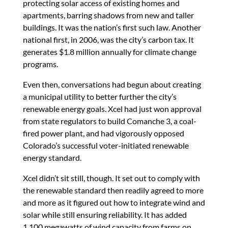
protecting solar access of existing homes and
apartments, barring shadows from new and taller
buildings. It was the nation’s first such law. Another
national first, in 2006, was the city’s carbon tax. It
generates $1.8 million annually for climate change
programs.
Even then, conversations had begun about creating
a municipal utility to better further the city’s
renewable energy goals. Xcel had just won approval
from state regulators to build Comanche 3, a coal-
fired power plant, and had vigorously opposed
Colorado’s successful voter-initiated renewable
energy standard.
Xcel didn’t sit still, though. It set out to comply with
the renewable standard then readily agreed to more
and more as it figured out how to integrate wind and
solar while still ensuring reliability. It has added
1,100 megawatts of wind capacity from farms on