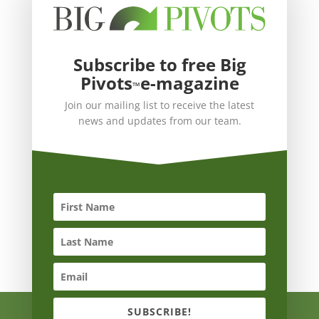
Subscribe to free Big
Pivots
e-magazine
™
Join our mailing list to receive the latest
news and updates from our team.
SUBSCRIBE!