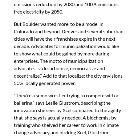
emissions reduction by 2030 and 100% emissions
free electricity by 2050.
But Boulder wanted more, to be a model in
Colorado and beyond. Denver and several suburban
cities will have their franchises expire in the next
decade. Advocates for municipalization would like
to show what could be gained by more daring
enterprises. The motto of municipalization
advocates is “decarbonize, democratize and
decentralize.” Add to that localize: the city envisions
50% locally generated power.
“They’re a sumo wrestler trying to compete with a
ballerina,” says Leslie Glustrom, describing the
innovation she sees by Xcel compared to the agility
that she says is actually needed. A biochemist by
training who shelved her career to work in climate
change advocacy and birddog Xcel, Glustrom