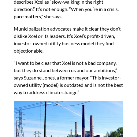
describes Xcel as “slow-walking in the right
direction.” It’s not enough. “When you’re in a crisis,
pace matters,” she says.
Municipalization advocates make it clear they don’t
dislike Xcel or its leaders. It’s Xcel’s profit-driven,
investor-owned utility business model they find
objectionable.
“I want to be clear that Xcel is not a bad company,
but they do stand between us and our ambitions,”
says Suzanne Jones, a former mayor. “This investor-
owned utility (model) is outdated and is not the best
way to address climate change.”