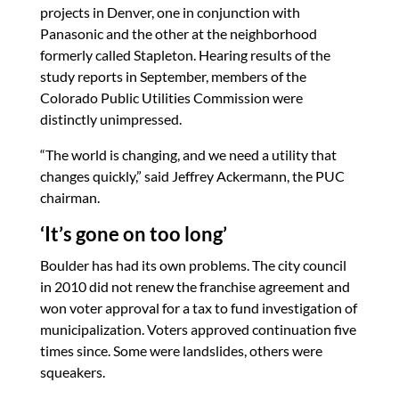
projects in Denver, one in conjunction with
Panasonic and the other at the neighborhood
formerly called Stapleton. Hearing results of the
study reports in September, members of the
Colorado Public Utilities Commission were
distinctly unimpressed.
“The world is changing, and we need a utility that
changes quickly,” said Jeffrey Ackermann, the PUC
chairman.
‘It’s gone on too long’
Boulder has had its own problems. The city council
in 2010 did not renew the franchise agreement and
won voter approval for a tax to fund investigation of
municipalization. Voters approved continuation five
times since. Some were landslides, others were
squeakers.