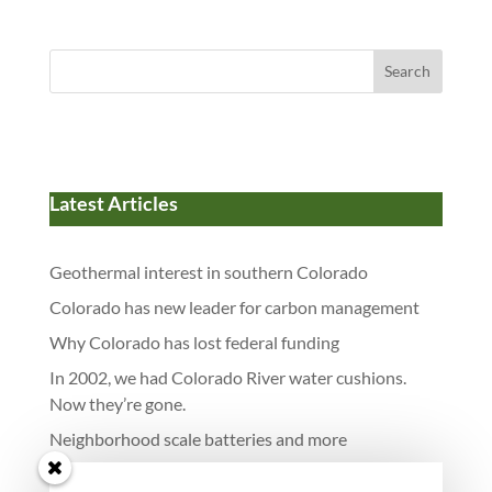
Search
Latest Articles
Geothermal interest in southern Colorado
Colorado has new leader for carbon management
Why Colorado has lost federal funding
In 2002, we had Colorado River water cushions.
Now they’re gone.
Neighborhood scale batteries and more