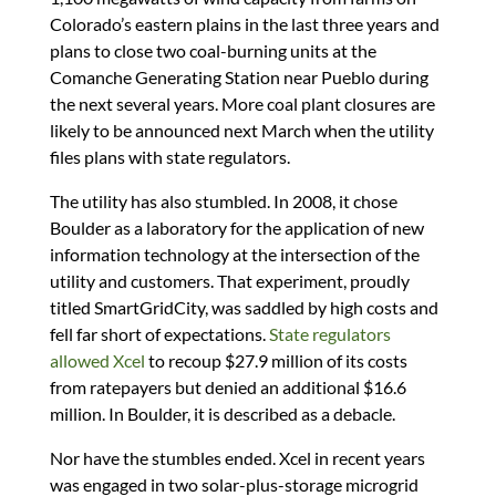
Colorado’s eastern plains in the last three years and
plans to close two coal-burning units at the
Comanche Generating Station near Pueblo during
the next several years. More coal plant closures are
likely to be announced next March when the utility
files plans with state regulators.
The utility has also stumbled. In 2008, it chose
Boulder as a laboratory for the application of new
information technology at the intersection of the
utility and customers. That experiment, proudly
titled SmartGridCity, was saddled by high costs and
fell far short of expectations.
State regulators
allowed Xcel
to recoup $27.9 million of its costs
from ratepayers but denied an additional $16.6
million. In Boulder, it is described as a debacle.
Nor have the stumbles ended. Xcel in recent years
was engaged in two solar-plus-storage microgrid