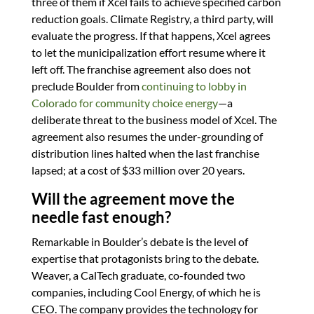
three of them if Xcel fails to achieve specified carbon
reduction goals. Climate Registry, a third party, will
evaluate the progress. If that happens, Xcel agrees
to let the municipalization effort resume where it
left off. The franchise agreement also does not
preclude Boulder from
continuing to lobby in
Colorado for community choice energy
—a
deliberate threat to the business model of Xcel. The
agreement also resumes the under-grounding of
distribution lines halted when the last franchise
lapsed; at a cost of $33 million over 20 years.
Will the agreement move the
needle fast enough?
Remarkable in Boulder’s debate is the level of
expertise that protagonists bring to the debate.
Weaver, a CalTech graduate, co-founded two
companies, including Cool Energy, of which he is
CEO. The company provides the technology for