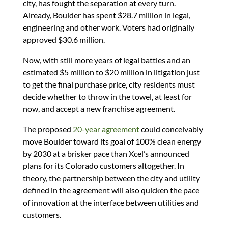
city, has fought the separation at every turn.
Already, Boulder has spent $28.7 million in legal,
engineering and other work. Voters had originally
approved $30.6 million.
Now, with still more years of legal battles and an
estimated $5 million to $20 million in litigation just
to get the final purchase price, city residents must
decide whether to throw in the towel, at least for
now, and accept a new franchise agreement.
The proposed
20-year agreement
could conceivably
move Boulder toward its goal of 100% clean energy
by 2030 at a brisker pace than Xcel’s announced
plans for its Colorado customers altogether. In
theory, the partnership between the city and utility
defined in the agreement will also quicken the pace
of innovation at the interface between utilities and
customers.