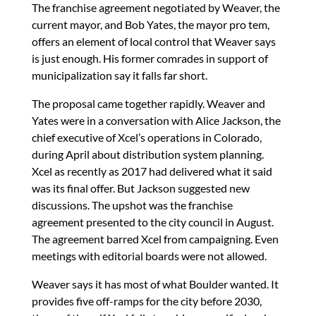
The franchise agreement negotiated by Weaver, the
current mayor, and Bob Yates, the mayor pro tem,
offers an element of local control that Weaver says
is just enough. His former comrades in support of
municipalization say it falls far short.
The proposal came together rapidly. Weaver and
Yates were in a conversation with Alice Jackson, the
chief executive of Xcel’s operations in Colorado,
during April about distribution system planning.
Xcel as recently as 2017 had delivered what it said
was its final offer. But Jackson suggested new
discussions. The upshot was the franchise
agreement presented to the city council in August.
The agreement barred Xcel from campaigning. Even
meetings with editorial boards were not allowed.
Weaver says it has most of what Boulder wanted. It
provides five off-ramps for the city before 2030,