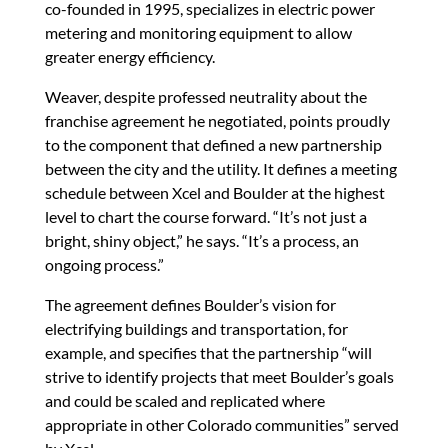
co-founded in 1995, specializes in electric power
metering and monitoring equipment to allow
greater energy efficiency.
Weaver, despite professed neutrality about the
franchise agreement he negotiated, points proudly
to the component that defined a new partnership
between the city and the utility. It defines a meeting
schedule between Xcel and Boulder at the highest
level to chart the course forward. “It’s not just a
bright, shiny object,” he says. “It’s a process, an
ongoing process.”
The agreement defines Boulder’s vision for
electrifying buildings and transportation, for
example, and specifies that the partnership “will
strive to identify projects that meet Boulder’s goals
and could be scaled and replicated where
appropriate in other Colorado communities” served