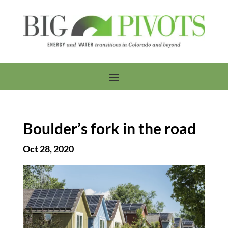
Boulder’s fork in the road
Oct 28, 2020