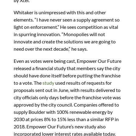
by Xcel.
Whitaker is unimpressed with this and other
elements. “I have never seen a supply agreement so
light on enforcement.” He sees competition as vital
in spurring innovation. “Monopolies will not
innovate and create the solutions we are going to
need over the next decade,” he says.
Even as votes were being cast, Empower Our Future
released a financial study that members say the city
should have done itself before putting the franchise
to a vote. The
study
used results of requests for
proposals sent out in June, with results delivered to
city officials only days before the franchise vote was
approved by the city council. Companies offered to
supply Boulder with 100% renewable energy by
2030 at prices 8% to 15% less than a similar RFP in
2018. Empower Our Future’s new study also
incorporated lower interest rates available today.