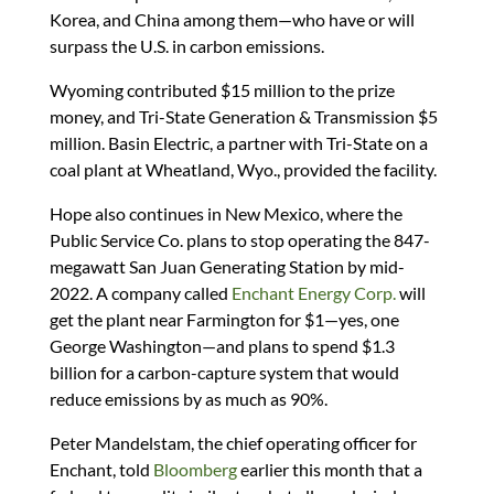
Korea, and China among them—who have or will
surpass the U.S. in carbon emissions.
Wyoming contributed $15 million to the prize
money, and Tri-State Generation & Transmission $5
million. Basin Electric, a partner with Tri-State on a
coal plant at Wheatland, Wyo., provided the facility.
Hope also continues in New Mexico, where the
Public Service Co. plans to stop operating the 847-
megawatt San Juan Generating Station by mid-
2022. A company called
Enchant Energy Corp.
will
get the plant near Farmington for $1—yes, one
George Washington—and plans to spend $1.3
billion for a carbon-capture system that would
reduce emissions by as much as 90%.
Peter Mandelstam, the chief operating officer for
Enchant, told
Bloomberg
earlier this month that a