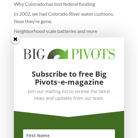
Why Colorado has lost federal funding
In 2002, we had Colorado River water cushions.
Now they’re gone.
Neighborhood scale batteries and more
Subscribe to free Big
Pivots
e-magazine
™
Join our mailing list to receive the latest
news and updates from our team.