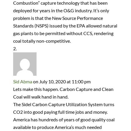
Combustion” capture technology that has been
deployed for years in the O&G industry. It’s only
problem is that the New Source Performance
Standards (NSPS) issued by the EPA allowed natural
gas plants to be permitted without CCS, rendering
coal totally non-competitive.
Sid Abma
on July 10, 2020 at 11:00 pm
Lets make this happen. Carbon Capture and Clean
Coal will walk hand in hand.
The Sidel Carbon Capture Utilization System turns
CO2 into good paying full time jobs and money.
America has hundreds of years of good quality coal
available to produce America’s much needed