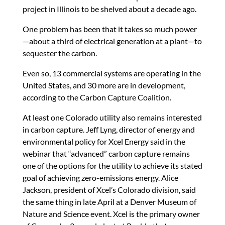
project in Illinois to be shelved about a decade ago.
One problem has been that it takes so much power
—about a third of electrical generation at a plant—to
sequester the carbon.
Even so, 13 commercial systems are operating in the
United States, and 30 more are in development,
according to the Carbon Capture Coalition.
At least one Colorado utility also remains interested
in carbon capture. Jeff Lyng, director of energy and
environmental policy for Xcel Energy said in the
webinar that “advanced” carbon capture remains
one of the options for the utility to achieve its stated
goal of achieving zero-emissions energy. Alice
Jackson, president of Xcel’s Colorado division, said
the same thing in late April at a Denver Museum of
Nature and Science event. Xcel is the primary owner