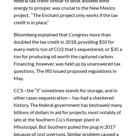
federal tax credit similar to what allowed wind
energy to prosper, was crucial to the New Mexico
project. “The Enchant project only works if the tax
credit is in place.”
Bloomberg explained that Congress more than
doubled the tax credit in 2018, providing $50 for
every metric ton of CO2 that’s sequestered, or $35 a
ton for producing oil worth the captured carbon.
Financing, however, was held up by unanswered tax
questions. The IRS issued proposed regulations in
May.
CCS—the “S” sometimes stands for storage, and in
other cases sequestration— has had a checkered
history. The federal government has bestowed many
billions of dollars in aid for projects, most notably of
late at the Southern Co.’s Kemper plant in
Mississippi. But Southern pulled the plug in 2017
because of cost overruns. Similar problem caused a