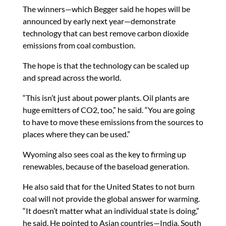
The winners—which Begger said he hopes will be
announced by early next year—demonstrate
technology that can best remove carbon dioxide
emissions from coal combustion.
The hope is that the technology can be scaled up
and spread across the world.
“This isn’t just about power plants. Oil plants are
huge emitters of CO2, too,” he said. “You are going
to have to move these emissions from the sources to
places where they can be used.”
Wyoming also sees coal as the key to firming up
renewables, because of the baseload generation.
He also said that for the United States to not burn
coal will not provide the global answer for warming.
“It doesn’t matter what an individual state is doing,”
he said. He pointed to Asian countries—India, South