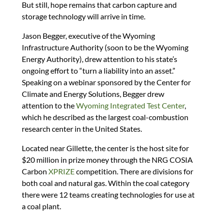
But still, hope remains that carbon capture and
storage technology will arrive in time.
Jason Begger, executive of the Wyoming
Infrastructure Authority (soon to be the Wyoming
Energy Authority), drew attention to his state’s
ongoing effort to “turn a liability into an asset.”
Speaking on a webinar sponsored by the Center for
Climate and Energy Solutions, Begger drew
attention to the
Wyoming Integrated Test Center
,
which he described as the largest coal-combustion
research center in the United States.
Located near Gillette, the center is the host site for
$20 million in prize money through the NRG COSIA
Carbon
XPRIZE
competition. There are divisions for
both coal and natural gas. Within the coal category
there were 12 teams creating technologies for use at
a coal plant.