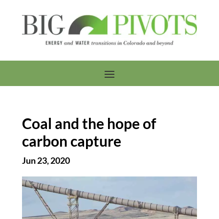
Coal and the hope of
carbon capture
Jun 23, 2020