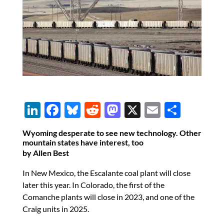
Li
F
Bl
R
M
X
E
S
n
ac
u
e
as
m
h
Wyoming desperate to see new technology. Other
k
e
es
d
to
ail
ar
mountain states have interest, too
by Allen Best
e
b
k
di
d
e
dI
o
y
t
o
In New Mexico, the Escalante coal plant will close
later this year. In Colorado, the first of the
n
o
n
Comanche plants will close in 2023, and one of the
k
Craig units in 2025.