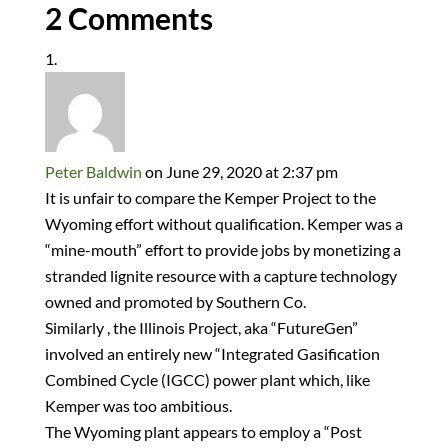
2 Comments
Peter Baldwin
on June 29, 2020 at 2:37 pm
It is unfair to compare the Kemper Project to the
Wyoming effort without qualification. Kemper was a
“mine-mouth” effort to provide jobs by monetizing a
stranded lignite resource with a capture technology
owned and promoted by Southern Co.
Similarly , the Illinois Project, aka “FutureGen”
involved an entirely new “Integrated Gasification
Combined Cycle (IGCC) power plant which, like
Kemper was too ambitious.
The Wyoming plant appears to employ a “Post