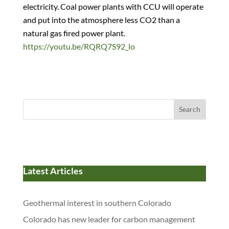
electricity. Coal power plants with CCU will operate
and put into the atmosphere less CO2 than a
natural gas fired power plant.
https://youtu.be/RQRQ7S92_lo
Search
Latest Articles
Geothermal interest in southern Colorado
Colorado has new leader for carbon management