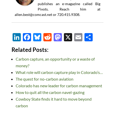
publishes an e-magazine called Big
Pivots. Reach him at
allen.best@comcast.net
or 720.415.9308.
Li
F
Bl
R
M
X
E
S
n
ac
u
e
as
m
h
Related Posts:
k
e
es
d
to
ail
ar
Carbon capture, an opportunity or a waste of
e
b
k
di
d
e
money?
dI
o
y
t
o
What role will carbon capture play in Colorado’s…
n
o
n
The quest for no-carbon aviation
k
Colorado has new leader for carbon management
How to quit all the carbon navel-gazing
Cowboy State finds it hard to move beyond
carbon