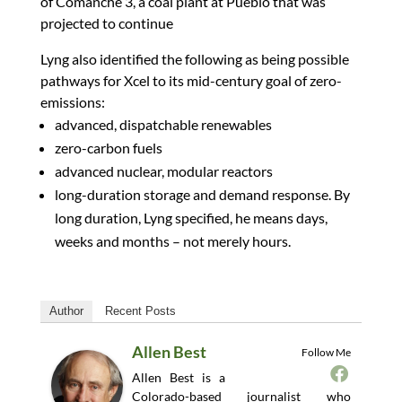
of Comanche 3, a coal plant at Pueblo that was
projected to continue
Lyng also identified the following as being possible
pathways for Xcel to its mid-century goal of zero-
emissions:
advanced, dispatchable renewables
zero-carbon fuels
advanced nuclear, modular reactors
long-duration storage and demand response. By
long duration, Lyng specified, he means days,
weeks and months – not merely hours.
Author
Recent Posts
Allen Best
Follow Me
Allen Best is a
Colorado-based journalist who