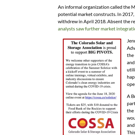
An informal organization called the 
potential market constructs. In 2017,
withdrew in April 2018. Absent the regi
analysts saw further market integrati
Jen
Adv
the
and
util
hap
oper
A B
part
the 
woul
and
This