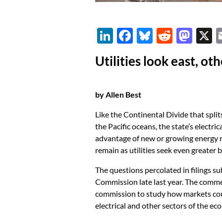
Li
F
Bl
R
M
n
ac
u
e
as
Utilities look east, o
k
e
es
d
to
e
b
k
di
d
dI
o
y
t
o
by Allen Best
n
o
n
Like the Continental Divide that spli
k
the Pacific oceans, the state’s electric
advantage of new or growing energy m
remain as utilities seek even greater 
The questions percolated in filings s
Commission late last year. The comme
commission to study how markets could
electrical and other sectors of the ec