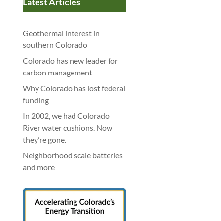
Latest Articles
Geothermal interest in
southern Colorado
Colorado has new leader for
carbon management
Why Colorado has lost federal
funding
In 2002, we had Colorado
River water cushions. Now
they’re gone.
Neighborhood scale batteries
and more