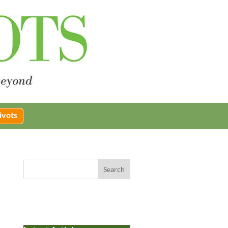
ivots
Search