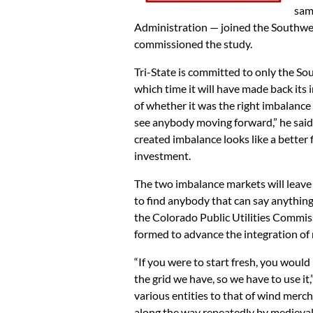
sam
Administration — joined the Southwes
commissioned the study.
Tri-State is committed to only the So
which time it will have made back its 
of whether it was the right imbalance
see anybody moving forward,” he said in
created imbalance looks like a better fi
investment.
The two imbalance markets will leave 
to find anybody that can say anything
the Colorado Public Utilities Commis
formed to advance the integration of 
“If you were to start fresh, you would
the grid we have, so we have to use i
various entities to that of wind merch
along the way repeatedly by medieval 