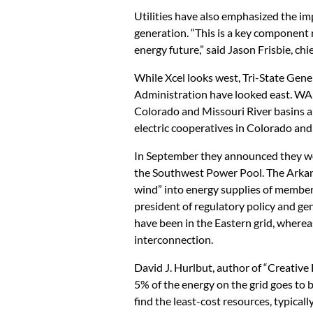
Utilities have also emphasized the im
generation. “This is a key component
energy future,” said Jason Frisbie, ch
While Xcel looks west, Tri-State Ge
Administration have looked east. WAP
Colorado and Missouri River basins a
electric cooperatives in Colorado a
In September they announced they wo
the Southwest Power Pool. The Arkans
wind” into energy supplies of member u
president of regulatory policy and gen
have been in the Eastern grid, where
interconnection.
David J. Hurlbut, author of “Creative 
5% of the energy on the grid goes to b
find the least-cost resources, typicall