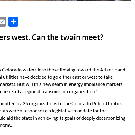
X
E
S
m
h
thers west. Can the twain meet?
ail
ar
e
ts Colorado waters into those flowing toward the Atlantic and
al utilities have decided to go either east or west to take
arkets. But will this new seam in energy imbalance markets
benefits of a regional transmission organization?
ubmitted by 25 organizations to the Colorado Public Utilities
nts were a response to a legislative mandate for the
 aid the state in achieving its goals of deeply decarbonizing
onomy.