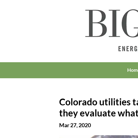
Hom
Colorado utilities 
they evaluate what
Mar 27, 2020