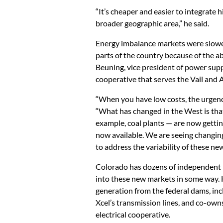
“It’s cheaper and easier to integrate h
broader geographic area,” he said.
Energy imbalance markets were slower
parts of the country because of the a
Beuning, vice president of power supp
cooperative that serves the Vail and 
“When you have low costs, the urgency 
“What has changed in the West is that
example, coal plants — are now gettin
now available. We are seeing changing
to address the variability of these ne
Colorado has dozens of independent mu
into these new markets in some way. H
generation from the federal dams, incl
Xcel’s transmission lines, and co-own
electrical cooperative.