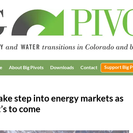
Support Big P
e
About Big Pivots
Downloads
Contact
take step into energy markets as
’s to come