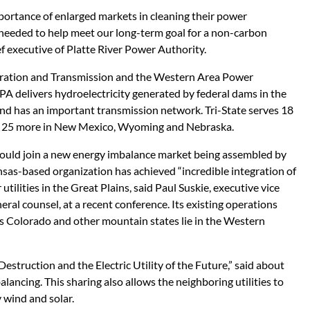
portance of enlarged markets in cleaning their power
 needed to help meet our long-term goal for a non-carbon
ief executive of Platte River Power Authority.
neration and Transmission and the Western Area Power
A delivers hydroelectricity generated by federal dams in the
nd has an important transmission network. Tri-State serves 18
nd 25 more in New Mexico, Wyoming and Nebraska.
uld join a new energy imbalance market being assembled by
as-based organization has achieved “incredible integration of
tilities in the Great Plains, said Paul Suskie, executive vice
eral counsel, at a recent conference. Its existing operations
as Colorado and other mountain states lie in the Western
Destruction and the Electric Utility of the Future,” said about
alancing. This sharing also allows the neighboring utilities to
y wind and solar.