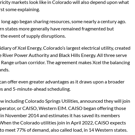
ricity markets look like in Colorado will also depend upon what
rst some explaining.
ies long ago began sharing resources, some nearly a century ago.
ern states more generally have remained fragmented but
 the event of supply disruptions.
diary of Xcel Energy, Colorado’s largest electrical utility, created
e River Power Authority and Black Hills Energy. All three serve
t Range urban corridor. The agreement makes Xcel the balancing
ands.
can offer even greater advantages as it draws upon a broader
es and 5-minute-ahead scheduling.
ow including Colorado Springs Utilities, announced they will join
perator, or CAISO, Western EIM. CAISO began offering those
ia in November 2014 and estimates it has saved its members
When the Colorado utilities join in April 2022, CAISO expects
to meet 77% of demand, also called load, in 14 Western states.