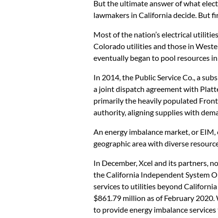
But the ultimate answer of what elect
lawmakers in California decide. But fi
Most of the nation’s electrical utilit
Colorado utilities and those in West
eventually began to pool resources in
In 2014, the Public Service Co., a subsi
a joint dispatch agreement with Platt
primarily the heavily populated Fron
authority, aligning supplies with dem
An energy imbalance market, or EIM, 
geographic area with diverse resourc
In December, Xcel and its partners, n
the California Independent System O
services to utilities beyond Californ
$861.79 million as of February 2020. 
to provide energy imbalance services 