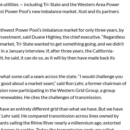
e utilities — including Tri-State and the Western Area Power
t Power Pool’s new imbalance market. Xcel and its partners
uthwest Power Pool’s imbalance market for only three years, by
investment, said Duane Highley, the chief executive. “Regardless
 market, Tri-State wanted to get something going, and we didn’t
 a January interview. If, after three years, the California-
t, he said, it can do so, as it will by then have made back its
what some call a seam across the state. “I would challenge you
 good about a market seam,” said Ron Lehr, a former chairman of
sion now participating in the Western Grid Group, a group
renewables. He cites the challenges of transmission.
 have an entirely different grid than what we have. But we have
t,” Lehr said. He compared transmission across lines owned by
ants sailing the Rhine River nearly a millennium ago, extorted
barons in castles. Today, the transmission costs are called