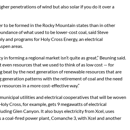
igher penetrations of wind but also solar if you do it over a
 to be formed in the Rocky Mountain states than in other
bundance of what used to be lower-cost coal, said Steve
ly and programs for Holy Cross Energy, an electrical
Aspen areas.
in forming a regional market isn’t quite as great,” Beuning said.
 even resources that we used to think of as low cost — for
g beat by the next generation of renewable resources that are
 generation patterns with the retirement of coal and the need
w resources in a more cost-effective way.”
nicipal utilities and electrical cooperatives that will be woven
oly Cross, for example, gets 9 megawatts of electrical
uding Glen Canyon. It also buys electricity from Xcel, uses
s a coal-fired power plant, Comanche 3, with Xcel and another