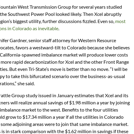
Mountain West Transmission Group for several years studied
 the Southwest Power Pool looked likely. Then Xcel abruptly
on’s biggest utility, further discussions fizzled. Even so,
most
ons in Colorado as inevitable
.
nifer Gardner, senior staff attorney for Western Resource
ocates, favors a westward-tilt to Colorado because she believes
 California-spawned imbalance market will produce lower costs
 more rapid decarbonization for Xcel and the other Front Range
ities. But even Tri-State’s move is better than no move. “I will be
py to take this bifurcated scenario over the business-as-usual
ations,” she said.
rattle Group study issued in January estimates that Xcel and its
ners will realize annual savings of $1.98 million a year by joining
imbalance market to the west. Benefits to the four utilities
d grow to $17.34 million a year if all the utilities in Colorado
 some adjoining areas were to join that same imbalance market.
 is in stark comparison with the $1.62 million in savings if these