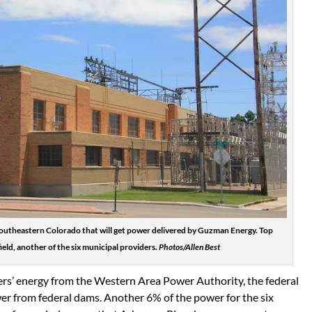
in southeastern Colorado that will get power delivered by Guzman Energy. Top
ld, another of the six municipal providers.
Photos/Allen Best
rs’ energy from the Western Area Power Authority, the federal
er from federal dams. Another 6% of the power for the six