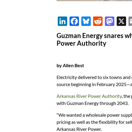
Li
F
Bl
R
M
n
ac
u
e
as
Guzman Energy snares who
k
e
es
d
to
Power Authority
e
b
k
di
d
dI
o
y
t
o
by Allen Best
n
o
n
k
Electricity delivered to six towns an
source beginning in February 2025—and
Arkansas River Power Authority
, the
with Guzman Energy through 2043.
“We wanted a wholesale power supplie
pricing as well as the flexibility for 
Arkansas River Power.