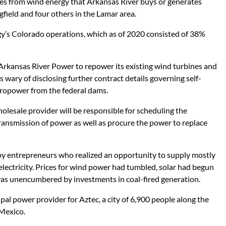
s from wind energy that Arkansas River buys or generates
ingfield and four others in the Lamar area.
y’s Colorado operations, which as of 2020 consisted of 38%
Arkansas River Power to repower its existing wind turbines and
as wary of disclosing further contract details governing self-
ydropower from the federal dams.
lesale provider will be responsible for scheduling the
ansmission of power as well as procure the power to replace
y entrepreneurs who realized an opportunity to supply mostly
lectricity. Prices for wind power had tumbled, solar had begun
was unencumbered by investments in coal-fired generation.
pal power provider for Aztec, a city of 6,900 people along the
Mexico.