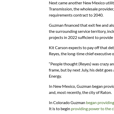
Next came another New Mexico utility
Transmission, the wholesale provider, 
requirements contract to 2040.
Guzman financed that exit fee and also
the surrounding service territory, inc
projects in 2022 sufficient to provide
Kit Carson expects to pay off that de
Reyes, the long-time chief executive o
“People thought (Reyes) was crazy and 
frame, but by next July, his debt goes
Energy.
In New Mexico, Guzman began providi
and, most recently, the city of Raton.
In Colorado Guzman
began providing
It is to begin
providing power to the c