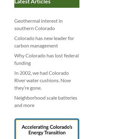
Latest Articles
Geothermal interest in
southern Colorado
Colorado has new leader for
carbon management
Why Colorado has lost federal
funding
In 2002, we had Colorado
River water cushions. Now
they’re gone.
Neighborhood scale batteries
and more