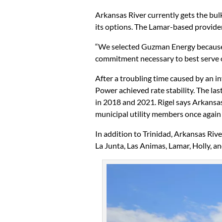
Arkansas River currently gets the bul
its options. The Lamar-based provider
“We selected Guzman Energy because t
commitment necessary to best serve o
After a troubling time caused by an i
Power achieved rate stability. The las
in 2018 and 2021. Rigel says Arkansas 
municipal utility members once again
In addition to Trinidad, Arkansas Riv
La Junta, Las Animas, Lamar, Holly, an