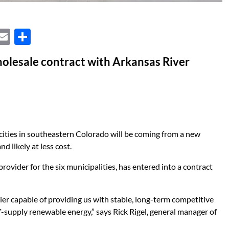
X
E
S
m
h
lesale contract with Arkansas River
ail
ar
e
d cities in southeastern Colorado will be coming from a new
 likely at less cost.
 provider for the six municipalities, has entered into a contract
r capable of providing us with stable, long-term competitive
self-supply renewable energy,” says Rick Rigel, general manager of