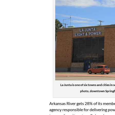
La Junta is one of six towns and cities 
photo, downtown Springfie
Arkansas River gets 28% of its membe
agency responsible for delivering pow