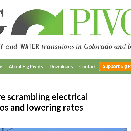
Support Big P
e
About Big Pivots
Downloads
Contact
 scrambling electrical
ios and lowering rates