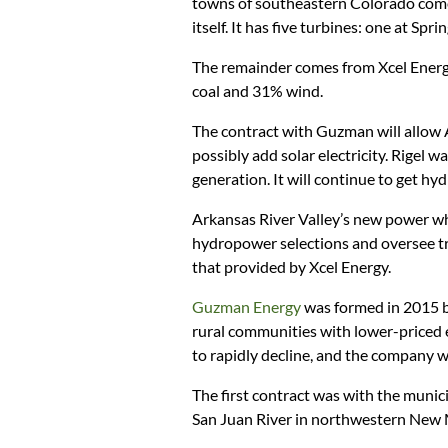
towns of southeastern Colorado come
itself. It has five turbines: one at Spr
The remainder comes from Xcel Energ
coal and 31% wind.
The contract with Guzman will allow 
possibly add solar electricity. Rigel w
generation. It will continue to get h
Arkansas River Valley’s new power who
hydropower selections and oversee tr
that provided by Xcel Energy.
Guzman Energy
was formed in 2015 b
rural communities with lower-priced e
to rapidly decline, and the company 
The first contract was with the munici
San Juan River in northwestern New 