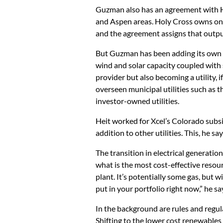
Guzman also has an agreement with Hol
and Aspen areas. Holy Cross owns one
and the agreement assigns that outp
But Guzman has been adding its own
wind and solar capacity coupled with 
provider but also becoming a utility, 
overseen municipal utilities such as 
investor-owned utilities.
Heit worked for Xcel’s Colorado subsid
addition to other utilities. This, he say
The transition in electrical generati
what is the most cost-effective resour
plant. It’s potentially some gas, but
put in your portfolio right now,” he sa
In the background are rules and regul
Shifting to the lower cost renewables 