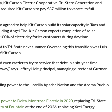
, Kit Carson Electric Cooperative. Tri-State Generation and
required Kit Carson to pay $37 million to vacate its full-
 agreed to help Kit Carson build its solar capacity in Taos and
luding Angel Fire. Kit Carson expects completion of solar
 100% of electricity for its customers during daytime.
bt to Tri-State next summer. Overseeing this transition was Luis
f Kit Carson.
even crazier to try to service that debt in a six-year time
 away,” says Jeffrey Heit, principal, managing director at Guzman
ng power to the Jicarilla Apache Nation and the Acoma Pueblo
 power to Delta-Montrose Electric in 2020
, replacing Tri-State.
ity of Fountain
at the end of 2026, replacing Xcel Energy.