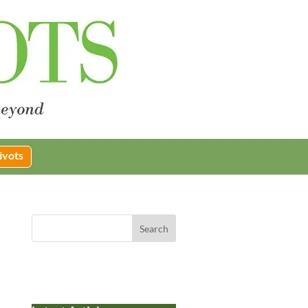
ivots
Search