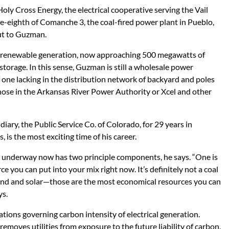
y Cross Energy, the electrical cooperative serving the Vail
-eighth of Comanche 3, the coal-fired power plant in Pueblo,
ut to Guzman.
 renewable generation, now approaching 500 megawatts of
storage. In this sense, Guzman is still a wholesale power
if one lacking in the distribution network of backyard and poles
those in the Arkansas River Power Authority or Xcel and other
iary, the Public Service Co. of Colorado, for 29 years in
s, is the most exciting time of his career.
on underway now has two principle components, he says. “One is
ce you can put into your mix right now. It’s definitely not a coal
 wind and solar—those are the most economical resources you can
ys.
ations governing carbon intensity of electrical generation.
removes utilities from exposure to the future liability of carbon,