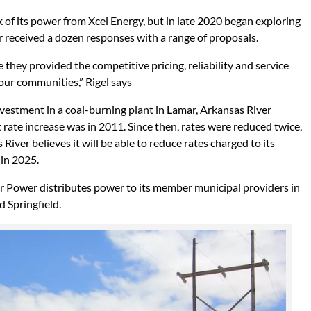
k of its power from Xcel Energy, but in late 2020 began exploring
 received a dozen responses with a range of proposals.
hey provided the competitive pricing, reliability and service
ur communities,” Rigel says
nvestment in a coal-burning plant in Lamar, Arkansas River
t rate increase was in 2011. Since then, rates were reduced twice,
River believes it will be able to reduce rates charged to its
 in 2025.
er Power distributes power to its member municipal providers in
d Springfield.