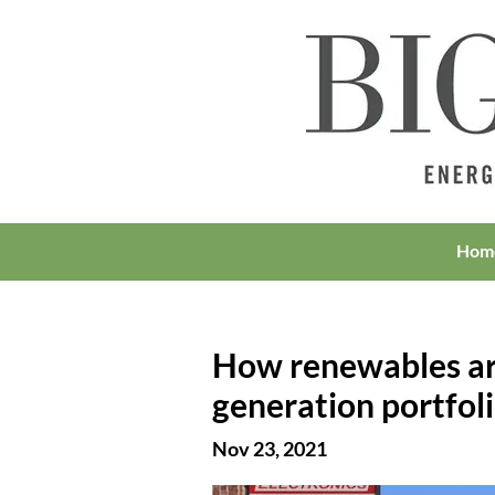
Hom
How renewables are
generation portfol
Nov 23, 2021