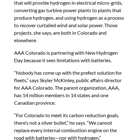
that will provide hydrogen in electrical micro-grids,
converting gas turbine power plants to plants that
produce hydrogen, and using hydrogen as a process
to recover curtailed wind and solar power. Those
projects, she says, are both in Colorado and
elsewhere.
AAA Colorado is partnering with New Hydrogen
Day because it sees limitations with batteries.
“Nobody has come up with the prefect solution for
fleets,” says Skyler McKinley, public affairs director
for AAA Colorado. The parent organization, AAA,
has 14 million members in 14 states and one
Canadian province.
“For Colorado to meet its carbon reduction goals,
there’s not a silver bullet,” he says. “We cannot
replace every internal combustion engine on the
road with batteries—nor with hydrogen.”