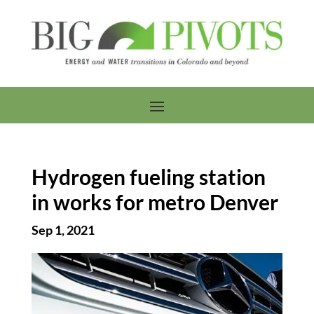
Hydrogen fueling station
in works for metro Denver
Sep 1, 2021