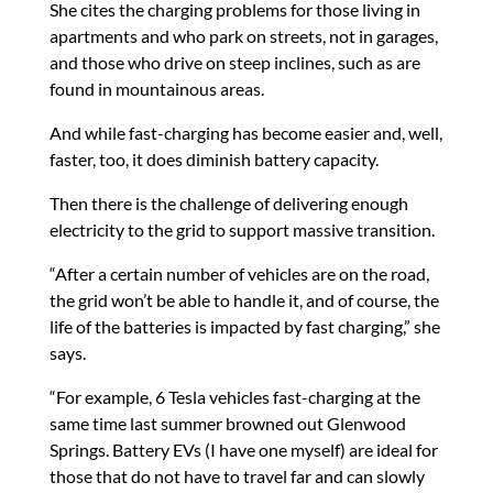
She cites the charging problems for those living in
apartments and who park on streets, not in garages,
and those who drive on steep inclines, such as are
found in mountainous areas.
And while fast-charging has become easier and, well,
faster, too, it does diminish battery capacity.
Then there is the challenge of delivering enough
electricity to the grid to support massive transition.
“After a certain number of vehicles are on the road,
the grid won’t be able to handle it, and of course, the
life of the batteries is impacted by fast charging,” she
says.
“For example, 6 Tesla vehicles fast-charging at the
same time last summer browned out Glenwood
Springs. Battery EVs (I have one myself) are ideal for
those that do not have to travel far and can slowly