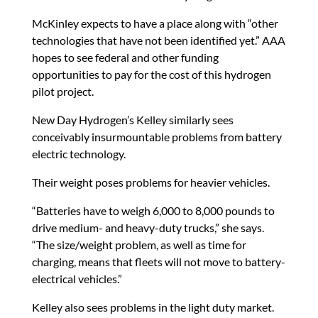
McKinley expects to have a place along with “other
technologies that have not been identified yet.” AAA
hopes to see federal and other funding
opportunities to pay for the cost of this hydrogen
pilot project.
New Day Hydrogen’s Kelley similarly sees
conceivably insurmountable problems from battery
electric technology.
Their weight poses problems for heavier vehicles.
“Batteries have to weigh 6,000 to 8,000 pounds to
drive medium- and heavy-duty trucks,” she says.
“The size/weight problem, as well as time for
charging, means that fleets will not move to battery-
electrical vehicles.”
Kelley also sees problems in the light duty market.