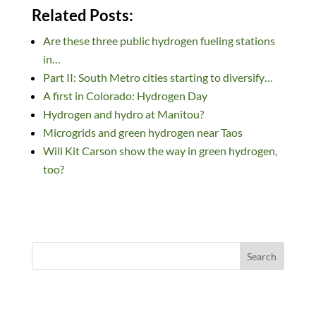
n
ac
u
e
as
m
h
Related Posts:
k
e
es
d
to
ail
ar
Are these three public hydrogen fueling stations
e
b
k
di
d
e
in…
dI
o
y
t
o
Part II: South Metro cities starting to diversify…
n
o
n
A first in Colorado: Hydrogen Day
k
Hydrogen and hydro at Manitou?
Microgrids and green hydrogen near Taos
Will Kit Carson show the way in green hydrogen,
too?
Search