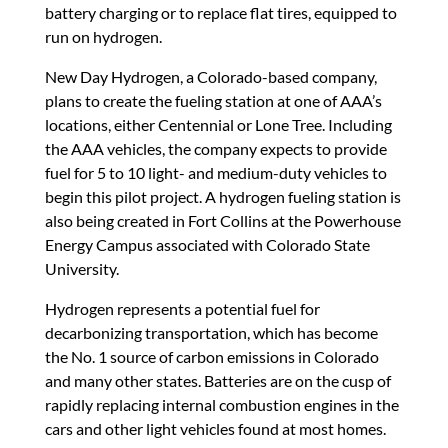
battery charging or to replace flat tires, equipped to
run on hydrogen.
New Day Hydrogen, a Colorado-based company,
plans to create the fueling station at one of AAA’s
locations, either Centennial or Lone Tree. Including
the AAA vehicles, the company expects to provide
fuel for 5 to 10 light- and medium-duty vehicles to
begin this pilot project. A hydrogen fueling station is
also being created in Fort Collins at the Powerhouse
Energy Campus associated with Colorado State
University.
Hydrogen represents a potential fuel for
decarbonizing transportation, which has become
the No. 1 source of carbon emissions in Colorado
and many other states. Batteries are on the cusp of
rapidly replacing internal combustion engines in the
cars and other light vehicles found at most homes.