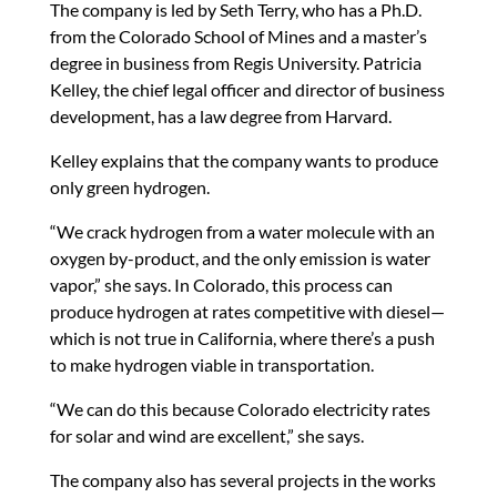
The company is led by Seth Terry, who has a Ph.D.
from the Colorado School of Mines and a master’s
degree in business from Regis University. Patricia
Kelley, the chief legal officer and director of business
development, has a law degree from Harvard.
Kelley explains that the company wants to produce
only green hydrogen.
“We crack hydrogen from a water molecule with an
oxygen by-product, and the only emission is water
vapor,” she says. In Colorado, this process can
produce hydrogen at rates competitive with diesel—
which is not true in California, where there’s a push
to make hydrogen viable in transportation.
“We can do this because Colorado electricity rates
for solar and wind are excellent,” she says.
The company also has several projects in the works