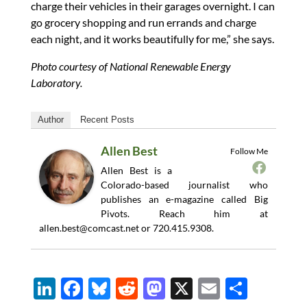
charge their vehicles in their garages overnight. I can
go grocery shopping and run errands and charge
each night, and it works beautifully for me,” she says.
Photo courtesy of National Renewable Energy
Laboratory.
Author
Recent Posts
Allen Best
Follow Me
Allen Best is a
Colorado-based journalist who
publishes an e-magazine called Big
Pivots. Reach him at
allen.best@comcast.net
or 720.415.9308.
Li
F
Bl
R
M
X
E
S