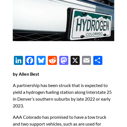
Li
F
Bl
R
M
X
E
S
n
ac
u
e
as
m
h
by Allen Best
k
e
es
d
to
ail
ar
e
b
k
di
d
e
A partnership has been struck that is expected to
yield a hydrogen fueling station along Interstate 25
dI
o
y
t
o
in Denver’s southern suburbs by late 2022 or early
n
o
n
2023.
k
AAA Colorado has promised to have a tow truck
and two support vehicles, such as are used for