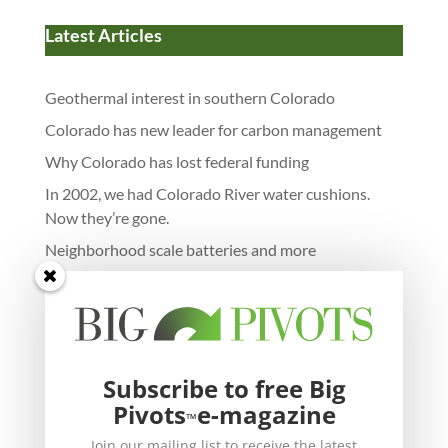
Latest Articles
Geothermal interest in southern Colorado
Colorado has new leader for carbon management
Why Colorado has lost federal funding
In 2002, we had Colorado River water cushions.
Now they’re gone.
Neighborhood scale batteries and more
Subscribe to free Big
Pivots
e-magazine
™
Join our mailing list to receive the latest