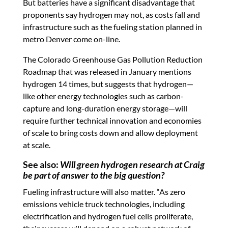
But batteries have a significant disadvantage that
proponents say hydrogen may not, as costs fall and
infrastructure such as the fueling station planned in
metro Denver come on-line.
The Colorado Greenhouse Gas Pollution Reduction
Roadmap that was released in January mentions
hydrogen 14 times, but suggests that hydrogen—
like other energy technologies such as carbon-
capture and long-duration energy storage—will
require further technical innovation and economies
of scale to bring costs down and allow deployment
at scale.
See also:
Will green hydrogen research at Craig
be part of answer to the big question?
Fueling infrastructure will also matter. “As zero
emissions vehicle truck technologies, including
electrification and hydrogen fuel cells proliferate,