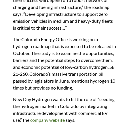
their success will depend on a robust network of
charging and fueling infrastructure,” the roadmap
says. “Developing infrastructure to support zero
emission vehicles in medium and heavy-duty fleets
is critical to their success…”
The Colorado Energy Office is working on a
hydrogen roadmap that is expected to be released in
October. The study is to examine the opportunities,
barriers and the potential steps to overcome them,
and economic potential of low-carbon hydrogen. SB
21-260, Colorado’s massive transportation bill
passed by legislators in June, mentions hydrogen 10
times but provides no funding.
New Day Hydrogen wants to fill the role of “seeding
the hydrogen market in Colorado by integrating
infrastructure development with commercial EV
use,” the
company website
says.