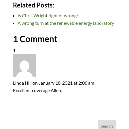
n
ac
u
e
as
m
h
Related Posts:
k
e
es
d
to
ail
ar
Is Chris Wright right or wrong?
e
b
k
di
d
e
A wrong turn at the renewable energy laboratory
dI
o
y
t
o
n
o
n
1 Comment
k
Linda Hill
on January 18, 2021 at 2:06 am
Excellent coverage Allen.
Search