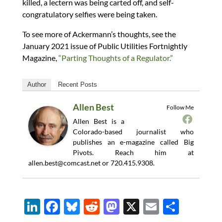
killed, a lectern was being carted off, and self-
congratulatory selfies were being taken.
To see more of Ackermann’s thoughts, see the
January 2021 issue of Public Utilities Fortnightly
Magazine,
“Parting Thoughts of a Regulator.”
Author
Recent Posts
Allen Best
Follow Me
Allen Best is a
Colorado-based journalist who
publishes an e-magazine called Big
Pivots. Reach him at
allen.best@comcast.net
or 720.415.9308.
Li
F
Bl
R
M
X
E
S