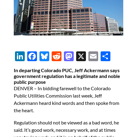
Li
F
Bl
R
M
X
E
S
n
ac
u
e
as
m
h
In departing Colorado PUC, Jeff Ackermann says
k
e
es
d
to
ail
ar
government regulation has a legitimate and noble
public purpose
e
b
k
di
d
e
DENVER – In bidding farewell to the Colorado
dI
o
y
t
o
Public Utilities Commission last week, Jeff
n
o
n
Ackermann heard kind words and then spoke from
the heart.
k
Regulation should not be viewed as a bad word, he
said. It’s good work, necessary work, and at times