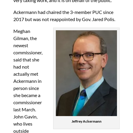
very taxing work, and it is on behalf of the public.
Ackermann had chaired the 3-member PUC since
2017 but was not reappointed by Gov. Jared Polis.
Meghan
Gilman, the
newest
commissioner,
said that she
had not
actually met
Ackermann in
person since
she became a
commissioner
last March.
John Gavin,
Jeffrey Ackermann
who lives
outside