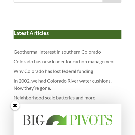
Latest Articles
Geothermal interest in southern Colorado
Colorado has new leader for carbon management
Why Colorado has lost federal funding
In 2002, we had Colorado River water cushions.
Now they’re gone.
Neighborhood scale batteries and more