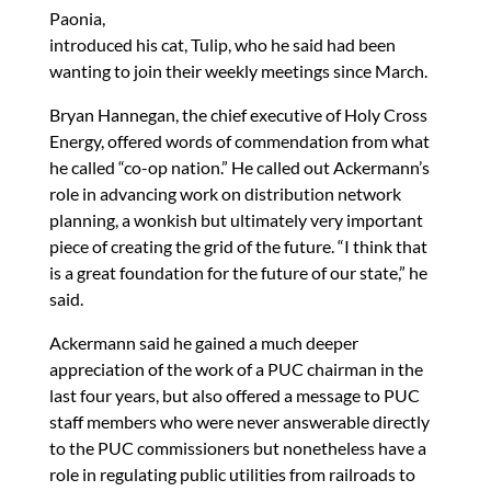
Paonia,
introduced his cat, Tulip, who he said had been
wanting to join their weekly meetings since March.
Bryan Hannegan, the chief executive of Holy Cross
Energy, offered words of commendation from what
he called “co-op nation.” He called out Ackermann’s
role in advancing work on distribution network
planning, a wonkish but ultimately very important
piece of creating the grid of the future. “I think that
is a great foundation for the future of our state,” he
said.
Ackermann said he gained a much deeper
appreciation of the work of a PUC chairman in the
last four years, but also offered a message to PUC
staff members who were never answerable directly
to the PUC commissioners but nonetheless have a
role in regulating public utilities from railroads to