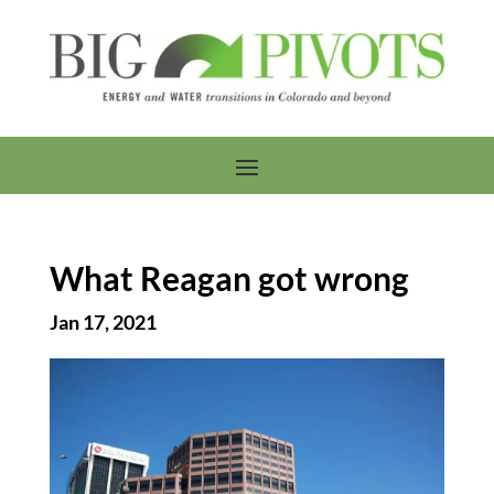
What Reagan got wrong
Jan 17, 2021