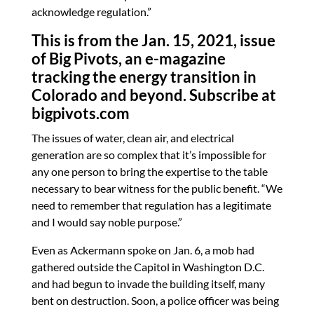
acknowledge regulation.”
This is from the Jan. 15, 2021, issue
of Big Pivots, an e-magazine
tracking the energy transition in
Colorado and beyond. Subscribe at
bigpivots.com
The issues of water, clean air, and electrical
generation are so complex that it’s impossible for
any one person to bring the expertise to the table
necessary to bear witness for the public benefit. “We
need to remember that regulation has a legitimate
and I would say noble purpose.”
Even as Ackermann spoke on Jan. 6, a mob had
gathered outside the Capitol in Washington D.C.
and had begun to invade the building itself, many
bent on destruction. Soon, a police officer was being