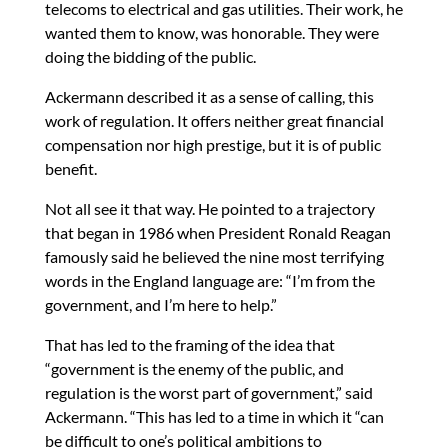
telecoms to electrical and gas utilities. Their work, he
wanted them to know, was honorable. They were
doing the bidding of the public.
Ackermann described it as a sense of calling, this
work of regulation. It offers neither great financial
compensation nor high prestige, but it is of public
benefit.
Not all see it that way. He pointed to a trajectory
that began in 1986 when President Ronald Reagan
famously said he believed the nine most terrifying
words in the England language are: “I’m from the
government, and I’m here to help.”
That has led to the framing of the idea that
“government is the enemy of the public, and
regulation is the worst part of government,” said
Ackermann. “This has led to a time in which it “can
be difficult to one’s political ambitions to