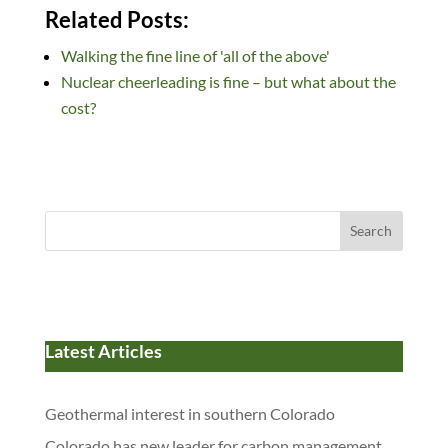
n
ac
u
e
as
m
h
Related Posts:
k
e
es
d
to
ail
ar
Walking the fine line of 'all of the above'
e
b
k
di
d
e
Nuclear cheerleading is fine – but what about the
dI
o
y
t
o
cost?
n
o
n
k
Search
Latest Articles
Geothermal interest in southern Colorado
Colorado has new leader for carbon management