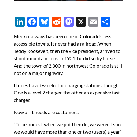
Li
F
Bl
R
M
X
E
S
n
ac
u
e
as
m
h
Meeker always has been one of Colorado’s less
k
e
es
d
to
ail
ar
accessible towns. It never had a railroad. When
e
b
k
di
d
e
Teddy Roosevelt, then the vice president, arrived to
dI
o
y
t
o
shoot mountain lions in 1901, he did so by horse.
And the town of 2,300 in northwest Colorado is still
n
o
n
not on a major highway.
k
It does have two electric charging stations, though.
One is a level 2 charger, the other an expensive fast
charger.
Now all it needs are customers.
“To be honest, when we put them in, we weren’t sure
we would have more than one or two (users) a year,”