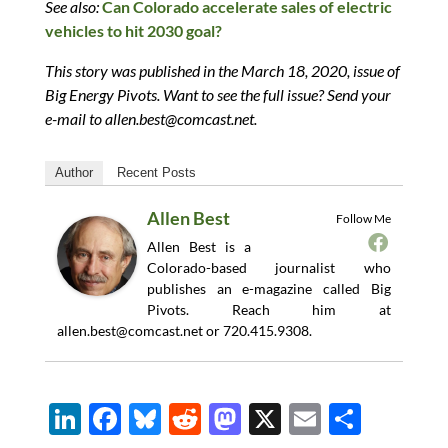
See also:
Can Colorado accelerate sales of electric
vehicles to hit 2030 goal?
This story was published in the March 18, 2020, issue of
Big Energy Pivots. Want to see the full issue? Send your
e-mail to
allen.best@comcast.net
.
Author
Recent Posts
Allen Best
Follow Me
Allen Best is a
Colorado-based journalist who
publishes an e-magazine called Big
Pivots. Reach him at
allen.best@comcast.net
or 720.415.9308.
Li
F
Bl
R
M
X
E
S