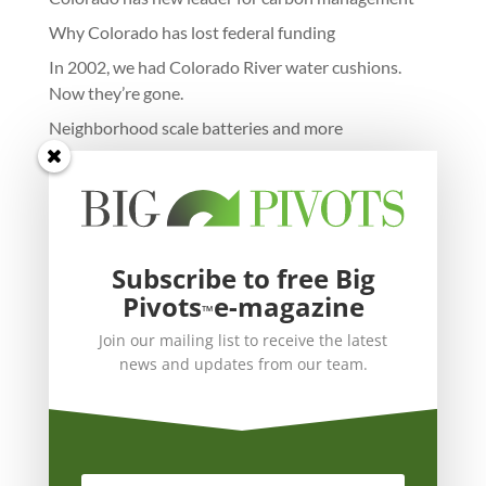
Why Colorado has lost federal funding
In 2002, we had Colorado River water cushions.
Now they’re gone.
Neighborhood scale batteries and more
Subscribe to free Big
Pivots
e-magazine
™
Join our mailing list to receive the latest
news and updates from our team.