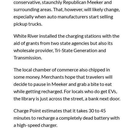
conservative, staunchly Republican Meeker and
surrounding areas. That, however, will likely change,
especially when auto manufacturers start selling
pickup trucks.
White River installed the charging stations with the
aid of grants from two state agencies but also its
wholesale provider, Tri-State Generation and
Transmission.
The local chamber of commerce also chipped in
some money. Merchants hope that travelers will
decide to pause in Meeker and grab a bite to eat
while getting recharged. For locals who do get EVs,
the library is just across the street, a bank next door.
Charge Point estimates that it takes 30 to 45
minutes to recharge a completely dead battery with
a high-speed charger.