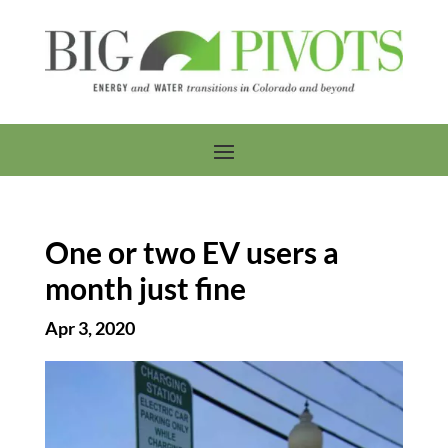
One or two EV users a
month just fine
Apr 3, 2020