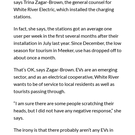
says Trina Zagar-Brown, the general counsel for
White River Electric, which installed the charging
stations.
In fact, she says, the stations got an average one
user per week in the first several months after their
installation in July last year. Since December, the low
season for tourism in Meeker, use has dropped off to
about once a month.
That’s OK, says Zagar-Brown. EVs are an emerging
sector, and as an electrical cooperative, White River
wants to be of service to local residents as well as
tourists passing through.
“I am sure there are some people scratching their
heads, but I did not have any negative response,” she
says.
The irony is that there probably aren’t any EVs in