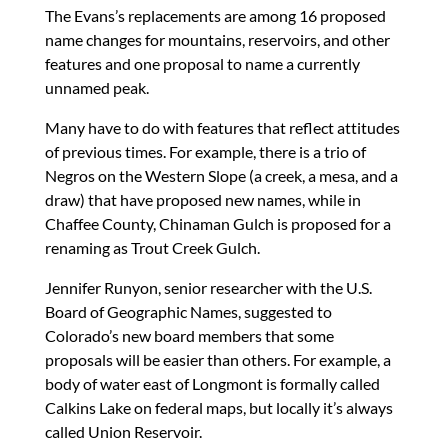
The Evans’s replacements are among 16 proposed
name changes for mountains, reservoirs, and other
features and one proposal to name a currently
unnamed peak.
Many have to do with features that reflect attitudes
of previous times. For example, there is a trio of
Negros on the Western Slope (a creek, a mesa, and a
draw) that have proposed new names, while in
Chaffee County, Chinaman Gulch is proposed for a
renaming as Trout Creek Gulch.
Jennifer Runyon, senior researcher with the U.S.
Board of Geographic Names, suggested to
Colorado’s new board members that some
proposals will be easier than others. For example, a
body of water east of Longmont is formally called
Calkins Lake on federal maps, but locally it’s always
called Union Reservoir.