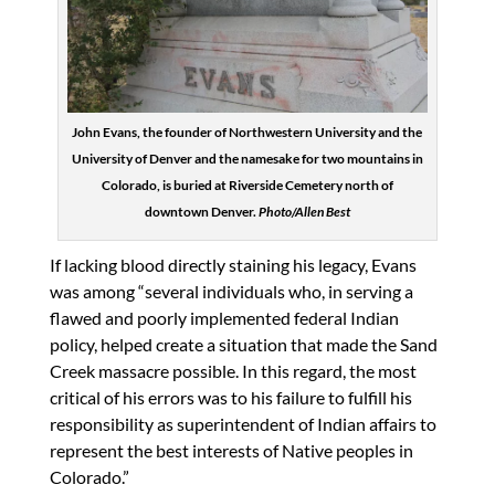
John Evans, the founder of Northwestern University and the
University of Denver and the namesake for two mountains in
Colorado, is buried at Riverside Cemetery north of
downtown Denver.
Photo/Allen Best
If lacking blood directly staining his legacy, Evans
was among “several individuals who, in serving a
flawed and poorly implemented federal Indian
policy, helped create a situation that made the Sand
Creek massacre possible. In this regard, the most
critical of his errors was to his failure to fulfill his
responsibility as superintendent of Indian affairs to
represent the best interests of Native peoples in
Colorado.”