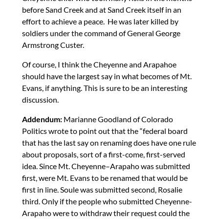
before Sand Creek and at Sand Creek itself in an
effort to achieve a peace. He was later killed by
soldiers under the command of General George
Armstrong Custer.
Of course, I think the Cheyenne and Arapahoe
should have the largest say in what becomes of Mt.
Evans, if anything. This is sure to be an interesting
discussion.
Addendum:
Marianne Goodland of Colorado
Politics wrote to point out that the “federal board
that has the last say on renaming does have one rule
about proposals, sort of a first-come, first-served
idea. Since Mt. Cheyenne–Arapaho was submitted
first, were Mt. Evans to be renamed that would be
first in line. Soule was submitted second, Rosalie
third. Only if the people who submitted Cheyenne-
Arapaho were to withdraw their request could the