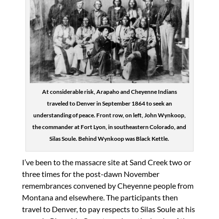
At considerable risk, Arapaho and Cheyenne Indians
traveled to Denver in September 1864 to seek an
understanding of peace. Front row, on left, John Wynkoop,
the commander at Fort Lyon, in southeastern Colorado, and
Silas Soule. Behind Wynkoop was Black Kettle.
I’ve been to the massacre site at Sand Creek two or
three times for the post-dawn November
remembrances convened by Cheyenne people from
Montana and elsewhere. The participants then
travel to Denver, to pay respects to Silas Soule at his