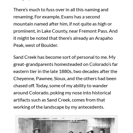
There’s much to fuss over in all this naming and
renaming. For example, Evans has a second
mountain named after him, if not quite as high or
prominent, in Lake County, near Fremont Pass. And
it might be noted that there’s already an Arapaho
Peak, west of Boulder.
Sand Creek has become sort of personal to me. My
great-grandparents homesteaded on Colorado’s far
eastern tier in the late 1880s, two decades after the
Cheyenne, Pawnee, Sioux, and the others had been
chased off. Today, some of my ability to wander
around Colorado, poking my nose into historical
artifacts such as Sand Creek, comes from that
working of the landscape by my antecedents.