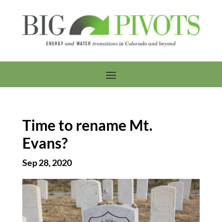
Time to rename Mt.
Evans?
Sep 28, 2020