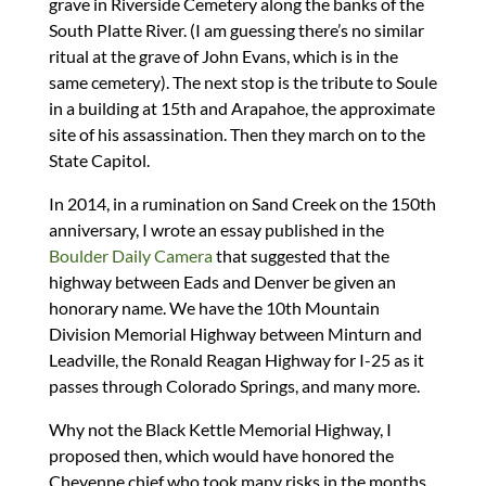
grave in Riverside Cemetery along the banks of the
South Platte River. (I am guessing there’s no similar
ritual at the grave of John Evans, which is in the
same cemetery). The next stop is the tribute to Soule
in a building at 15th and Arapahoe, the approximate
site of his assassination. Then they march on to the
State Capitol.
In 2014, in a rumination on Sand Creek on the 150th
anniversary, I wrote an essay published in the
Boulder Daily Camera
that suggested that the
highway between Eads and Denver be given an
honorary name. We have the 10th Mountain
Division Memorial Highway between Minturn and
Leadville, the Ronald Reagan Highway for I-25 as it
passes through Colorado Springs, and many more.
Why not the Black Kettle Memorial Highway, I
proposed then, which would have honored the
Cheyenne chief who took many risks in the months