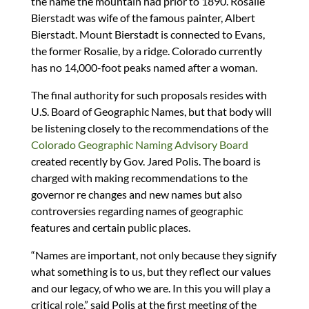
the name the mountain had prior to 1890. Rosalie
Bierstadt was wife of the famous painter, Albert
Bierstadt. Mount Bierstadt is connected to Evans,
the former Rosalie, by a ridge. Colorado currently
has no 14,000-foot peaks named after a woman.
The final authority for such proposals resides with
U.S. Board of Geographic Names, but that body will
be listening closely to the recommendations of the
Colorado Geographic Naming Advisory Board
created recently by Gov. Jared Polis. The board is
charged with making recommendations to the
governor re changes and new names but also
controversies regarding names of geographic
features and certain public places.
“Names are important, not only because they signify
what something is to us, but they reflect our values
and our legacy, of who we are. In this you will play a
critical role,” said Polis at the first meeting of the