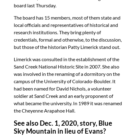
board last Thursday.
The board has 15 members, most of them state and
local officials and representatives of historical and
research institutions. They bring plenty of
credentials, formal and otherwise, to the discussion,
but those of the historian Patty Limerick stand out.
Limerick was consulted in the establishment of the
Sand Creek National Historic Site in 2007. She also
was involved in the renaming of a dormitory on the
campus of the University of Colorado-Boulder. It
had been named for David Nichols, a volunteer
soldier at Sand Creek and an early proponent of
what became the university. In 1989 it was renamed
the Cheyenne Arapahoe Hall.
See also Dec. 1, 2020, story,
Blue
Sky Mountain in lieu of Evans?