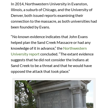
In 2014, Northwestern University in Evanston,
Illinois, a suburb of Chicago, and the University of
Denver, both issued reports examining their
connection to the massacre, as both universities had
been founded by Evans.
“No known evidence indicates that John Evans
helped plan the Sand Creek Massacre or had any
knowledge of it in advance,” the
Northwestern
University report
concluded. “The extant evidence
suggests that he did not consider the Indians at
Sand Creek to be a threat and that he would have
opposed the attack that took place.”