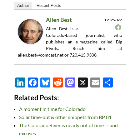
Author
Recent Posts
Allen Best
Follow Me
Allen Best is a
Colorado-based journalist who
publishes an e-magazine called Big
Pivots. Reach him at
allen.best@comcast.net
or 720.415.9308.
Li
F
Bl
R
M
X
E
S
n
ac
u
e
as
m
h
Related Posts:
k
e
es
d
to
ail
ar
A moment in time for Colorado
e
b
k
di
d
e
Solar time-out & other snippets from BP 81
dI
o
y
t
o
The Colorado River is nearly out of time — and
n
o
n
excuses