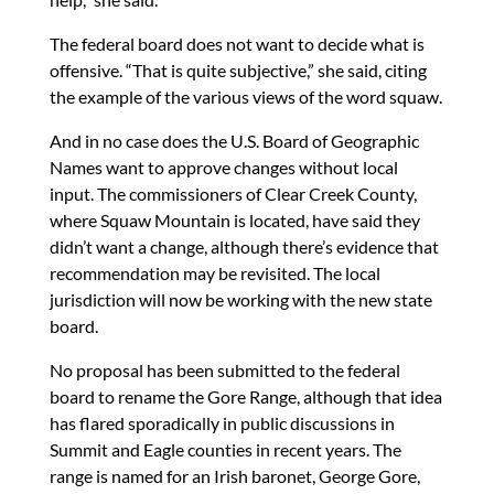
The federal board does not want to decide what is
offensive. “That is quite subjective,” she said, citing
the example of the various views of the word squaw.
And in no case does the U.S. Board of Geographic
Names want to approve changes without local
input. The commissioners of Clear Creek County,
where Squaw Mountain is located, have said they
didn’t want a change, although there’s evidence that
recommendation may be revisited. The local
jurisdiction will now be working with the new state
board.
No proposal has been submitted to the federal
board to rename the Gore Range, although that idea
has flared sporadically in public discussions in
Summit and Eagle counties in recent years. The
range is named for an Irish baronet, George Gore,