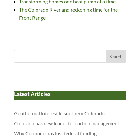
k
Transforming homes one heat pump at a time
The Colorado River and reckoning time for the
Front Range
Search
Latest Articles
Geothermal interest in southern Colorado
Colorado has new leader for carbon management
Why Colorado has lost federal funding