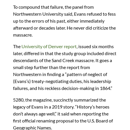
To compound that failure, the panel from
Northwestern University said, Evans refused to fess
up to the errors of his past, either immediately
afterward or decades later. He never did criticize the
massacre.
The
University of Denver report
, issued six months
later, differed in that the study group included direct
descendants of the Sand Creek massacre. It goes a
small step further than the report from
Northwestern in finding a “pattern of neglect of
(Evans’s) treaty-negotiating duties, his leadership
failures, and his reckless decision-making in 1864.”
5280, the magazine, succinctly summarized the
legacy of Evans in a 2019 story. “History’s heroes
don’t always age well,” it said when reporting the
first official renaming proposal to the U.S. Board of
Geographic Names.