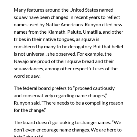
Many features around the United States named
squaw have been changed in recent years to reflect
names used by Native Americans. Runyon cited new
names from the Klamath, Paiute, Umatilla, and other
tribes in their native tongues, as squaw is
considered by many to be derogatory. But that belief
is not universal, she observed. For example, the
Navajo are proud of their squaw bread and their
squaw dances, among other respectful uses of the
word squaw.
The federal board prefers to “proceed cautiously
and conservatively regarding name changes,”
Runyon said. “There needs to be a compelling reason
for the change.”
The board doesn’t go looking to change names. “We
don’t even encourage name changes. We are here to
help,” she said.