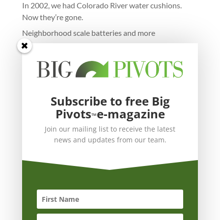
In 2002, we had Colorado River water cushions.
Now they’re gone.
Neighborhood scale batteries and more
Subscribe to free Big
Pivots
e-magazine
™
Join our mailing list to receive the latest
news and updates from our team.