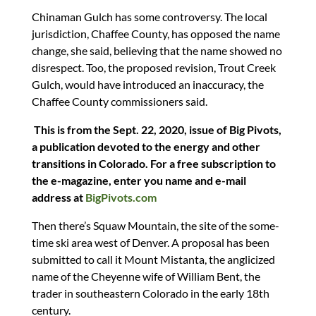
Chinaman Gulch has some controversy. The local
jurisdiction, Chaffee County, has opposed the name
change, she said, believing that the name showed no
disrespect. Too, the proposed revision, Trout Creek
Gulch, would have introduced an inaccuracy, the
Chaffee County commissioners said.
This is from the Sept. 22, 2020, issue of Big Pivots,
a publication devoted to the energy and other
transitions in Colorado. For a free subscription to
the e-magazine, enter you name and e-mail
address at
BigPivots.com
Then there’s Squaw Mountain, the site of the some-
time ski area west of Denver. A proposal has been
submitted to call it Mount Mistanta, the anglicized
name of the Cheyenne wife of William Bent, the
trader in southeastern Colorado in the early 18th
century.