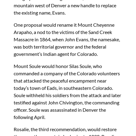
mountain west of Denver a new handle to replace
the existing name, Evans.
One proposal would rename it Mount Cheyenne
Arapaho, a nod to the victims of the Sand Creek
Massacre in 1864, when John Evans, the namesake,
was both territorial governor and the federal
government’s Indian agent for Colorado.
Mount Soule would honor Silas Soule, who
commanded a company of the Colorado volunteers
that attacked the peaceful encampment near
today’s town of Eads, in southeastern Colorado.
Soule withheld his soldiers from the attack and later
testified against John Chivington, the commanding
officer. Soule was assassinated in Denver the
following April.
Rosalie, the third recommendation, would restore