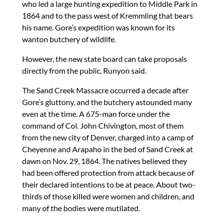
who led a large hunting expedition to Middle Park in
1864 and to the pass west of Kremmling that bears
his name. Gore’s expedition was known for its
wanton butchery of wildlife.
However, the new state board can take proposals
directly from the public, Runyon said.
The Sand Creek Massacre occurred a decade after
Gore’s gluttony, and the butchery astounded many
even at the time. A 675-man force under the
command of Col. John Chivington, most of them
from the new city of Denver, charged into a camp of
Cheyenne and Arapaho in the bed of Sand Creek at
dawn on Nov. 29, 1864. The natives believed they
had been offered protection from attack because of
their declared intentions to be at peace. About two-
thirds of those killed were women and children, and
many of the bodies were mutilated.