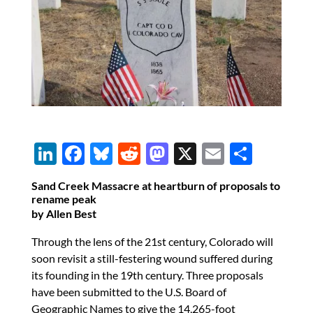
Li
F
Bl
R
M
X
E
S
n
ac
u
e
as
m
h
Sand Creek Massacre at heartburn of proposals to
k
e
es
d
to
ail
ar
rename peak
by Allen Best
e
b
k
di
d
e
dI
o
y
t
o
Through the lens of the 21st century, Colorado will
soon revisit a still-festering wound suffered during
n
o
n
its founding in the 19th century. Three proposals
k
have been submitted to the U.S. Board of
Geographic Names to give the 14,265-foot