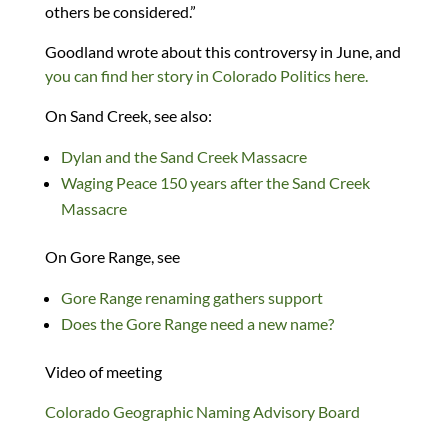
others be considered.”
Goodland wrote about this controversy in June, and
you can find her story in Colorado Politics here.
On Sand Creek, see also:
Dylan and the Sand Creek Massacre
Waging Peace 150 years after the Sand Creek
Massacre
On Gore Range, see
Gore Range renaming gathers support
Does the Gore Range need a new name?
Video of meeting
Colorado Geographic Naming Advisory Board