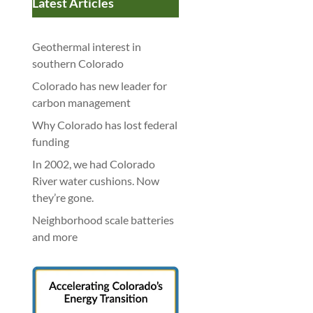
Latest Articles
Geothermal interest in
southern Colorado
Colorado has new leader for
carbon management
Why Colorado has lost federal
funding
In 2002, we had Colorado
River water cushions. Now
they’re gone.
Neighborhood scale batteries
and more