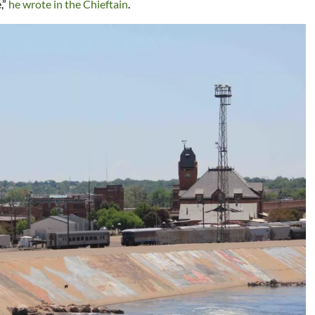
,”
he wrote in the Chieftain
.