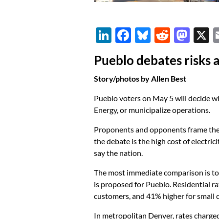
Li
F
Bl
R
M
n
ac
u
e
as
Pueblo debates risks 
k
e
es
d
to
e
b
k
di
d
Story/photos by Allen Best
dI
o
y
t
o
Pueblo voters on May 5 will decide whet
n
o
n
Energy, or municipalize operations.
k
Proponents and opponents frame their
the debate is the high cost of electri
say the nation.
The most immediate comparison is to C
is proposed for Pueblo. Residential r
customers, and 41% higher for small 
In metropolitan Denver, rates charged b