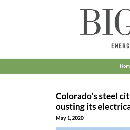
Hom
Colorado’s steel ci
ousting its electrica
May 1, 2020