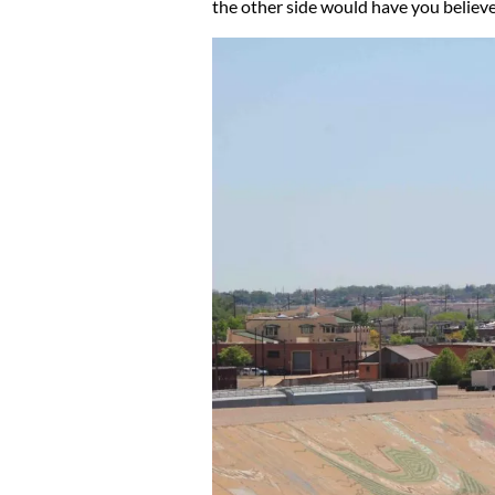
the other side would have you believe