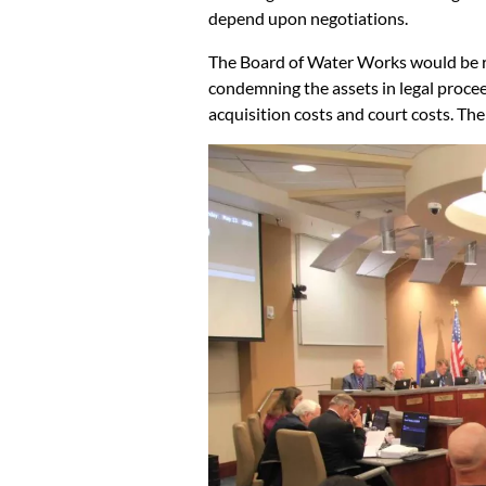
depend upon negotiations.
The Board of Water Works would be resp
condemning the assets in legal procee
acquisition costs and court costs. Th