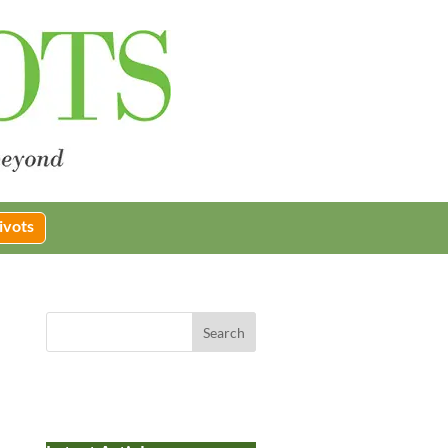
ivots
Search