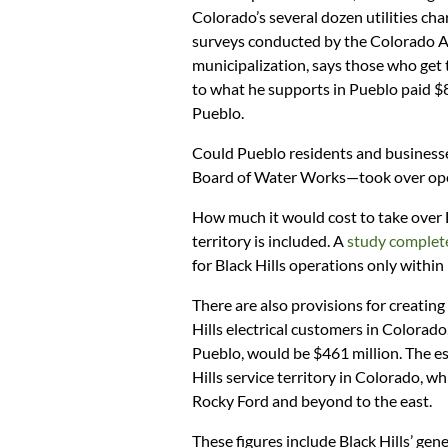
Colorado’s several dozen utilities cha
surveys conducted by the Colorado As
municipalization, says those who get
to what he supports in Pueblo paid $8
Pueblo.
Could Pueblo residents and businesses
Board of Water Works—took over oper
How much it would cost to take over 
territory is included. A
study complet
for Black Hills operations only within
There are also provisions for creating a
Hills electrical customers in Colorado
Pueblo, would be $461 million. The est
Hills service territory in Colorado, w
Rocky Ford and beyond to the east.
These figures include Black Hills’ ge