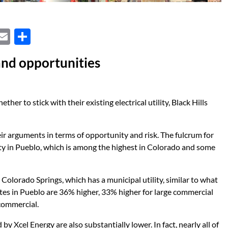
X
E
S
m
h
and opportunities
ail
ar
e
her to stick with their existing electrical utility, Black Hills
 arguments in terms of opportunity and risk. The fulcrum for
city in Pueblo, which is among the highest in Colorado and some
olorado Springs, which has a municipal utility, similar to what
ates in Pueblo are 36% higher, 33% higher for large commercial
commercial.
y Xcel Energy are also substantially lower. In fact, nearly all of