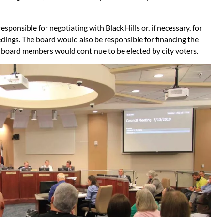
onsible for negotiating with Black Hills or, if necessary, for
dings. The board would also be responsible for financing the
e board members would continue to be elected by city voters.