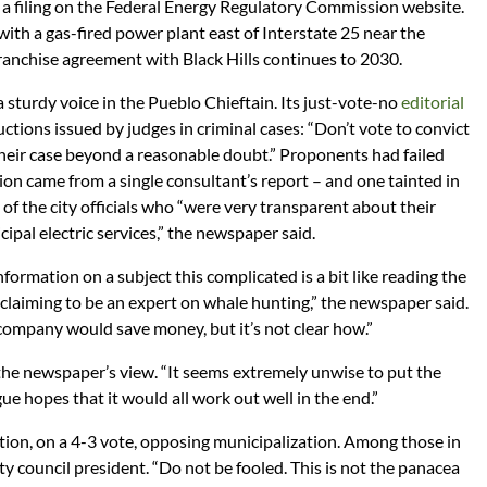
o a filing on the Federal Energy Regulatory Commission website.
 with a gas-fired power plant east of Interstate 25 near the
franchise agreement with Black Hills continues to 2030.
sturdy voice in the Pueblo Chieftain. Its just-vote-no
editorial
ctions issued by judges in criminal cases: “Don’t vote to convict
heir case beyond a reasonable doubt.” Proponents had failed
ation came from a single consultant’s report – and one tainted in
e of the city officials who “were very transparent about their
cipal electric services,” the newspaper said.
nformation on a subject this complicated is a bit like reading the
claiming to be an expert on whale hunting,” the newspaper said.
company would save money, but it’s not clear how.”
the newspaper’s view. “It seems extremely unwise to put the
gue hopes that it would all work out well in the end.”
ution, on a 4-3 vote, opposing municipalization. Among those in
ty council president. “Do not be fooled. This is not the panacea