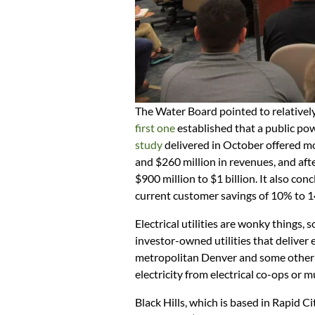
The Water Board pointed to relativel
first one
established that a public pow
study
delivered in October offered mor
and $260 million in revenues, and aft
$900 million to $1 billion. It also co
current customer savings of 10% to 
Electrical utilities are wonky things, 
investor-owned utilities that deliver e
metropolitan Denver and some other a
electricity from electrical co-ops or m
Black Hills, which is based in Rapid Ci