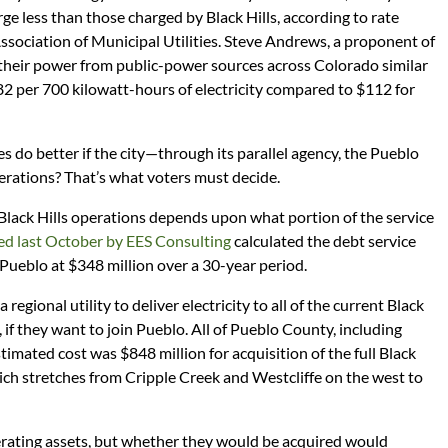
rge less than those charged by Black Hills, according to rate
sociation of Municipal Utilities. Steve Andrews, a proponent of
 their power from public-power sources across Colorado similar
2 per 700 kilowatt-hours of electricity compared to $112 for
 do better if the city—through its parallel agency, the Pueblo
ations? That’s what voters must decide.
Black Hills operations depends upon what portion of the service
ed last October by EES Consulting
calculated the debt service
 Pueblo at $348 million over a 30-year period.
 regional utility to deliver electricity to all of the current Black
, if they want to join Pueblo. All of Pueblo County, including
imated cost was $848 million for acquisition of the full Black
hich stretches from Cripple Creek and Westcliffe on the west to
nerating assets, but whether they would be acquired would