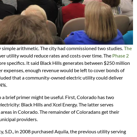
y simple arithmetic. The city had commissioned two studies.
The
er utility would reduce rates and costs over time. The
Phase 2
e specifics. It said Black Hills generates between $250 million
er expenses, enough revenue would be left to cover bonds of
ncluded that a community-owned electric utility could deliver
14%.
so a brief primer might be useful. First, Colorado has two
lectricity: Black Hills and Xcel Energy. The latter serves
reas in Colorado. The remainder of Coloradans get their
unicipal providers.
ty, S.D., in 2008 purchased Aquila, the previous utility serving