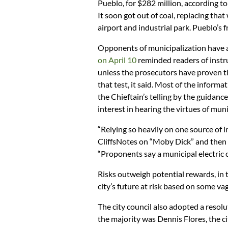
Pueblo, for $282 million, according t
It soon got out of coal, replacing that
airport and industrial park. Pueblo’s 
Opponents of municipalization have a 
on April 10
reminded readers of instru
unless the prosecutors have proven t
that test, it said. Most of the inform
the Chieftain’s telling by the guidanc
interest in hearing the virtues of muni
“Relying so heavily on one source of i
CliffsNotes on “Moby Dick” and then 
“Proponents say a municipal electric 
Risks outweigh potential rewards, in 
city’s future at risk based on some va
The city council also adopted a resol
the majority was Dennis Flores, the ci