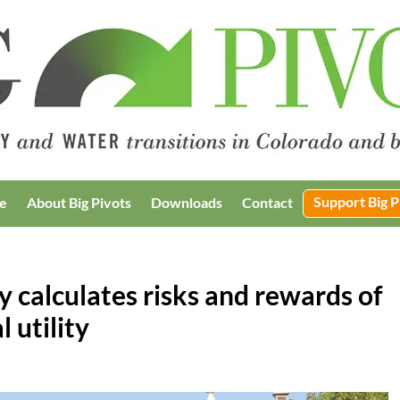
Support Big P
e
About Big Pivots
Downloads
Contact
ty calculates risks and rewards of
l utility