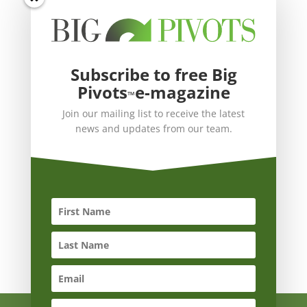
Subscribe to free Big
Pivots
e-magazine
™
Join our mailing list to receive the latest
news and updates from our team.