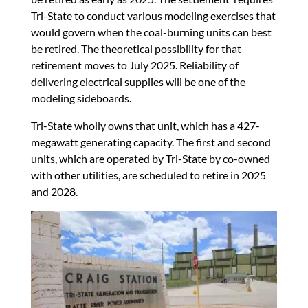
Tri-State to conduct various modeling exercises that
would govern when the coal-burning units can best
be retired. The theoretical possibility for that
retirement moves to July 2025. Reliability of
delivering electrical supplies will be one of the
modeling sideboards.
Tri-State wholly owns that unit, which has a 427-
megawatt generating capacity. The first and second
units, which are operated by Tri-State by co-owned
with other utilities, are scheduled to retire in 2025
and 2028.