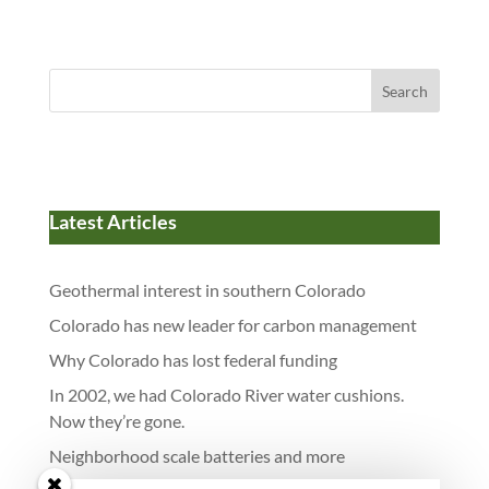
dI
o
y
t
o
n
o
n
k
Search
Latest Articles
Geothermal interest in southern Colorado
Colorado has new leader for carbon management
Why Colorado has lost federal funding
In 2002, we had Colorado River water cushions.
Now they’re gone.
Neighborhood scale batteries and more