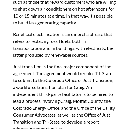
such as those that reward customers who are willing
to shut down air conditioners on hot afternoons for
10 or 15 minutes at a time. In that way, it’s possible
to build less generating capacity.
Beneficial electrification is an umbrella phrase that
refers to replacing fossil fuels, both in
transportation and in buildings, with electricity, the
latter produced by renewable sources.
Just transition is the final major component of the
agreement. The agreement would require Tri-State
to submit to the Colorado Office of Just Transition,
a workforce transition plan for Craig. An
independent third-party facilitator is to be hired to
lead a process involving Craig, Moffat County, the
Colorado Energy Office, and the Office of the Utility
Consumer Advocates, as well as the Office of Just
Transition and Tri-State, to develop a report
addressing opportunities.