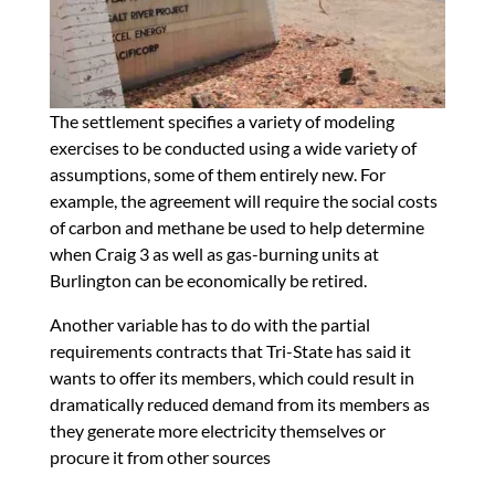
The settlement specifies a variety of modeling
exercises to be conducted using a wide variety of
assumptions, some of them entirely new. For
example, the agreement will require the social costs
of carbon and methane be used to help determine
when Craig 3 as well as gas-burning units at
Burlington can be economically be retired.
Another variable has to do with the partial
requirements contracts that Tri-State has said it
wants to offer its members, which could result in
dramatically reduced demand from its members as
they generate more electricity themselves or
procure it from other sources