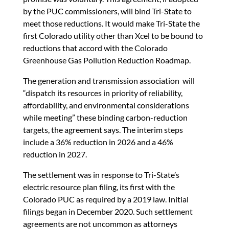
by the PUC commissioners, will bind Tri-State to
meet those reductions. It would make Tri-State the
first Colorado utility other than Xcel to be bound to
reductions that accord with the Colorado
Greenhouse Gas Pollution Reduction Roadmap.
The generation and transmission association will
“dispatch its resources in priority of reliability,
affordability, and environmental considerations
while meeting” these binding carbon-reduction
targets, the agreement says. The interim steps
include a 36% reduction in 2026 and a 46%
reduction in 2027.
The settlement was in response to Tri-State’s
electric resource plan filing, its first with the
Colorado PUC as required by a 2019 law. Initial
filings began in December 2020. Such settlement
agreements are not uncommon as attorneys