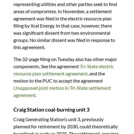
representing utilities and other parties seek to find
areas of compromise. In November, a settlement
agreement was filed in the electric resource plan
filing by Xcel Energy. In that case, however, there
was significant dissent from two environmental
groups. No similar dissent was filed in response to
this agreement.
The 32-page filing on Tuesday also has other major
components. See the agreement
Tri-State electric
resource plan settlement agreement
, and the
motion to the PUC to accept the agreement
Unopposed joint motion in Tri-State settlement
agreement
.
Craig Station coal-burning unit 3
Craig Generating Station’s unit 3, previously
planned for retirement by 2030, could theoretically
be retired as early as 2025. The settlement requires