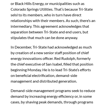
or Black Hills Energy, or municipalities such as
Colorado Springs Utilities. That’s because Tri-State
selsl to its members, who in turn have direct
relationships with their members. As such, there’s an
intermediary. This agreement acknowledges that
separation between Tri-State and end users, but
stipulates that much can be done anyway.
In December, Tri-State had acknowledged as much
by creation of a new senior staff position of chief
energy innovations officer. Red Rudolph, formerly
the chief executive of San Isabel, filled that position
beginning Monday. He is to lead Tri-State’s efforts
on beneficial electrification, demand-side
management and distributed generation.
Demand-side management programs seek to reduce
demand by increasing energy efficiency or, in some
cases, by shaving peak demands, through programs