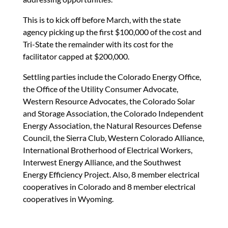
This is to kick off before March, with the state
agency picking up the first $100,000 of the cost and
Tri-State the remainder with its cost for the
facilitator capped at $200,000.
Settling parties include the Colorado Energy Office,
the Office of the Utility Consumer Advocate,
Western Resource Advocates, the Colorado Solar
and Storage Association, the Colorado Independent
Energy Association, the Natural Resources Defense
Council, the Sierra Club, Western Colorado Alliance,
International Brotherhood of Electrical Workers,
Interwest Energy Alliance, and the Southwest
Energy Efficiency Project. Also, 8 member electrical
cooperatives in Colorado and 8 member electrical
cooperatives in Wyoming.