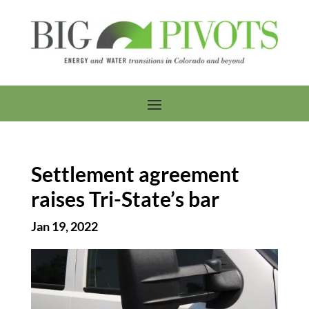
Settlement agreement
raises Tri-State’s bar
Jan 19, 2022