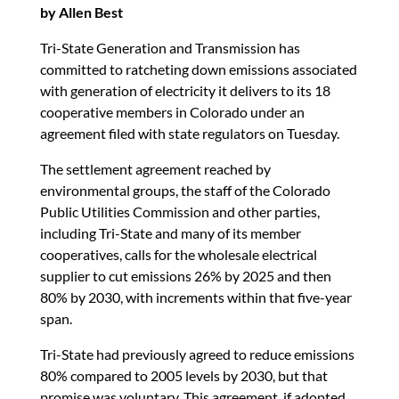
by Allen Best
Tri-State Generation and Transmission has
committed to ratcheting down emissions associated
with generation of electricity it delivers to its 18
cooperative members in Colorado under an
agreement filed with state regulators on Tuesday.
The settlement agreement reached by
environmental groups, the staff of the Colorado
Public Utilities Commission and other parties,
including Tri-State and many of its member
cooperatives, calls for the wholesale electrical
supplier to cut emissions 26% by 2025 and then
80% by 2030, with increments within that five-year
span.
Tri-State had previously agreed to reduce emissions
80% compared to 2005 levels by 2030, but that
promise was voluntary. This agreement, if adopted