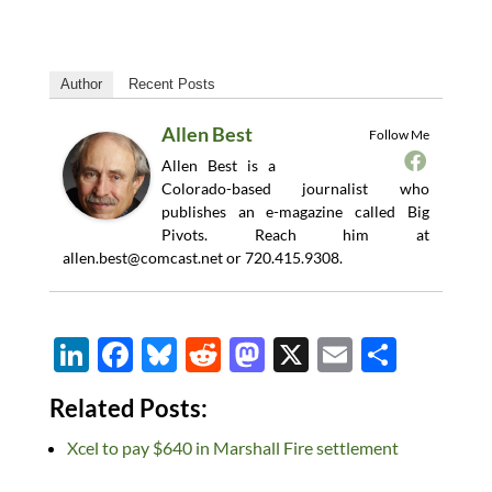
Author
Recent Posts
Allen Best
Follow Me
Allen Best is a
Colorado-based journalist who
publishes an e-magazine called Big
Pivots. Reach him at
allen.best@comcast.net
or 720.415.9308.
Li
F
Bl
R
M
X
E
S
n
ac
u
e
as
m
h
Related Posts:
k
e
es
d
to
ail
ar
Xcel to pay $640 in Marshall Fire settlement
e
b
k
di
d
e