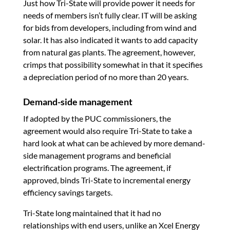
Just how Tri-State will provide power it needs for
needs of members isn’t fully clear. IT will be asking
for bids from developers, including from wind and
solar. It has also indicated it wants to add capacity
from natural gas plants. The agreement, however,
crimps that possibility somewhat in that it specifies
a depreciation period of no more than 20 years.
Demand-side management
If adopted by the PUC commissioners, the
agreement would also require Tri-State to take a
hard look at what can be achieved by more demand-
side management programs and beneficial
electrification programs. The agreement, if
approved, binds Tri-State to incremental energy
efficiency savings targets.
Tri-State long maintained that it had no
relationships with end users, unlike an Xcel Energy