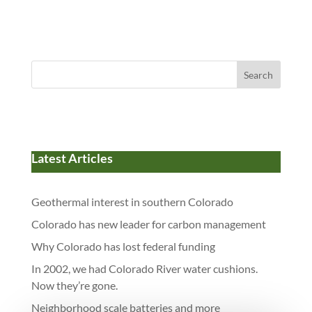
Search
Latest Articles
Geothermal interest in southern Colorado
Colorado has new leader for carbon management
Why Colorado has lost federal funding
In 2002, we had Colorado River water cushions.
Now they’re gone.
Neighborhood scale batteries and more