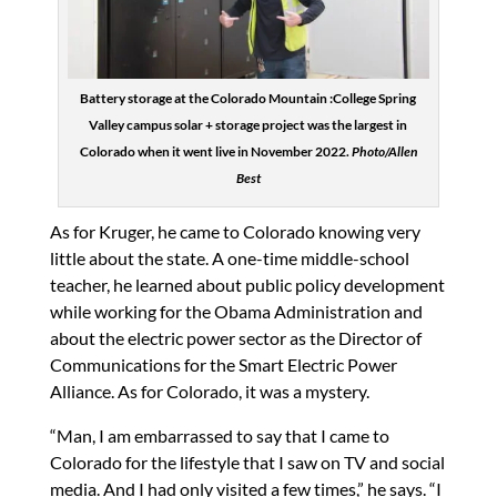
Battery storage at the Colorado Mountain :College Spring
Valley campus solar + storage project was the largest in
Colorado when it went live in November 2022.
Photo/Allen
Best
As for Kruger, he came to Colorado knowing very
little about the state. A one-time middle-school
teacher, he learned about public policy development
while working for the Obama Administration and
about the electric power sector as the Director of
Communications for the Smart Electric Power
Alliance. As for Colorado, it was a mystery.
“Man, I am embarrassed to say that I came to
Colorado for the lifestyle that I saw on TV and social
media. And I had only visited a few times,” he says. “I