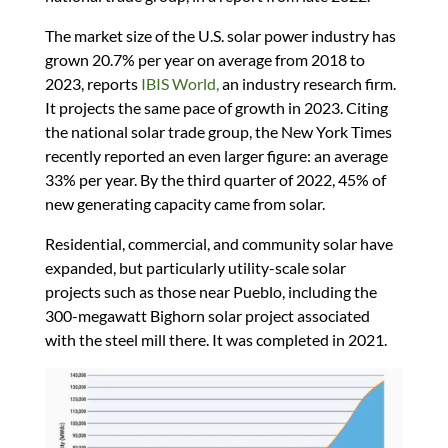
The market size of the U.S. solar power industry has
grown 20.7% per year on average from 2018 to
2023, reports
IBIS World,
an industry research firm.
It projects the same pace of growth in 2023. Citing
the national solar trade group, the New York Times
recently reported an even larger figure: an average
33% per year. By the third quarter of 2022, 45% of
new generating capacity came from solar.
Residential, commercial, and community solar have
expanded, but particularly utility-scale solar
projects such as those near Pueblo, including the
300-megawatt Bighorn solar project associated
with the steel mill there. It was completed in 2021.