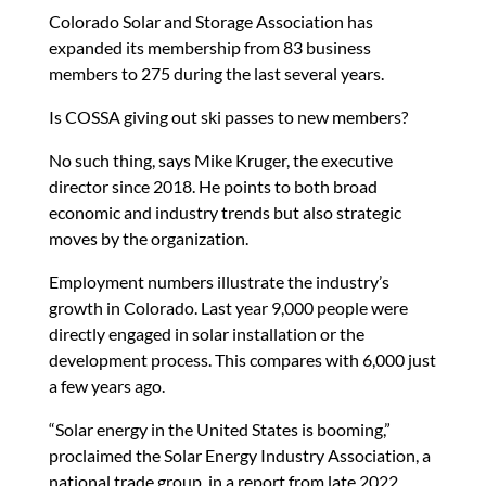
Colorado Solar and Storage Association has
expanded its membership from 83 business
members to 275 during the last several years.
Is COSSA giving out ski passes to new members?
No such thing, says Mike Kruger, the executive
director since 2018. He points to both broad
economic and industry trends but also strategic
moves by the organization.
Employment numbers illustrate the industry’s
growth in Colorado. Last year 9,000 people were
directly engaged in solar installation or the
development process. This compares with 6,000 just
a few years ago.
“Solar energy in the United States is booming,”
proclaimed the Solar Energy Industry Association, a
national trade group, in a report from late 2022.