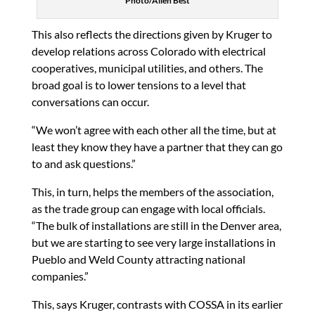
Photo/Allen Best
This also reflects the directions given by Kruger to
develop relations across Colorado with electrical
cooperatives, municipal utilities, and others. The
broad goal is to lower tensions to a level that
conversations can occur.
“We won’t agree with each other all the time, but at
least they know they have a partner that they can go
to and ask questions.”
This, in turn, helps the members of the association,
as the trade group can engage with local officials.
“The bulk of installations are still in the Denver area,
but we are starting to see very large installations in
Pueblo and Weld County attracting national
companies.”
This, says Kruger, contrasts with COSSA in its earlier