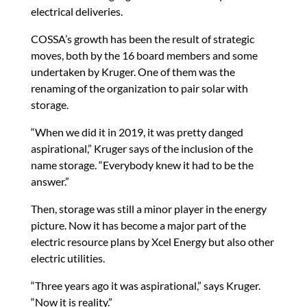
electrical deliveries.
COSSA’s growth has been the result of strategic
moves, both by the 16 board members and some
undertaken by Kruger. One of them was the
renaming of the organization to pair solar with
storage.
“When we did it in 2019, it was pretty danged
aspirational,” Kruger says of the inclusion of the
name storage. “Everybody knew it had to be the
answer.”
Then, storage was still a minor player in the energy
picture. Now it has become a major part of the
electric resource plans by Xcel Energy but also other
electric utilities.
“Three years ago it was aspirational,” says Kruger.
“Now it is reality.”