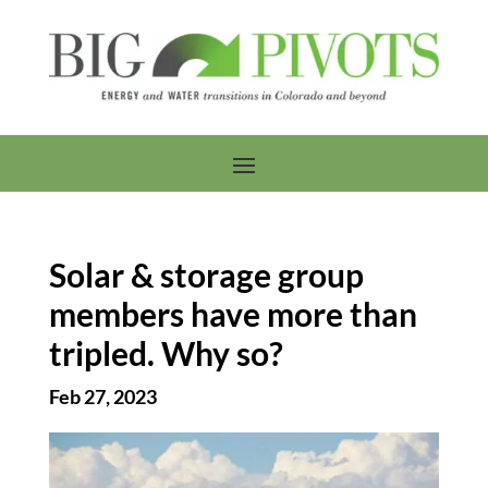
Solar & storage group
members have more than
tripled. Why so?
Feb 27, 2023