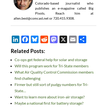
Colorado-based journalist who
publishes an e-magazine called Big
Pivots. Reach him at
allen.best@comcast.net
or 720.415.9308.
Li
F
Bl
R
M
X
E
S
n
ac
u
e
as
m
h
Related Posts:
k
e
es
d
to
ail
ar
Co-ops get federal help for solar and storage
e
b
k
di
d
e
Will this program work for Tri-State members
dI
o
y
t
o
What Air Quality Control Commission members
n
o
n
find challenging
k
Firmer but still sort of pudgy numbers for Tri-
State…
Want to learn more about iron-air storage?
Maybe a national first for battery storage?