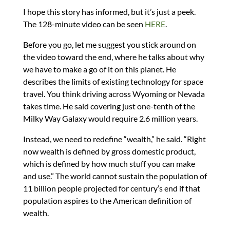
I hope this story has informed, but it’s just a peek.
The 128-minute video can be seen
HERE
.
Before you go, let me suggest you stick around on
the video toward the end, where he talks about why
we have to make a go of it on this planet. He
describes the limits of existing technology for space
travel. You think driving across Wyoming or Nevada
takes time. He said covering just one-tenth of the
Milky Way Galaxy would require 2.6 million years.
Instead, we need to redefine “wealth,” he said. “Right
now wealth is defined by gross domestic product,
which is defined by how much stuff you can make
and use.” The world cannot sustain the population of
11 billion people projected for century’s end if that
population aspires to the American definition of
wealth.