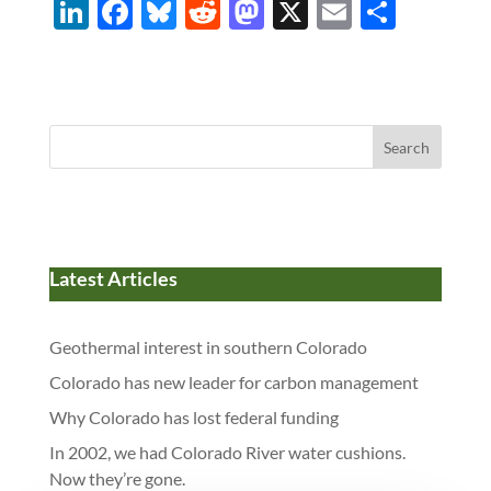
Li
F
Bl
R
M
X
E
S
n
ac
u
e
as
m
h
k
e
es
d
to
ail
ar
e
b
k
di
d
e
dI
o
y
t
o
Search
n
o
n
k
Latest Articles
Geothermal interest in southern Colorado
Colorado has new leader for carbon management
Why Colorado has lost federal funding
In 2002, we had Colorado River water cushions.
Now they’re gone.