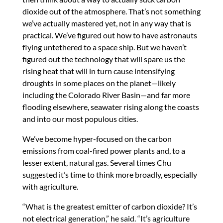
dioxide out of the atmosphere. That’s not something
we’ve actually mastered yet, not in any way that is
practical. We’ve figured out how to have astronauts
flying untethered to a space ship. But we haven’t
figured out the technology that will spare us the
rising heat that will in turn cause intensifying
droughts in some places on the planet—likely
including the Colorado River Basin—and far more
flooding elsewhere, seawater rising along the coasts
and into our most populous cities.
We’ve become hyper-focused on the carbon
emissions from coal-fired power plants and, to a
lesser extent, natural gas. Several times Chu
suggested it’s time to think more broadly, especially
with agriculture.
“What is the greatest emitter of carbon dioxide? It’s
not electrical generation,” he said. “It’s agriculture