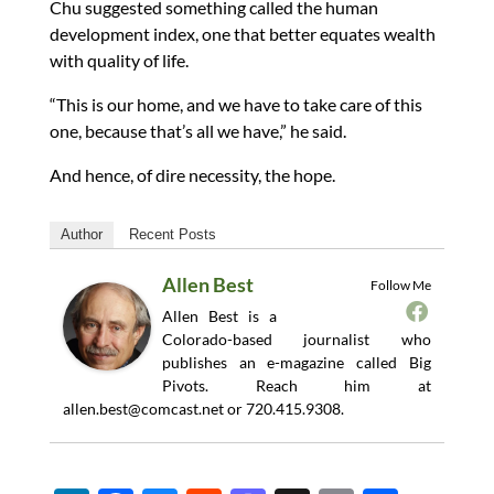
Chu suggested something called the human
development index, one that better equates wealth
with quality of life.
“This is our home, and we have to take care of this
one, because that’s all we have,” he said.
And hence, of dire necessity, the hope.
Author
Recent Posts
Allen Best
Follow Me
Allen Best is a
Colorado-based journalist who
publishes an e-magazine called Big
Pivots. Reach him at
allen.best@comcast.net
or 720.415.9308.