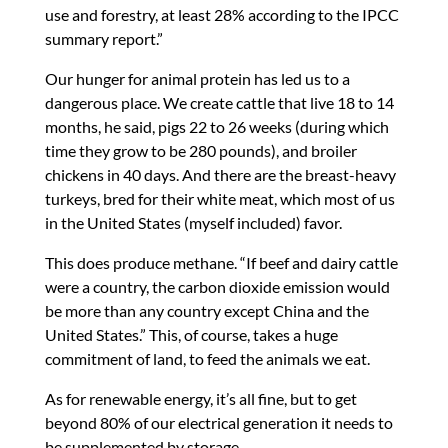
use and forestry, at least 28% according to the IPCC
summary report.”
Our hunger for animal protein has led us to a
dangerous place. We create cattle that live 18 to 14
months, he said, pigs 22 to 26 weeks (during which
time they grow to be 280 pounds), and broiler
chickens in 40 days. And there are the breast-heavy
turkeys, bred for their white meat, which most of us
in the United States (myself included) favor.
This does produce methane. “If beef and dairy cattle
were a country, the carbon dioxide emission would
be more than any country except China and the
United States.” This, of course, takes a huge
commitment of land, to feed the animals we eat.
As for renewable energy, it’s all fine, but to get
beyond 80% of our electrical generation it needs to
be supplemented by storage.