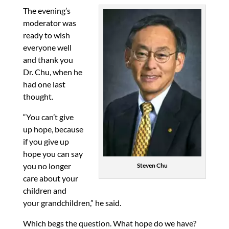
The evening’s
moderator was
ready to wish
everyone well
and thank you
Dr. Chu, when he
had one last
thought.
“You can’t give
up hope, because
if you give up
hope you can say
you no longer
Steven Chu
care about your
children and
your grandchildren,” he said.
Which begs the question. What hope do we have?