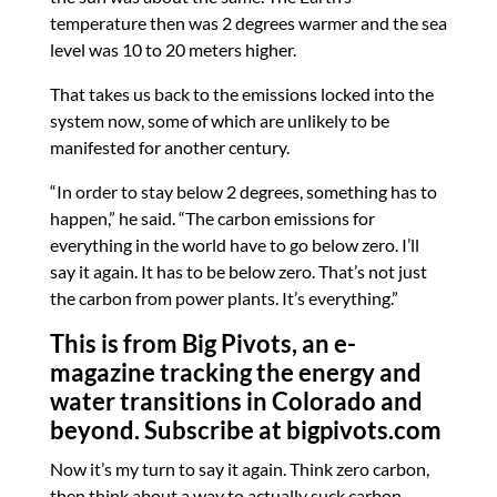
temperature then was 2 degrees warmer and the sea
level was 10 to 20 meters higher.
That takes us back to the emissions locked into the
system now, some of which are unlikely to be
manifested for another century.
“In order to stay below 2 degrees, something has to
happen,” he said. “The carbon emissions for
everything in the world have to go below zero. I’ll
say it again. It has to be below zero. That’s not just
the carbon from power plants. It’s everything.”
This is from Big Pivots, an e-
magazine tracking the energy and
water transitions in Colorado and
beyond. Subscribe at
bigpivots.com
Now it’s my turn to say it again. Think zero carbon,
then think about a way to actually suck carbon