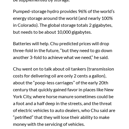
Pumped-storage hydro provides 96% of the world’s
energy storage around the world (and nearly 100%
in Colorado). The global storage totals 2 gigabytes,
but needs to be about 10,000 gigabytes.
Batteries will help. Chu predicted prices will drop
three-fold in the future, “but they need to go down
another 3-fold to achieve what we need,” he said.
Chu went on to talk about oil tankers (transmission
costs for delivering oil are only 2 cents a gallon),
about the “poop-less carriages” of the early 20th
century that quickly gained favor in places like New
York City, where horse manure sometimes could be
a foot and a half deep in the streets, and the threat
of electric vehicles to auto dealers, who Chu said are
“petrified” that they will lose their ability to make
money with the servicing of vehicles.