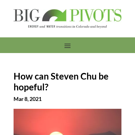
How can Steven Chu be
hopeful?
Mar 8, 2021