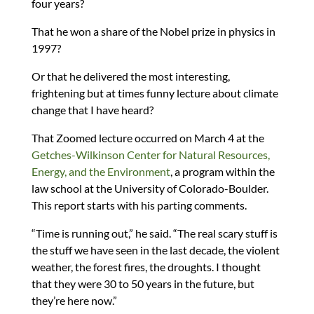
four years?
That he won a share of the Nobel prize in physics in
1997?
Or that he delivered the most interesting,
frightening but at times funny lecture about climate
change that I have heard?
That Zoomed lecture occurred on March 4 at the
Getches-Wilkinson Center for Natural Resources,
Energy, and the Environment
, a program within the
law school at the University of Colorado-Boulder.
This report starts with his parting comments.
“Time is running out,” he said. “The real scary stuff is
the stuff we have seen in the last decade, the violent
weather, the forest fires, the droughts. I thought
that they were 30 to 50 years in the future, but
they’re here now.”