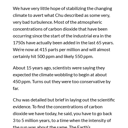
We have very little hope of stabilizing the changing
climate to avert what Chu described as some very,
very bad turbulence. Most of the atmospheric
concentrations of carbon dioxide that have been
occurring since the start of the industrial era in the
1750s have actually been added in the last 65 years.
We’re now at 415 parts per million and will almost
certainly hit 500 ppm and likely 550 ppm.
About 15 years ago, scientists were saying they
expected the climate wobbling to begin at about
450 ppm. Turns out they were too conservative by
far.
Chu was detailed but brief in laying out the scientific
evidence. To find the concentrations of carbon
dioxide we have today, he said, you have to go back
3 to 5 million years, to a time when the intensity of
the sun was about the same. The Earth’s