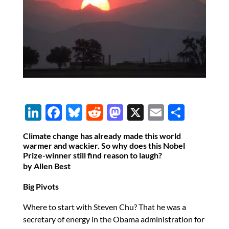
Li
F
Bl
R
M
X
E
S
n
ac
u
e
as
m
h
Climate change has already made this world
k
e
es
d
to
ail
ar
warmer and wackier. So why does this Nobel
Prize-winner still find reason to laugh?
e
b
k
di
d
e
by Allen Best
dI
o
y
t
o
Big Pivots
n
o
n
k
Where to start with Steven Chu? That he was a
secretary of energy in the Obama administration for