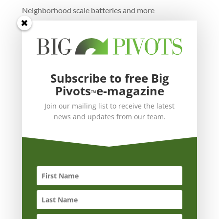
Neighborhood scale batteries and more
Subscribe to free Big
Pivots
e-magazine
™
Join our mailing list to receive the latest
news and updates from our team.