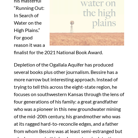
his masterful
“Running Out:
In Search of
Water on the
High Plains.”
For good
reason it was a
finalist for the 2021 National Book Award.
Depletion of the Ogallala Aquifer has produced
several books plus other journalism. Bessire has a
more narrow but interesting approach. Instead of
trying to tell this across the eight-state region, he
focuses on southwestern Kansas through the lens of
four generations of his family: a great grandfather
who was a pioneer in this new groundwater mining
of the mid-20th century, his grandmother who was
at its ragged hard-to-reconcile edges, and a father
from whom Bessire was at least semi-estranged but