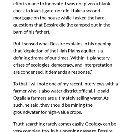
efforts made to innovate. I was not given a blank
check to investigate, nor did I take a second-
mortgage on the house while I asked the hard
questions that Bessire did (he camped out in the
barn of his father).
But I sensed what Bessire explains in his opening,
that “depletion of the High Plains aquifer is a
defining drama of our times. Within it, planetary
crises of ecologies, democracy, and interpretation
are condensed. It demands a response.”
To that I will note one of my recent interviews with a
farmer who is also water district official. He said
Ogallala farmers are ultimately selling water. As
such, he said, they should be mining the
groundwater for high-value crops.
Truth searching rarely comes easily. Geology can be
very complex, too. In his opening passage, Bessire