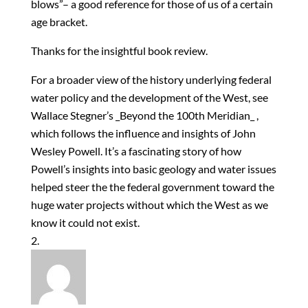
blows”– a good reference for those of us of a certain
age bracket.
Thanks for the insightful book review.
For a broader view of the history underlying federal
water policy and the development of the West, see
Wallace Stegner’s _Beyond the 100th Meridian_ ,
which follows the influence and insights of John
Wesley Powell. It’s a fascinating story of how
Powell’s insights into basic geology and water issues
helped steer the the federal government toward the
huge water projects without which the West as we
know it could not exist.