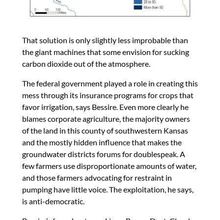
That solution is only slightly less improbable than
the giant machines that some envision for sucking
carbon dioxide out of the atmosphere.
The federal government played a role in creating this
mess through its insurance programs for crops that
favor irrigation, says Bessire. Even more clearly he
blames corporate agriculture, the majority owners
of the land in this county of southwestern Kansas
and the mostly hidden influence that makes the
groundwater districts forums for doublespeak. A
few farmers use disproportionate amounts of water,
and those farmers advocating for restraint in
pumping have little voice. The exploitation, he says,
is anti-democratic.