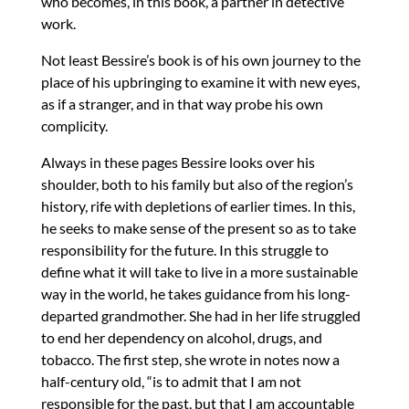
who becomes, in this book, a partner in detective
work.
Not least Bessire’s book is of his own journey to the
place of his upbringing to examine it with new eyes,
as if a stranger, and in that way probe his own
complicity.
Always in these pages Bessire looks over his
shoulder, both to his family but also of the region’s
history, rife with depletions of earlier times. In this,
he seeks to make sense of the present so as to take
responsibility for the future. In this struggle to
define what it will take to live in a more sustainable
way in the world, he takes guidance from his long-
departed grandmother. She had in her life struggled
to end her dependency on alcohol, drugs, and
tobacco. The first step, she wrote in notes now a
half-century old, “is to admit that I am not
responsible for the past, but that I am accountable