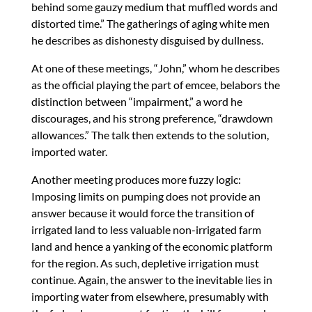
behind some gauzy medium that muffled words and
distorted time.” The gatherings of aging white men
he describes as dishonesty disguised by dullness.
At one of these meetings, “John,” whom he describes
as the official playing the part of emcee, belabors the
distinction between “impairment,” a word he
discourages, and his strong preference, “drawdown
allowances.” The talk then extends to the solution,
imported water.
Another meeting produces more fuzzy logic:
Imposing limits on pumping does not provide an
answer because it would force the transition of
irrigated land to less valuable non-irrigated farm
land and hence a yanking of the economic platform
for the region. As such, depletive irrigation must
continue. Again, the answer to the inevitable lies in
importing water from elsewhere, presumably with