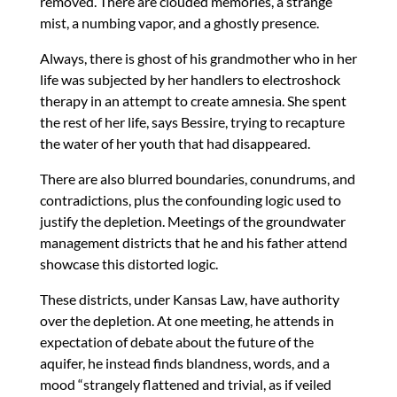
removed. There are clouded memories, a strange
mist, a numbing vapor, and a ghostly presence.
Always, there is ghost of his grandmother who in her
life was subjected by her handlers to electroshock
therapy in an attempt to create amnesia. She spent
the rest of her life, says Bessire, trying to recapture
the water of her youth that had disappeared.
There are also blurred boundaries, conundrums, and
contradictions, plus the confounding logic used to
justify the depletion. Meetings of the groundwater
management districts that he and his father attend
showcase this distorted logic.
These districts, under Kansas Law, have authority
over the depletion. At one meeting, he attends in
expectation of debate about the future of the
aquifer, he instead finds blandness, words, and a
mood “strangely flattened and trivial, as if veiled