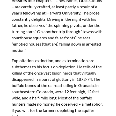
Bessire’s four chapters – Lines, Bones, Dust, Clouds
– are carefully crafted, at least partly a result of a
year’s fellowship at Harvard University. The prose
constantly delights. Driving in the night with his
father, he observes “the spinning pivots, under the
turning stars.” On another trip through “towns with
courthouse squares and false fronts” he sees
“emptied houses (that are) falling down in arrested
motion.”
Exploitation, extinction, and extermination are
subthemes to his focus on depletion. He tells of the
killing of the once vast bison herds that virtually
disappeared in a burst of gluttony in 1872-74. The
buffalo bones at the railroad siding in Granada, in
southeastern Colorado, were 12 feet high, 12 feet
wide, and a half-mile long. Most of the buffalo
hunters made no money, he observed – a metaphor,
if you will, for the farmers depleting the aquifer