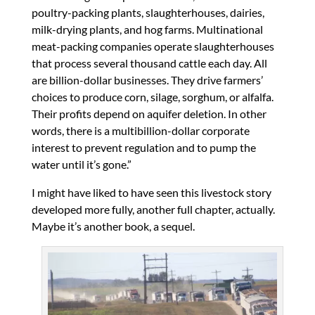
poultry-packing plants, slaughterhouses, dairies,
milk-drying plants, and hog farms. Multinational
meat-packing companies operate slaughterhouses
that process several thousand cattle each day. All
are billion-dollar businesses. They drive farmers’
choices to produce corn, silage, sorghum, or alfalfa.
Their profits depend on aquifer deletion. In other
words, there is a multibillion-dollar corporate
interest to prevent regulation and to pump the
water until it’s gone.”
I might have liked to have seen this livestock story
developed more fully, another full chapter, actually.
Maybe it’s another book, a sequel.