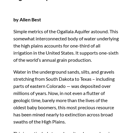
by Allen Best
Simple metrics of the Ogallala Aquifer astound. This
somewhat interconnected body of water underlying
the high plains accounts for one-third of all
irrigation in the United States. It supports one-sixth
of the world’s annual grain production.
Water in the underground sands, silts, and gravels
stretching from South Dakota to Texas – including
parts of eastern Colorado — was deposited over
millions of years. Now, in not even a flutter of
geologic time, barely more than the lives of the
oldest baby boomers, this most precious resource
has been mined nearly to extinction across broad
swaths of the High Plains.