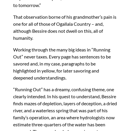
to tomorrow.”
That observation borne of his grandmother’s pain is
one for all of those of Ogallala Country – and,
although Bessire does not dwell on this, all of
humanity.
Working through the many big ideas in “Running
Out” never taxes. Every page has sentences to be
savored and, in my case, paragraphs to be
highlighted in yellow, for later savoring and
deepened understandings.
“Running Out” has a dreamy, confusing theme, one
clearly intended. In his quest to understand, Bessire
finds mazes of depletion, layers of deception, a dried
river, and a waterless spring that was part of his
family’s operation, an area where hydrologists now
estimate three-quarters of the water has been