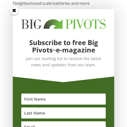
Neighborhood scale batteries and more
Subscribe to free Big
Pivots
e-magazine
™
Join our mailing list to receive the latest
news and updates from our team.