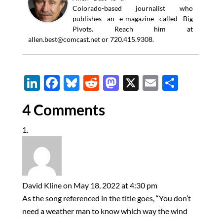
Colorado-based journalist who
publishes an e-magazine called Big
Pivots. Reach him at
allen.best@comcast.net
or 720.415.9308.
Li
F
Bl
R
M
X
E
S
n
ac
u
e
as
m
h
4 Comments
k
e
es
d
to
ail
ar
e
b
k
di
d
e
dI
o
y
t
o
n
o
n
k
David Kline
on May 18, 2022 at 4:30 pm
As the song referenced in the title goes, “You don’t
need a weather man to know which way the wind