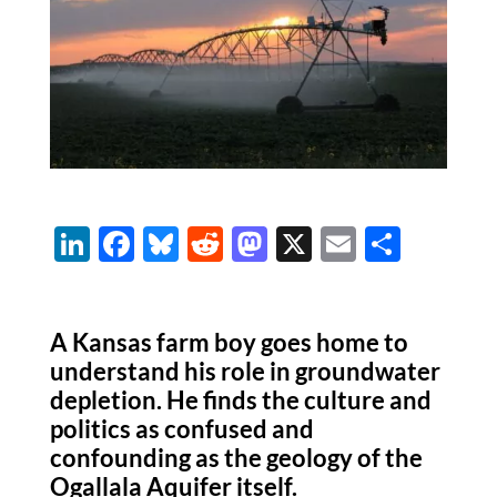
Li
F
Bl
R
M
X
E
S
n
ac
u
e
as
m
h
k
e
es
d
to
ail
ar
A Kansas farm boy goes home to
e
b
k
di
d
e
understand his role in groundwater
dI
o
y
t
o
depletion. He finds the culture and
n
o
n
politics as confused and
k
confounding as the geology of the
Ogallala Aquifer itself.