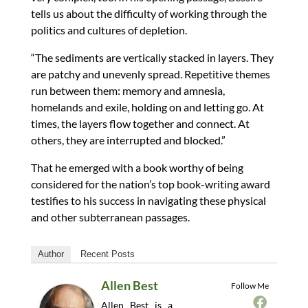
tells us about the difficulty of working through the
politics and cultures of depletion.
“The sediments are vertically stacked in layers. They
are patchy and unevenly spread. Repetitive themes
run between them: memory and amnesia,
homelands and exile, holding on and letting go. At
times, the layers flow together and connect. At
others, they are interrupted and blocked.”
That he emerged with a book worthy of being
considered for the nation’s top book-writing award
testifies to his success in navigating these physical
and other subterranean passages.
Author
Recent Posts
Allen Best
Follow Me
Allen Best is a