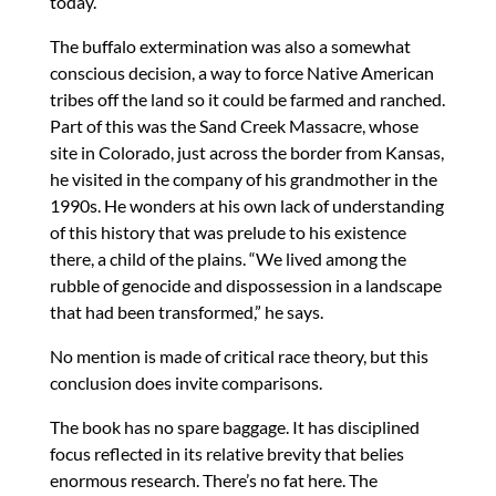
today.
The buffalo extermination was also a somewhat
conscious decision, a way to force Native American
tribes off the land so it could be farmed and ranched.
Part of this was the Sand Creek Massacre, whose
site in Colorado, just across the border from Kansas,
he visited in the company of his grandmother in the
1990s. He wonders at his own lack of understanding
of this history that was prelude to his existence
there, a child of the plains. “We lived among the
rubble of genocide and dispossession in a landscape
that had been transformed,” he says.
No mention is made of critical race theory, but this
conclusion does invite comparisons.
The book has no spare baggage. It has disciplined
focus reflected in its relative brevity that belies
enormous research. There’s no fat here. The