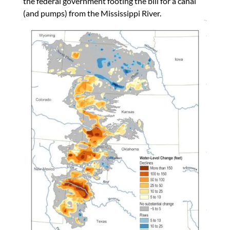
the federal government footing the bill for a canal
(and pumps) from the Mississippi River.