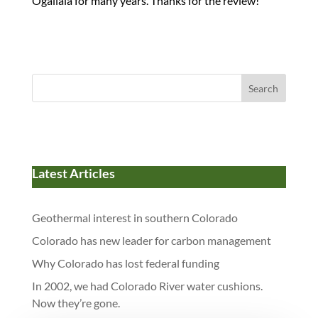
Ogallala for many years. Thanks for the review!
Search
Latest Articles
Geothermal interest in southern Colorado
Colorado has new leader for carbon management
Why Colorado has lost federal funding
In 2002, we had Colorado River water cushions.
Now they’re gone.