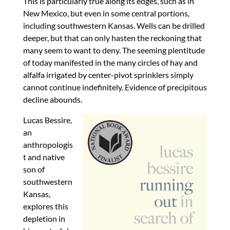
This is particularly true along its edges, such as in
New Mexico, but even in some central portions,
including southwestern Kansas. Wells can be drilled
deeper, but that can only hasten the reckoning that
many seem to want to deny. The seeming plentitude
of today manifested in the many circles of hay and
alfalfa irrigated by center-pivot sprinklers simply
cannot continue indefinitely. Evidence of precipitous
decline abounds.
Lucas Bessire,
an
anthropologis
t and native
son of
southwestern
Kansas,
explores this
depletion in