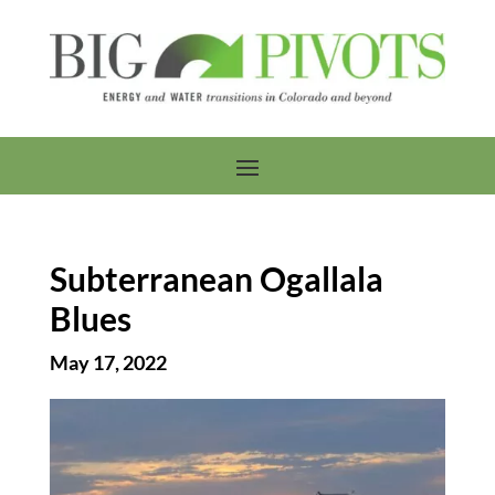
Subterranean Ogallala
Blues
May 17, 2022