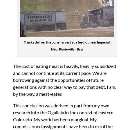
Trucks deliver the corn harvest at a feedlot near Imperial,
Neb. P
hoto/Allen Best
The cost of eating meat is heavily, heavily subsidized
and cannot continue at its current pace. We are
borrowing against the opportunities of future
generations with no clear way to pay that debt. I am,
by the way, a meat-eater.
This conclusion was derived in part from my own
research into the Ogallala in the context of eastern
Colorado. My work has been marginal. My
commissioned assignments have been to extol the