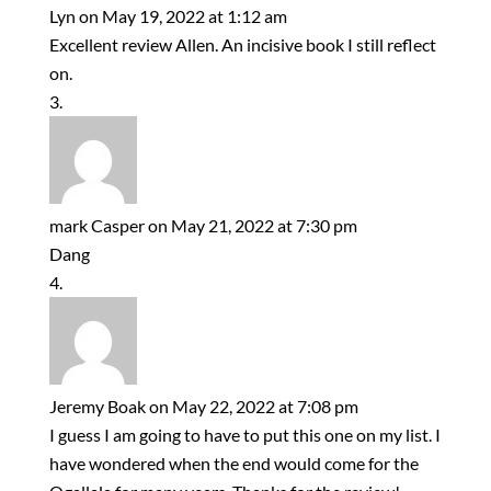
Lyn
on May 19, 2022 at 1:12 am
Excellent review Allen. An incisive book I still reflect
on.
mark Casper
on May 21, 2022 at 7:30 pm
Dang
Jeremy Boak
on May 22, 2022 at 7:08 pm
I guess I am going to have to put this one on my list. I
have wondered when the end would come for the