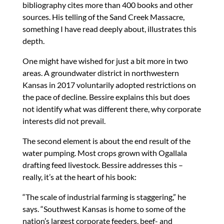
bibliography cites more than 400 books and other
sources. His telling of the Sand Creek Massacre,
something I have read deeply about, illustrates this
depth.
One might have wished for just a bit more in two
areas. A groundwater district in northwestern
Kansas in 2017 voluntarily adopted restrictions on
the pace of decline. Bessire explains this but does
not identify what was different there, why corporate
interests did not prevail.
The second element is about the end result of the
water pumping. Most crops grown with Ogallala
drafting feed livestock. Bessire addresses this –
really, it’s at the heart of his book:
“The scale of industrial farming is staggering,” he
says. “Southwest Kansas is home to some of the
nation’s largest corporate feeders, beef- and