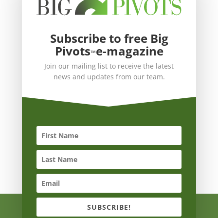
Subscribe to free Big
Pivots
e-magazine
™
Join our mailing list to receive the latest
news and updates from our team.
SUBSCRIBE!