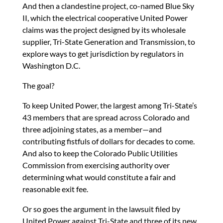
n
o
n
And then a clandestine project, co-named Blue Sky
k
II, which the electrical cooperative United Power
claims was the project designed by its wholesale
supplier, Tri-State Generation and Transmission, to
explore ways to get jurisdiction by regulators in
Washington D.C.
The goal?
To keep United Power, the largest among Tri-State’s
43 members that are spread across Colorado and
three adjoining states, as a member—and
contributing fistfuls of dollars for decades to come.
And also to keep the Colorado Public Utilities
Commission from exercising authority over
determining what would constitute a fair and
reasonable exit fee.
Or so goes the argument in the lawsuit filed by
United Power against Tri-State and three of its new,