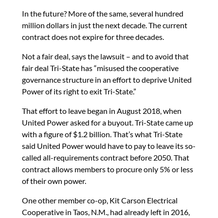
In the future? More of the same, several hundred
million dollars in just the next decade. The current
contract does not expire for three decades.
Not a fair deal, says the lawsuit – and to avoid that
fair deal Tri-State has “misused the cooperative
governance structure in an effort to deprive United
Power of its right to exit Tri-State.”
That effort to leave began in August 2018, when
United Power asked for a buyout. Tri-State came up
with a figure of $1.2 billion. That’s what Tri-State
said United Power would have to pay to leave its so-
called all-requirements contract before 2050. That
contract allows members to procure only 5% or less
of their own power.
One other member co-op, Kit Carson Electrical
Cooperative in Taos, N.M., had already left in 2016,