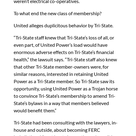
weren’t electrical co-operatives.
To what end the new class of membership?
United alleges duplicitous behavior by Tri-State.
“Tri-State staff knew that Tri-State’s loss of all, or
even part, of United Power’s load would have
enormous adverse effects on Tri-State’s financial
health,” the lawsuit says. “Tri-State staff also knew
that other Tri-State member-owners were, for
similar reasons, interested in retaining United
Power as a Tri-State member. So Tri-State saw its
opportunity, using United Power as a Trojan horse
to convince Tri-State’s membership to amend Tri-
State’s bylaws in a way that members believed
would benefit them.”
Tri-State had been consulting with the lawyers, in-
house and outside, about becoming FERC