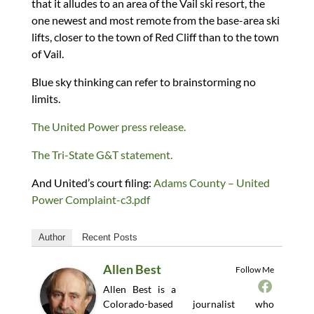
that it alludes to an area of the Vail ski resort, the
one newest and most remote from the base-area ski
lifts, closer to the town of Red Cliff than to the town
of Vail.
Blue sky thinking can refer to brainstorming no
limits.
The United Power press release.
The Tri-State G&T statement.
And United’s court filing:
Adams County – United
Power Complaint-c3.pdf
Author
Recent Posts
Allen Best
Follow Me
Allen Best is a
Colorado-based journalist who