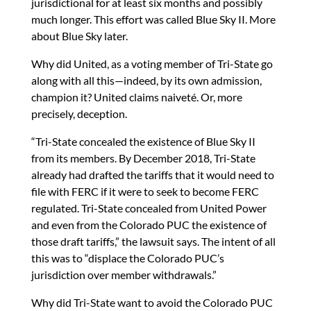
jurisdictional for at least six months and possibly
much longer. This effort was called Blue Sky II. More
about Blue Sky later.
Why did United, as a voting member of Tri-State go
along with all this—indeed, by its own admission,
champion it? United claims naiveté. Or, more
precisely, deception.
“Tri-State concealed the existence of Blue Sky II
from its members. By December 2018, Tri-State
already had drafted the tariffs that it would need to
file with FERC if it were to seek to become FERC
regulated. Tri-State concealed from United Power
and even from the Colorado PUC the existence of
those draft tariffs,” the lawsuit says. The intent of all
this was to “displace the Colorado PUC’s
jurisdiction over member withdrawals.”
Why did Tri-State want to avoid the Colorado PUC