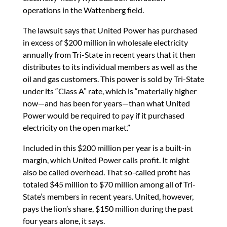
operations in the Wattenberg field.
The lawsuit says that United Power has purchased
in excess of $200 million in wholesale electricity
annually from Tri-State in recent years that it then
distributes to its individual members as well as the
oil and gas customers. This power is sold by Tri-State
under its “Class A” rate, which is “materially higher
now—and has been for years—than what United
Power would be required to pay if it purchased
electricity on the open market.”
Included in this $200 million per year is a built-in
margin, which United Power calls profit. It might
also be called overhead. That so-called profit has
totaled $45 million to $70 million among all of Tri-
State’s members in recent years. United, however,
pays the lion’s share, $150 million during the past
four years alone, it says.