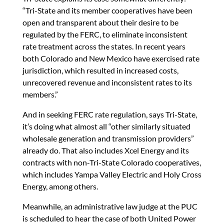
“Tri-State and its member cooperatives have been
open and transparent about their desire to be
regulated by the FERC, to eliminate inconsistent
rate treatment across the states. In recent years
both Colorado and New Mexico have exercised rate
jurisdiction, which resulted in increased costs,
unrecovered revenue and inconsistent rates to its
members.”
And in seeking FERC rate regulation, says Tri-State,
it’s doing what almost all “other similarly situated
wholesale generation and transmission providers”
already do. That also includes Xcel Energy and its
contracts with non-Tri-State Colorado cooperatives,
which includes Yampa Valley Electric and Holy Cross
Energy, among others.
Meanwhile, an administrative law judge at the PUC
is scheduled to hear the case of both United Power