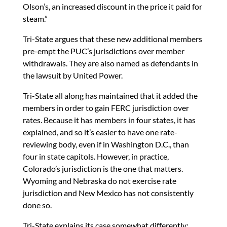
Olson’s, an increased discount in the price it paid for
steam.”
Tri-State argues that these new additional members
pre-empt the PUC’s jurisdictions over member
withdrawals. They are also named as defendants in
the lawsuit by United Power.
Tri-State all along has maintained that it added the
members in order to gain FERC jurisdiction over
rates. Because it has members in four states, it has
explained, and so it’s easier to have one rate-
reviewing body, even if in Washington D.C., than
four in state capitols. However, in practice,
Colorado’s jurisdiction is the one that matters.
Wyoming and Nebraska do not exercise rate
jurisdiction and New Mexico has not consistently
done so.
Tri-State explains its case somewhat differently: