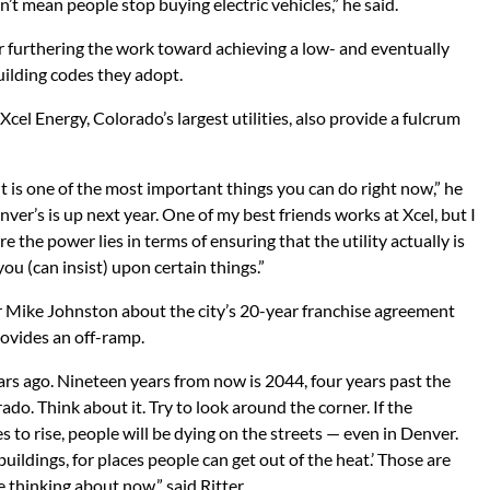
sn’t mean people stop buying electric vehicles,” he said.
r furthering the work toward achieving a low- and eventually
uilding codes they adopt.
el Energy, Colorado’s largest utilities, also provide a fulcrum
 is one of the most important things you can do right now,” he
ver’s is up next year. One of my best friends works at Xcel, but I
 the power lies in terms of ensuring that the utility actually is
ou (can insist) upon certain things.”
 Mike Johnston about the city’s 20-year franchise agreement
rovides an off-ramp.
years ago. Nineteen years from now is 2044, four years past the
do. Think about it. Try to look around the corner. If the
 to rise, people will be dying on the streets — even in Denver.
uildings, for places people can get out of the heat.’ Those are
e thinking about now,” said Ritter.