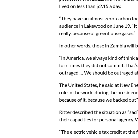
lived on less than $2.15 a day.
“They have an almost zero-carbon footpri
audience in Lakewood on June 19. “It
really, because of greenhouse gases.”
In other words, those in Zambia will b
“In America, we always kind of think 
for crimes they did not commit. That’s
outraged … We should be outraged abo
The United States, he said at New Ene
role in the world during the presidenc
because of it, because we backed out”
Ritter described the situation as “sad
their capacities for personal agency. 
“The electric vehicle tax credit at the 