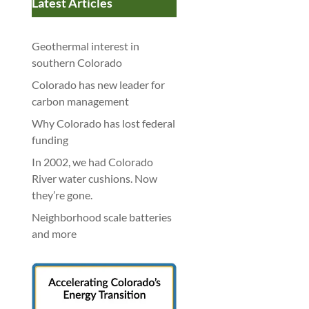
Latest Articles
Geothermal interest in
southern Colorado
Colorado has new leader for
carbon management
Why Colorado has lost federal
funding
In 2002, we had Colorado
River water cushions. Now
they’re gone.
Neighborhood scale batteries
and more