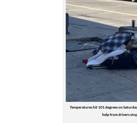
Temperatures hit 101 degrees on Saturday
help from drivers sto