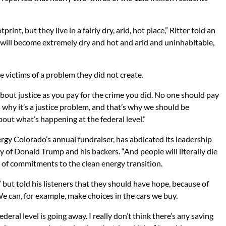
nt, but they live in a fairly dry, arid, hot place,” Ritter told an
 will become extremely dry and hot and arid and uninhabitable,
e victims of a problem they did not create.
about justice as you pay for the crime you did. No one should pay
 why it’s a justice problem, and that’s why we should be
ut what’s happening at the federal level.”
rgy Colorado’s annual fundraiser, has abdicated its leadership
y of Donald Trump and his backers. “And people will literally die
 of commitments to the clean energy transition.
” but told his listeners that they should have hope, because of
We can, for example, make choices in the cars we buy.
federal level is going away. I really don’t think there’s any saving