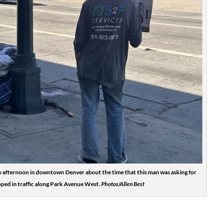
 afternoon in downtown Denver about the time that this man was asking for
pped in traffic along Park Avenue West.
Photos/Allen Best