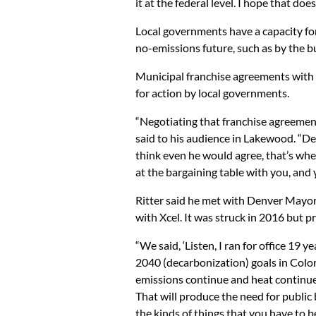
it at the federal level. I hope that doe
Local governments have a capacity fo
no-emissions future, such as by the b
Municipal franchise agreements with Xc
for action by local governments.
“Negotiating that franchise agreement
said to his audience in Lakewood. “Den
think even he would agree, that’s where
at the bargaining table with you, and y
Ritter said he met with Denver Mayor
with Xcel. It was struck in 2016 but p
“We said, ‘Listen, I ran for office 19 
2040 (decarbonization) goals in Colora
emissions continue and heat continues
That will produce the need for public b
the kinds of things that you have to b