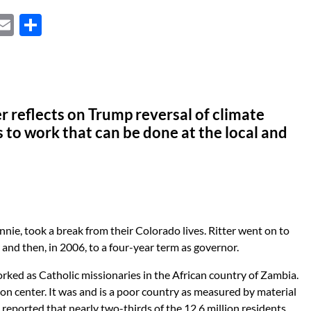
X
E
S
m
h
ail
ar
e
r reflects on Trump reversal of climate
s to work that can be done at the local and
Jeannie, took a break from their Colorado lives. Ritter went on to
 and then, in 2006, to a four-year term as governor.
rked as Catholic missionaries in the African country of Zambia.
ion center. It was and is a poor country as measured by material
reported that nearly two-thirds of the 12.6 million residents