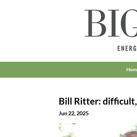
Hom
Bill Ritter: difficul
Jun 22, 2025