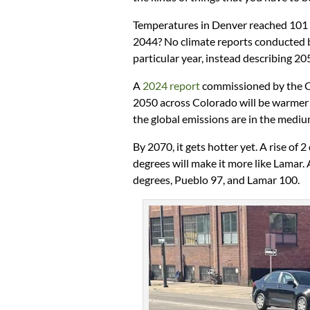
Temperatures in Denver reached 101 d
2044? No climate reports conducted 
particular year, instead describing 2
A
2024 report
commissioned by the C
2050 across Colorado will be warmer 
the global emissions are in the mediu
By 2070, it gets hotter yet. A rise of
degrees will make it more like Lamar.
degrees, Pueblo 97, and Lamar 100.