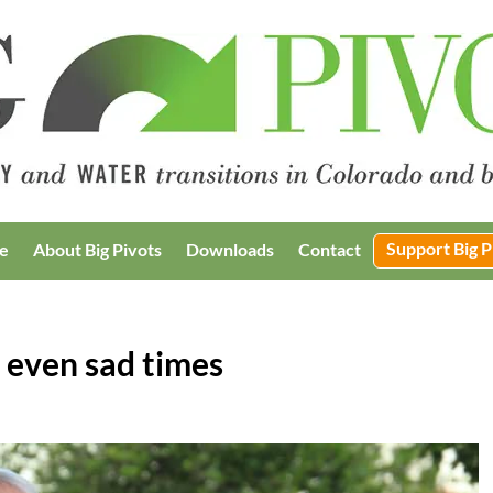
Support Big P
e
About Big Pivots
Downloads
Contact
t, even sad times