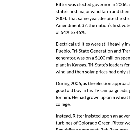
Ritter was elected governor in 2006 a
state’s first major wind farm and then
2004. That same year, despite the st
Amendment 37, the nation’s first vote
of 54% to 46%.
Electrical utilities were still heavily
Pueblo. Tri-State Generation and Tran
generator, was on a $100 million spe
plant in Kansas. Tri-State’s leaders f
wind and then solar prices had only s
During 2006, as the election approach
good old boy in his TV campaign ads, 
for him. He had grown up on a wheat 
college.
Instead, Ritter insisted upon an adver
turbines of Colorado Green. Ritter wo
Republican opponent, Bob Beauprez.