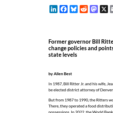
Li
F
Bl
R
M
n
ac
u
e
as
k
e
es
d
to
e
b
k
di
d
dI
o
y
t
o
Former governor Bill Ritte
n
o
n
change policies and point
state levels
k
by Allen Best
In 1987, Bill Ritter Jr. and his wife, 
be elected district attorney of Denver
But from 1987 to 1990, the Ritters wo
There, they operated a food distribut
possessions. In 2022, the World Bank 