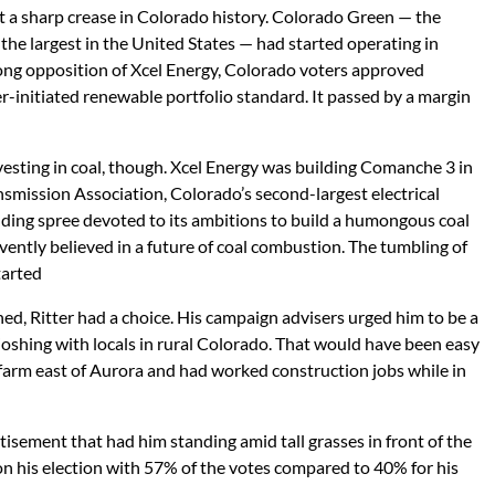
t a sharp crease in Colorado history. Colorado Green — the
 the largest in the United States — had started operating in
rong opposition of Xcel Energy, Colorado voters approved
r-initiated renewable portfolio standard. It passed by a margin
 investing in coal, though. Xcel Energy was building Comanche 3 in
smission Association, Colorado’s second-largest electrical
nding spree devoted to its ambitions to build a humongous coal
ervently believed in a future of coal combustion. The tumbling of
tarted
ed, Ritter had a choice. His campaign advisers urged him to be a
joshing with locals in rural Colorado. That would have been easy
farm east of Aurora and had worked construction jobs while in
tisement that had him standing amid tall grasses in front of the
n his election with 57% of the votes compared to 40% for his