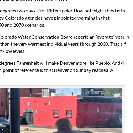
egrees two days after Ritter spoke. How hot might they be in
by Colorado agencies have pinpointed warming in that
050 and 2070 scenarios.
olorado Water Conservation Board reports an “average” year in
than the very warmest individual years through 2030. That’s if
m-low levels.
 2 degrees Fahrenheit will make Denver more like Pueblo. And 4
 A point of reference is this: Denver on Sunday reached 94