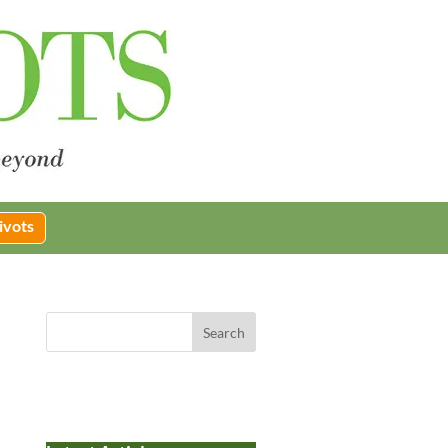
ivots
Search