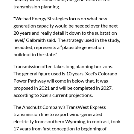
transmission planning.
“We had Energy Strategies focus on what new
generation capacity would be needed over the next
20 years and really detail it down to the substation
level,” Galbraith said. The strategy used in the study,
he added, represents a “plausible generation
buildout in the state.”
Transmission often takes long planning horizons.
The general figure used is 10 years. Xcel’s Colorado
Power Pathway will come in below that. It was
proposed in 2021 and will be completed in 2027,
according to Xcel’s current projections.
The Anschutz Company’s TransWest Express
transmission line to export wind-generated
electricity from southern Wyoming, in contrast, took
17 years from first conception to beginning of