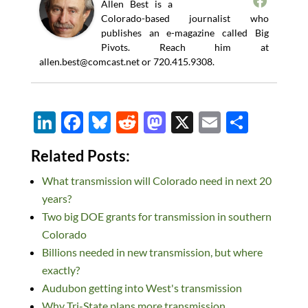
Allen Best is a
Colorado-based journalist who
publishes an e-magazine called Big
Pivots. Reach him at
allen.best@comcast.net
or 720.415.9308.
Li
F
Bl
R
M
X
E
S
n
ac
u
e
as
m
h
Related Posts:
k
e
es
d
to
ail
ar
What transmission will Colorado need in next 20
e
b
k
di
d
e
years?
dI
o
y
t
o
Two big DOE grants for transmission in southern
n
o
n
Colorado
k
Billions needed in new transmission, but where
exactly?
Audubon getting into West's transmission
Why Tri-State plans more transmission