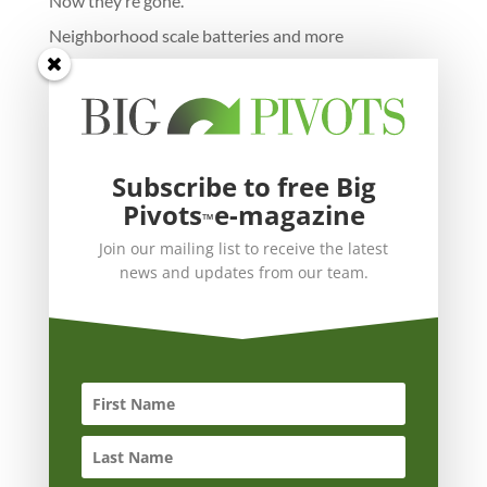
Now they’re gone.
Neighborhood scale batteries and more
Subscribe to free Big
Pivots
e-magazine
™
Join our mailing list to receive the latest
news and updates from our team.