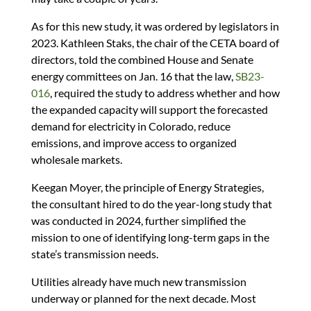
As for this new study, it was ordered by legislators in
2023. Kathleen Staks, the chair of the CETA board of
directors, told the combined House and Senate
energy committees on Jan. 16 that the law,
SB23-
016
, required the study to address whether and how
the expanded capacity will support the forecasted
demand for electricity in Colorado, reduce
emissions, and improve access to organized
wholesale markets.
Keegan Moyer, the principle of Energy Strategies,
the consultant hired to do the year-long study that
was conducted in 2024, further simplified the
mission to one of identifying long-term gaps in the
state’s transmission needs.
Utilities already have much new transmission
underway or planned for the next decade. Most