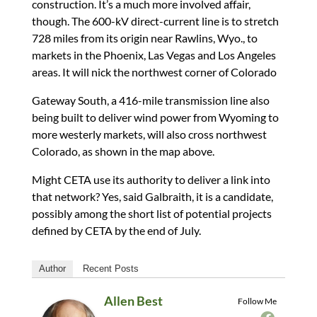
construction. It’s a much more involved affair,
though. The 600-kV direct-current line is to stretch
728 miles from its origin near Rawlins, Wyo., to
markets in the Phoenix, Las Vegas and Los Angeles
areas. It will nick the northwest corner of Colorado
Gateway South, a 416-mile transmission line also
being built to deliver wind power from Wyoming to
more westerly markets, will also cross northwest
Colorado, as shown in the map above.
Might CETA use its authority to deliver a link into
that network? Yes, said Galbraith, it is a candidate,
possibly among the short list of potential projects
defined by CETA by the end of July.
Author
Recent Posts
Allen Best
Follow Me