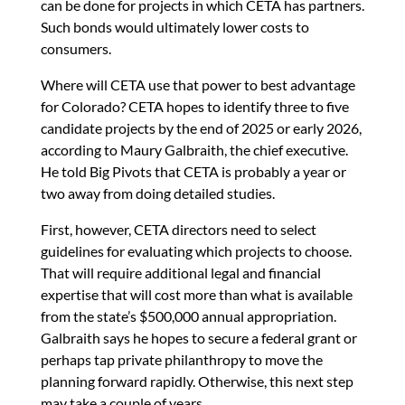
can be done for projects in which CETA has partners.
Such bonds would ultimately lower costs to
consumers.
Where will CETA use that power to best advantage
for Colorado? CETA hopes to identify three to five
candidate projects by the end of 2025 or early 2026,
according to Maury Galbraith, the chief executive.
He told Big Pivots that CETA is probably a year or
two away from doing detailed studies.
First, however, CETA directors need to select
guidelines for evaluating which projects to choose.
That will require additional legal and financial
expertise that will cost more than what is available
from the state’s $500,000 annual appropriation.
Galbraith says he hopes to secure a federal grant or
perhaps tap private philanthropy to move the
planning forward rapidly. Otherwise, this next step
may take a couple of years.