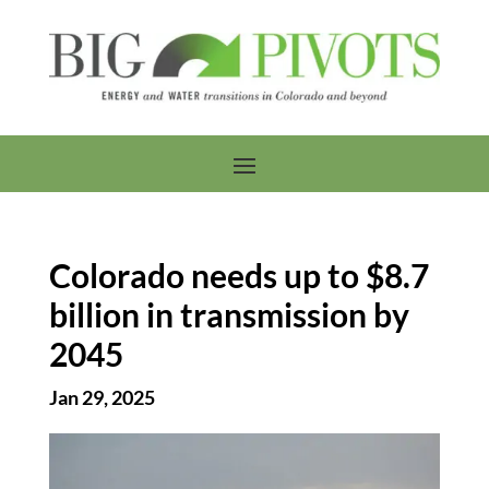
Colorado needs up to $8.7
billion in transmission by
2045
Jan 29, 2025