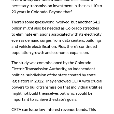
necessary transmission investment in the next 10 to
20 years in Colorado. Beyond that?
There’s some guesswork involved, but another $4.2
billion might also be needed as Colorado stretches
to eliminate emissions associated with its electricity
even as demand surges from data centers, buildings
and vehicle electrification. Plus, there’s continued
population growth and economic expansion.
The study was commissioned by the Colorado
Electric Transmission Authority, an independent
political subdivision of the state created by state
legislators in 2022. They endowed CETA with crucial
powers to build transmission that individual utilities
might not build themselves but which could be
important to achieve the state’s goals.
CETA can issue low-interest revenue bonds. This