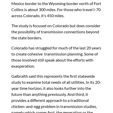
Mexico border to the Wyoming border north of Fort
Collins is about 300 miles. For those who travel I-70
across Colorado, it’s 450 miles.
The study is focused on Colorado but does consider
the possibility of transmission connections beyond
the state borders.
Colorado has struggled for much of the last 20 years
to create cohesive transmission planning. Some of
those involved still speak about the efforts with
exasperation.
Galbraith said this represents the first statewide
study to examine total needs of all utilities. In its 20-
year time horizon, it also looks further into the
future than anything previously. And third, it
provides a different approach to a traditional
chicken-and-egg problem in transmission studies,
namely which comes first, the generation or the