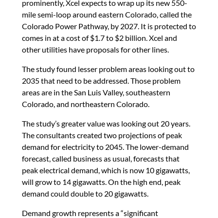
prominently, Xcel expects to wrap up its new 550-
mile semi-loop around eastern Colorado, called the
Colorado Power Pathway, by 2027. It is protected to
comes in at a cost of $1.7 to $2 billion. Xcel and
other utilities have proposals for other lines.
The study found lesser problem areas looking out to
2035 that need to be addressed. Those problem
areas are in the San Luis Valley, southeastern
Colorado, and northeastern Colorado.
The study’s greater value was looking out 20 years.
The consultants created two projections of peak
demand for electricity to 2045. The lower-demand
forecast, called business as usual, forecasts that
peak electrical demand, which is now 10 gigawatts,
will grow to 14 gigawatts. On the high end, peak
demand could double to 20 gigawatts.
Demand growth represents a “significant