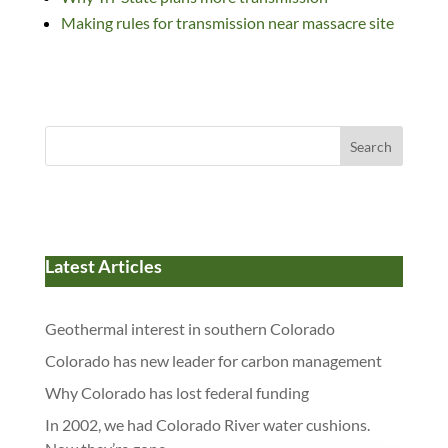
Making rules for transmission near massacre site
Search
Latest Articles
Geothermal interest in southern Colorado
Colorado has new leader for carbon management
Why Colorado has lost federal funding
In 2002, we had Colorado River water cushions.