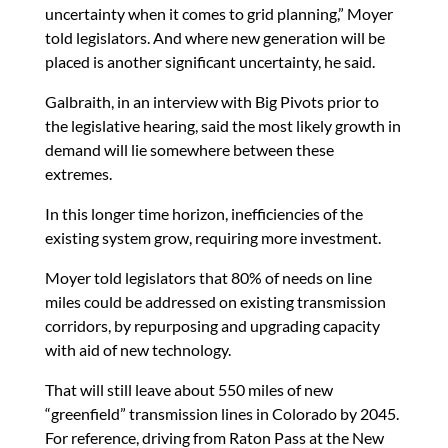
uncertainty when it comes to grid planning,” Moyer
told legislators. And where new generation will be
placed is another significant uncertainty, he said.
Galbraith, in an interview with Big Pivots prior to
the legislative hearing, said the most likely growth in
demand will lie somewhere between these
extremes.
In this longer time horizon, inefficiencies of the
existing system grow, requiring more investment.
Moyer told legislators that 80% of needs on line
miles could be addressed on existing transmission
corridors, by repurposing and upgrading capacity
with aid of new technology.
That will still leave about 550 miles of new
“greenfield” transmission lines in Colorado by 2045.
For reference, driving from Raton Pass at the New