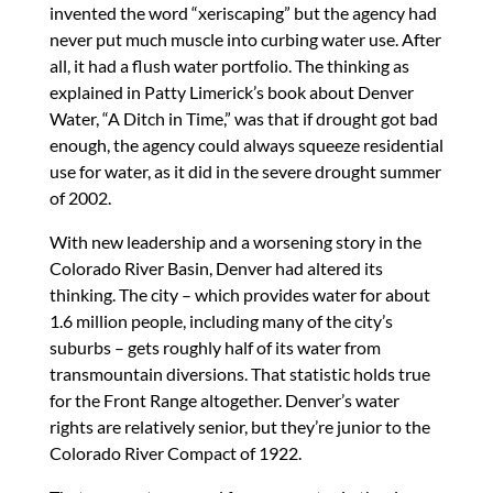
invented the word “xeriscaping” but the agency had
never put much muscle into curbing water use. After
all, it had a flush water portfolio. The thinking as
explained in Patty Limerick’s book about Denver
Water, “A Ditch in Time,” was that if drought got bad
enough, the agency could always squeeze residential
use for water, as it did in the severe drought summer
of 2002.
With new leadership and a worsening story in the
Colorado River Basin, Denver had altered its
thinking. The city – which provides water for about
1.6 million people, including many of the city’s
suburbs – gets roughly half of its water from
transmountain diversions. That statistic holds true
for the Front Range altogether. Denver’s water
rights are relatively senior, but they’re junior to the
Colorado River Compact of 1922.