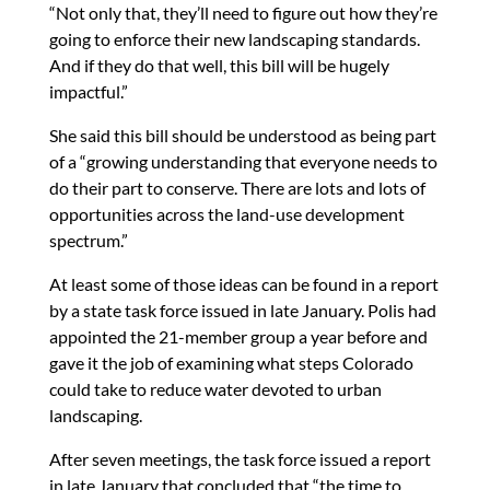
“Not only that, they’ll need to figure out how they’re
going to enforce their new landscaping standards.
And if they do that well, this bill will be hugely
impactful.”
She said this bill should be understood as being part
of a “growing understanding that everyone needs to
do their part to conserve. There are lots and lots of
opportunities across the land-use development
spectrum.”
At least some of those ideas can be found in a report
by a state task force issued in late January. Polis had
appointed the 21-member group a year before and
gave it the job of examining what steps Colorado
could take to reduce water devoted to urban
landscaping.
After seven meetings, the task force issued a report
in late January that concluded that “the time to