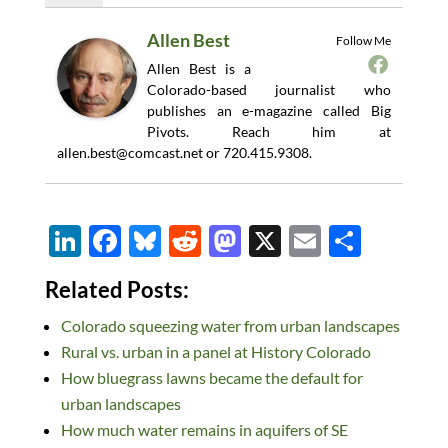
Allen Best
Follow Me
Allen Best is a
Colorado-based journalist who
publishes an e-magazine called Big
Pivots. Reach him at
allen.best@comcast.net
or 720.415.9308.
Li
F
Bl
R
M
X
E
S
n
ac
u
e
as
m
h
Related Posts:
k
e
es
d
to
ail
ar
Colorado squeezing water from urban landscapes
e
b
k
di
d
e
Rural vs. urban in a panel at History Colorado
dI
o
y
t
o
How bluegrass lawns became the default for
n
o
n
urban landscapes
k
How much water remains in aquifers of SE