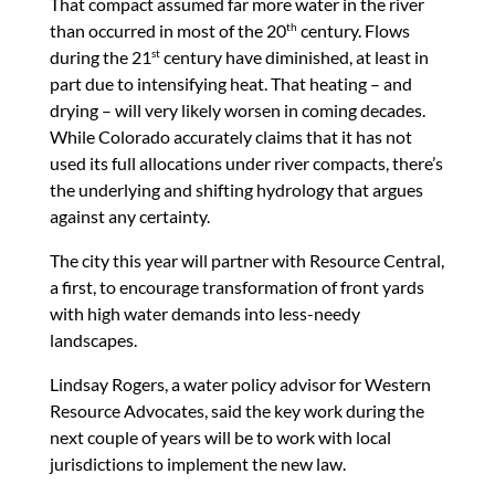
That compact assumed far more water in the river
than occurred in most of the 20
century. Flows
th
during the 21
century have diminished, at least in
st
part due to intensifying heat. That heating – and
drying – will very likely worsen in coming decades.
While Colorado accurately claims that it has not
used its full allocations under river compacts, there’s
the underlying and shifting hydrology that argues
against any certainty.
The city this year will partner with Resource Central,
a first, to encourage transformation of front yards
with high water demands into less-needy
landscapes.
Lindsay Rogers, a water policy advisor for Western
Resource Advocates, said the key work during the
next couple of years will be to work with local
jurisdictions to implement the new law.