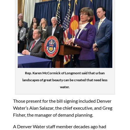
Rep. Karen McCormick of Longmont said that urban
landscapes of great beauty can be created that need less
water.
Those present for the bill signing included Denver
Water’s Alan Salazar, the chief executive, and Greg
Fisher, the manager of demand planning.
A Denver Water staff member decades ago had