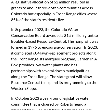
A legislative allocation of $2 million resulted in
grants to about three-dozen communities across
Colorado but especially in Front Range cities where
85% of the state’s residents live.
In September 2023, the Colorado Water
Conservation Board awarded a $1.5 million grant to
Boulder-based Resource Central. The nonprofit was
formed in 1976 to encourage conservation. In 2023,
it completed 604 lawn-replacement projects along
the Front Range. Its marquee program, Garden In A
Box, provides low-water plants and has
partnerships with several dozen municipalities
along the Front Range. The state grant will allow
Resource Central to expand its programming to the
Western Slope.
In October 2023 a year-round legislative water
committee that is chaired by Roberts heard a
proposal from Denver Water, Western Resource