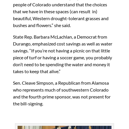
people of Colorado understand that the choices
that we have in these spaces (can result in)
beautiful, Western drought-tolerant grasses and
bushes and flowers.” she said.
State Rep. Barbara McLachlan, a Democrat from
Durango, emphasized cost savings as well as water
savings. “If you’re not having a picnic on that little
piece of turf or having a soccer game, you probably
don’t need to be spending the water and money it
takes to keep that alive.”
Sen. Cleave Simpson, a Republican from Alamosa
who represents much of southwestern Colorado
and the fourth prime sponsor, was not present for
the bill-signing.