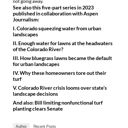
not going away.
See also this five-part series in 2023
published in collaboration with Aspen
Journalism:
I.
Colorado squeezing water from urban
landscapes
II.
Enough water for lawns at the headwaters
of the Colorado River?
III.
How bluegrass lawns became the default
for urban landscapes
IV.
Why these homeowners tore out their
turf
V.
Colorado River crisis looms over state’s
landscape decisions
And also:
Bill limiting nonfunctional turf
planting clears Senate
Author
Recent Posts