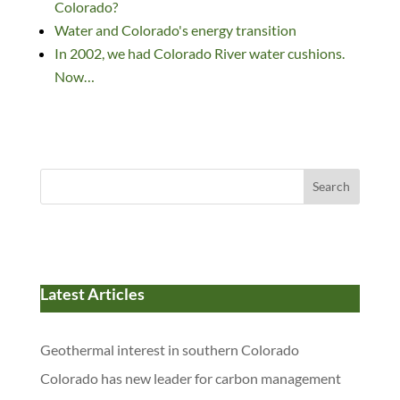
Colorado?
Water and Colorado's energy transition
In 2002, we had Colorado River water cushions.
Now…
Search
Latest Articles
Geothermal interest in southern Colorado
Colorado has new leader for carbon management