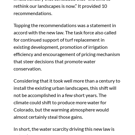
rethink our landscapes is now.” It provided 10
recommendations.
Topping the recommendations was a statement in
accord with the new law. The task force also called
for continued support of turf replacement in
existing development, promotion of irrigation
efficiency and encouragement of pricing mechanism
that steer decisions that promote water
conservation.
Considering that it took well more than a century to
install the existing urban landscapes, this shift will
not be accomplished in a few short years. The
climate could shift to produce more water for
Colorado, but the warming atmosphere would
almost certainly steal those gains.
In short, the water scarcity driving this new law is