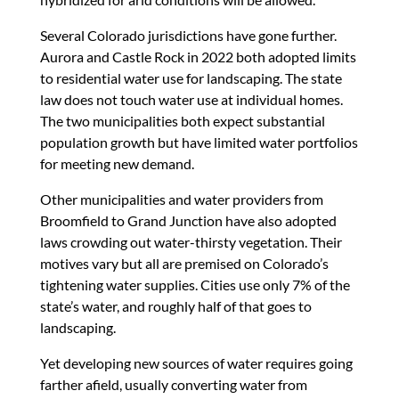
Several Colorado jurisdictions have gone further.
Aurora and Castle Rock in 2022 both adopted limits
to residential water use for landscaping. The state
law does not touch water use at individual homes.
The two municipalities both expect substantial
population growth but have limited water portfolios
for meeting new demand.
Other municipalities and water providers from
Broomfield to Grand Junction have also adopted
laws crowding out water-thirsty vegetation. Their
motives vary but all are premised on Colorado’s
tightening water supplies. Cities use only 7% of the
state’s water, and roughly half of that goes to
landscaping.
Yet developing new sources of water requires going
farther afield, usually converting water from