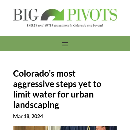
Colorado’s most
aggressive steps yet to
limit water for urban
landscaping
Mar 18, 2024