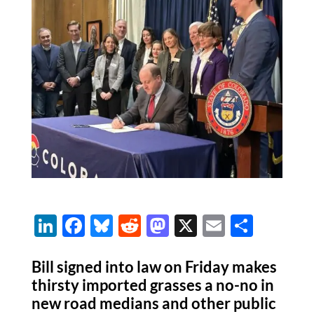
Li
F
Bl
R
M
X
E
S
n
ac
u
e
as
m
h
k
e
es
d
to
ail
ar
Bill signed into law on Friday makes
thirsty imported grasses a no-no in
e
b
k
di
d
e
new road medians and other public