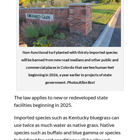
Non-functional turf planted with thirsty imported species
will be banned from new road medians and other public and
commercial places in Colordo that see few human feet
beginning in 2026, a year earlier in projects of state
government.
Photos/Allen Best
The law applies to new or redeveloped state
facilities beginning in 2025.
Imported species such as Kentucky bluegrass can
use twice as much water as native grass. Native
species such as buffalo and blue gamma or species
hybridized for arid conditions will be allowed.