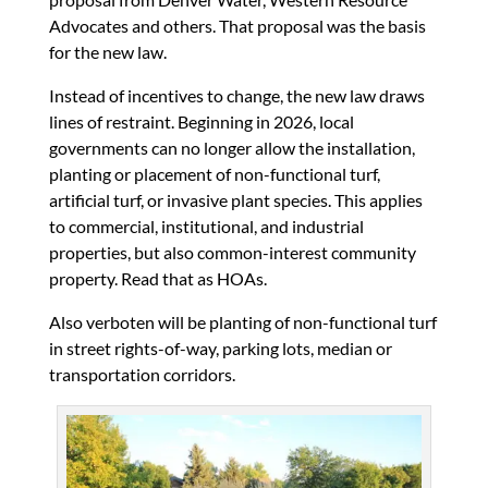
Advocates and others. That proposal was the basis
for the new law.
Instead of incentives to change, the new law draws
lines of restraint. Beginning in 2026, local
governments can no longer allow the installation,
planting or placement of non-functional turf,
artificial turf, or invasive plant species. This applies
to commercial, institutional, and industrial
properties, but also common-interest community
property. Read that as HOAs.
Also verboten will be planting of non-functional turf
in street rights-of-way, parking lots, median or
transportation corridors.