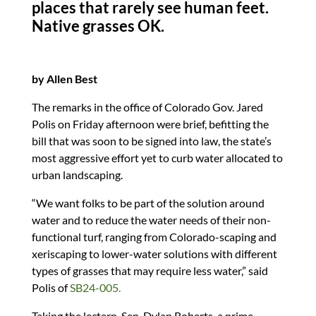
dI
o
y
t
o
places that rarely see human feet.
n
o
n
Native grasses OK.
k
by Allen Best
The remarks in the office of Colorado Gov. Jared
Polis on Friday afternoon were brief, befitting the
bill that was soon to be signed into law, the state’s
most aggressive effort yet to curb water allocated to
urban landscaping.
“We want folks to be part of the solution around
water and to reduce the water needs of their non-
functional turf, ranging from Colorado-scaping and
xeriscaping to lower-water solutions with different
types of grasses that may require less water,” said
Polis of
SB24-005.
Taking the lectern, Sen. Dylan Roberts, a prime