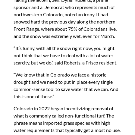
sponsor and a Democrat who represents much of
northwestern Colorado, noted an irony. It had
snowed hard the previous day along the northern
Front Range, where about 75% of Coloradans live,
and the snow was extremely wet, even for March.
“It’s funny, with all the snow right now, you might
not think that we have to deal with a lot of water
scarcity, but we do,” said Roberts, a Frisco resident.
“We know that in Colorado we face a historic
drought and we need to put in place every single
common-sense tool to save water that we can. And
this is one of those.”
Colorado in 2022 began incentivizing removal of
what is commonly called non-functional turf. The
phrase means imported grass species with high
water requirements that typically get almost no use.