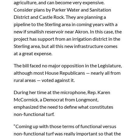
agriculture, and can become very expensive.
Consider plans by Parker Water and Sanitation
District and Castle Rock. They are planning a
pipeline to the Sterling area in coming years with a
new if smallish reservoir near Akron. In this case, the
project has support from an irrigation district in the
Sterling area, but all this new infrastructure comes
at a great expense.
The bill faced no major opposition in the Legislature,
although most House Republicans — nearly all from
rural areas — voted against it.
During her time at the microphone, Rep. Karen
McCormick, a Democrat from Longmont,
emphasized the need to define what constitutes
non-functional turf.
“Coming up with those terms of functional versus
non-functional turf was really important so that the