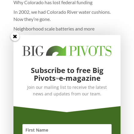
Why Colorado has lost federal funding
In 2002, we had Colorado River water cushions.
Now they’re gone.
Neighborhood scale batteries and more
Subscribe to free Big
Pivots
e-magazine
™
Join our mailing list to receive the latest
news and updates from our team.