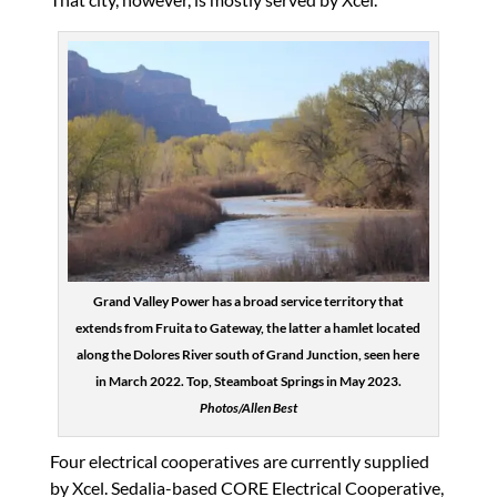
Grand Valley Power has a broad service territory that
extends from Fruita to Gateway, the latter a hamlet located
along the Dolores River south of Grand Junction, seen here
in March 2022. Top, Steamboat Springs in May 2023.
Photos/Allen Best
Four electrical cooperatives are currently supplied
by Xcel. Sedalia-based CORE Electrical Cooperative,