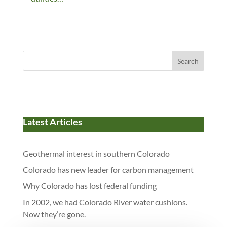
Search
Latest Articles
Geothermal interest in southern Colorado
Colorado has new leader for carbon management
Why Colorado has lost federal funding
In 2002, we had Colorado River water cushions.
Now they’re gone.