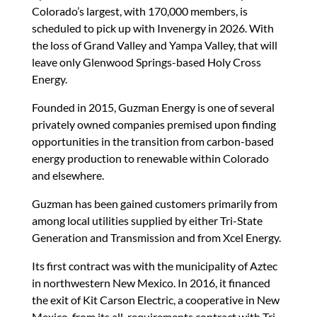
Colorado’s largest, with 170,000 members, is
scheduled to pick up with Invenergy in 2026. With
the loss of Grand Valley and Yampa Valley, that will
leave only Glenwood Springs-based Holy Cross
Energy.
Founded in 2015, Guzman Energy is one of several
privately owned companies premised upon finding
opportunities in the transition from carbon-based
energy production to renewable within Colorado
and elsewhere.
Guzman has been gained customers primarily from
among local utilities supplied by either Tri-State
Generation and Transmission and from Xcel Energy.
Its first contract was with the municipality of Aztec
in northwestern New Mexico. In 2016, it financed
the exit of Kit Carson Electric, a cooperative in New
Mexico, from its all-requirements contract with Tri-