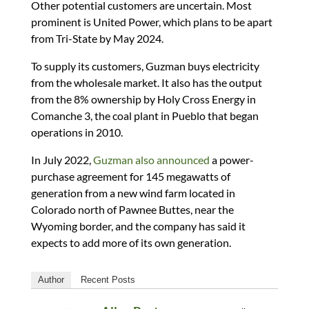
Other potential customers are uncertain. Most
prominent is United Power, which plans to be apart
from Tri-State by May 2024.
To supply its customers, Guzman buys electricity
from the wholesale market. It also has the output
from the 8% ownership by Holy Cross Energy in
Comanche 3, the coal plant in Pueblo that began
operations in 2010.
In July 2022,
Guzman also announced
a power-
purchase agreement for 145 megawatts of
generation from a new wind farm located in
Colorado north of Pawnee Buttes, near the
Wyoming border, and the company has said it
expects to add more of its own generation.
Author
Recent Posts