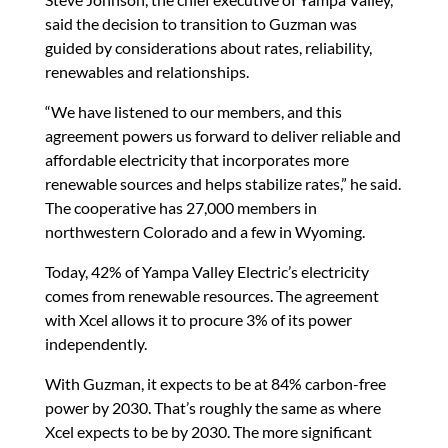
said the decision to transition to Guzman was
guided by considerations about rates, reliability,
renewables and relationships.
“We have listened to our members, and this
agreement powers us forward to deliver reliable and
affordable electricity that incorporates more
renewable sources and helps stabilize rates,” he said.
The cooperative has 27,000 members in
northwestern Colorado and a few in Wyoming.
Today, 42% of Yampa Valley Electric’s electricity
comes from renewable resources. The agreement
with Xcel allows it to procure 3% of its power
independently.
With Guzman, it expects to be at 84% carbon-free
power by 2030. That’s roughly the same as where
Xcel expects to be by 2030. The more significant