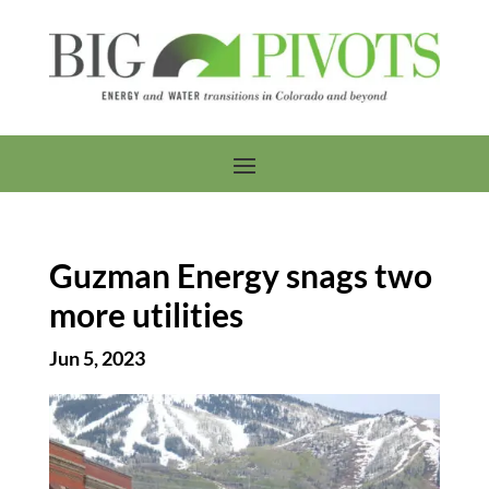
Guzman Energy snags two
more utilities
Jun 5, 2023