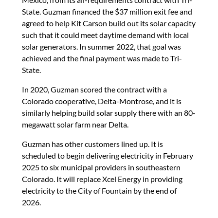
State. Guzman financed the $37 million exit fee and
agreed to help Kit Carson build out its solar capacity
such that it could meet daytime demand with local
solar generators. In summer 2022, that goal was
achieved and the final payment was made to Tri-
State.
In 2020, Guzman scored the contract with a
Colorado cooperative, Delta-Montrose, and it is
similarly helping build solar supply there with an 80-
megawatt solar farm near Delta.
Guzman has other customers lined up. It is
scheduled to begin delivering electricity in February
2025 to six municipal providers in southeastern
Colorado. It will replace Xcel Energy in providing
electricity to the City of Fountain by the end of
2026.