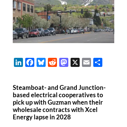
Li
F
Bl
R
M
X
E
S
n
ac
u
e
as
m
h
k
e
es
d
to
ail
ar
Steamboat- and Grand Junction-
e
b
k
di
d
e
based electrical cooperatives to
dI
o
y
t
o
pick up with Guzman when their
n
o
n
wholesale contracts with Xcel
k
Energy lapse in 2028