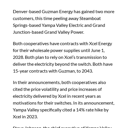
Denver-based Guzman Energy has gained two more
customers, this time peeling away Steamboat
Springs-based Yampa Valley Electric and Grand
Junction-based Grand Valley Power.
Both cooperatives have contracts with Xcel Energy
for their wholesale power supplies until June 1,
2028. Both plan to rely on Xcel’s transmission to
deliver the electricity beyond the switch. Both have
15-year contracts with Guzman, to 2043.
In their announcements, both cooperatives also
cited the price volatility and price increases of
electricity delivered by Xcel in recent years as
motivations for their switches. In its announcement,
Yampa Valley specifically cited a 14% rate hike by
Xcel in 2023.
Steve Johnson, the chief executive of Yampa Valley,