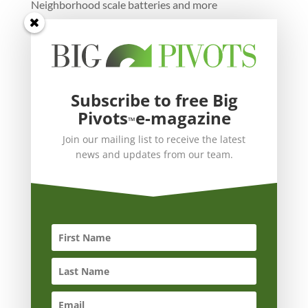
Neighborhood scale batteries and more
Subscribe to free Big
Pivots
e-magazine
™
Join our mailing list to receive the latest
news and updates from our team.