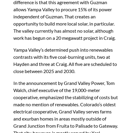
difference is that this agreement with Guzman
allows Yampa Valley to procure 15% of its power
independent of Guzman. That creates an
opportunity to build more local solar, in particular.
The valley currently has almost no solar, although
work has begun on a 20 megawatt project in Craig.
Yampa Valley’s determined push into renewables
contrasts with its five coal-burning units, two at
Hayden and three at Craig. All five are scheduled to
close between 2025 and 2030.
In the announcement by Grand Valley Power, Tom
Walch, chief executive of the 19,000-meter
cooperative, emphasized the stabilizing of costs but
made no mention of renewables. Colorado’s oldest
electrical cooperative, Grand Valley serves farms
and exurban homes in areas mostly outside of
Grand Junction from Fruita to Palisade to Gateway.
That city, however, is mostly served by Xcel.