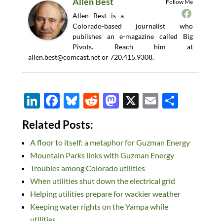
Allen Best
Follow Me
Allen Best is a
Colorado-based journalist who
publishes an e-magazine called Big
Pivots. Reach him at
allen.best@comcast.net
or 720.415.9308.
Li
F
Bl
R
M
X
E
S
n
ac
u
e
as
m
h
Related Posts:
k
e
es
d
to
ail
ar
A floor to itself: a metaphor for Guzman Energy
e
b
k
di
d
e
Mountain Parks links with Guzman Energy
dI
o
y
t
o
Troubles among Colorado utilities
n
o
n
When utilities shut down the electrical grid
k
Helping utilities prepare for wackier weather
Keeping water rights on the Yampa while
utilities…