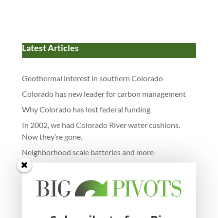
Latest Articles
Geothermal interest in southern Colorado
Colorado has new leader for carbon management
Why Colorado has lost federal funding
In 2002, we had Colorado River water cushions.
Now they’re gone.
Neighborhood scale batteries and more