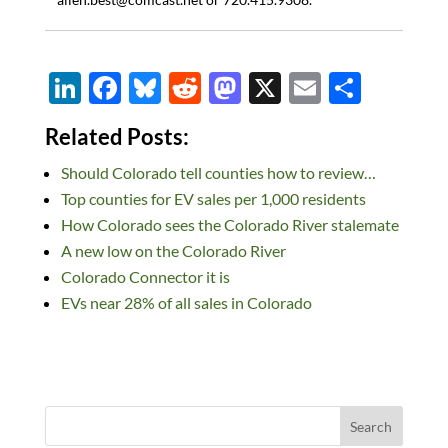
Li
F
Bl
R
M
X
E
S
n
ac
u
e
as
m
h
Related Posts:
k
e
es
d
to
ail
ar
Should Colorado tell counties how to review…
e
b
k
di
d
e
Top counties for EV sales per 1,000 residents
dI
o
y
t
o
How Colorado sees the Colorado River stalemate
n
o
n
A new low on the Colorado River
k
Colorado Connector it is
EVs near 28% of all sales in Colorado
Search