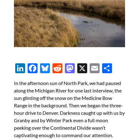
Li
F
Bl
R
M
X
E
S
n
ac
u
e
as
m
h
In the afternoon sun of North Park, we had paused
k
e
es
d
to
ail
ar
along the Michigan River for one last interview, the
e
b
k
di
d
e
sun glinting off the snow on the Medicine Bow
dI
o
y
t
o
Range in the background. Then we began the three-
hour drive to Denver. Darkness caught up with us by
n
o
n
Granby and by Winter Park even a full moon
k
peeking over the Continental Divide wasn’t
captivating enough to command our attention.