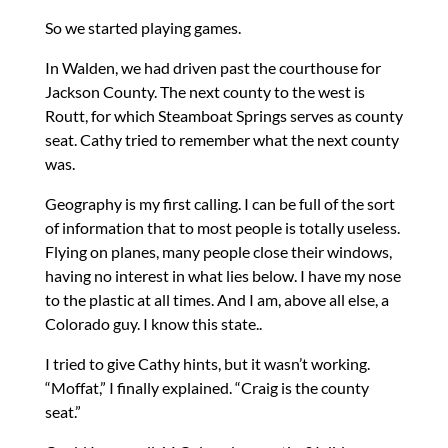
So we started playing games.
In Walden, we had driven past the courthouse for
Jackson County. The next county to the west is
Routt, for which Steamboat Springs serves as county
seat. Cathy tried to remember what the next county
was.
Geography is my first calling. I can be full of the sort
of information that to most people is totally useless.
Flying on planes, many people close their windows,
having no interest in what lies below. I have my nose
to the plastic at all times. And I am, above all else, a
Colorado guy. I know this state..
I tried to give Cathy hints, but it wasn’t working.
“Moffat,” I finally explained. “Craig is the county
seat.”