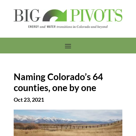
Naming Colorado’s 64
counties, one by one
Oct 23, 2021