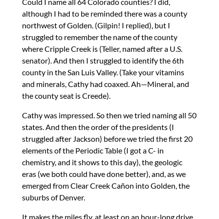
Could I name all 64 Colorado counties? I did,
although I had to be reminded there was a county
northwest of Golden. (Gilpin! I replied), but I
struggled to remember the name of the county
where Cripple Creek is (Teller, named after a U.S.
senator). And then I struggled to identify the 6th
county in the San Luis Valley. (Take your vitamins
and minerals, Cathy had coaxed. Ah—Mineral, and
the county seat is Creede).
Cathy was impressed. So then we tried naming all 50
states. And then the order of the presidents (I
struggled after Jackson) before we tried the first 20
elements of the Periodic Table (I got a C- in
chemistry, and it shows to this day), the geologic
eras (we both could have done better), and, as we
emerged from Clear Creek Cañon into Golden, the
suburbs of Denver.
It makes the miles fly, at least on an hour-long drive.