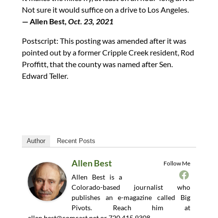
Not sure it would suffice on a drive to Los Angeles.
— Allen Best,
Oct. 23, 2021
Postscript: This posting was amended after it was
pointed out by a former Cripple Creek resident, Rod
Proffitt, that the county was named after Sen.
Edward Teller.
Author
Recent Posts
Allen Best
Follow Me
Allen Best is a
Colorado-based journalist who
publishes an e-magazine called Big
Pivots. Reach him at
allen.best@comcast.net
or 720.415.9308.