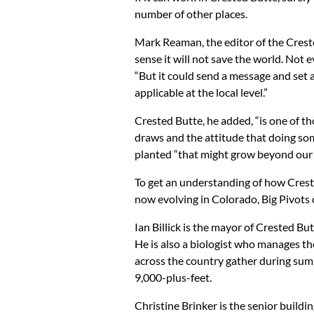
number of other places.
Mark Reaman, the editor of the Creste
sense it will not save the world. Not e
“But it could send a message and set an
applicable at the local level.”
Crested Butte, he added, “is one of t
draws and the attitude that doing som
planted “that might grow beyond our l
To get an understanding of how Crested
now evolving in Colorado, Big Pivots 
Ian Billick is the mayor of Crested Bu
He is also a biologist who manages t
across the country gather during summ
9,000-plus-feet.
Christine Brinker is the senior buildi