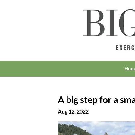
Hom
A big step for a s
Aug 12, 2022