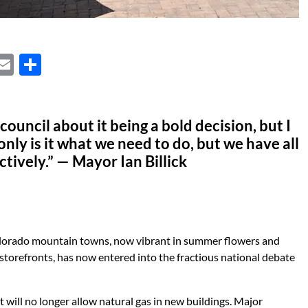
X
E
S
m
h
ail
ar
 council about it being a bold decision, but I
e
only is it what we need to do, but we have all
ectively.” — Mayor Ian Billick
Colorado mountain towns, now vibrant in summer flowers and
 storefronts, has now entered into the fractious national debate
t will no longer allow natural gas in new buildings. Major