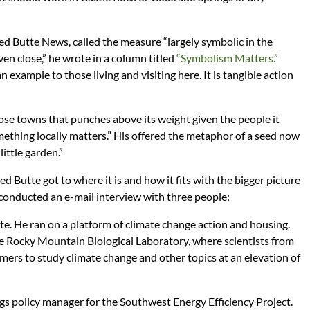
d Butte News, called the measure “largely symbolic in the
ven close,” he wrote in a column titled
“Symbolism Matters.”
 example to those living and visiting here. It is tangible action
hose towns that punches above its weight given the people it
ething locally matters.” His offered the metaphor of a seed now
ittle garden.”
 Butte got to where it is and how it fits with the bigger picture
conducted an e-mail interview with three people:
tte. He ran on a platform of climate change action and housing.
he Rocky Mountain Biological Laboratory, where scientists from
ers to study climate change and other topics at an elevation of
ngs policy manager for the Southwest Energy Efficiency Project.