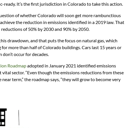
-ready. It’s the first jurisdiction in Colorado to take this action.
question of whether Colorado will soon get more rambunctious
 achieve the reduction in emissions identified in a 2019 law. That
 reductions of 50% by 2030 and 90% by 2050.
 this drawdown, and that puts the focus on natural gas, which
for more than half of Colorado buildings. Cars last 15 years or
n don’t occur for decades.
tion Roadmap
adopted in January 2021 identified emissions
ut vital sector. “Even though the emissions reductions from these
he near term,” the roadmap says, “they will grow to become very