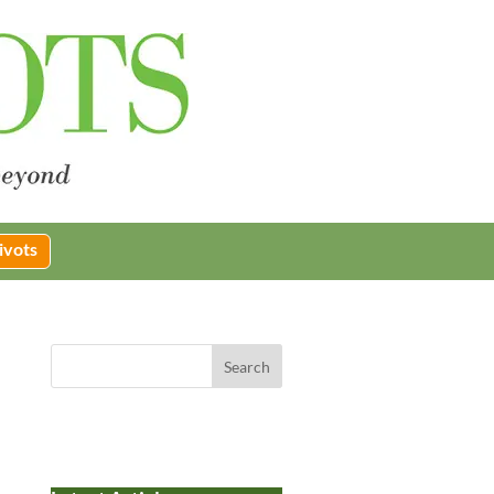
ivots
Search