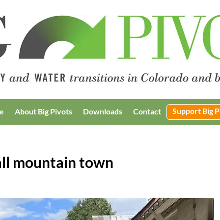
Support Big P
e
About Big Pivots
Downloads
Contact
mall mountain town