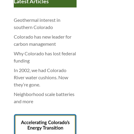
Latest Articles
Geothermal interest in
southern Colorado
Colorado has new leader for
carbon management
Why Colorado has lost federal
funding
In 2002, we had Colorado
River water cushions. Now
they’re gone.
Neighborhood scale batteries
and more