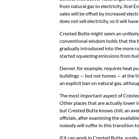
from natural gas to electricity. Xcel En
sales will be offset by increased elect
does not sell electricity, so it will hav
Crested Butte might seem an unlikely tr
conventional wisdom holds that the bi
gradually introduced into the more r
started squeezing emissions from build
Denver, for example, requires heat p
buildings — but not homes — at the ti
an explicit ban on natural gas, althou
The most important aspect of Crested B
Other places that are actually lower in
but Crested Butte knows chill, an ave
officials, after examining the availab
nobody will suffer in this transition to
If it can work in Crested Butte, surel