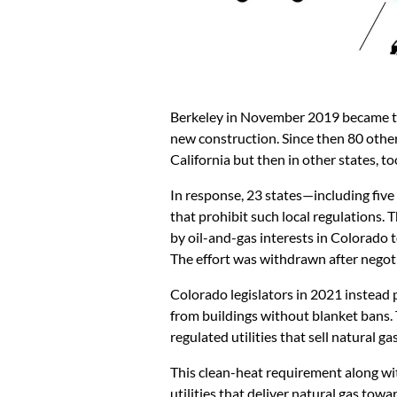
Berkeley in November 2019 became the 
new construction. Since then 80 other 
California but then in other states, to
In response, 23 states—including fiv
that prohibit such local regulations. 
by oil-and-gas interests in Colorado t
The effort was withdrawn after negot
Colorado legislators in 2021 instead p
from buildings without blanket bans. 
regulated utilities that sell natural 
This clean-heat requirement along wi
utilities that deliver natural gas to