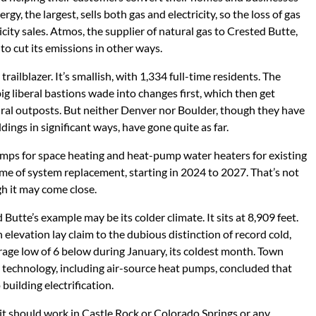
ergy, the largest, sells both gas and electricity, so the loss of gas
ricity sales. Atmos, the supplier of natural gas to Crested Butte,
e to cut its emissions in other ways.
ailblazer. It’s smallish, with 1,334 full-time residents. The
g liberal bastions wade into changes first, which then get
ural outposts. But neither Denver nor Boulder, though they have
ings in significant ways, have gone quite as far.
umps for space heating and heat-pump water heaters for existing
me of system replacement, starting in 2024 to 2027. That’s not
gh it may come close.
utte’s example may be its colder climate. It sits at 8,909 feet.
 elevation lay claim to the dubious distinction of record cold,
rage low of 6 below during January, its coldest month. Town
le technology, including air-source heat pumps, concluded that
 building electrification.
y it should work in Castle Rock or Colorado Springs or any