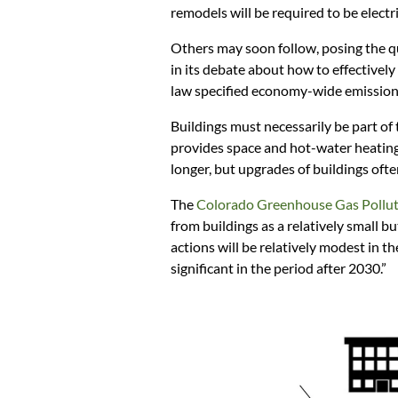
remodels will be required to be electric
Others may soon follow, posing the 
in its debate about how to effectively
law specified economy-wide emission
Buildings must necessarily be part of
provides space and hot-water heating 
longer, but upgrades of buildings ofte
The
Colorado Greenhouse Gas Pollu
from buildings as a relatively small b
actions will be relatively modest in t
significant in the period after 2030.”