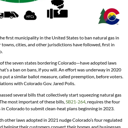
first municipality in the United States to ban natural gas in
towns, cities, and other jurisdictions have followed, first in
o.
e of the seven states bordering Colorado—have adopted laws
That’s a ban on bans, if you will. An effort was underway in 2020
o put a similar ballot measure, called preemption, before voters.
iations with Colorado Gov. Jared Polis.
assed several bills that collectively start squeezing natural gas
The most important of these bills,
SB21-264
, requires the four
gas in Colorado to submit clean-heat plans beginning in 2023.
th other laws adopted in 2021 nudge Colorado’s four regulated
ward helping their customers convert their homes and businesses