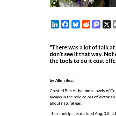
Li
F
Bl
R
M
n
ac
u
e
as
k
e
es
d
to
“There was a lot of talk at
e
b
k
di
d
don’t see it that way. Not 
dI
o
y
t
o
the tools to do it cost eff
n
o
n
k
by Allen Best
Crested Butte, that most lovely of 
always in the bold colors of Victorian
about natural gas.
The municipality decided Aug. 3 that i