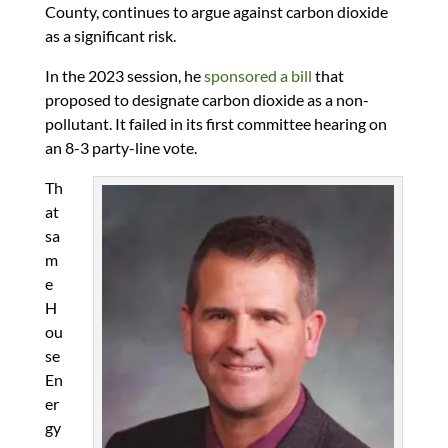
County, continues to argue against carbon dioxide
as a significant risk.
In the 2023 session, he
sponsored a bill
that
proposed to designate carbon dioxide as a non-
pollutant. It failed in its first committee hearing on
an 8-3 party-line vote.
Th
at
sa
m
e
H
ou
se
En
er
gy