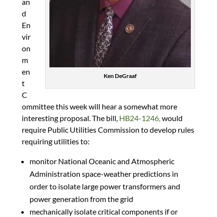
an
d
En
vir
on
m
en
Ken DeGraaf
t
C
ommittee this week will hear a somewhat more
interesting proposal. The bill,
HB24-1246,
would
require Public Utilities Commission to develop rules
requiring utilities to:
monitor National Oceanic and Atmospheric
Administration space-weather predictions in
order to isolate large power transformers and
power generation from the grid
mechanically isolate critical components if or