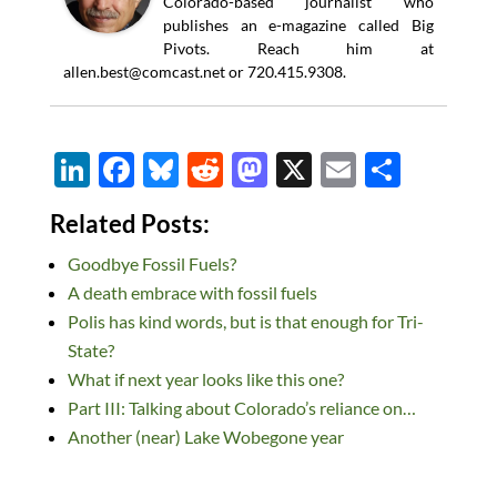
Colorado-based journalist who
publishes an e-magazine called Big
Pivots. Reach him at
allen.best@comcast.net
or 720.415.9308.
Li
F
Bl
R
M
X
E
S
n
ac
u
e
as
m
h
Related Posts:
k
e
es
d
to
ail
ar
Goodbye Fossil Fuels?
e
b
k
di
d
e
A death embrace with fossil fuels
dI
o
y
t
o
Polis has kind words, but is that enough for Tri-
n
o
n
State?
k
What if next year looks like this one?
Part III: Talking about Colorado’s reliance on…
Another (near) Lake Wobegone year