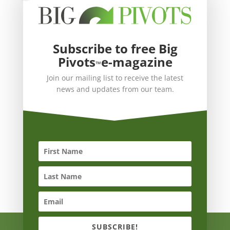
Subscribe to free Big
Pivots
e-magazine
™
Join our mailing list to receive the latest
news and updates from our team.
SUBSCRIBE!