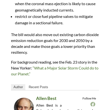
when the coronal mass ejection is likely to cause
geomagnetically inducted currents.
restrict or close fuel pipeline valves to mitigate
damage in a sectional failure.
The bill would also move out existing carbon dioxide
emission reduction goals for 2030 and 2050 by a
decade and make those goals a lower priority than
resiliency.
For background reading, see the Feb. 23 story in the
New Yorker:
“What a Major Solar Storm Could do to
our Planet.”
Author
Recent Posts
Allen Best
Follow Me
Allen Best is a