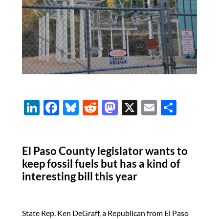
Li
F
Bl
R
M
X
E
S
n
ac
u
e
as
m
h
k
e
es
d
to
ail
ar
El Paso County legislator wants to
e
b
k
di
d
e
keep fossil fuels but has a kind of
dI
o
y
t
o
interesting bill this year
n
o
n
k
State Rep. Ken DeGraff, a Republican from El Paso