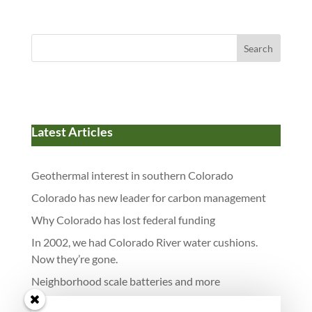
Search
Latest Articles
Geothermal interest in southern Colorado
Colorado has new leader for carbon management
Why Colorado has lost federal funding
In 2002, we had Colorado River water cushions.
Now they’re gone.
Neighborhood scale batteries and more