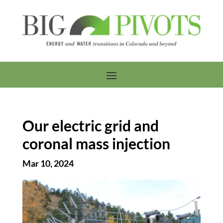
Our electric grid and
coronal mass injection
Mar 10, 2024