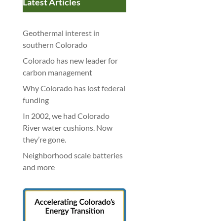
Latest Articles
Geothermal interest in
southern Colorado
Colorado has new leader for
carbon management
Why Colorado has lost federal
funding
In 2002, we had Colorado
River water cushions. Now
they’re gone.
Neighborhood scale batteries
and more