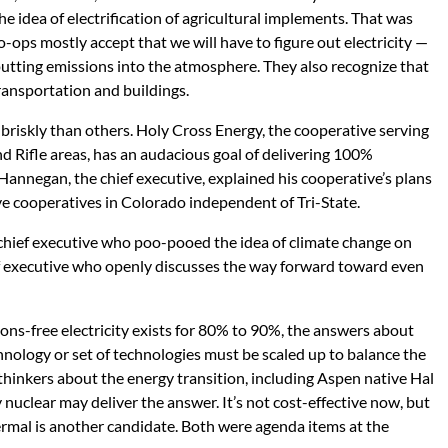
e idea of electrification of agricultural implements. That was
o-ops mostly accept that we will have to figure out electricity —
tting emissions into the atmosphere. They also recognize that
 transportation and buildings.
iskly than others. Holy Cross Energy, the cooperative serving
d Rifle areas, has an audacious goal of delivering 100%
annegan, the chief executive, explained his cooperative’s plans
ive cooperatives in Colorado independent of Tri-State.
 a chief executive who poo-pooed the idea of climate change on
ief executive who openly discusses the way forward toward even
ions-free electricity exists for 80% to 90%, the answers about
nology or set of technologies must be scaled up to balance the
hinkers about the energy transition, including Aspen native Hal
y nuclear may deliver the answer. It’s not cost-effective now, but
ermal is another candidate. Both were agenda items at the