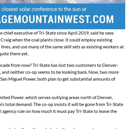
chief executive of Tri-State since April 2019, said he sees
raig when the coal plants close. It could employ existing
 lines, and use many of the same skill sets as existing workers at
quite there yet.
decade from now? Tri-State has lost two customers to Denver-
 and neither co-op seems to be looking back. Now, two more
nd San Miguel Power, both plan to get substantial amounts of
nited Power, which serves outlying areas north of Denver,
s total demand. The co-op insists it will be gone from Tri-State
al agency rule on how much it must pay Tri-State to leave the