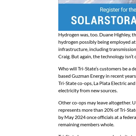
Hydrogen was, too. Duane Highley, the 
hydrogen possibly being employed at C
infrastructure, including transmission
Craig. But again, the technology isn’t 
Who will Tri-State’s customers be a 
based Guzman Energy in recent years,
Tri-State co-ops, La Plata Electric a
electricity from new sources.
Other co-ops may leave altogether. U
represents more than 20% of Tri-State’
by May 2024 once officials at a feder
remaining members whole.