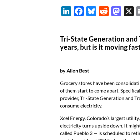
Li
F
Bl
R
M
n
ac
u
e
as
k
e
es
d
to
Tri-State Generation and 
e
b
k
di
d
years, but is it moving f
dI
o
y
t
o
n
o
n
k
by Allen Best
Grocery stores have been consolidatin
of them start to come apart. Specifica
provider, Tri-State Generation and Tr
consume electricity.
Xcel Energy, Colorado’s largest utilit
electricity turns upside down. It mig
called Pueblo 3 — is scheduled to reti