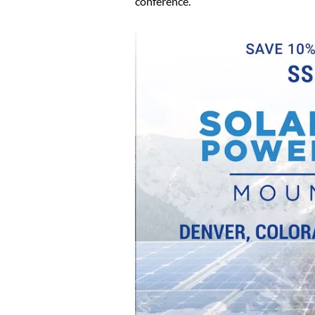
conference.