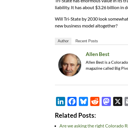
Tri-State has enormous value in its tr
liability. It has about $3.26 billion in d
Will Tri-State by 2030 look somewhat 
new business model altogether?
Author
Recent Posts
Allen Best
Allen Best is a Colorad
magazine called Big Piv
Li
F
Bl
R
M
n
ac
u
e
as
Related Posts:
k
e
es
d
to
Are we asking the right Colorado R