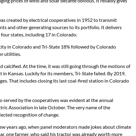
ging prices of wind and solar became obvious. It reliably gives
 was created by electrical cooperatives in 1952 to transmit
ants and other generating sources to its portfolio. It delivers
 four states, including 17 in Colorado.
icity in Colorado and Tri-State 18% followed by Colorado
 utilities.
 calcified. At the time, it was still going through the motions of
 in Kansas. Luckily for its members, Tri-State failed. By 2019,
es. That includes closing its last coal-fired station in Colorado
o served by the cooperatives was evident at the annual
tric Association in late October. The very name of the
lected recognition of change.
few years ago, when panel moderators made jokes about climate
year, one farmer, who said his tractor was already worth more