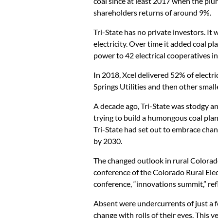
coal since at least 2017 when the plun
shareholders returns of around 9%.
Tri-State has no private investors. It
electricity. Over time it added coal pl
power to 42 electrical cooperatives in
In 2018, Xcel delivered 52% of electr
Springs Utilities and then other smaller
A decade ago, Tri-State was stodgy and
trying to build a humongous coal plant
Tri-State had set out to embrace chang
by 2030.
The changed outlook in rural Colorad
conference of the Colorado Rural Elec
conference, “innovations summit,” ref
Absent were undercurrents of just a 
change with rolls of their eyes. This 