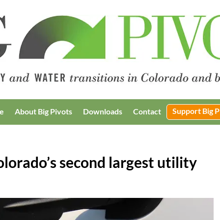
Support Big P
e
About Big Pivots
Downloads
Contact
orado’s second largest utility