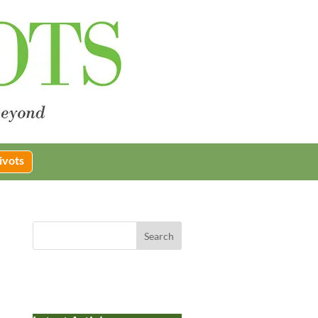
ivots
Search