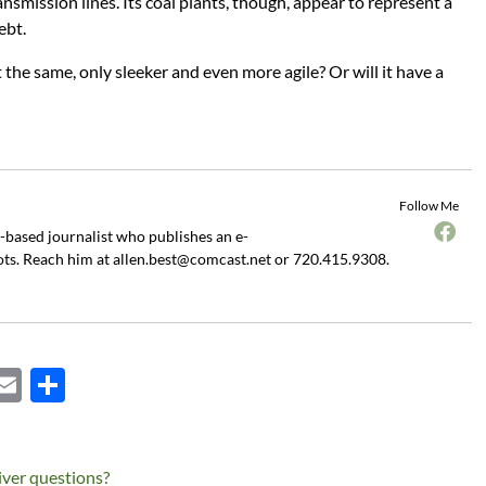
ansmission lines. Its coal plants, though, appear to represent a
ebt.
the same, only sleeker and even more agile? Or will it have a
Follow Me
o-based journalist who publishes an e-
ots. Reach him at
allen.best@comcast.net
or 720.415.9308.
X
E
S
m
h
ail
ar
iver questions?