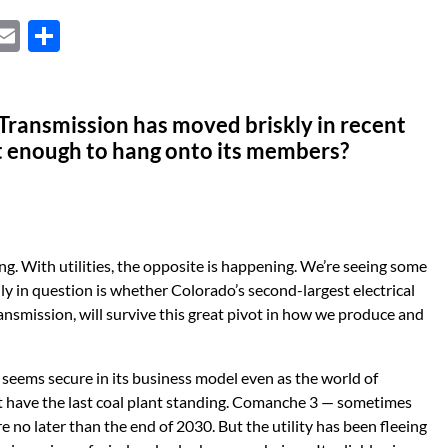
X
E
S
m
h
ail
ar
Transmission has moved briskly in recent
e
ast enough to hang onto its members?
g. With utilities, the opposite is happening. We’re seeing some
lly in question is whether Colorado’s second-largest electrical
ansmission, will survive this great pivot in how we produce and
y, seems secure in its business model even as the world of
ht have the last coal plant standing. Comanche 3 — sometimes
re no later than the end of 2030. But the utility has been fleeing