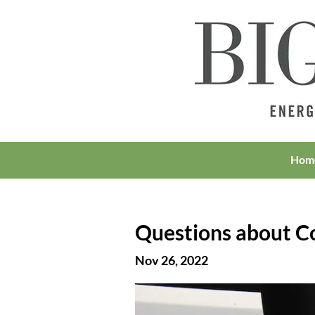
Hom
Questions about Col
Nov 26, 2022