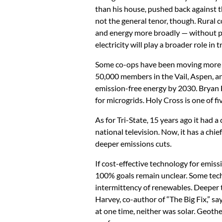
than his house, pushed back against th
not the general tenor, though. Rural c
and energy more broadly — without pu
electricity will play a broader role in
Some co-ops have been moving more br
50,000 members in the Vail, Aspen, an
emission-free energy by 2030. Bryan H
for microgrids. Holy Cross is one of f
As for Tri-State, 15 years ago it had
national television. Now, it has a ch
deeper emissions cuts.
If cost-effective technology for emiss
100% goals remain unclear. Some tech
intermittency of renewables. Deeper t
Harvey, co-author of “The Big Fix,” sa
at one time, neither was solar. Geoth