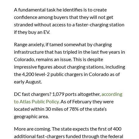
A fundamental task he identifies is to create
confidence among buyers that they will not get
stranded without access to a faster-charging station
if they buy an EV.
Range anxiety, if tamed somewhat by charging
infrastructure that has tripled in the last five years in
Colorado, remains an issue. This is despite
impressive figures about charging stations, including
the 4,200 level-2 public chargers in Colorado as of
early August.
DC fast chargers? 1,079 ports altogether,
according
to Atlas Public Policy.
As of February they were
located within 30 miles of 78% of the state’s
geographic area.
More are coming. The state expects the first of 400
additional fast-chargers funded through the federal