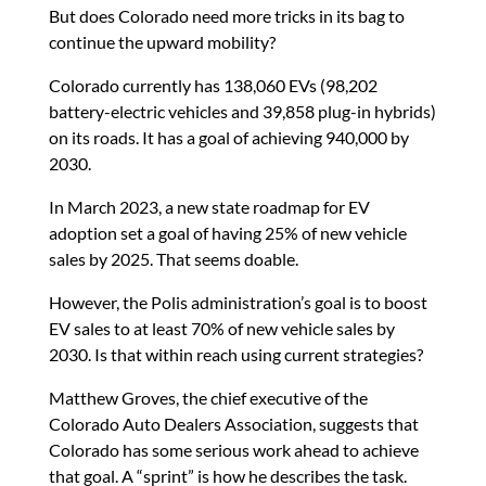
But does Colorado need more tricks in its bag to
continue the upward mobility?
Colorado currently has 138,060 EVs (98,202
battery-electric vehicles and 39,858 plug-in hybrids)
on its roads. It has a goal of achieving 940,000 by
2030.
In March 2023, a new state roadmap for EV
adoption set a goal of having 25% of new vehicle
sales by 2025. That seems doable.
However, the Polis administration’s goal is to boost
EV sales to at least 70% of new vehicle sales by
2030. Is that within reach using current strategies?
Matthew Groves, the chief executive of the
Colorado Auto Dealers Association, suggests that
Colorado has some serious work ahead to achieve
that goal. A “sprint” is how he describes the task.