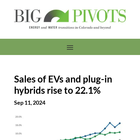
Sales of EVs and plug-in
hybrids rise to 22.1%
Sep 11, 2024