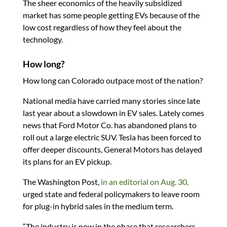
The sheer economics of the heavily subsidized
market has some people getting EVs because of the
low cost regardless of how they feel about the
technology.
How long?
How long can Colorado outpace most of the nation?
National media have carried many stories since late
last year about a slowdown in EV sales. Lately comes
news that Ford Motor Co. has abandoned plans to
roll out a large electric SUV. Tesla has been forced to
offer deeper discounts, General Motors has delayed
its plans for an EV pickup.
The Washington Post,
in an editorial on Aug. 30,
urged state and federal policymakers to leave room
for plug-in hybrid sales in the medium term.
“The industry is now in the phase that researchers