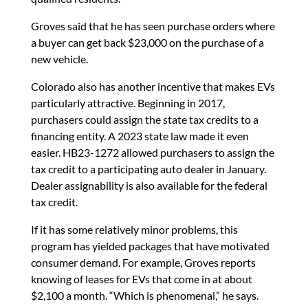
Groves said that he has seen purchase orders where
a buyer can get back $23,000 on the purchase of a
new vehicle.
Colorado also has another incentive that makes EVs
particularly attractive. Beginning in 2017,
purchasers could assign the state tax credits to a
financing entity. A 2023 state law made it even
easier. HB23-1272 allowed purchasers to assign the
tax credit to a participating auto dealer in January.
Dealer assignability is also available for the federal
tax credit.
If it has some relatively minor problems, this
program has yielded packages that have motivated
consumer demand. For example, Groves reports
knowing of leases for EVs that come in at about
$2,100 a month. “Which is phenomenal,” he says.