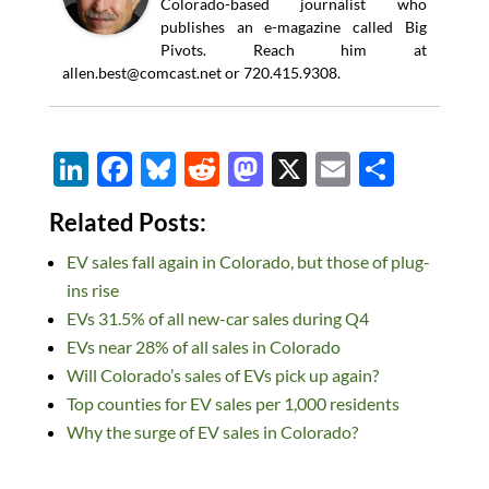
Colorado-based journalist who
publishes an e-magazine called Big
Pivots. Reach him at
allen.best@comcast.net
or 720.415.9308.
Li
F
Bl
R
M
X
E
S
n
ac
u
e
as
m
h
Related Posts:
k
e
es
d
to
ail
ar
EV sales fall again in Colorado, but those of plug-
e
b
k
di
d
e
ins rise
dI
o
y
t
o
EVs 31.5% of all new-car sales during Q4
n
o
n
EVs near 28% of all sales in Colorado
k
Will Colorado’s sales of EVs pick up again?
Top counties for EV sales per 1,000 residents
Why the surge of EV sales in Colorado?