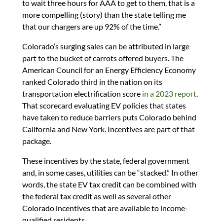
to wait three hours for AAA to get to them, that is a
more compelling (story) than the state telling me
that our chargers are up 92% of the time.”
Colorado’s surging sales can be attributed in large
part to the bucket of carrots offered buyers. The
American Council for an Energy Efficiency Economy
ranked Colorado third in the nation on its
transportation electrification score
in a 2023 report
.
That scorecard evaluating EV policies that states
have taken to reduce barriers puts Colorado behind
California and New York. Incentives are part of that
package.
These incentives by the state, federal government
and, in some cases, utilities can be “stacked.” In other
words, the state EV tax credit can be combined with
the federal tax credit as well as several other
Colorado incentives that are available to income-
qualified residents.