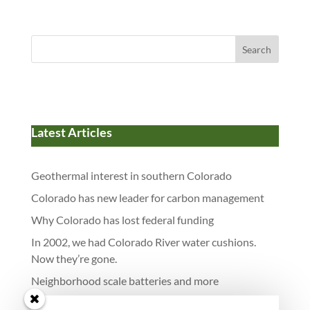
Search
Latest Articles
Geothermal interest in southern Colorado
Colorado has new leader for carbon management
Why Colorado has lost federal funding
In 2002, we had Colorado River water cushions.
Now they’re gone.
Neighborhood scale batteries and more