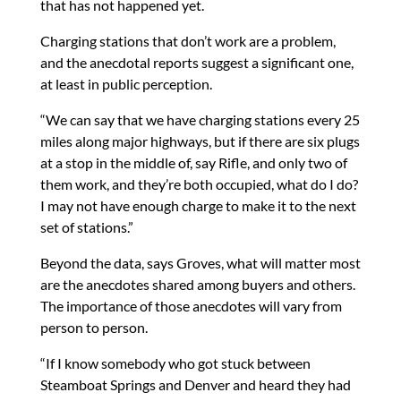
that has not happened yet.
Charging stations that don’t work are a problem,
and the anecdotal reports suggest a significant one,
at least in public perception.
“We can say that we have charging stations every 25
miles along major highways, but if there are six plugs
at a stop in the middle of, say Rifle, and only two of
them work, and they’re both occupied, what do I do?
I may not have enough charge to make it to the next
set of stations.”
Beyond the data, says Groves, what will matter most
are the anecdotes shared among buyers and others.
The importance of those anecdotes will vary from
person to person.
“If I know somebody who got stuck between
Steamboat Springs and Denver and heard they had