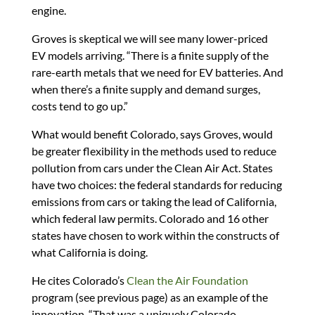
engine.
Groves is skeptical we will see many lower-priced
EV models arriving. “There is a finite supply of the
rare-earth metals that we need for EV batteries. And
when there’s a finite supply and demand surges,
costs tend to go up.”
What would benefit Colorado, says Groves, would
be greater flexibility in the methods used to reduce
pollution from cars under the Clean Air Act. States
have two choices: the federal standards for reducing
emissions from cars or taking the lead of California,
which federal law permits. Colorado and 16 other
states have chosen to work within the constructs of
what California is doing.
He cites Colorado’s
Clean the Air Foundation
program (see previous page) as an example of the
innovation. “That was a uniquely Colorado