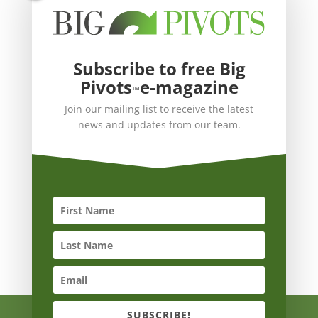
Subscribe to free Big
Pivots
e-magazine
™
Join our mailing list to receive the latest
news and updates from our team.
SUBSCRIBE!