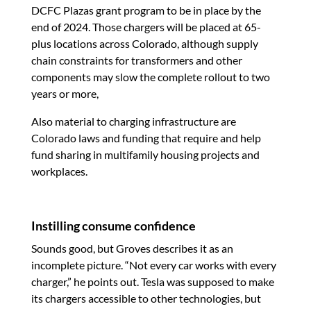
DCFC Plazas grant program to be in place by the
end of 2024. Those chargers will be placed at 65-
plus locations across Colorado, although supply
chain constraints for transformers and other
components may slow the complete rollout to two
years or more,
Also material to charging infrastructure are
Colorado laws and funding that require and help
fund sharing in multifamily housing projects and
workplaces.
Instilling consume confidence
Sounds good, but Groves describes it as an
incomplete picture. “Not every car works with every
charger,” he points out. Tesla was supposed to make
its chargers accessible to other technologies, but