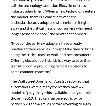
call ‘the technology-adoption lifecycle’ or cross-
industry adjustment. When a new technology enters
the market, there is a chasm between the
enthusiastic early adopters who embrace it right
away and the critical mass of consumers who need
longer to be convinced,” the newspaper opined.
“Most of the early EV adopters have already
purchased their vehicles. It might take time to bring
along the critical mass of wait-and-see consumers.
Offering electric-fuel hybrids is a way to ease that
transition while providing practical solutions to
some common concerns.”
The Wall Street Journal on Aug. 25 reported that
automakers were already there: they have 47
models of plug-in hybrids available, nearly double
those in 2019. They can run on electricity for
between 20 and 40 miles before reverting to a gas