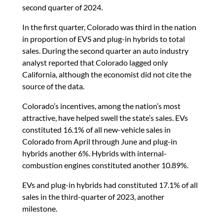
second quarter of 2024.
In the first quarter, Colorado was third in the nation
in proportion of EVS and plug-in hybrids to total
sales. During the second quarter an auto industry
analyst reported that Colorado lagged only
California, although the economist did not cite the
source of the data.
Colorado’s incentives, among the nation’s most
attractive, have helped swell the state’s sales. EVs
constituted 16.1% of all new-vehicle sales in
Colorado from April through June and plug-in
hybrids another 6%. Hybrids with internal-
combustion engines constituted another 10.89%.
EVs and plug-in hybrids had constituted 17.1% of all
sales in the third-quarter of 2023, another
milestone.