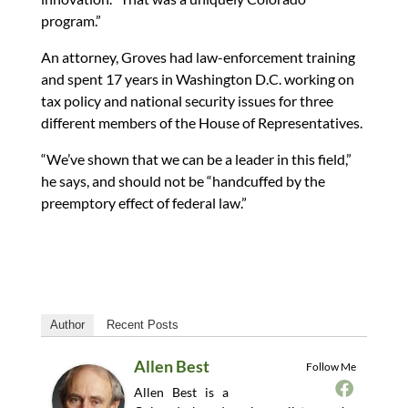
program.”
An attorney, Groves had law-enforcement training
and spent 17 years in Washington D.C. working on
tax policy and national security issues for three
different members of the House of Representatives.
“We’ve shown that we can be a leader in this field,”
he says, and should not be “handcuffed by the
preemptory effect of federal law.”
Author
Recent Posts
Allen Best
Follow Me
Allen Best is a