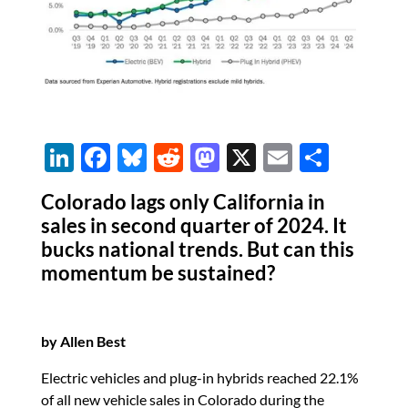
Li
F
Bl
R
M
X
E
S
n
ac
u
e
as
m
h
Colorado lags only California in
k
e
es
d
to
ail
ar
sales in second quarter of 2024. It
e
b
k
di
d
e
bucks national trends. But can this
dI
o
y
t
o
momentum be sustained?
n
o
n
k
by Allen Best
Electric vehicles and plug-in hybrids reached 22.1%
of all new vehicle sales in Colorado during the