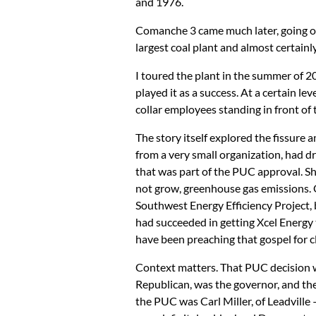
and 1976.
Comanche 3 came much later, going on 
largest coal plant and almost certainly 
I toured the plant in the summer of 2
played it as a success. At a certain le
collar employees standing in front of
The story itself explored the fissur
from a very small organization, had 
that was part of the PUC approval. Sh
not grow, greenhouse gas emissions.
Southwest Energy Efficiency Project, 
had succeeded in getting Xcel Energy
have been preaching that gospel for clo
Context matters. That PUC decision 
Republican, was the governor, and t
the PUC was Carl Miller, of Leadville 