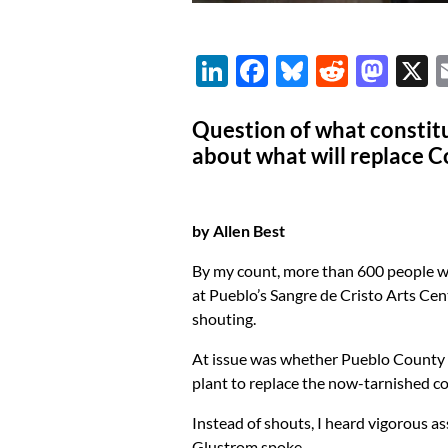
Li
F
Bl
R
M
n
ac
u
e
as
k
e
es
d
to
Question of what constitut
about what will replace 
e
b
k
di
d
dI
o
y
t
o
n
o
n
by Allen Best
k
By my count, more than 600 people we
at Pueblo’s Sangre de Cristo Arts Ce
shouting.
At issue was whether Pueblo County 
plant to replace the now-tarnished c
Instead of shouts, I heard vigorous as
Glustrom spoke.