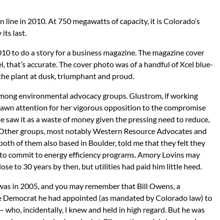
line in 2010. At 750 megawatts of capacity, it is Colorado’s
its last.
010 to do a story for a business magazine. The magazine cover
vel, that’s accurate. The cover photo was of a handful of Xcel blue-
 the plant at dusk, triumphant and proud.
e among environmental advocacy groups. Glustrom, if working
drawn attention for her vigorous opposition to the compromise
e saw it as a waste of money given the pressing need to reduce,
 Other groups, most notably Western Resource Advocates and
both of them also based in Boulder, told me that they felt they
 to commit to energy efficiency programs. Amory Lovins may
se to 30 years by then, but utilities had paid him little heed.
was in 2005, and you may remember that Bill Owens, a
he Democrat he had appointed (as mandated by Colorado law) to
— who, incidentally, I knew and held in high regard. But he was