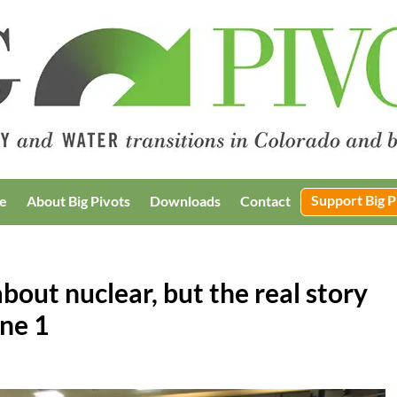
Support Big P
e
About Big Pivots
Downloads
Contact
bout nuclear, but the real story
une 1