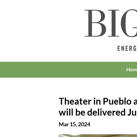
Hom
Theater in Pueblo a
will be delivered J
Mar 15, 2024