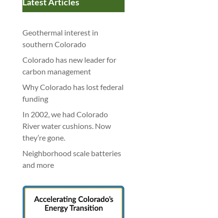
Latest Articles
Geothermal interest in
southern Colorado
Colorado has new leader for
carbon management
Why Colorado has lost federal
funding
In 2002, we had Colorado
River water cushions. Now
they’re gone.
Neighborhood scale batteries
and more