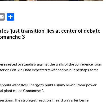
X
E
S
m
h
ail
ar
es ‘just transition’ lies at center of debate
Comanche 3
e
re seated or standing against the walls of the conference room
nter on Feb. 29. I had expected fewer people but perhaps some
should want Xcel Energy to build a shiny new nuclear power
oal plant called Comanche 3.
sertions. The strongest reaction I heard was after Leslie