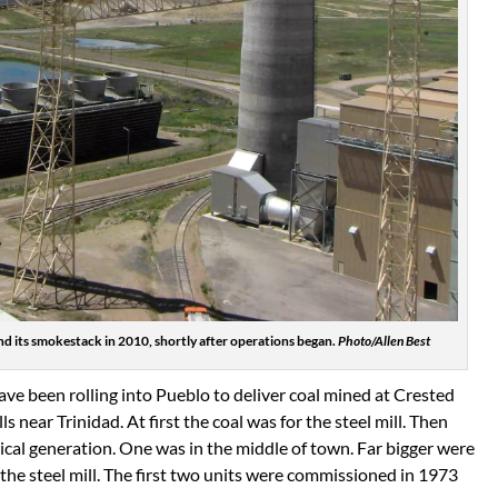
d its smokestack in 2010, shortly after operations began.
Photo/Allen Best
ave been rolling into Pueblo to deliver coal mined at Crested
s near Trinidad. At first the coal was for the steel mill. Then
rical generation. One was in the middle of town. Far bigger were
he steel mill. The first two units were commissioned in 1973