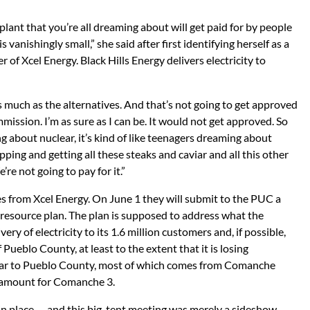
lant that you’re all dreaming about will get paid for by people
s vanishingly small,” she said after first identifying herself as a
of Xcel Energy. Black Hills Energy delivers electricity to
 as much as the alternatives. And that’s not going to get approved
mission. I’m as sure as I can be. It would not get approved. So
about nuclear, it’s kind of like teenagers dreaming about
ping and getting all these steaks and caviar and all this other
’re not going to pay for it.”
 from Xcel Energy. On June 1 they will submit to the PUC a
c resource plan. The plan is supposed to address what the
ry of electricity to its 1.6 million customers and, if possible,
ueblo County, at least to the extent that it is losing
ear to Pueblo County, most of which comes from Comanche
t amount for Comanche 3.
 in place — and this big-tent meeting was merely a sideshow.