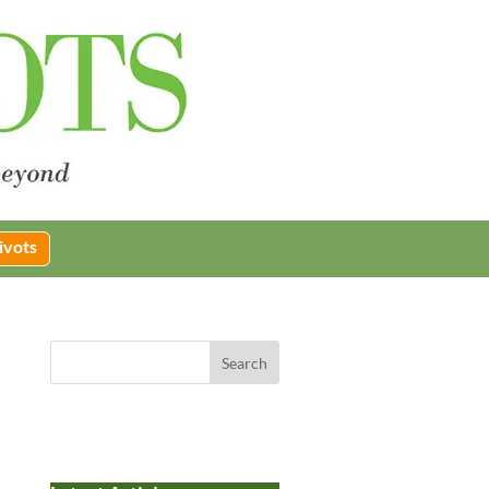
ivots
Search