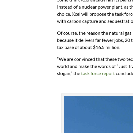
Instead of a nuclear power plant, as
choice, Xcel will propose the task fo
with carbon capture and sequestration
Of course, the reason the natural gas 
because it delivers far fewer jobs, 2
tax base of about $16.5 million.
“We are convinced that these two tech
world and make the words of “Just T
slogan,” the
task force report
conclud