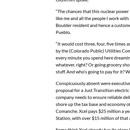
“The chances that this nuclear power p
like me and all the people I work with i
Boulder resident and hence a customer 
Pueblo.
“It would cost three, four, five times
by the (Colorado Public) Utilities Com
every minute you spend here dreaming 
whatever, right? Or going grocery shop
stuff. And who’s going to pay for it? We
Conspicuously absent were executives
proposal for a Just Transition electri
company needs to ensure reliable delive
shore up the tax base and economy of P
Comanche. Xcel pays $25 million a y
Station, with over $15 million of tha
Some think Xcel already has its plans