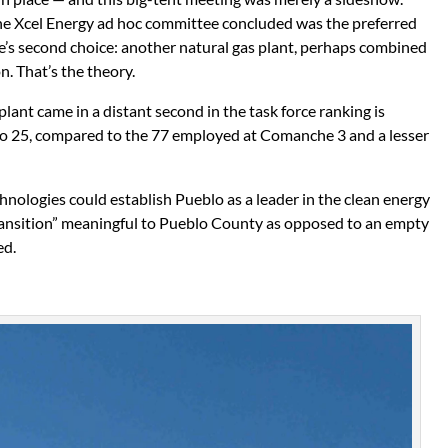
 the Xcel Energy ad hoc committee concluded was the preferred
rce’s second choice: another natural gas plant, perhaps combined
. That’s the theory.
plant came in a distant second in the task force ranking is
0 to 25, compared to the 77 employed at Comanche 3 and a lesser
nologies could establish Pueblo as a leader in the clean energy
ransition” meaningful to Pueblo County as opposed to an empty
ed.