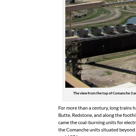
The view from the top of Comanche 3 an
For more than a century, long trains h
Butte, Redstone, and along the foothill
came the coal-burning units for elect
the Comanche units situated beyond t