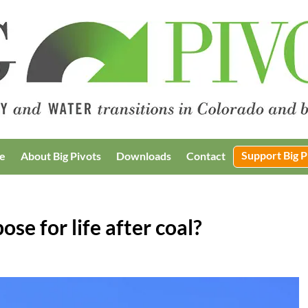
Support Big P
e
About Big Pivots
Downloads
Contact
se for life after coal?