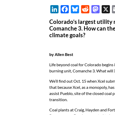
Li
F
Bl
R
M
n
ac
u
e
as
Colorado’s largest utility
k
e
es
d
to
Comanche 3. How can the 
e
b
k
di
d
climate goals?
dI
o
y
t
o
n
o
n
by Allen Best
k
Life beyond coal for Colorado begins i
burning unit, Comanche 3. What will 
We’ll find out Oct. 15 when Xcel submit
that because Xcel, as a monopoly, has
assist Pueblo, site of the closed coal 
transition.
Coal plants at Craig, Hayden and Fort 