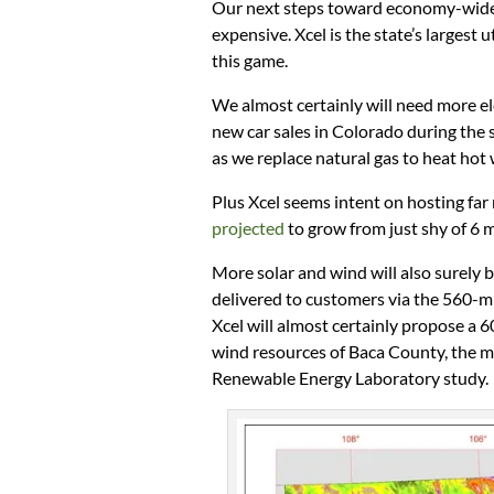
Our next steps toward economy-wide 
expensive. Xcel is the state’s largest u
this game.
We almost certainly will need more ele
new car sales in Colorado during the s
as we replace natural gas to heat hot
Plus Xcel seems intent on hosting far
projected
to grow from just shy of 6 m
More solar and wind will also surely 
delivered to customers via the 560-mi
Xcel will almost certainly propose a 
wind resources of Baca County, the m
Renewable Energy Laboratory study.