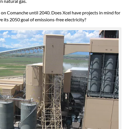
n natural gas.
s on Comanche until 2040. Does Xcel have projects in mind for
e its 2050 goal of emissions-free electricity?