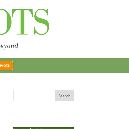
ivots
Search