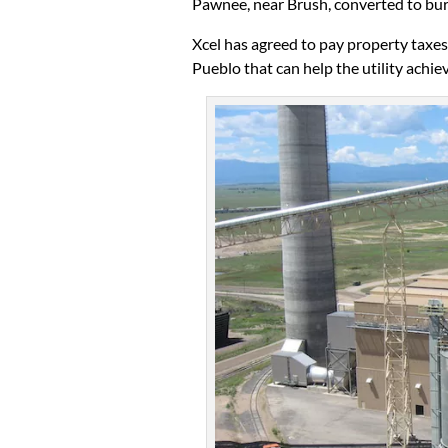
Pawnee, near Brush, converted to bur
Xcel has agreed to pay property taxe
Pueblo that can help the utility achiev