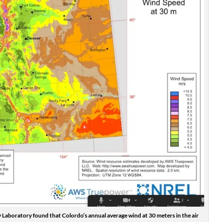
Laboratory found that Colordo’s annual average wind at 30 meters in the air