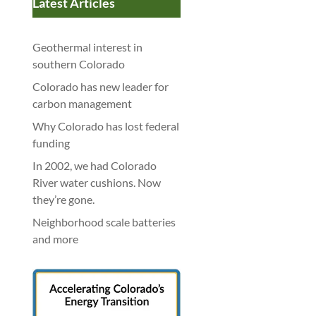
Latest Articles
Geothermal interest in
southern Colorado
Colorado has new leader for
carbon management
Why Colorado has lost federal
funding
In 2002, we had Colorado
River water cushions. Now
they’re gone.
Neighborhood scale batteries
and more