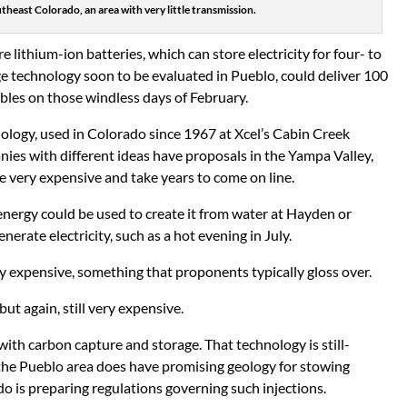
theast Colorado, an area with very little transmission.
lithium-ion batteries, which can store electricity for four- to
age technology soon to be evaluated in Pueblo, could deliver 100
ables on those windless days of February.
ology, used in Colorado since 1967 at Xcel’s Cabin Creek
es with different ideas have proposals in the Yampa Valley,
 very expensive and take years to come on line.
ergy could be used to create it from water at Hayden or
nerate electricity, such as a hot evening in July.
very expensive, something that proponents typically gloss over.
t again, still very expensive.
with carbon capture and storage. That technology is still-
 the Pueblo area does have promising geology for stowing
 is preparing regulations governing such injections.