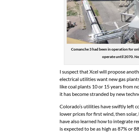
Comanche 3 had been in operation for onl
operate until 2070. No
I suspect that Xcel will propose anothe
electrical utilities want new gas plan
like coal plants 10 or 15 years from 
it has become stranded by new techn
Colorado’s utilities have swiftly left 
lower prices for first wind, then solar
have also learned how to integrate ren
is expected to be as high as 87% or 8