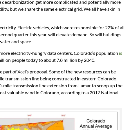
decarbonization get more complicated and potentially more
tility, but we share the same electrical grid. We all have skin in
ctricity. Electric vehicles, which were responsible for 22% of all
econd quarter this year, will elevate demand. So will buildings
 water and space.
 more electricity-hungry data centers. Colorado’s population
is
illion people today to about 7.8 million by 2040.
be part of Xcel’s proposal. Some of the new resources can be
le transmission line being constructed in eastern Colorado.
60-mile transmission line extension from Lamar to scoop up the
ost valuable wind in Colorado, according to a 2017 National