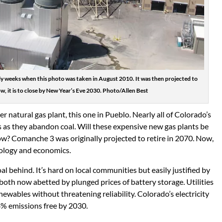
y weeks when this photo was taken in August 2010. It was then projected to
w, it is to close by New Year’s Eve 2030. Photo/Allen Best
r natural gas plant, this one in Pueblo. Nearly all of Colorado’s
ts as they abandon coal. Will these expensive new gas plants be
now? Comanche 3 was originally projected to retire in 2070. Now,
ology and economics.
coal behind. It’s hard on local communities but easily justified by
, both now abetted by plunged prices of battery storage. Utilities
ewables without threatening reliability. Colorado’s electricity
8% emissions free by 2030.