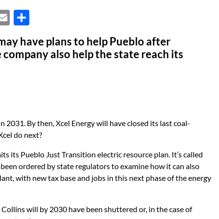
X
E
S
m
h
 may have plans to help Pueblo after
ail
ar
company also help the state reach its
e
n 2031. By then, Xcel Energy will have closed its last coal-
Xcel do next?
s its Pueblo Just Transition electric resource plan. It’s called
 been ordered by state regulators to examine how it can also
plant, with new tax base and jobs in this next phase of the energy
Collins will by 2030 have been shuttered or, in the case of