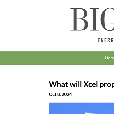
Hom
What will Xcel propo
Oct 8, 2024