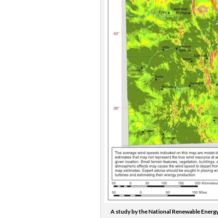
A study by the National Renewable Energy 