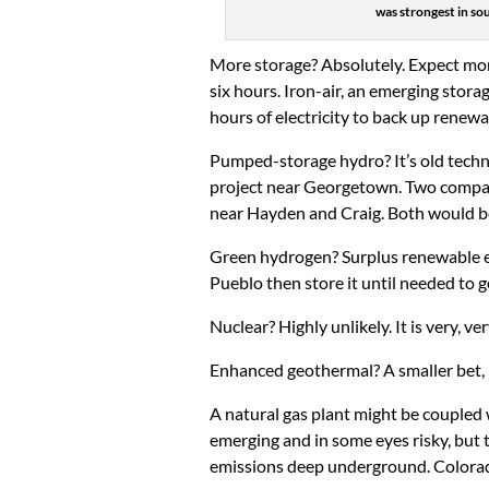
was strongest in sou
More storage? Absolutely. Expect more 
six hours. Iron-air, an emerging stor
hours of electricity to back up renew
Pumped-storage hydro? It’s old techn
project near Georgetown. Two compani
near Hayden and Craig. Both would be
Green hydrogen? Surplus renewable en
Pueblo then store it until needed to ge
Nuclear? Highly unlikely. It is very, 
Enhanced geothermal? A smaller bet, bu
A natural gas plant might be coupled 
emerging and in some eyes risky, but
emissions deep underground. Colorado