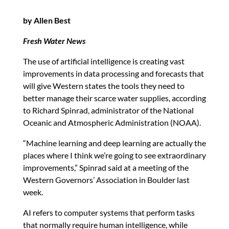
by Allen Best
Fresh Water News
The use of artificial intelligence is creating vast
improvements in data processing and forecasts that
will give Western states the tools they need to
better manage their scarce water supplies, according
to Richard Spinrad, administrator of the National
Oceanic and Atmospheric Administration (NOAA).
“Machine learning and deep learning are actually the
places where I think we’re going to see extraordinary
improvements,” Spinrad said at a meeting of the
Western Governors’ Association in Boulder last
week.
AI refers to computer systems that perform tasks
that normally require human intelligence, while