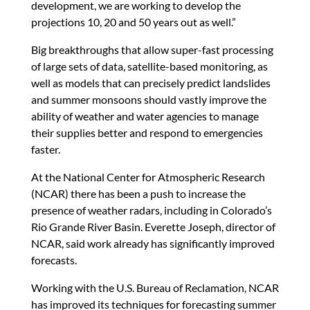
development, we are working to develop the
projections 10, 20 and 50 years out as well.”
Big breakthroughs that allow super-fast processing
of large sets of data, satellite-based monitoring, as
well as models that can precisely predict landslides
and summer monsoons should vastly improve the
ability of weather and water agencies to manage
their supplies better and respond to emergencies
faster.
At the National Center for Atmospheric Research
(NCAR) there has been a push to increase the
presence of weather radars, including in Colorado’s
Rio Grande River Basin. Everette Joseph, director of
NCAR, said work already has significantly improved
forecasts.
Working with the U.S. Bureau of Reclamation, NCAR
has improved its techniques for forecasting summer