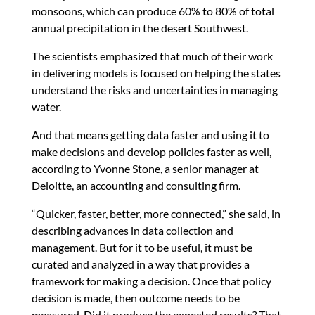
monsoons, which can produce 60% to 80% of total
annual precipitation in the desert Southwest.
The scientists emphasized that much of their work
in delivering models is focused on helping the states
understand the risks and uncertainties in managing
water.
And that means getting data faster and using it to
make decisions and develop policies faster as well,
according to Yvonne Stone, a senior manager at
Deloitte, an accounting and consulting firm.
“Quicker, faster, better, more connected,” she said, in
describing advances in data collection and
management. But for it to be useful, it must be
curated and analyzed in a way that provides a
framework for making a decision. Once that policy
decision is made, then outcome needs to be
measured. Did it produce the expected results? That,