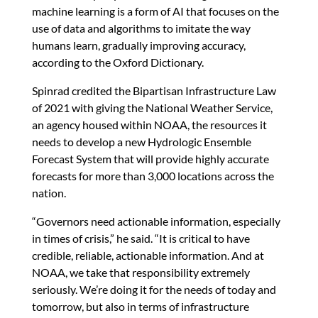
machine learning is a form of AI that focuses on the
use of data and algorithms to imitate the way
humans learn, gradually improving accuracy,
according to the Oxford Dictionary.
Spinrad credited the Bipartisan Infrastructure Law
of 2021 with giving the National Weather Service,
an agency housed within NOAA, the resources it
needs to develop a new Hydrologic Ensemble
Forecast System that will provide highly accurate
forecasts for more than 3,000 locations across the
nation.
“Governors need actionable information, especially
in times of crisis,” he said. “It is critical to have
credible, reliable, actionable information. And at
NOAA, we take that responsibility extremely
seriously. We’re doing it for the needs of today and
tomorrow, but also in terms of infrastructure