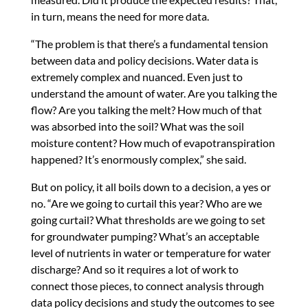
in turn, means the need for more data.
“The problem is that there’s a fundamental tension
between data and policy decisions. Water data is
extremely complex and nuanced. Even just to
understand the amount of water. Are you talking the
flow? Are you talking the melt? How much of that
was absorbed into the soil? What was the soil
moisture content? How much of evapotranspiration
happened? It’s enormously complex,” she said.
But on policy, it all boils down to a decision, a yes or
no. “Are we going to curtail this year? Who are we
going curtail? What thresholds are we going to set
for groundwater pumping? What’s an acceptable
level of nutrients in water or temperature for water
discharge? And so it requires a lot of work to
connect those pieces, to connect analysis through
data policy decisions and study the outcomes to see