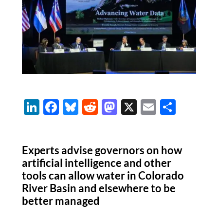
Li
F
Bl
R
M
X
E
S
n
ac
u
e
as
m
h
k
e
es
d
to
ail
ar
Experts advise governors on how
e
b
k
di
d
e
artificial intelligence and other
dI
o
y
t
o
tools can allow water in Colorado
n
o
n
River Basin and elsewhere to be
k
better managed