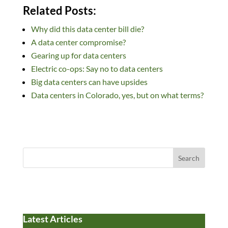
n
ac
u
e
as
m
h
Related Posts:
k
e
es
d
to
ail
ar
Why did this data center bill die?
e
b
k
di
d
e
A data center compromise?
dI
o
y
t
o
Gearing up for data centers
n
o
n
Electric co-ops: Say no to data centers
k
Big data centers can have upsides
Data centers in Colorado, yes, but on what terms?
Search
Latest Articles