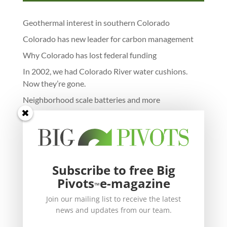
Geothermal interest in southern Colorado
Colorado has new leader for carbon management
Why Colorado has lost federal funding
In 2002, we had Colorado River water cushions.
Now they’re gone.
Neighborhood scale batteries and more
Subscribe to free Big
Pivots
e-magazine
™
Join our mailing list to receive the latest
news and updates from our team.