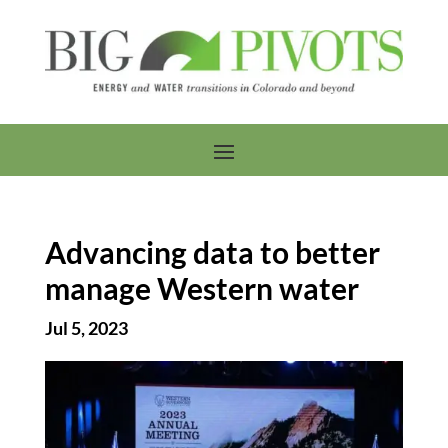
Advancing data to better
manage Western water
Jul 5, 2023