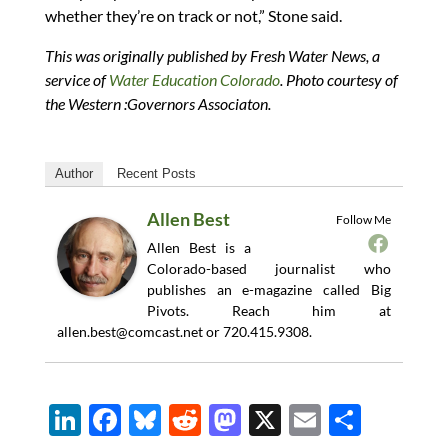
whether they’re on track or not,” Stone said.
This was originally published by Fresh Water News, a
service of
Water Education Colorado
. Photo courtesy of
the Western :Governors Associaton.
Author
Recent Posts
Allen Best
Follow Me
Allen Best is a
Colorado-based journalist who
publishes an e-magazine called Big
Pivots. Reach him at
allen.best@comcast.net
or 720.415.9308.
Li
F
Bl
R
M
X
E
S