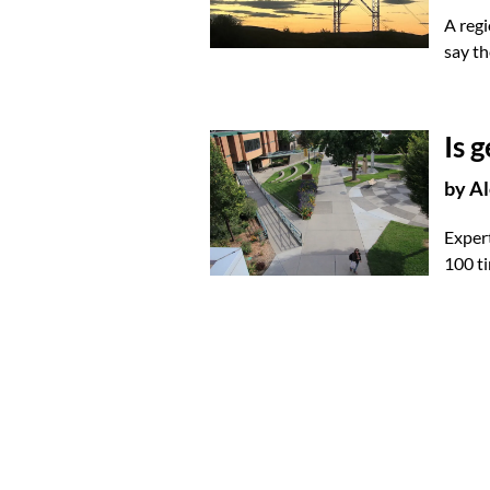
A regi
say th
Is 
by
Al
Expert
100 ti