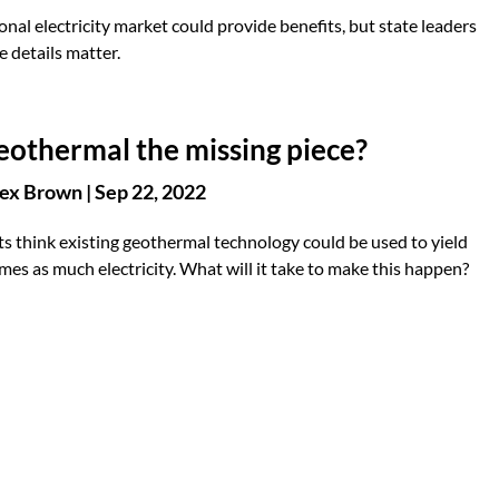
onal electricity market could provide benefits, but state leaders
e details matter.
geothermal the missing piece?
ex Brown
|
Sep 22, 2022
s think existing geothermal technology could be used to yield
mes as much electricity. What will it take to make this happen?