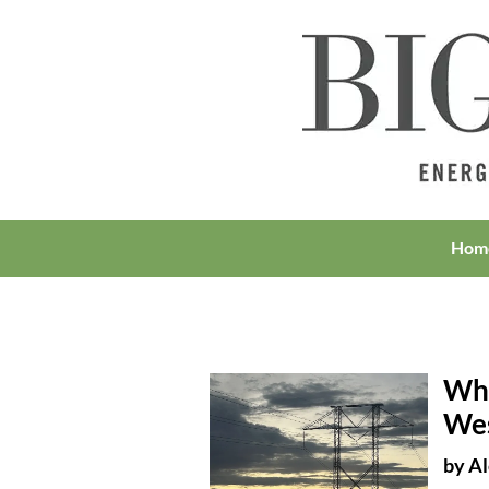
Hom
Wha
Wes
by
Al