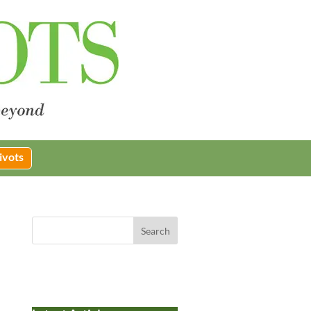
ivots
Search