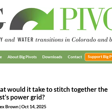
Support Big P
e
About Big Pivots
Downloads
Contact
t would it take to stitch together the
t’s power grid?
ex Brown
|
Oct 14, 2025