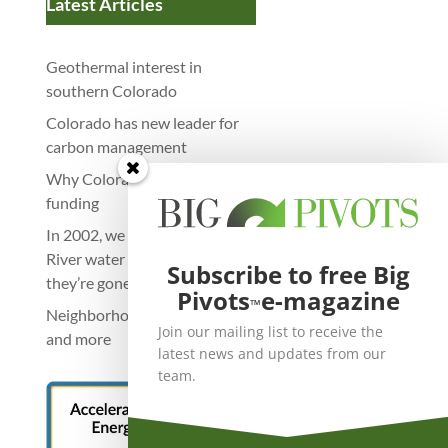
Latest Articles
Geothermal interest in
southern Colorado
Colorado has new leader for
carbon management
Why Colorado has lost federal
funding
In 2002, we had Colorado
River water cushions. Now
Subscribe to free Big
they’re gone.
Pivots
e-magazine
™
Neighborhood scale batteries
Join our mailing list to receive the
and more
latest news and updates from our
team.