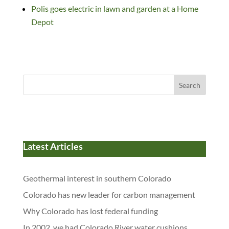
Polis goes electric in lawn and garden at a Home
Depot
Search
Latest Articles
Geothermal interest in southern Colorado
Colorado has new leader for carbon management
Why Colorado has lost federal funding
In 2002, we had Colorado River water cushions.