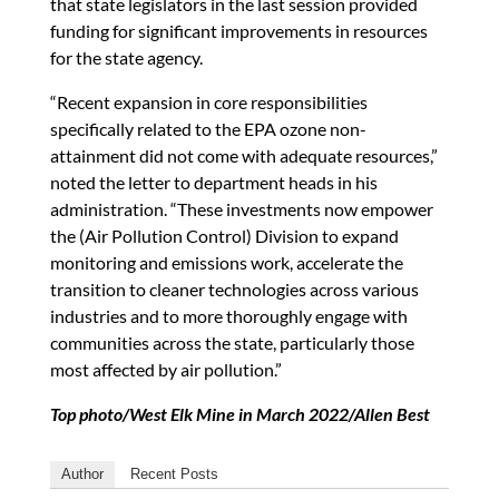
that state legislators in the last session provided
funding for significant improvements in resources
for the state agency.
“Recent expansion in core responsibilities
specifically related to the EPA ozone non-
attainment did not come with adequate resources,”
noted the letter to department heads in his
administration. “These investments now empower
the (Air Pollution Control) Division to expand
monitoring and emissions work, accelerate the
transition to cleaner technologies across various
industries and to more thoroughly engage with
communities across the state, particularly those
most affected by air pollution.”
Top photo/West Elk Mine in March 2022/Allen Best
Author
Recent Posts