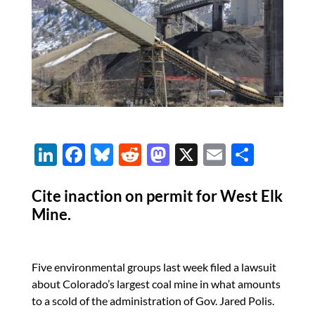
Li
F
Bl
R
M
X
E
S
n
ac
u
e
as
m
h
k
e
es
d
to
ail
ar
Cite inaction on permit for West Elk
Mine.
e
b
k
di
d
e
dI
o
y
t
o
n
o
n
Five environmental groups last week filed a lawsuit
k
about Colorado’s largest coal mine in what amounts
to a scold of the administration of Gov. Jared Polis.