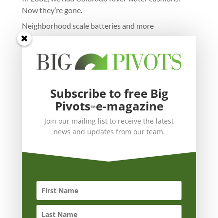
Now they’re gone.
Neighborhood scale batteries and more
Subscribe to free Big
Pivots
e-magazine
™
Join our mailing list to receive the latest
news and updates from our team.