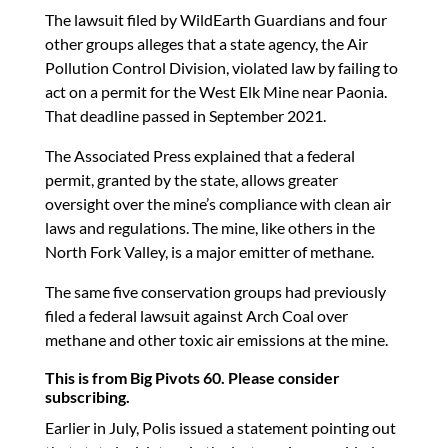
The lawsuit filed by WildEarth Guardians and four
other groups alleges that a state agency, the Air
Pollution Control Division, violated law by failing to
act on a permit for the West Elk Mine near Paonia.
That deadline passed in September 2021.
The Associated Press explained that a federal
permit, granted by the state, allows greater
oversight over the mine’s compliance with clean air
laws and regulations. The mine, like others in the
North Fork Valley, is a major emitter of methane.
The same five conservation groups had previously
filed a federal lawsuit against Arch Coal over
methane and other toxic air emissions at the mine.
This is from Big Pivots 60. Please consider
subscribing.
Earlier in July, Polis issued a statement pointing out