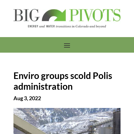
Enviro groups scold Polis
administration
Aug 3, 2022