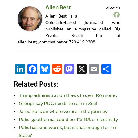
Allen Best
Follow Me
Allen Best is a
Colorado-based journalist who
publishes an e-magazine called Big
Pivots. Reach him at
allen.best@comcast.net
or 720.415.9308.
Li
F
Bl
R
M
X
E
S
n
ac
u
e
as
m
h
Related Posts:
k
e
es
d
to
ail
ar
Trump administration thaws frozen IRA money
e
b
k
di
d
e
Groups say PUC needs to rein in Xcel
dI
o
y
t
o
Jared Polis on where we are in the journey
n
o
n
Polis: geothermal could be 4%-8% of electricity
k
Polis has kind words, but is that enough for Tri-
State?