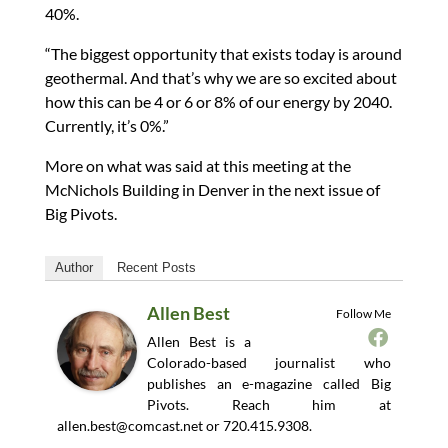
40%.
“The biggest opportunity that exists today is around
geothermal. And that’s why we are so excited about
how this can be 4 or 6 or 8% of our energy by 2040.
Currently, it’s 0%.”
More on what was said at this meeting at the
McNichols Building in Denver in the next issue of
Big Pivots.
Author
Recent Posts
Allen Best
Follow Me
Allen Best is a
Colorado-based journalist who
publishes an e-magazine called Big
Pivots. Reach him at
allen.best@comcast.net
or 720.415.9308.