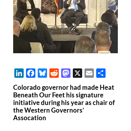
Li
F
Bl
R
M
X
E
S
n
ac
u
e
as
m
h
Colorado governor had made Heat
k
e
es
d
to
ail
ar
Beneath Our Feet his signature
e
b
k
di
d
e
initiative during his year as chair of
dI
o
y
t
o
the Western Governors’
Assocation
n
o
n
k