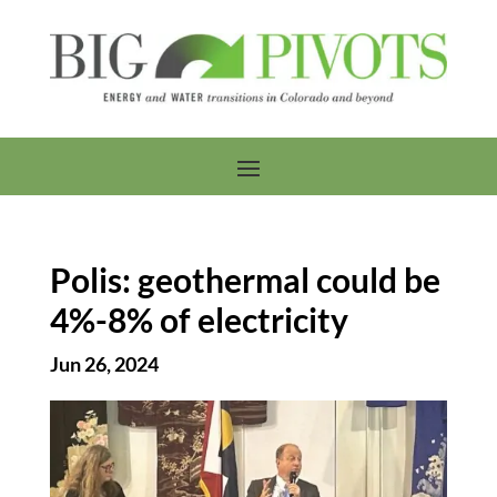
Polis: geothermal could be
4%-8% of electricity
Jun 26, 2024