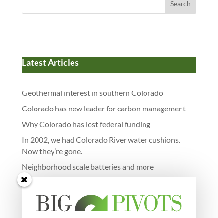
Search
Latest Articles
Geothermal interest in southern Colorado
Colorado has new leader for carbon management
Why Colorado has lost federal funding
In 2002, we had Colorado River water cushions.
Now they’re gone.
Neighborhood scale batteries and more