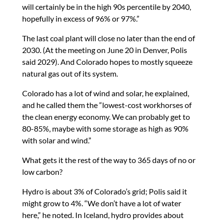
will certainly be in the high 90s percentile by 2040,
hopefully in excess of 96% or 97%.”
The last coal plant will close no later than the end of
2030. (At the meeting on June 20 in Denver, Polis
said 2029). And Colorado hopes to mostly squeeze
natural gas out of its system.
Colorado has a lot of wind and solar, he explained,
and he called them the “lowest-cost workhorses of
the clean energy economy. We can probably get to
80-85%, maybe with some storage as high as 90%
with solar and wind.”
What gets it the rest of the way to 365 days of no or
low carbon?
Hydro is about 3% of Colorado’s grid; Polis said it
might grow to 4%. “We don’t have a lot of water
here,” he noted. In Iceland, hydro provides about