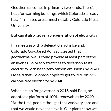
Geothermal comes in primarily two kinds. There’s
heat for warming buildings, which Colorado already
has, if in limited areas, most notably Colorado Mesa
University.
But can it also get reliable generation of electricity?
In a meeting with a delegation from Iceland,
Colorado Gov. Jared Polis suggested that
geothermal wells could provide at least part of the
answer as Colorado stretches to decarbonize its
electricity with near-zero carbon emissions by 2040.
He said that Colorado hopes to get to 96% or 97%
carbon-free electricity by 2040.
When he ran for governor in 2018, said Polis, he
adopted a platform of 100% renewables by 2040.
“At the time, people thought that was very hard and
that we would never achieve it. Our plans show we