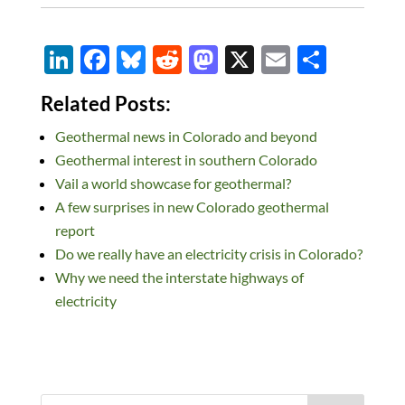
Li
F
Bl
R
M
X
E
S
n
ac
u
e
as
m
h
Related Posts:
k
e
es
d
to
ail
ar
Geothermal news in Colorado and beyond
e
b
k
di
d
e
Geothermal interest in southern Colorado
dI
o
y
t
o
Vail a world showcase for geothermal?
n
o
n
A few surprises in new Colorado geothermal
k
report
Do we really have an electricity crisis in Colorado?
Why we need the interstate highways of
electricity