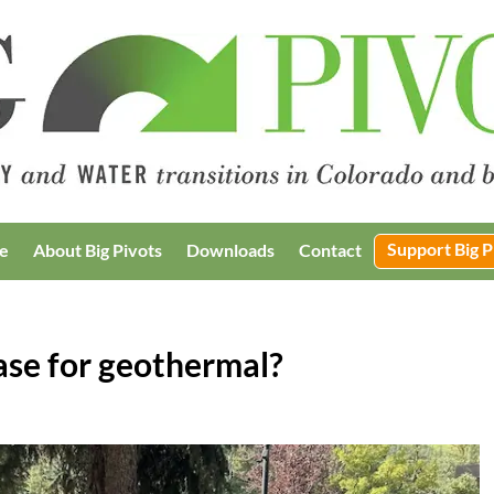
Support Big P
e
About Big Pivots
Downloads
Contact
ase for geothermal?