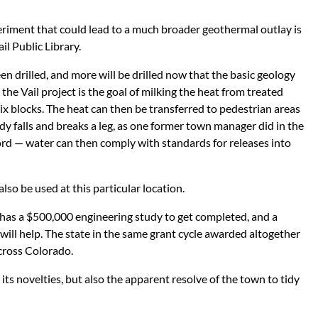
eriment that could lead to a much broader geothermal outlay is
l Public Library.
n drilled, and more will be drilled now that the basic geology
the Vail project is the goal of milking the heat from treated
x blocks. The heat can then be transferred to pedestrian areas
y falls and breaks a leg, as one former town manager did in the
ord — water can then comply with standards for releases into
lso be used at this particular location.
t. It has a $500,000 engineering study to get completed, and a
ill help. The state in the same grant cycle awarded altogether
across Colorado.
y its novelties, but also the apparent resolve of the town to tidy