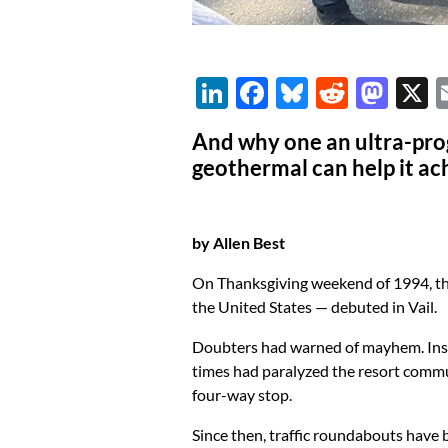
Li
F
Bl
R
M
n
ac
u
e
as
And why one an ultra-prog
k
e
es
d
to
geothermal can help it ac
e
b
k
di
d
dI
o
y
t
o
by Allen Best
n
o
n
k
On Thanksgiving weekend of 1994, the 
the United States — debuted in Vail.
Doubters had warned of mayhem. Instea
times had paralyzed the resort commu
four-way stop.
Since then, traffic roundabouts have