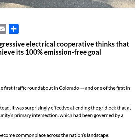
X
E
S
m
h
ressive electrical cooperative thinks that
ail
ar
hieve its 100% emission-free goal
e
first traffic roundabout in Colorado — and one of the first in
d, it was surprisingly effective at ending the gridlock that at
nity’s primary intersection, which had been governed by a
 become commonplace across the nation’s landscape.