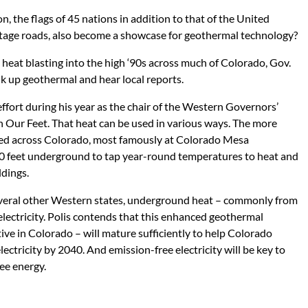
n, the flags of 45 nations in addition to that of the United
rontage roads, also become a showcase for geothermal technology?
 heat blasting into the high ‘90s across much of Colorado, Gov.
alk up geothermal and hear local reports.
ffort during his year as the chair of the Western Governors’
h Our Feet. That heat can be used in various ways. The more
ed across Colorado, most famously at Colorado Mesa
 10 feet underground to tap year-round temperatures to heat and
ldings.
 several other Western states, underground heat – commonly from
electricity. Polis contends that this enhanced geothermal
tive in Colorado – will mature sufficiently to help Colorado
ectricity by 2040. And emission-free electricity will be key to
ee energy.