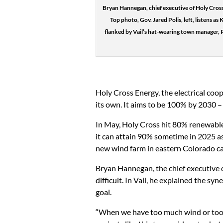
Bryan Hannegan, chief executive of Holy Cross 
Top photo, Gov. Jared Polis, left, listens as
flanked by Vail’s hat-wearing town manager, 
Holy Cross Energy, the electrical coo
its own. It aims to be 100% by 2030 – o
In May, Holy Cross hit 80% renewable 
it can attain 90% sometime in 2025 a
new wind farm in eastern Colorado cal
Bryan Hannegan, the chief executive o
difficult. In Vail, he explained the 
goal.
“When we have too much wind or too m