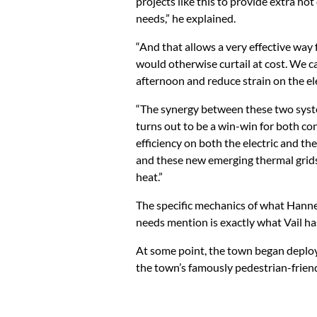
projects like this to provide extra ho
needs,” he explained.
“And that allows a very effective way
would otherwise curtail at cost. We c
afternoon and reduce strain on the elec
“The synergy between these two systems
turns out to be a win-win for both c
efficiency on both the electric and th
and these new emerging thermal grids,
heat.”
The specific mechanics of what Hanneg
needs mention is exactly what Vail ha
At some point, the town began deploy
the town’s famously pedestrian-friend