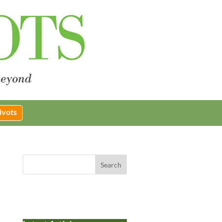
ivots
Search