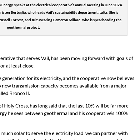
Energy, speaks at the electrical cooperative’s annual meeting in June 2024.
 Kristen Bertuglia, who heads Vail’s sustainability department, talks. She is
Russell Forrest, and suit-wearing Cameron Millard, who is spearheading the
geothermal project.
perative that serves Vail, has been moving forward with goals of
r at least close.
generation for its electricity, and the cooperative now believes
s new transmission capacity becomes available from a major
led Bronco II.
f Holy Cross, has long said that the last 10% will be far more
synergy he sees between geothermal and his cooperative’s 100%
uch solar to serve the electricity load, we can partner with