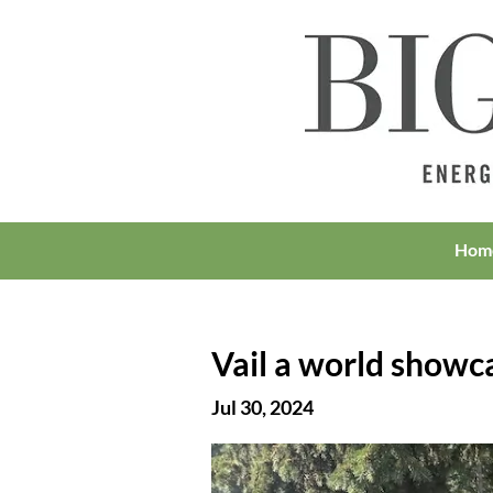
Hom
Vail a world showc
Jul 30, 2024