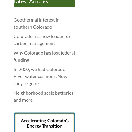
Latest Articles
Geothermal interest in
southern Colorado
Colorado has new leader for
carbon management
Why Colorado has lost federal
funding
In 2002, we had Colorado
River water cushions. Now
they’re gone.
Neighborhood scale batteries
and more