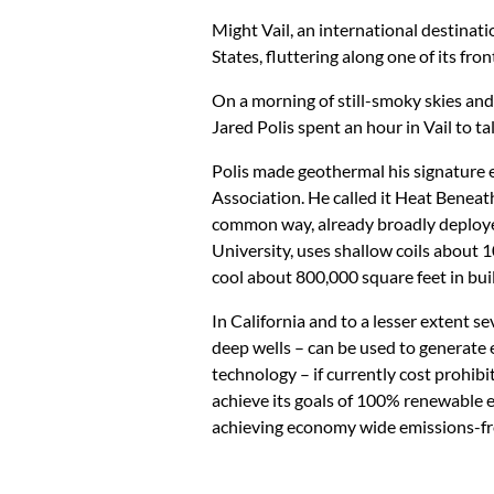
Might Vail, an international destinatio
States, fluttering along one of its f
On a morning of still-smoky skies and
Jared Polis spent an hour in Vail to t
Polis made geothermal his signature e
Association. He called it Heat Beneat
common way, already broadly deploy
University, uses shallow coils about
cool about 800,000 square feet in bui
In California and to a lesser extent
deep wells – can be used to generate 
technology – if currently cost prohibi
achieve its goals of 100% renewable el
achieving economy wide emissions-fr