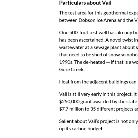
Particulars about Vail
The test area for this geothermal exp
between Dobson Ice Arena and the Vai
One 500-foot test well has already bee
has been ascertained. A novel twist in 
wastewater at a sewage plant about si
that need to be shed of snow so nobod
1990s. The de-heated — if that is a w
Gore Creek.
Heat from the adjacent buildings can a
Vail is still very early in this projec
$250,000 grant awarded by the state w
$7.7 million to 35 different projects 
Salient about Vail’s project is not onl
up its carbon budget.