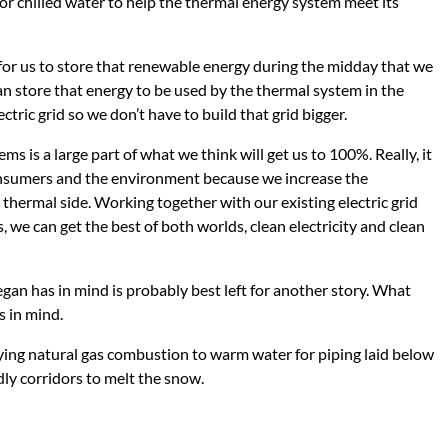
t or chilled water to help the thermal energy system meet its
 for us to store that renewable energy during the midday that we
an store that energy to be used by the thermal system in the
tric grid so we don’t have to build that grid bigger.
 is a large part of what we think will get us to 100%. Really, it
onsumers and the environment because we increase the
e thermal side. Working together with our existing electric grid
 we can get the best of both worlds, clean electricity and clean
an has in mind is probably best left for another story. What
s in mind.
ing natural gas combustion to warm water for piping laid below
ly corridors to melt the snow.