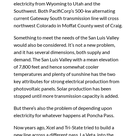
electricity from Wyoming to Utah and the
Southwest. Both PacifiCorp’s 500-kw alternating
current Gateway South transmission line will cross
northwest Colorado in Moffat County west of Craig.
Something to meet the needs of the San Luis Valley
would also be considered. It’s not a new problem,
and it has several dimensions, both supply and
demand. The San Luis Valley with a mean elevation
of 7,800 feet and hence somewhat cooler
temperatures and plenty of sunshine has the two
key attributes for strong electrical production from
photovoltaic panels. Solar production has been
stopped until more transmission capacity is added.
But there’s also the problem of depending upon
electricity for whatever happens at Poncha Pass.
Now years ago, Xcel and Tri-State tried to build a
new line across a different pass, La Veta, into the