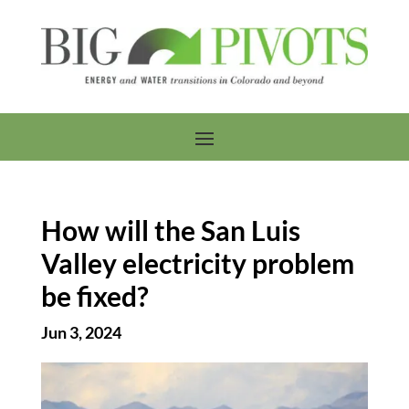
How will the San Luis
Valley electricity problem
be fixed?
Jun 3, 2024