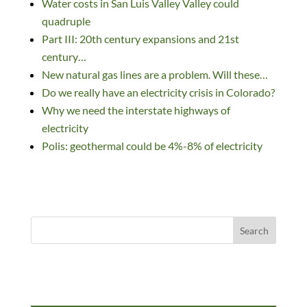
Water costs in San Luis Valley Valley could
e
b
k
di
d
e
quadruple
dI
o
y
t
o
Part III: 20th century expansions and 21st
n
o
n
century…
k
New natural gas lines are a problem. Will these…
Do we really have an electricity crisis in Colorado?
Why we need the interstate highways of
electricity
Polis: geothermal could be 4%-8% of electricity
Search