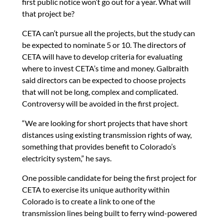
first public notice won’t go out for a year. What will
that project be?
CETA can’t pursue all the projects, but the study can
be expected to nominate 5 or 10. The directors of
CETA will have to develop criteria for evaluating
where to invest CETA’s time and money. Galbraith
said directors can be expected to choose projects
that will not be long, complex and complicated.
Controversy will be avoided in the first project.
“We are looking for short projects that have short
distances using existing transmission rights of way,
something that provides benefit to Colorado’s
electricity system,” he says.
One possible candidate for being the first project for
CETA to exercise its unique authority within
Colorado is to create a link to one of the
transmission lines being built to ferry wind-powered