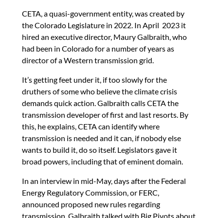
CETA, a quasi-government entity, was created by
the Colorado Legislature in 2022. In April 2023 it
hired an executive director, Maury Galbraith, who
had been in Colorado for a number of years as
director of a Western transmission grid.
It’s getting feet under it, if too slowly for the
druthers of some who believe the climate crisis
demands quick action. Galbraith calls CETA the
transmission developer of first and last resorts. By
this, he explains, CETA can identify where
transmission is needed and it can, if nobody else
wants to build it, do so itself. Legislators gave it
broad powers, including that of eminent domain.
In an interview in mid-May, days after the Federal
Energy Regulatory Commission, or FERC,
announced proposed new rules regarding
transmission, Galbraith talked with Big Pivots about