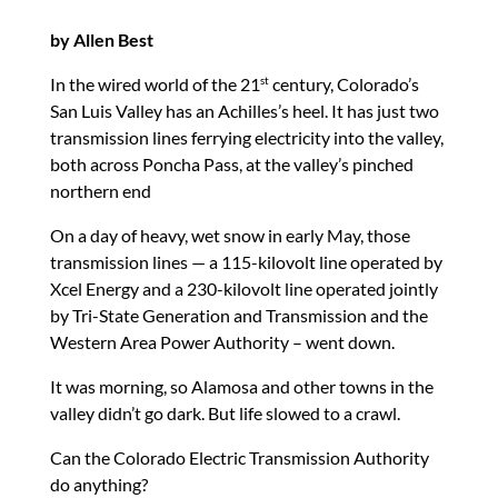
by Allen Best
In the wired world of the 21
century, Colorado’s
st
San Luis Valley has an Achilles’s heel. It has just two
transmission lines ferrying electricity into the valley,
both across Poncha Pass, at the valley’s pinched
northern end
On a day of heavy, wet snow in early May, those
transmission lines — a 115-kilovolt line operated by
Xcel Energy and a 230-kilovolt line operated jointly
by Tri-State Generation and Transmission and the
Western Area Power Authority – went down.
It was morning, so Alamosa and other towns in the
valley didn’t go dark. But life slowed to a crawl.
Can the Colorado Electric Transmission Authority
do anything?