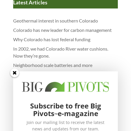
Latest Articles
Geothermal interest in southern Colorado
Colorado has new leader for carbon management
Why Colorado has lost federal funding
In 2002, we had Colorado River water cushions.
Now they’re gone.
Neighborhood scale batteries and more
Subscribe to free Big
Pivots
e-magazine
™
Join our mailing list to receive the latest
news and updates from our team.