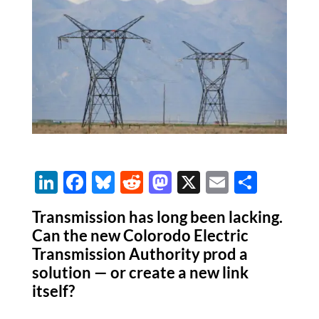
Li
F
Bl
R
M
X
E
S
n
ac
u
e
as
m
h
Transmission has long been lacking.
k
e
es
d
to
ail
ar
Can the new Colorodo Electric
e
b
k
di
d
e
Transmission Authority prod a
dI
o
y
t
o
solution — or create a new link
itself?
n
o
n
k