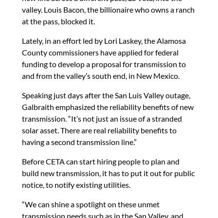
valley. Louis Bacon, the billionaire who owns a ranch
at the pass, blocked it.
Lately, in an effort led by Lori Laskey, the Alamosa
County commissioners have applied for federal
funding to develop a proposal for transmission to
and from the valley’s south end, in New Mexico.
Speaking just days after the San Luis Valley outage,
Galbraith emphasized the reliability benefits of new
transmission. “It’s not just an issue of a stranded
solar asset. There are real reliability benefits to
having a second transmission line.”
Before CETA can start hiring people to plan and
build new transmission, it has to put it out for public
notice, to notify existing utilities.
“We can shine a spotlight on these unmet
transmission needs such as in the San Valley, and