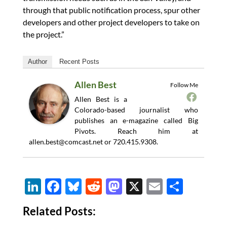
through that public notification process, spur other
developers and other project developers to take on
the project.”
Author
Recent Posts
Allen Best
Follow Me
Allen Best is a
Colorado-based journalist who
publishes an e-magazine called Big
Pivots. Reach him at
allen.best@comcast.net
or 720.415.9308.
Li
F
Bl
R
M
X
E
S
n
ac
u
e
as
m
h
Related Posts:
k
e
es
d
to
ail
ar