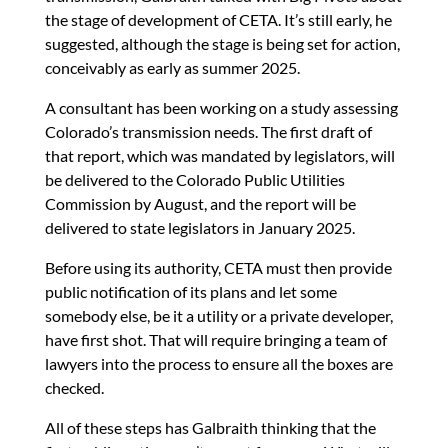
the stage of development of CETA. It’s still early, he
suggested, although the stage is being set for action,
conceivably as early as summer 2025.
A consultant has been working on a study assessing
Colorado’s transmission needs. The first draft of
that report, which was mandated by legislators, will
be delivered to the Colorado Public Utilities
Commission by August, and the report will be
delivered to state legislators in January 2025.
Before using its authority, CETA must then provide
public notification of its plans and let some
somebody else, be it a utility or a private developer,
have first shot. That will require bringing a team of
lawyers into the process to ensure all the boxes are
checked.
All of these steps has Galbraith thinking that the