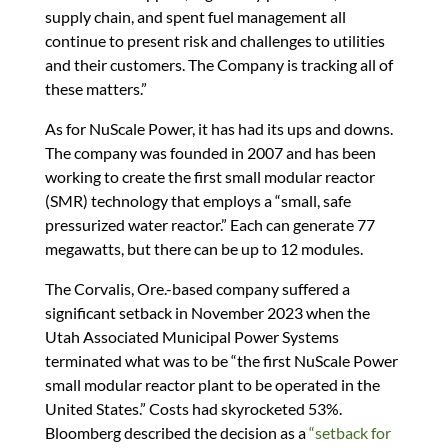
supply chain, and spent fuel management all
continue to present risk and challenges to utilities
and their customers. The Company is tracking all of
these matters.”
As for NuScale Power, it has had its ups and downs.
The company was founded in 2007 and has been
working to create the first small modular reactor
(SMR) technology that employs a “small, safe
pressurized water reactor.” Each can generate 77
megawatts, but there can be up to 12 modules.
The Corvalis, Ore.-based company suffered a
significant setback in November 2023 when the
Utah Associated Municipal Power Systems
terminated what was to be “the first NuScale Power
small modular reactor plant to be operated in the
United States.” Costs had skyrocketed 53%.
Bloomberg described the decision as a
“setback for