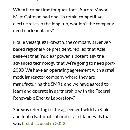
When it came time for questions, Aurora Mayor
Mike Coffman had one: To retain competitive
electric rates in the long run, wouldn’t the company
need nuclear plants?
Hollie Velasquez Horvath, the company’s Denver-
based regional vice president, replied that Xcel
believes that “nuclear power is potentially the
advanced technology that we’re going to need post-
2030. We have an operating agreement with a small
modular reactor company where they are
manufacturing the SMRs, and we have agreed to
learn and operate in partnership with the Federal
Renewable Energy Laboratory.”
She was referring to the agreement with NuScale
and Idaho National Laboratory in Idaho Falls that
was
first disclosed in 2022.