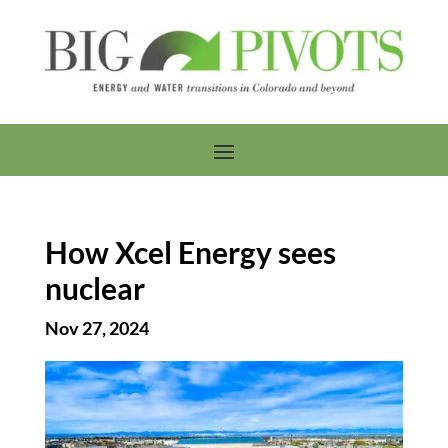
How Xcel Energy sees
nuclear
Nov 27, 2024