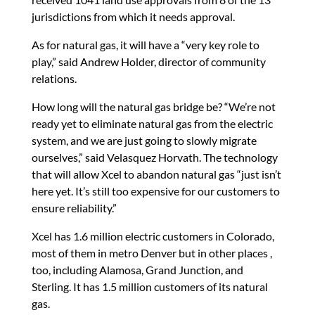
jurisdictions from which it needs approval.
As for natural gas, it will have a “very key role to
play,” said Andrew Holder, director of community
relations.
How long will the natural gas bridge be? “We’re not
ready yet to eliminate natural gas from the electric
system, and we are just going to slowly migrate
ourselves,” said Velasquez Horvath. The technology
that will allow Xcel to abandon natural gas “just isn’t
here yet. It’s still too expensive for our customers to
ensure reliability.”
Xcel has 1.6 million electric customers in Colorado,
most of them in metro Denver but in other places ,
too, including Alamosa, Grand Junction, and
Sterling. It has 1.5 million customers of its natural
gas.