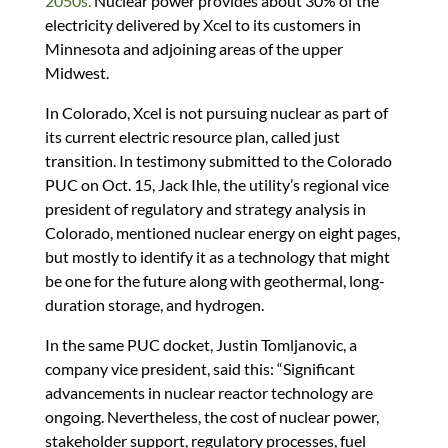
2050s.
Nuclear power provides about 30% of the
electricity delivered by Xcel to its customers in
Minnesota and adjoining areas of the upper
Midwest.
In Colorado, Xcel is not pursuing nuclear as part of
its current electric resource plan, called just
transition. In testimony submitted to the Colorado
PUC on Oct. 15, Jack Ihle, the utility’s regional vice
president of regulatory and strategy analysis in
Colorado, mentioned nuclear energy on eight pages,
but mostly to identify it as a technology that might
be one for the future along with geothermal, long-
duration storage, and hydrogen.
In the same PUC docket, Justin Tomljanovic, a
company vice president, said this: “Significant
advancements in nuclear reactor technology are
ongoing. Nevertheless, the cost of nuclear power,
stakeholder support, regulatory processes, fuel