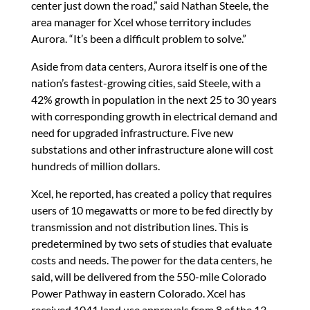
center just down the road,” said Nathan Steele, the
area manager for Xcel whose territory includes
Aurora. “It’s been a difficult problem to solve.”
Aside from data centers, Aurora itself is one of the
nation’s fastest-growing cities, said Steele, with a
42% growth in population in the next 25 to 30 years
with corresponding growth in electrical demand and
need for upgraded infrastructure. Five new
substations and other infrastructure alone will cost
hundreds of million dollars.
Xcel, he reported, has created a policy that requires
users of 10 megawatts or more to be fed directly by
transmission and not distribution lines. This is
predetermined by two sets of studies that evaluate
costs and needs. The power for the data centers, he
said, will be delivered from the 550-mile Colorado
Power Pathway in eastern Colorado. Xcel has
received 1041 land use approvals from 8 of the 13