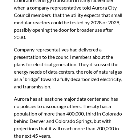
Colorado’s energy transition in early November
when a company representative told Aurora City
Council members that the utility expects that small
modular reactors could be tested by 2028 or 2029,
possibly opening the door for broader use after
2030.
Company representatives had delivered a
presentation to the council members about the
plans for electrical generation. They discussed the
energy needs of data centers, the role of natural gas
as a “bridge” toward a fully decarbonized electricity,
and transmission.
Aurora has at least one major data center and has
no policies to discourage others. The city has a
population of more than 400,000, third in Colorado
behind Denver and Colorado Springs, but with
projections that it will reach more than 700,000 in
the next 45 years.