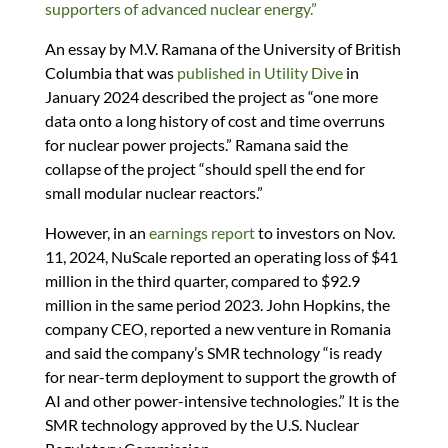
supporters of advanced nuclear energy.”
An essay by M.V. Ramana of the University of British
Columbia that was
published in Utility Dive
in
January 2024 described the project as “one more
data onto a long history of cost and time overruns
for nuclear power projects.” Ramana said the
collapse of the project “should spell the end for
small modular nuclear reactors.”
However, in an
earnings report
to investors on Nov.
11, 2024, NuScale reported an operating loss of $41
million in the third quarter, compared to $92.9
million in the same period 2023. John Hopkins, the
company CEO, reported a new venture in Romania
and said the company’s SMR technology “is ready
for near-term deployment to support the growth of
AI and other power-intensive technologies.” It is the
SMR technology approved by the U.S. Nuclear