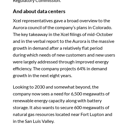
Regulatory Commission.
And about data centers
Xcel representatives gave a broad overview to the
Aurora council of the company’s plans in Colorado.
The key takeaway in the Xcel filings of mid-October
and in the verbal report to the Aurora is the massive
growth in demand after a relatively flat period
during which needs of new customers and new users
were largely addressed through improved energy
efficiency. The company projects 64% in demand
growth in the next eight years.
Looking to 2030 and somewhat beyond, the
company now sees a need for 6,500 megawatts of
renewable energy capacity along with battery
storage. It also wants to secure 600 megawatts of
natural gas resources located near Fort Lupton and
in the San Luis Valley.