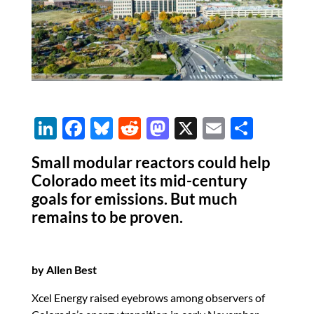
Li
F
Bl
R
M
X
E
S
n
ac
u
e
as
m
h
Small modular reactors could help
k
e
es
d
to
ail
ar
Colorado meet its mid-century
e
b
k
di
d
e
goals for emissions. But much
dI
o
y
t
o
remains to be proven.
n
o
n
k
by Allen Best
Xcel Energy raised eyebrows among observers of