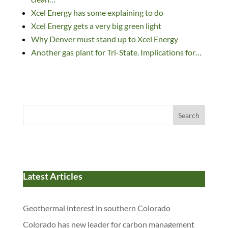
k
Xcel Energy has some explaining to do
Xcel Energy gets a very big green light
Why Denver must stand up to Xcel Energy
Another gas plant for Tri-State. Implications for…
Search
Latest Articles
Geothermal interest in southern Colorado
Colorado has new leader for carbon management