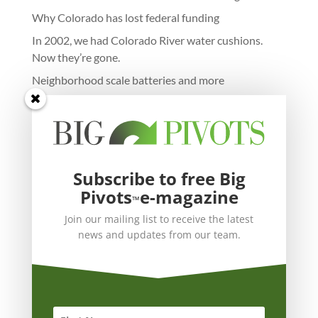
Why Colorado has lost federal funding
In 2002, we had Colorado River water cushions.
Now they’re gone.
Neighborhood scale batteries and more
Subscribe to free Big
Pivots
e-magazine
™
Join our mailing list to receive the latest
news and updates from our team.