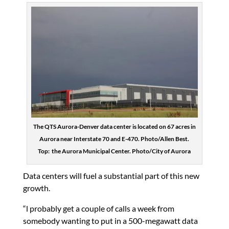
The QTS Aurora-Denver data center is located on 67 acres in
Aurora near Interstate 70 and E-470. Photo/Allen Best.
Top: the Aurora Municipal Center. Photo/City of Aurora
Data centers will fuel a substantial part of this new
growth.
“l probably get a couple of calls a week from
somebody wanting to put in a 500-megawatt data