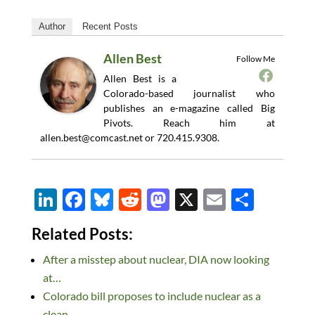
Author
Recent Posts
Allen Best
Follow Me
Allen Best is a
Colorado-based journalist who
publishes an e-magazine called Big
Pivots. Reach him at
allen.best@comcast.net
or 720.415.9308.
Li
F
Bl
R
M
X
E
S
n
ac
u
e
as
m
h
Related Posts:
k
e
es
d
to
ail
ar
After a misstep about nuclear, DIA now looking
e
b
k
di
d
e
at…
dI
o
y
t
o
Colorado bill proposes to include nuclear as a
n
o
n
clean…