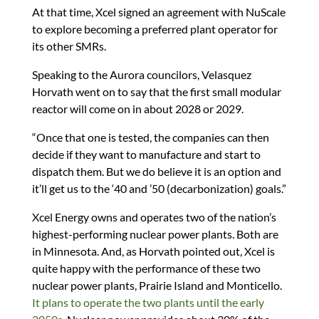
At that time, Xcel signed an agreement with NuScale
to explore becoming a preferred plant operator for
its other SMRs.
Speaking to the Aurora councilors, Velasquez
Horvath went on to say that the first small modular
reactor will come on in about 2028 or 2029.
“Once that one is tested, the companies can then
decide if they want to manufacture and start to
dispatch them. But we do believe it is an option and
it’ll get us to the ‘40 and ’50 (decarbonization) goals.”
Xcel Energy owns and operates two of the nation’s
highest-performing nuclear power plants. Both are
in Minnesota. And, as Horvath pointed out, Xcel is
quite happy with the performance of these two
nuclear power plants, Prairie Island and Monticello.
It plans to operate the two plants until the early