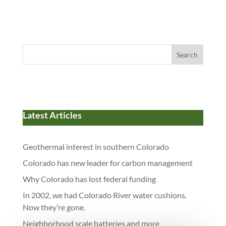
Search
Latest Articles
Geothermal interest in southern Colorado
Colorado has new leader for carbon management
Why Colorado has lost federal funding
In 2002, we had Colorado River water cushions.
Now they’re gone.
Neighborhood scale batteries and more