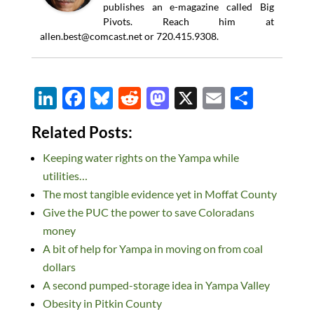
publishes an e-magazine called Big
Pivots. Reach him at
allen.best@comcast.net
or 720.415.9308.
Li
F
Bl
R
M
X
E
S
n
ac
u
e
as
m
h
Related Posts:
k
e
es
d
to
ail
ar
Keeping water rights on the Yampa while
e
b
k
di
d
e
utilities…
dI
o
y
t
o
The most tangible evidence yet in Moffat County
n
o
n
Give the PUC the power to save Coloradans
k
money
A bit of help for Yampa in moving on from coal
dollars
A second pumped-storage idea in Yampa Valley
Obesity in Pitkin County