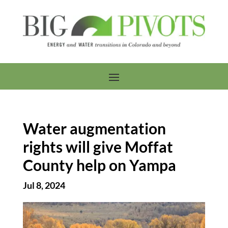
Water augmentation
rights will give Moffat
County help on Yampa
Jul 8, 2024