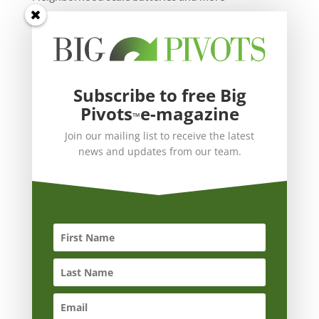
Subscribe to free Big
Pivots
e-magazine
™
Join our mailing list to receive the latest
news and updates from our team.