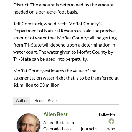
District. The amount is determined by the amount
needed on a per-acre-foot basis.
Jeff Comstock, who directs Moffat County’s
Department of Natural Resources, said the precise
amount of water that Moffat County will be getting
from Tri-State will depend upon a determination in
water court. The water given to Moffat County by
Tri-State can be used into perpetuity.
Moffat County estimates the value of the
augmentation water right that is to be transferred at
$1 million to $3 million.
Author
Recent Posts
Allen Best
Follow Me
Allen Best is a
Colorado-based journalist who