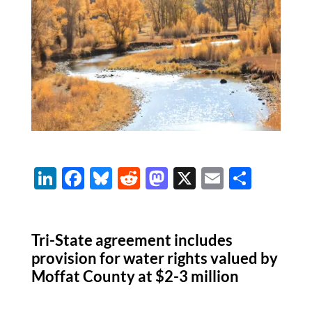
Li
F
Bl
R
M
X
E
S
n
ac
u
e
as
m
h
k
e
es
d
to
ail
ar
Tri-State agreement includes
e
b
k
di
d
e
provision for water rights valued by
dI
o
y
t
o
Moffat County at $2-3 million
n
o
n
k