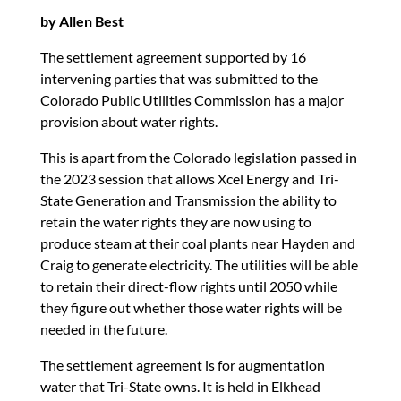
by Allen Best
The settlement agreement supported by 16
intervening parties that was submitted to the
Colorado Public Utilities Commission has a major
provision about water rights.
This is apart from the Colorado legislation passed in
the 2023 session that allows Xcel Energy and Tri-
State Generation and Transmission the ability to
retain the water rights they are now using to
produce steam at their coal plants near Hayden and
Craig to generate electricity. The utilities will be able
to retain their direct-flow rights until 2050 while
they figure out whether those water rights will be
needed in the future.
The settlement agreement is for augmentation
water that Tri-State owns. It is held in Elkhead