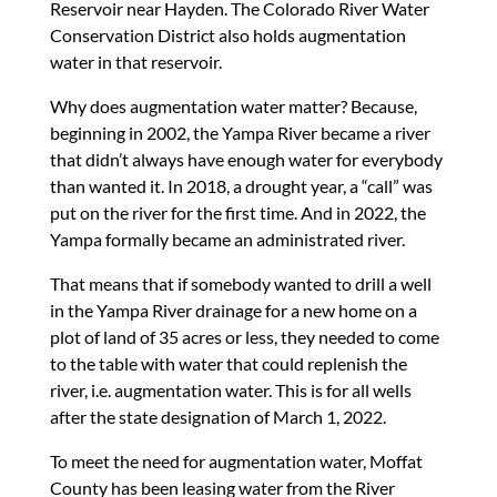
Reservoir near Hayden. The Colorado River Water
Conservation District also holds augmentation
water in that reservoir.
Why does augmentation water matter? Because,
beginning in 2002, the Yampa River became a river
that didn’t always have enough water for everybody
than wanted it. In 2018, a drought year, a “call” was
put on the river for the first time. And in 2022, the
Yampa formally became an administrated river.
That means that if somebody wanted to drill a well
in the Yampa River drainage for a new home on a
plot of land of 35 acres or less, they needed to come
to the table with water that could replenish the
river, i.e. augmentation water. This is for all wells
after the state designation of March 1, 2022.
To meet the need for augmentation water, Moffat
County has been leasing water from the River