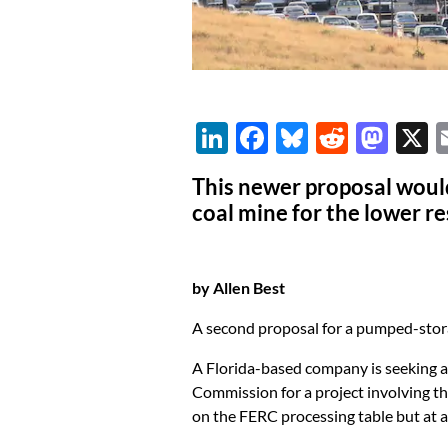
Li
F
Bl
R
M
n
ac
u
e
as
This newer proposal woul
k
e
es
d
to
coal mine for the lower r
e
b
k
di
d
dI
o
y
t
o
by Allen Best
n
o
n
k
A second proposal for a pumped-stor
A Florida-based company is seeking a
Commission for a project involving th
on the FERC processing table but at 