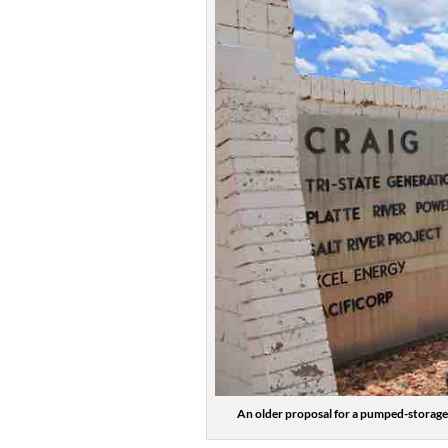
An older proposal for a pumped-storage 