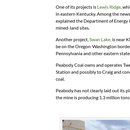
One of its projects is
Lewis Ridge
, wh
in eastern Kentucky. Among the news 
explained the Department of Energy is
mined-land sites.
Another project,
Swan Lake,
is near K
be on the Oregon-Washington border. 
Pennsylvania and other eastern state
Peabody Coal owns and operates Twen
Station and possibly to Craig and conc
coal.
Peabody has not clearly laid out its 
the mine is producing 1.3 million tons