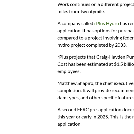
Work continues on a different project
miles from Twentymile.
A company called
rPlus Hydro
has rec
application. It has options for purcha
compared to a project involving fede
hydro project completed by 2033.
rPlus projects that Craig-Hayden Pum
Cost has been estimated at $1.5 billi
employees.
Matthew Shapiro, the chief executive, 
completion. It will provide recomme
dam types, and other specific features
A second FERC pre-application docume
this year or early in 2025. This is the
application.