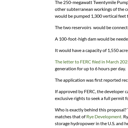
The 250-megawatt Twentymile Pumped 
other subterranean workings of the co
would be pumped 1,300 vertical feet t
The two reservoirs would be connecte
A 100-foot-high dam would be needed 
It would have a capacity of 1,550 acre
The letter to FERC filed in March 20
generation for up to 6 hours per day.
The application was first reported re
If approved by FERC, the developer ca
exclusive rights to seek a full permit f
Who is exactly behind this proposal?
matches that of
Rye Development.
Ry
storage hydropower in the U.S. and hel