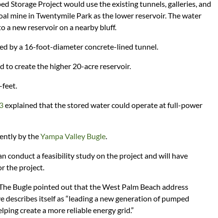
Storage Project would use the existing tunnels, galleries, and
al mine in Twentymile Park as the lower reservoir. The water
o a new reservoir on a nearby bluff.
d by a 16-foot-diameter concrete-lined tunnel.
to create the higher 20-acre reservoir.
-feet.
23
explained that the stored water could operate at full-power
cently by the
Yampa Valley Bugle
.
n conduct a feasibility study on the project and will have
or the project.
 The Bugle pointed out that the West Palm Beach address
e describes itself as “leading a new generation of pumped
ping create a more reliable energy grid.”