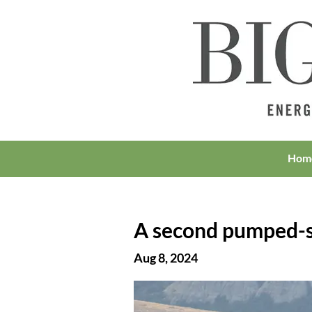
Hom
A second pumped-s
Aug 8, 2024