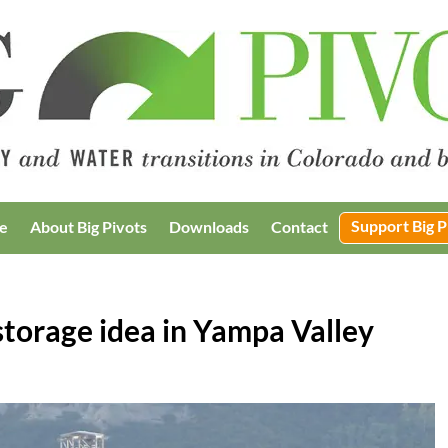
Support Big P
e
About Big Pivots
Downloads
Contact
torage idea in Yampa Valley