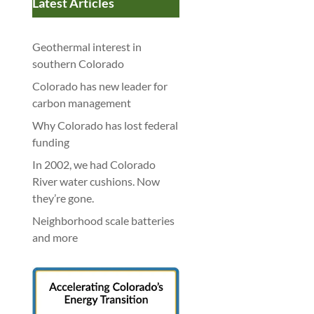
Latest Articles
Geothermal interest in
southern Colorado
Colorado has new leader for
carbon management
Why Colorado has lost federal
funding
In 2002, we had Colorado
River water cushions. Now
they’re gone.
Neighborhood scale batteries
and more