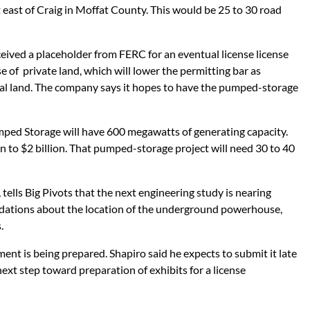
 east of Craig in Moffat County. This would be 25 to 30 road
eived a placeholder from FERC for an eventual license license
se of private land, which will lower the permitting bar as
ral land. The company says it hopes to have the pumped-storage
ped Storage will have 600 megawatts of generating capacity.
on to $2 billion. That pumped-storage project will need 30 to 40
tells Big Pivots that the next engineering study is nearing
ndations about the location of the underground powerhouse,
.
nt is being prepared. Shapiro said he expects to submit it late
 next step toward preparation of exhibits for a license