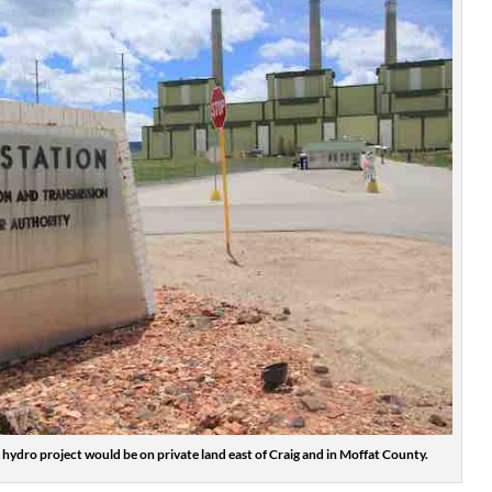
hydro project would be on private land east of Craig and in Moffat County.