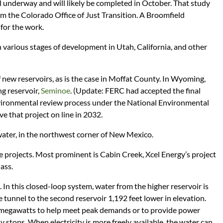
 underway and will likely be completed in October. That study
m the Colorado Office of Just Transition. A Broomfield
 for the work.
n various stages of development in Utah, California, and other
 new reservoirs, as is the case in Moffat County. In Wyoming,
ng reservoir,
Seminoe
. (Update: FERC had accepted the final
environmental review process under the National Environmental
e that project on line in 2032.
water, in the northwest corner of New Mexico.
projects. Most prominent is Cabin Creek, Xcel Energy’s project
ass.
. In this closed-loop system, water from the higher reservoir is
 tunnel to the second reservoir 1,192 feet lower in elevation.
megawatts to help meet peak demands or to provide power
y stops. When electricity is more freely available, the water can