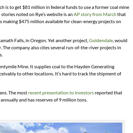
ich is to get $81 million in federal funds to use a former coal mine
stories noted on Rye’s website is an
AP story from March
that
 making $475 million available for clean-energy projects on
lamath Falls, in Oregon. Yet another project,
Goldendale
, would
The company also cites several run-of-the-river projects in
s.
tymile Mine. It supplies coal to the Hayden Generating
eivably to other locations. It’s hard to track the shipment of
plans. The most
recent presentation to investors
reported that
 annually and has reserves of 9 million tons.