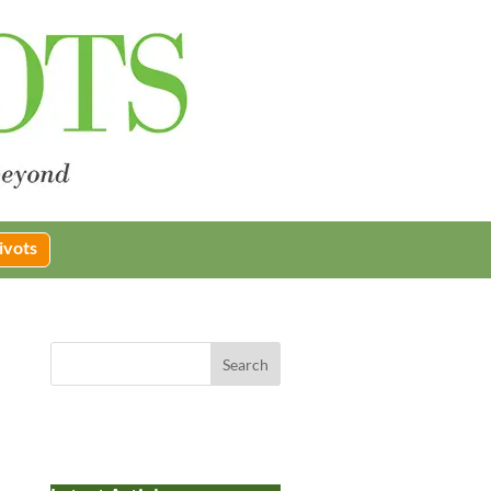
ivots
Search