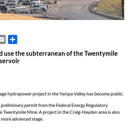
X
E
S
m
h
d use the subterranean of the Twentymile
ail
ar
eservoir
e
age hydropower project in the Yampa Valley has become public.
 preliminary permit from the Federal Energy Regulatory
e Twentymile Mine. A project in the Craig-Hayden area is also
a more advanced stage.