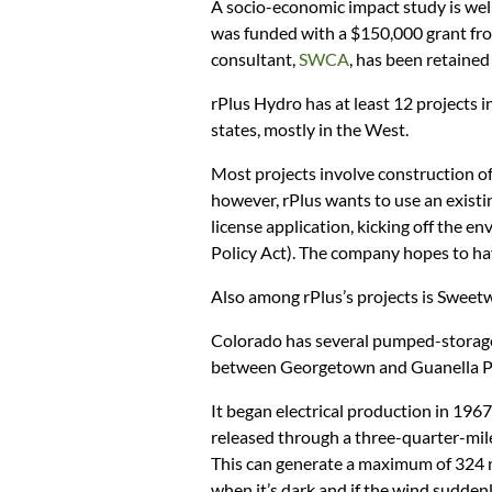
A socio-economic impact study is well
was funded with a $150,000 grant fro
consultant,
SWCA
, has been retained
rPlus Hydro has at least 12 projects i
states, mostly in the West.
Most projects involve construction of
however, rPlus wants to use an existi
license application, kicking off the 
Policy Act). The company hopes to hav
Also among rPlus’s projects is Sweet
Colorado has several pumped-storage 
between Georgetown and Guanella P
It began electrical production in 1967
released through a three-quarter-mile
This can generate a maximum of 324 
when it’s dark and if the wind suddenl