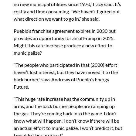
no new municipal utilities since 1970, Tracy said: It’s
costly and time consuming. “We haven’t figured out
what direction we want to go in,” she said.
Pueblo’s franchise agreement expires in 2030 but
provides an opportunity for an off-ramp in 2025.
Might this rate increase produce a new effort to
municipalize?
“The people who participated in that (2020) effort
haven’t lost interest, but they have moved it to the
back burner,” says Andrews of Pueblo’s Energy
Future.
“This huge rate increase has the community up in
arms, and the back burner people are ramping up
the gas. They’re coming back into the game. I don’t
know what will happen. I don’t know if there will be
an actual effort to municipalize. I won’t predict it, but
I wouldn’t be surprised.”