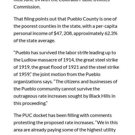
Commission.
That filing points out that Pueblo County is one of
the poorest counties in the state, with a per-capita
personal income of $47, 208, approximately 62.3%
of the state average.
“Pueblo has survived the labor strife leading up to
the Ludlow massacre of 1914, the great steel strike
of 1919, the great flood of 1921 and the steel strike
of 1959,” the joint motion from the Pueblo
organizations says. “The citizens and businesses of
the Pueblo community cannot survive the
outrageous rate increases sought by Black Hills in
this proceeding.”
The PUC docket has been filling with comments
protesting the proposed rate increases. “We in this
area are already paying some of the highest utility