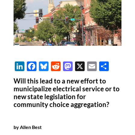
Li
F
Bl
R
M
X
E
S
n
ac
u
e
as
m
h
Will this lead to a new effort to
k
e
es
d
to
ail
ar
municipalize electrical service or to
e
b
k
di
d
e
new state legislation for
dI
o
y
t
o
community choice aggregation?
n
o
n
k
by Allen Best