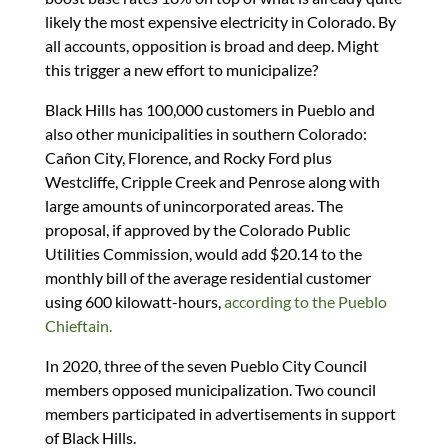
likely the most expensive electricity in Colorado. By
all accounts, opposition is broad and deep. Might
this trigger a new effort to municipalize?
Black Hills has 100,000 customers in Pueblo and
also other municipalities in southern Colorado:
Cañon City, Florence, and Rocky Ford plus
Westcliffe, Cripple Creek and Penrose along with
large amounts of unincorporated areas. The
proposal, if approved by the Colorado Public
Utilities Commission, would add $20.14 to the
monthly bill of the average residential customer
using 600 kilowatt-hours,
according to the Pueblo
Chieftain.
In 2020, three of the seven Pueblo City Council
members opposed municipalization. Two council
members participated in advertisements in support
of Black Hills.