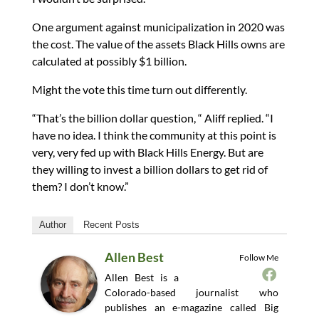
One argument against municipalization in 2020 was
the cost. The value of the assets Black Hills owns are
calculated at possibly $1 billion.
Might the vote this time turn out differently.
“That’s the billion dollar question, “ Aliff replied. “I
have no idea. I think the community at this point is
very, very fed up with Black Hills Energy. But are
they willing to invest a billion dollars to get rid of
them? I don’t know.”
Author
Recent Posts
Allen Best
Follow Me
Allen Best is a
Colorado-based journalist who
publishes an e-magazine called Big