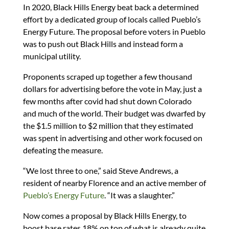
In 2020, Black Hills Energy beat back a determined
effort by a dedicated group of locals called Pueblo’s
Energy Future. The proposal before voters in Pueblo
was to push out Black Hills and instead form a
municipal utility.
Proponents scraped up together a few thousand
dollars for advertising before the vote in May, just a
few months after covid had shut down Colorado
and much of the world. Their budget was dwarfed by
the $1.5 million to $2 million that they estimated
was spent in advertising and other work focused on
defeating the measure.
“We lost three to one,” said Steve Andrews, a
resident of nearby Florence and an active member of
Pueblo’s Energy Future
. “It was a slaughter.”
Now comes a proposal by Black Hills Energy, to
boost base rates 18% on top of what is already quite