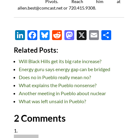
Pivots. Reach him at
allen.best@comcast.net
or 720.415.9308.
Li
F
Bl
R
M
X
E
S
n
ac
u
e
as
m
h
Related Posts:
k
e
es
d
to
ail
ar
Will Black Hills get its big rate increase?
e
b
k
di
d
e
Energy guru says energy gap can be bridged
dI
o
y
t
o
Does no in Pueblo really mean no?
n
o
n
What explains the Pueblo nonsense?
k
Another meeting in Pueblo about nuclear
What was left unsaid in Pueblo?
2 Comments