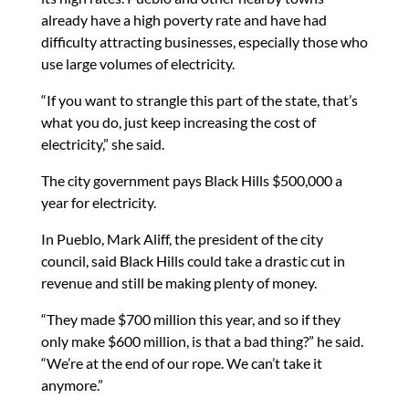
already have a high poverty rate and have had
difficulty attracting businesses, especially those who
use large volumes of electricity.
“If you want to strangle this part of the state, that’s
what you do, just keep increasing the cost of
electricity,” she said.
The city government pays Black Hills $500,000 a
year for electricity.
In Pueblo, Mark Aliff, the president of the city
council, said Black Hills could take a drastic cut in
revenue and still be making plenty of money.
“They made $700 million this year, and so if they
only make $600 million, is that a bad thing?” he said.
“We’re at the end of our rope. We can’t take it
anymore.”