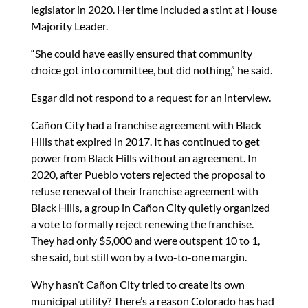
legislator in 2020. Her time included a stint at House
Majority Leader.
“She could have easily ensured that community
choice got into committee, but did nothing,” he said.
Esgar did not respond to a request for an interview.
Cañon City had a franchise agreement with Black
Hills that expired in 2017. It has continued to get
power from Black Hills without an agreement. In
2020, after Pueblo voters rejected the proposal to
refuse renewal of their franchise agreement with
Black Hills, a group in Cañon City quietly organized
a vote to formally reject renewing the franchise.
They had only $5,000 and were outspent 10 to 1,
she said, but still won by a two-to-one margin.
Why hasn’t Cañon City tried to create its own
municipal utility? There’s a reason Colorado has had