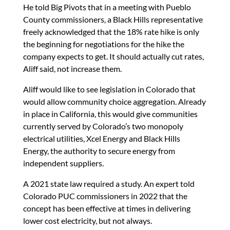
He told Big Pivots that in a meeting with Pueblo
County commissioners, a Black Hills representative
freely acknowledged that the 18% rate hike is only
the beginning for negotiations for the hike the
company expects to get. It should actually cut rates,
Aliff said, not increase them.
Aliff would like to see legislation in Colorado that
would allow community choice aggregation. Already
in place in California, this would give communities
currently served by Colorado’s two monopoly
electrical utilities, Xcel Energy and Black Hills
Energy, the authority to secure energy from
independent suppliers.
A 2021 state law required a study. An expert told
Colorado PUC commissioners in 2022 that the
concept has been effective at times in delivering
lower cost electricity, but not always.