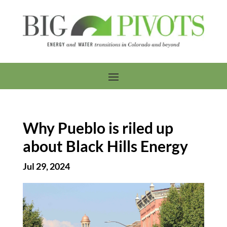
Why Pueblo is riled up
about Black Hills Energy
Jul 29, 2024