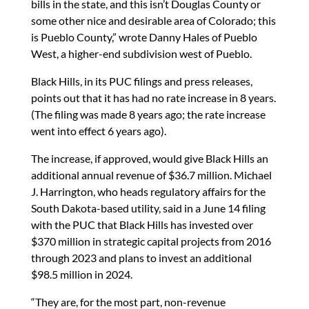
bills in the state, and this isn’t Douglas County or
some other nice and desirable area of Colorado; this
is Pueblo County,” wrote Danny Hales of Pueblo
West, a higher-end subdivision west of Pueblo.
Black Hills, in its PUC filings and press releases,
points out that it has had no rate increase in 8 years.
(The filing was made 8 years ago; the rate increase
went into effect 6 years ago).
The increase, if approved, would give Black Hills an
additional annual revenue of $36.7 million. Michael
J. Harrington, who heads regulatory affairs for the
South Dakota-based utility, said in a June 14 filing
with the PUC that Black Hills has invested over
$370 million in strategic capital projects from 2016
through 2023 and plans to invest an additional
$98.5 million in 2024.
“They are, for the most part, non-revenue