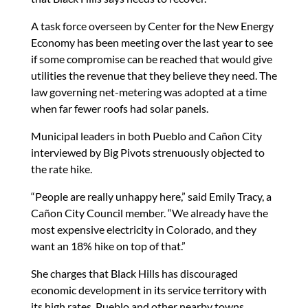
A task force overseen by Center for the New Energy
Economy has been meeting over the last year to see
if some compromise can be reached that would give
utilities the revenue that they believe they need. The
law governing net-metering was adopted at a time
when far fewer roofs had solar panels.
Municipal leaders in both Pueblo and Cañon City
interviewed by Big Pivots strenuously objected to
the rate hike.
“People are really unhappy here,” said Emily Tracy, a
Cañon City Council member. “We already have the
most expensive electricity in Colorado, and they
want an 18% hike on top of that.”
She charges that Black Hills has discouraged
economic development in its service territory with
its high rates. Pueblo and other nearby towns