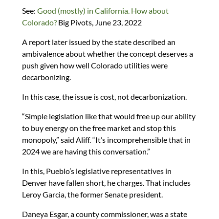
See:
Good (mostly) in California. How about
Colorado?
Big Pivots, June 23, 2022
A report later issued by the state described an
ambivalence about whether the concept deserves a
push given how well Colorado utilities were
decarbonizing.
In this case, the issue is cost, not decarbonization.
“Simple legislation like that would free up our ability
to buy energy on the free market and stop this
monopoly,” said Aliff. “It’s incomprehensible that in
2024 we are having this conversation.”
In this, Pueblo’s legislative representatives in
Denver have fallen short, he charges. That includes
Leroy Garcia, the former Senate president.
Daneya Esgar, a county commissioner, was a state