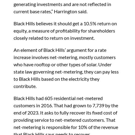
generating investments and are not reflected in
current base rates,” Harrington said.
Black Hills believes it should get a 10.5% return on
equity, a measure of profitability for shareholders
closely related to return on investment.
An element of Black Hills’ argument for a rate
increase involves net-metering, mostly customers
who have rooftop or other types of solar. Under
state law governing net-metering, they can pay less
to Black Hills based on the electricity they
contribute.
Black Hills had 605 residential net-metered
customers in 2016. That had grown to 7,739 by the
end of 2023. It asks to fully recover its fixed cost of
providing service to net-metered customers. That
net-metering is responsible for 10% of the revenue
that Black Hills says needs to recover.