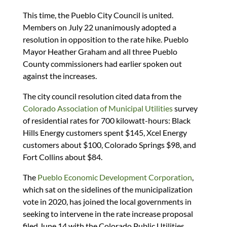
This time, the Pueblo City Council is united.
Members on July 22 unanimously adopted a
resolution in opposition to the rate hike. Pueblo
Mayor Heather Graham and all three Pueblo
County commissioners had earlier spoken out
against the increases.
The city council resolution cited data from the
Colorado Association of Municipal Utilities
survey
of residential rates for 700 kilowatt-hours: Black
Hills Energy customers spent $145, Xcel Energy
customers about $100, Colorado Springs $98, and
Fort Collins about $84.
The
Pueblo Economic Development Corporation
,
which sat on the sidelines of the municipalization
vote in 2020, has joined the local governments in
seeking to intervene in the rate increase proposal
filed June 14 with the Colorado Public Utilities