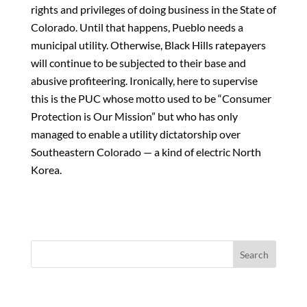
rights and privileges of doing business in the State of
Colorado. Until that happens, Pueblo needs a
municipal utility. Otherwise, Black Hills ratepayers
will continue to be subjected to their base and
abusive profiteering. Ironically, here to supervise
this is the PUC whose motto used to be “Consumer
Protection is Our Mission” but who has only
managed to enable a utility dictatorship over
Southeastern Colorado — a kind of electric North
Korea.
Search