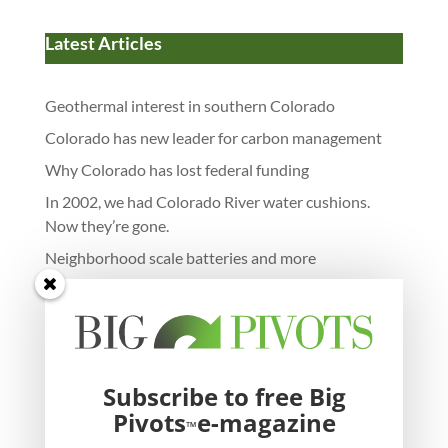
Latest Articles
Geothermal interest in southern Colorado
Colorado has new leader for carbon management
Why Colorado has lost federal funding
In 2002, we had Colorado River water cushions.
Now they’re gone.
Neighborhood scale batteries and more
Subscribe to free Big
Pivots
e-magazine
™