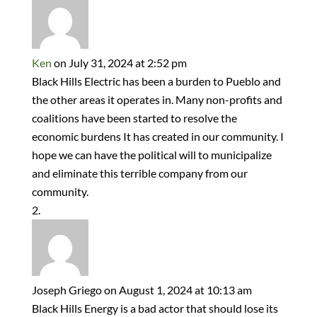
Ken
on July 31, 2024 at 2:52 pm
Black Hills Electric has been a burden to Pueblo and
the other areas it operates in. Many non-profits and
coalitions have been started to resolve the
economic burdens It has created in our community. I
hope we can have the political will to municipalize
and eliminate this terrible company from our
community.
Joseph Griego
on August 1, 2024 at 10:13 am
Black Hills Energy is a bad actor that should lose its