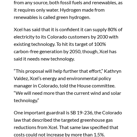
from any source, both fossil fuels and renewables, as
it requires only water. Hydrogen made from
renewables is called green hydrogen.
Xcel has said that it is confident it can supply 80% of
electricity to its Colorado customers by 2030 with
existing technology. To hit its target of 100%
carbon-free generation by 2050, though, Xcel has
said it needs new technology.
“This proposal will help further that effort,” Kathryn
Valdez, Xcel’s energy and environmental policy
manager in Colorado, told the House committee.
“We will need more than the current wind and solar
technology.”
One important guardrail is SB 19-236, the Colorado
law that described the targeted greenhouse gas
reductions from Xcel. That same law specified that
costs could not increase by more than 1.5%.