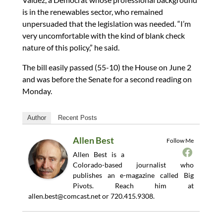
is in the renewables sector, who remained
unpersuaded that the legislation was needed. “I’m
very uncomfortable with the kind of blank check
nature of this policy,” he said.
The bill easily passed (55-10) the House on June 2
and was before the Senate for a second reading on
Monday.
Author
Recent Posts
Allen Best
Follow Me
Allen Best is a
Colorado-based journalist who
publishes an e-magazine called Big
Pivots. Reach him at
allen.best@comcast.net
or 720.415.9308.