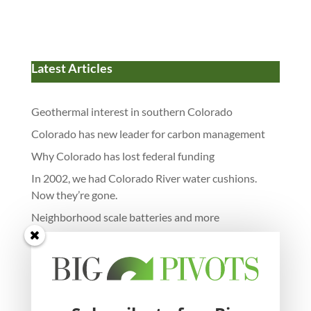
Latest Articles
Geothermal interest in southern Colorado
Colorado has new leader for carbon management
Why Colorado has lost federal funding
In 2002, we had Colorado River water cushions.
Now they’re gone.
Neighborhood scale batteries and more