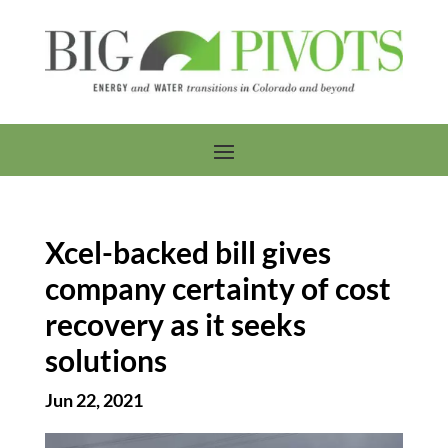
Xcel-backed bill gives
company certainty of cost
recovery as it seeks
solutions
Jun 22, 2021