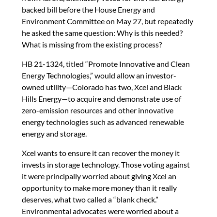
n
o
n
backed bill before the House Energy and
k
Environment Committee on May 27, but repeatedly
he asked the same question: Why is this needed?
What is missing from the existing process?
HB 21-1324, titled “Promote Innovative and Clean
Energy Technologies,” would allow an investor-
owned utility—Colorado has two, Xcel and Black
Hills Energy—to acquire and demonstrate use of
zero-emission resources and other innovative
energy technologies such as advanced renewable
energy and storage.
Xcel wants to ensure it can recover the money it
invests in storage technology. Those voting against
it were principally worried about giving Xcel an
opportunity to make more money than it really
deserves, what two called a “blank check.”
Environmental advocates were worried about a