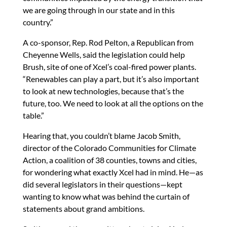
we are going through in our state and in this
country.”
A co-sponsor, Rep. Rod Pelton, a Republican from
Cheyenne Wells, said the legislation could help
Brush, site of one of Xcel’s coal-fired power plants.
“Renewables can play a part, but it’s also important
to look at new technologies, because that’s the
future, too. We need to look at all the options on the
table.”
Hearing that, you couldn’t blame Jacob Smith,
director of the Colorado Communities for Climate
Action, a coalition of 38 counties, towns and cities,
for wondering what exactly Xcel had in mind. He—as
did several legislators in their questions—kept
wanting to know what was behind the curtain of
statements about grand ambitions.