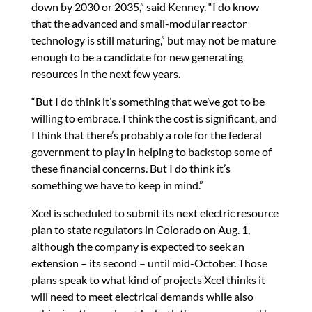
down by 2030 or 2035,” said Kenney. “I do know
that the advanced and small-modular reactor
technology is still maturing,” but may not be mature
enough to be a candidate for new generating
resources in the next few years.
“But I do think it’s something that we’ve got to be
willing to embrace. I think the cost is significant, and
I think that there’s probably a role for the federal
government to play in helping to backstop some of
these financial concerns. But I do think it’s
something we have to keep in mind.”
Xcel is scheduled to submit its next electric resource
plan to state regulators in Colorado on Aug. 1,
although the company is expected to seek an
extension – its second – until mid-October. Those
plans speak to what kind of projects Xcel thinks it
will need to meet electrical demands while also