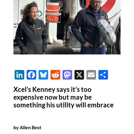
Li
F
Bl
R
M
X
E
S
n
ac
u
e
as
m
h
Xcel’s Kenney says it’s too
k
e
es
d
to
ail
ar
expensive now but may be
e
b
k
di
d
e
something his utility will embrace
dI
o
y
t
o
n
o
n
by Allen Best
k