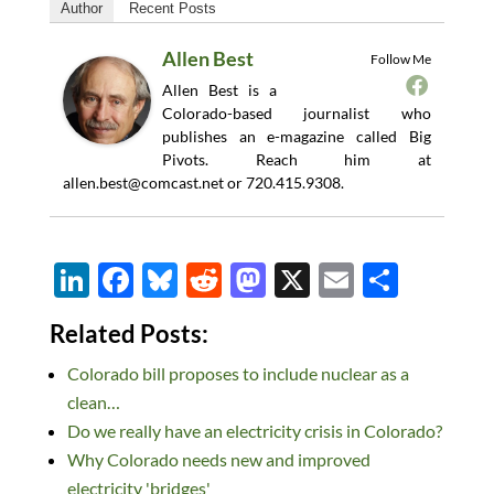
Author
Recent Posts
Allen Best
Follow Me
Allen Best is a
Colorado-based journalist who
publishes an e-magazine called Big
Pivots. Reach him at
allen.best@comcast.net
or 720.415.9308.
Li
F
Bl
R
M
X
E
S
n
ac
u
e
as
m
h
Related Posts:
k
e
es
d
to
ail
ar
Colorado bill proposes to include nuclear as a
e
b
k
di
d
e
clean…
dI
o
y
t
o
Do we really have an electricity crisis in Colorado?
n
o
n
Why Colorado needs new and improved
k
electricity 'bridges'