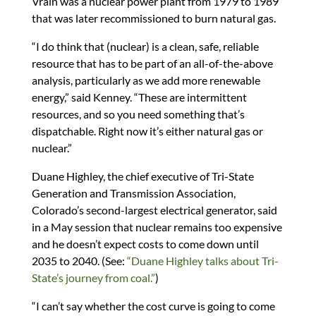
Vrain was a nuclear power plant from 1979 to 1989
that was later recommissioned to burn natural gas.
“I do think that (nuclear) is a clean, safe, reliable
resource that has to be part of an all-of-the-above
analysis, particularly as we add more renewable
energy,” said Kenney. “These are intermittent
resources, and so you need something that’s
dispatchable. Right now it’s either natural gas or
nuclear.”
Duane Highley, the chief executive of Tri-State
Generation and Transmission Association,
Colorado’s second-largest electrical generator, said
in a May session that nuclear remains too expensive
and he doesn’t expect costs to come down until
2035 to 2040. (See:
“Duane Highley talks about Tri-
State’s journey from coal.”
)
“I can’t say whether the cost curve is going to come