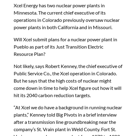
Xcel Energy has two nuclear power plants in
Minnesota. The current chief executive of its
operations in Colorado previously oversaw nuclear
power plants in both California and in Missouri.
Will Xcel submit plans for a nuclear power plant in
Pueblo as part of its Just Transition Electric
Resource Plan?
Not likely, says Robert Kenney, the chief executive of
Public Service Co., the Xcel operation in Colorado.
But he says that the high costs of nuclear might
come down in time to help Xcel figure out how it will
hit its 2040 carbon reduction targets.
“At Xcel we do have a background in running nuclear
plants,” Kenney told Big Pivots in a brief interview
after a transmission line groundbreaking near the
company’s St. Vrain plant in Weld County. Fort St.