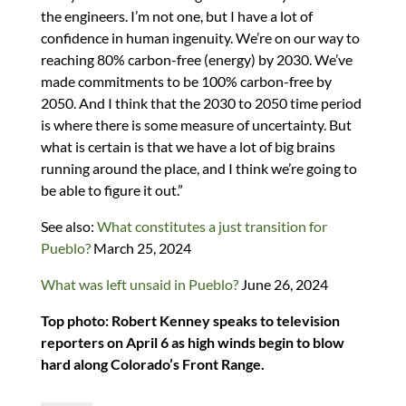
the engineers. I’m not one, but I have a lot of
confidence in human ingenuity. We’re on our way to
reaching 80% carbon-free (energy) by 2030. We’ve
made commitments to be 100% carbon-free by
2050. And I think that the 2030 to 2050 time period
is where there is some measure of uncertainty. But
what is certain is that we have a lot of big brains
running around the place, and I think we’re going to
be able to figure it out.”
See also:
What constitutes a just transition for
Pueblo?
March 25, 2024
What was left unsaid in Pueblo?
June 26, 2024
Top photo: Robert Kenney speaks to television
reporters on April 6 as high winds begin to blow
hard along Colorado’s Front Range.