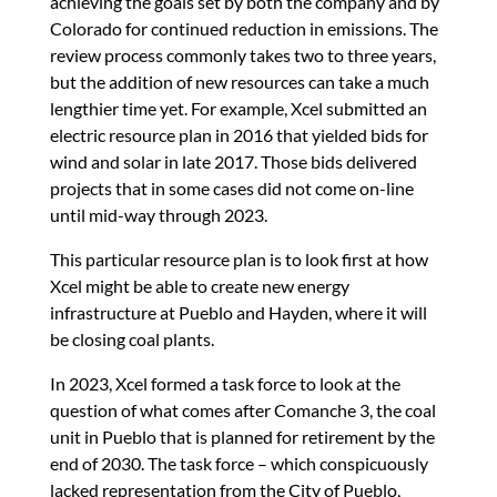
achieving the goals set by both the company and by
Colorado for continued reduction in emissions. The
review process commonly takes two to three years,
but the addition of new resources can take a much
lengthier time yet. For example, Xcel submitted an
electric resource plan in 2016 that yielded bids for
wind and solar in late 2017. Those bids delivered
projects that in some cases did not come on-line
until mid-way through 2023.
This particular resource plan is to look first at how
Xcel might be able to create new energy
infrastructure at Pueblo and Hayden, where it will
be closing coal plants.
In 2023, Xcel formed a task force to look at the
question of what comes after Comanche 3, the coal
unit in Pueblo that is planned for retirement by the
end of 2030. The task force – which conspicuously
lacked representation from the City of Pueblo,