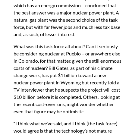
which has an energy commission – concluded that
the best answer was a major nuclear power plant. A
natural gas plant was the second choice of the task
force, but with far fewer jobs and much less tax base
and, as such, of lesser interest.
What was this task force all about? Can it seriously
be considering nuclear at Pueblo – or anywhere else
in Colorado, for that matter, given the still enormous
costs of nuclear? Bill Gates, as part of his climate
change work, has put $1 billion toward a new
nuclear power plant in Wyoming but recently told a
TV interviewer that he suspects the project will cost
$10 billion before it is completed. Others, looking at
the recent cost-overruns, might wonder whether
even that figure may be optimistic.
“I think what we’ve said, and I think (the task force)
would agree is that the technology’s not mature