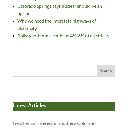
Colorado Springs says nuclear should be an
option
Why we need the interstate highways of
electricity
Polis: geothermal could be 4%-8% of electricity
Search
Latest Articles
Geothermal interest in southern Colorado