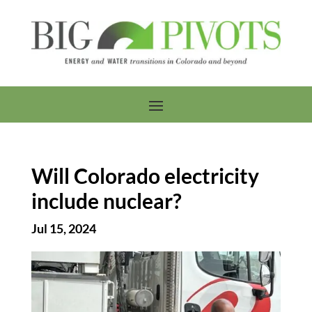
Will Colorado electricity
include nuclear?
Jul 15, 2024