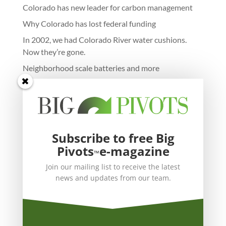
Colorado has new leader for carbon management
Why Colorado has lost federal funding
In 2002, we had Colorado River water cushions.
Now they’re gone.
Neighborhood scale batteries and more
Subscribe to free Big
Pivots
e-magazine
™
Join our mailing list to receive the latest
news and updates from our team.