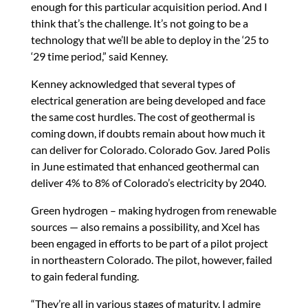
enough for this particular acquisition period. And I
think that’s the challenge. It’s not going to be a
technology that we’ll be able to deploy in the ‘25 to
‘29 time period,” said Kenney.
Kenney acknowledged that several types of
electrical generation are being developed and face
the same cost hurdles. The cost of geothermal is
coming down, if doubts remain about how much it
can deliver for Colorado. Colorado Gov. Jared Polis
in June estimated that enhanced geothermal can
deliver 4% to 8% of Colorado’s electricity by 2040.
Green hydrogen – making hydrogen from renewable
sources — also remains a possibility, and Xcel has
been engaged in efforts to be part of a pilot project
in northeastern Colorado. The pilot, however, failed
to gain federal funding.
“They’re all in various stages of maturity. I admire