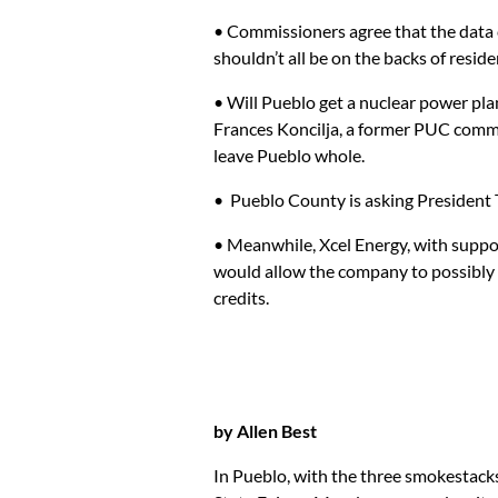
• Commissioners agree that the data c
shouldn’t all be on the backs of reside
• Will Pueblo get a nuclear power pl
Frances Koncilja, a former PUC commi
leave Pueblo whole.
• Pueblo County is asking President T
• Meanwhile, Xcel Energy, with suppor
would allow the company to possibly g
credits.
by Allen Best
In Pueblo, with the three smokestack