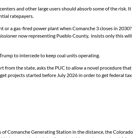
enters and other large users should absorb some of the risk. It
ntial ratepayers.
ant or a gas-fired power plant when Comanche 3 closes in 2030?
ssioner now representing Pueblo County, insists only this will
rump to intercede to keep coal units operating.
t from the state, asks the PUC to allow a novel procedure that
et projects started before July 2026 in order to get federal tax
s of Comanche Generating Station in the distance, the Colorado