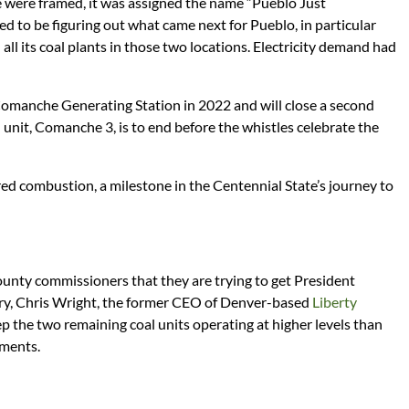
e were framed, it was assigned the name “Pueblo Just
ed to be figuring out what came next for Pueblo, in particular
 all its coal plants in those two locations. Electricity demand had
 Comanche Generating Station in 2022 and will close a second
l unit, Comanche 3, is to end before the whistles celebrate the
red combustion, a milestone in the Centennial State’s journey to
nty commissioners that they are trying to get President
ry, Chris Wright, the former CEO of Denver-based
Liberty
ep the two remaining coal units operating at higher levels than
ements.