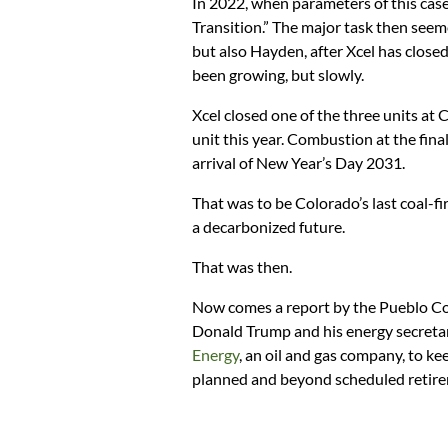
In 2022, when parameters of this cas
Transition.” The major task then seem
but also Hayden, after Xcel has closed
been growing, but slowly.
Xcel closed one of the three units at
unit this year. Combustion at the fina
arrival of New Year’s Day 2031.
That was to be Colorado’s last coal-fi
a decarbonized future.
That was then.
Now comes a report by the Pueblo Cou
Donald Trump and his energy secreta
Energy
, an oil and gas company, to ke
planned and beyond scheduled retir