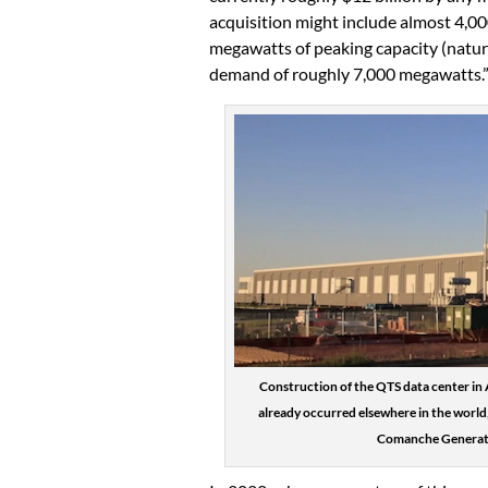
acquisition might include almost 4,0
megawatts of peaking capacity (natural
demand of roughly 7,000 megawatts.
Construction of the QTS data center in 
already occurred elsewhere in the world,
Comanche Generatin