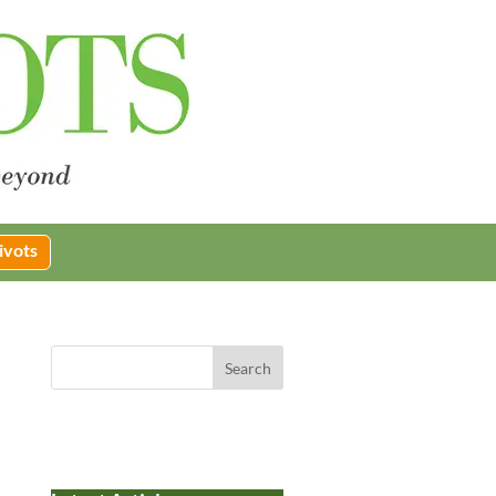
ivots
Search