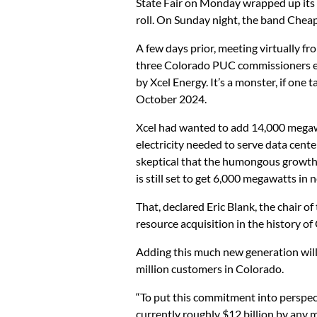
State Fair on Monday wrapped up its 1
roll. On Sunday night, the band Chea
A few days prior, meeting virtually f
three Colorado PUC commissioners end
by Xcel Energy. It’s a monster, if one
October 2024.
Xcel had wanted to add 14,000 megaw
electricity needed to serve data cente
skeptical that the humongous growth in
is still set to get 6,000 megawatts in
That, declared Eric Blank, the chair of
resource acquisition in the history of
Adding this much new generation will c
million customers in Colorado.
“To put this commitment into perspecti
currently roughly $12 billion by any 