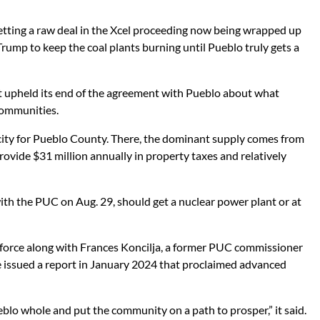
 getting a raw deal in the Xcel proceeding now being wrapped up
ump to keep the coal plants burning until Pueblo truly gets a
 upheld its end of the agreement with Pueblo about what
 communities.
icity for Pueblo County. There, the dominant supply comes from
provide $31 million annually in property taxes and relatively
with the PUC on Aug. 29, should get a nuclear power plant or at
 force along with Frances Koncilja, a former PUC commissioner
e issued a report in January 2024 that proclaimed advanced
blo whole and put the community on a path to prosper,” it said.