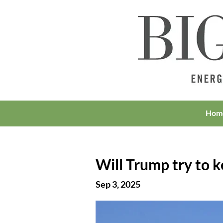
Hom
Will Trump try to k
Sep 3, 2025