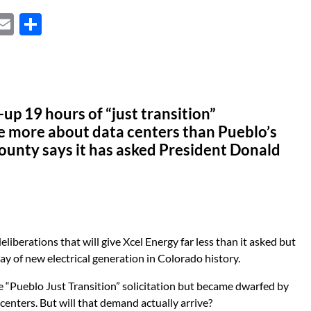
X
E
S
m
h
ail
ar
e
p 19 hours of “just transition”
e more about data centers than Pueblo’s
ounty says it has asked President Donald
iberations that will give Xcel Energy far less than it asked but
tlay of new electrical generation in Colorado history.
he “Pueblo Just Transition” solicitation but became dwarfed by
enters. But will that demand actually arrive?