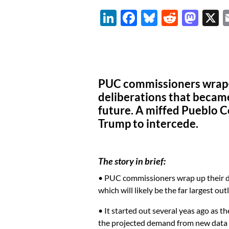
Li
F
Bl
R
M
n
ac
u
e
as
k
e
es
d
to
e
b
k
di
d
dI
o
y
t
o
PUC commissioners wrap-u
n
o
n
deliberations that becam
future. A miffed Pueblo C
k
Trump to intercede.
The story in brief:
• PUC commissioners wrap up their del
which will likely be the far largest ou
• It started out several yeas ago as t
the projected demand from new data c