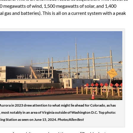
00 megawatts of wind, 1,500 megawatts of solar, and 1,400
 gas and batteries). This is all on a current system with a peak
”
Aurora in 2023 drew attention to what might lie ahead for Colorado, as has
 most notably in an area of Virginia outside of Washington D.C. Top photo:
g Station as seen on June 15, 2024.
Photos/Allen Best