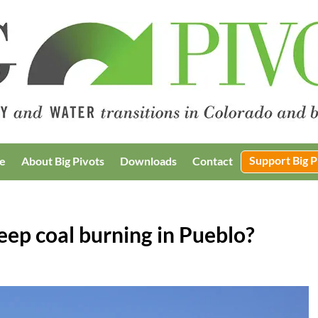
Support Big P
e
About Big Pivots
Downloads
Contact
eep coal burning in Pueblo?