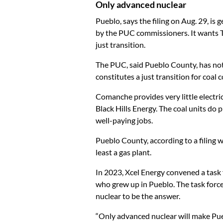
Only advanced nuclear
Pueblo, says the filing on Aug. 29, is
by the PUC commissioners. It wants Tr
just transition.
The PUC, said Pueblo County, has not
constitutes a just transition for coal
Comanche provides very little electr
Black Hills Energy. The coal units do 
well-paying jobs.
Pueblo County, according to a filing 
least a gas plant.
In 2023, Xcel Energy convened a task
who grew up in Pueblo. The task forc
nuclear to be the answer.
“Only advanced nuclear will make Pue