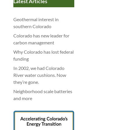
Latest Articles
Geothermal interest in
southern Colorado
Colorado has new leader for
carbon management
Why Colorado has lost federal
funding
In 2002, we had Colorado
River water cushions. Now
they’re gone.
Neighborhood scale batteries
and more