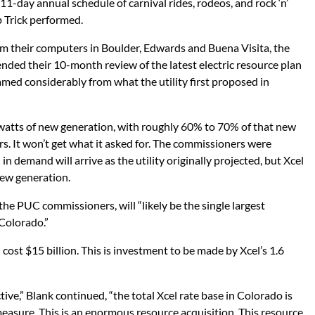
1-day annual schedule of carnival rides, rodeos, and rock ‘n’
p Trick performed.
rom their computers in Boulder, Edwards and Buena Visita, the
ed their 10-month review of the latest electric resource plan
 tamed considerably from what the utility first proposed in
atts of new generation, with roughly 60% to 70% of that new
rs. It won’t get what it asked for. The commissioners were
 demand will arrive as the utility originally projected, but Xcel
 new generation.
 the PUC commissioners, will “likely be the single largest
 Colorado.”
ost $15 billion. This is investment to be made by Xcel’s 1.6
ve,” Blank continued, “the total Xcel rate base in Colorado is
measure. This is an enormous resource acquisition. This resource