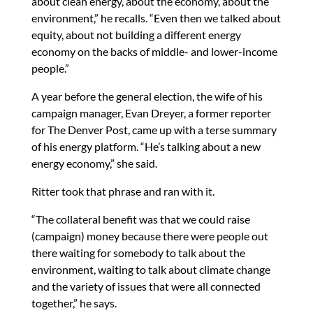
about clean energy, about the economy, about the
environment,” he recalls. “Even then we talked about
equity, about not building a different energy
economy on the backs of middle- and lower-income
people.”
A year before the general election, the wife of his
campaign manager, Evan Dreyer, a former reporter
for The Denver Post, came up with a terse summary
of his energy platform. “He’s talking about a new
energy economy,” she said.
Ritter took that phrase and ran with it.
“The collateral benefit was that we could raise
(campaign) money because there were people out
there waiting for somebody to talk about the
environment, waiting to talk about climate change
and the variety of issues that were all connected
together,” he says.