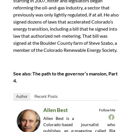
starting in 2007, Ritter and legislators began
reforming the oil-and-gas industry, a sector that
previously was only lightly regulated, if at all. He also
signed dozens of laws that accelerated Colorado’s
energy transition, including a bill that he signed into
law that authorized net-metering. That bill was
signed at the Boulder County farm of Steve Szabo, a
member of the Colorado Renewable Energy Society.
See also: The path to the governor’s mansion, Part
4.
Author
Recent Posts
Allen Best
Follow Me
Allen Best is a
Colorado-based journalist who
publishes an e-magazine called Big