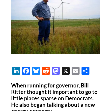
Li
F
Bl
R
M
X
E
S
n
ac
u
e
as
m
h
k
e
es
d
to
ail
ar
When running for governor, Bill
Ritter thought it important to go to
e
b
k
di
d
e
little places sparse on Democrats.
dI
o
y
t
o
He also began talking about a new
n
o
n