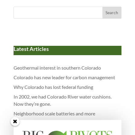
Search
Latest Articles
Geothermal interest in southern Colorado
Colorado has new leader for carbon management
Why Colorado has lost federal funding
In 2002, we had Colorado River water cushions.
Now they’re gone.
Neighborhood scale batteries and more