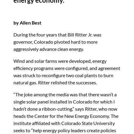
energy economy.
k
by Allen Best
During the four years that Bill Ritter Jr. was
governor, Colorado pivoted hard to more
aggressively advance clean energy.
Wind and solar farms were developed, energy
efficiency programs were configured, and agreement
was struck to reconfigure two coal plants to burn
natural gas. Ritter relished the successes.
“The joke among the media was that there wasn’t a
single solar panel installed in Colorado for which I
hadn’t done a ribbon-cutting,” says Ritter, who now
heads the Center for the New Energy Economy. The
institute affiliated with Colorado State University
seeks to “help energy policy leaders create policies