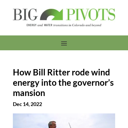
How Bill Ritter rode wind
energy into the governor’s
mansion
Dec 14, 2022