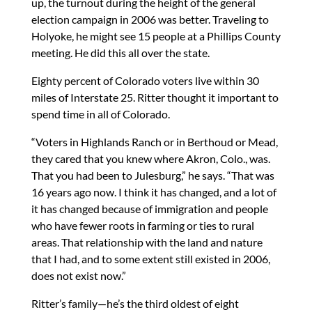
up, the turnout during the height of the general
election campaign in 2006 was better. Traveling to
Holyoke, he might see 15 people at a Phillips County
meeting. He did this all over the state.
Eighty percent of Colorado voters live within 30
miles of Interstate 25. Ritter thought it important to
spend time in all of Colorado.
“Voters in Highlands Ranch or in Berthoud or Mead,
they cared that you knew where Akron, Colo., was.
That you had been to Julesburg,” he says. “That was
16 years ago now. I think it has changed, and a lot of
it has changed because of immigration and people
who have fewer roots in farming or ties to rural
areas. That relationship with the land and nature
that I had, and to some extent still existed in 2006,
does not exist now.”
Ritter’s family—he’s the third oldest of eight