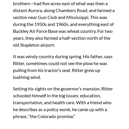
brothers—had five acres east of what was then a
distant Aurora, along Chambers Road, and farmed a
section near Gun Club and Mississippi. This was
during the 1950s and 1960s, and everything east of
Buckley Air Force Base was wheat country. For two
years, they also farmed a half-section north of the
old Stapleton airport.
It was windy country during spring. His father, says
Ritter, sometimes could not see the plow he was
pulling from his tractor’s seat. Ritter grew up
loathing wind.
Setting his sights on the governor’s mansion, Ritter
schooled himself in the big issues: education,
transportation, and health care. With a friend who
he describes as a policy wonk, he came up with a
phrase, “the Colorado promise.”