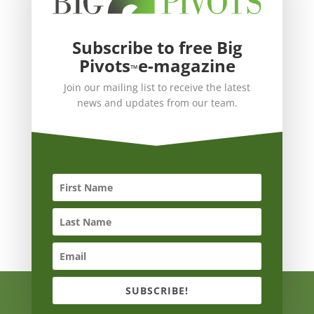
Subscribe to free Big
Pivots
e-magazine
™
Join our mailing list to receive the latest
news and updates from our team.
SUBSCRIBE!
Copyright © 2021 Big Pivots ALL RIGHTS RESERVED