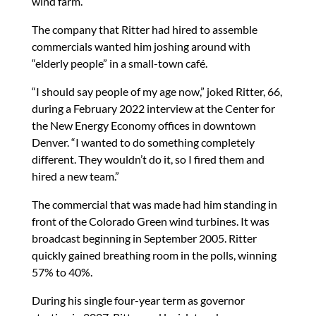
wind farm.
The company that Ritter had hired to assemble
commercials wanted him joshing around with
“elderly people” in a small-town café.
“I should say people of my age now,” joked Ritter, 66,
during a February 2022 interview at the Center for
the New Energy Economy offices in downtown
Denver. “I wanted to do something completely
different. They wouldn’t do it, so I fired them and
hired a new team.”
The commercial that was made had him standing in
front of the Colorado Green wind turbines. It was
broadcast beginning in September 2005. Ritter
quickly gained breathing room in the polls, winning
57% to 40%.
During his single four-year term as governor