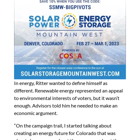
In energy, Ritter wanted to define himself as
different. Renewable energy represented an appeal
to environmental interests of voters, but it wasn’t
enough. Advisors told him he needed to make an
economic argument.
“On the campaign trail, I started talking about
creating an energy future for Colorado that was