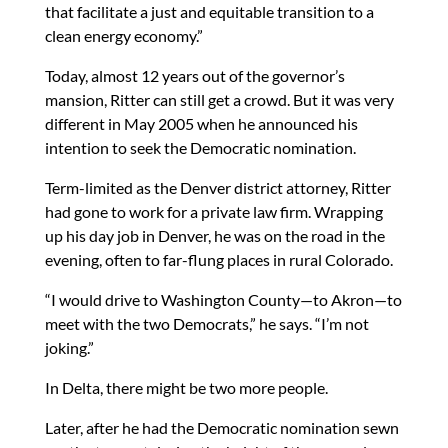
that facilitate a just and equitable transition to a
clean energy economy.”
Today, almost 12 years out of the governor’s
mansion, Ritter can still get a crowd. But it was very
different in May 2005 when he announced his
intention to seek the Democratic nomination.
Term-limited as the Denver district attorney, Ritter
had gone to work for a private law firm. Wrapping
up his day job in Denver, he was on the road in the
evening, often to far-flung places in rural Colorado.
“I would drive to Washington County—to Akron—to
meet with the two Democrats,” he says. “I’m not
joking.”
In Delta, there might be two more people.
Later, after he had the Democratic nomination sewn