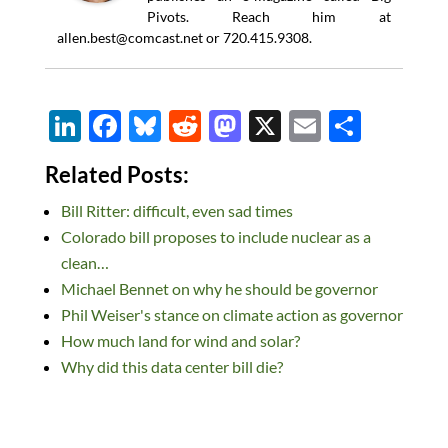
Pivots. Reach him at
allen.best@comcast.net
or 720.415.9308.
Li
F
Bl
R
M
X
E
S
n
ac
u
e
as
m
h
Related Posts:
k
e
es
d
to
ail
ar
Bill Ritter: difficult, even sad times
e
b
k
di
d
e
Colorado bill proposes to include nuclear as a
dI
o
y
t
o
clean…
n
o
n
Michael Bennet on why he should be governor
k
Phil Weiser's stance on climate action as governor
How much land for wind and solar?
Why did this data center bill die?