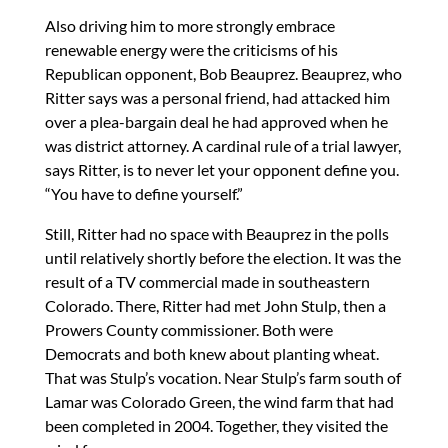
Also driving him to more strongly embrace
renewable energy were the criticisms of his
Republican opponent, Bob Beauprez. Beauprez, who
Ritter says was a personal friend, had attacked him
over a plea-bargain deal he had approved when he
was district attorney. A cardinal rule of a trial lawyer,
says Ritter, is to never let your opponent define you.
“You have to define yourself.”
Still, Ritter had no space with Beauprez in the polls
until relatively shortly before the election. It was the
result of a TV commercial made in southeastern
Colorado. There, Ritter had met John Stulp, then a
Prowers County commissioner. Both were
Democrats and both knew about planting wheat.
That was Stulp’s vocation. Near Stulp’s farm south of
Lamar was Colorado Green, the wind farm that had
been completed in 2004. Together, they visited the