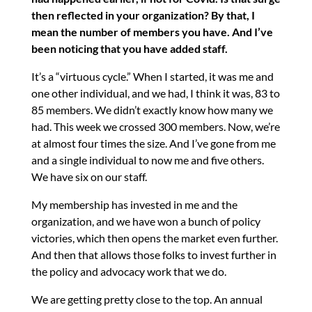
then reflected in your organization? By that, I
mean the number of members you have. And I’ve
been noticing that you have added staff.
It’s a “virtuous cycle.” When I started, it was me and
one other individual, and we had, I think it was, 83 to
85 members. We didn’t exactly know how many we
had. This week we crossed 300 members. Now, we’re
at almost four times the size. And I’ve gone from me
and a single individual to now me and five others.
We have six on our staff.
My membership has invested in me and the
organization, and we have won a bunch of policy
victories, which then opens the market even further.
And then that allows those folks to invest further in
the policy and advocacy work that we do.
We are getting pretty close to the top. An annual