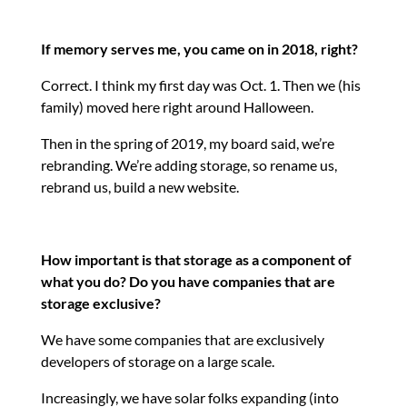
If memory serves me, you came on in 2018, right?
Correct. I think my first day was Oct. 1. Then we (his
family) moved here right around Halloween.
Then in the spring of 2019, my board said, we’re
rebranding. We’re adding storage, so rename us,
rebrand us, build a new website.
How important is that storage as a component of
what you do? Do you have companies that are
storage exclusive?
We have some companies that are exclusively
developers of storage on a large scale.
Increasingly, we have solar folks expanding (into