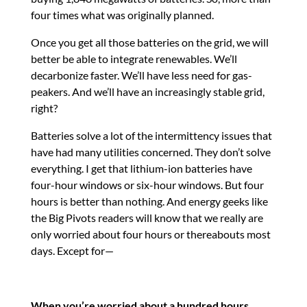
four times what was originally planned.
Once you get all those batteries on the grid, we will
better be able to integrate renewables. We’ll
decarbonize faster. We’ll have less need for gas-
peakers. And we’ll have an increasingly stable grid,
right?
Batteries solve a lot of the intermittency issues that
have had many utilities concerned. They don’t solve
everything. I get that lithium-ion batteries have
four-hour windows or six-hour windows. But four
hours is better than nothing. And energy geeks like
the Big Pivots readers will know that we really are
only worried about four hours or thereabouts most
days. Except for—
When you’re worried about a hundred hours