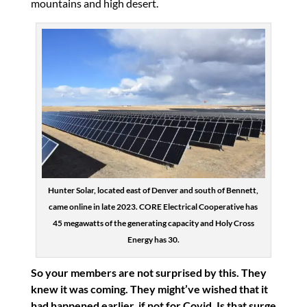
mountains and high desert.
Hunter Solar, located east of Denver and south of Bennett,
came online in late 2023. CORE Electrical Cooperative has
45 megawatts of the generating capacity and Holy Cross
Energy has 30.
So your members are not surprised by this. They
knew it was coming. They might’ve wished that it
had happened earlier, if not for Covid. Is that surge