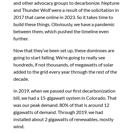
and other advocacy groups to decarbonize. Neptune
and Thunder Wolf were a result of the solicitation in
2017 that came online in 2023. So it takes time to
build these things. Obviously, we have a pandemic
between them, which pushed the timeline even
further.
Now that they’ve been set up, these dominoes are
going to start falling. We’re going to really see
hundreds, if not thousands, of megawatts of solar
added to the grid every year through the rest of the
decade.
In 2019, when we passed our first decarbonization
bill, we had a 15-gigawatt system in Colorado. That
was our peak demand. 80% of that is around 12
gigawatts of demand. Through 2019, we had
installed about 2 gigawatts of renewables, mostly
wind.