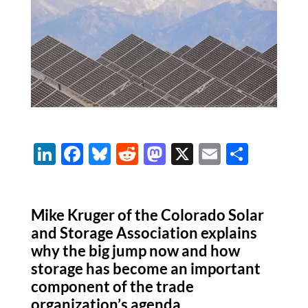
Li
F
Bl
R
M
X
E
S
n
ac
u
e
as
m
h
k
e
es
d
to
ail
ar
Mike Kruger of the Colorado Solar
e
b
k
di
d
e
and Storage Association explains
dI
o
y
t
o
why the big jump now and how
n
o
n
storage has become an important
k
component of the trade
organization’s agenda.