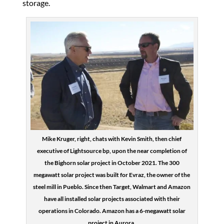
storage.
Mike Kruger, right, chats with Kevin Smith, then chief
executive of Lightsource bp, upon the near completion of
the Bighorn solar project in October 2021. The 300
megawatt solar project was built for Evraz, the owner of the
steel mill in Pueblo. Since then Target, Walmart and Amazon
have all installed solar projects associated with their
operations in Colorado. Amazon has a 6-megawatt solar
project in Aurora.