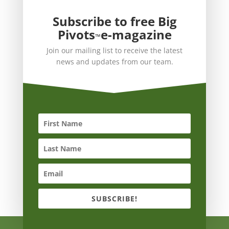
Subscribe to free Big
Pivots
e-magazine
™
Join our mailing list to receive the latest
news and updates from our team.
SUBSCRIBE!