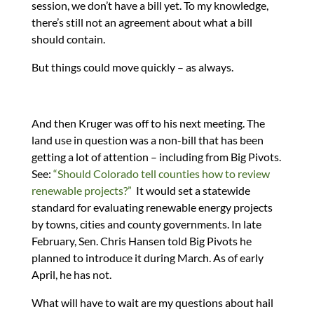
session, we don’t have a bill yet. To my knowledge,
there’s still not an agreement about what a bill
should contain.
But things could move quickly – as always.
And then Kruger was off to his next meeting. The
land use in question was a non-bill that has been
getting a lot of attention – including from Big Pivots.
See:
“Should Colorado tell counties how to review
renewable projects?”
It would set a statewide
standard for evaluating renewable energy projects
by towns, cities and county governments. In late
February, Sen. Chris Hansen told Big Pivots he
planned to introduce it during March. As of early
April, he has not.
What will have to wait are my questions about hail