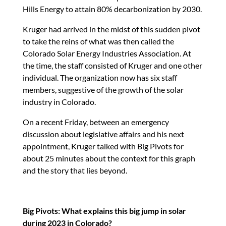
Hills Energy to attain 80% decarbonization by 2030.
Kruger had arrived in the midst of this sudden pivot
to take the reins of what was then called the
Colorado Solar Energy Industries Association. At
the time, the staff consisted of Kruger and one other
individual. The organization now has six staff
members, suggestive of the growth of the solar
industry in Colorado.
On a recent Friday, between an emergency
discussion about legislative affairs and his next
appointment, Kruger talked with Big Pivots for
about 25 minutes about the context for this graph
and the story that lies beyond.
Big Pivots: What explains this big jump in solar
during 2023 in Colorado?