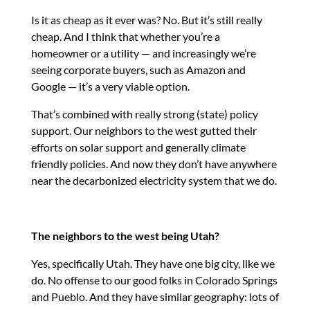
Is it as cheap as it ever was? No. But it’s still really
cheap. And I think that whether you’re a
homeowner or a utility — and increasingly we’re
seeing corporate buyers, such as Amazon and
Google — it’s a very viable option.
That’s combined with really strong (state) policy
support. Our neighbors to the west gutted their
efforts on solar support and generally climate
friendly policies. And now they don’t have anywhere
near the decarbonized electricity system that we do.
The neighbors to the west being Utah?
Yes, specifically Utah. They have one big city, like we
do. No offense to our good folks in Colorado Springs
and Pueblo. And they have similar geography: lots of