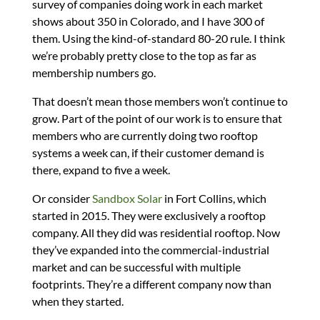
survey of companies doing work in each market
shows about 350 in Colorado, and I have 300 of
them. Using the kind-of-standard 80-20 rule. I think
we’re probably pretty close to the top as far as
membership numbers go.
That doesn’t mean those members won’t continue to
grow. Part of the point of our work is to ensure that
members who are currently doing two rooftop
systems a week can, if their customer demand is
there, expand to five a week.
Or consider
Sandbox Solar
in Fort Collins, which
started in 2015. They were exclusively a rooftop
company. All they did was residential rooftop. Now
they’ve expanded into the commercial-industrial
market and can be successful with multiple
footprints. They’re a different company now than
when they started.