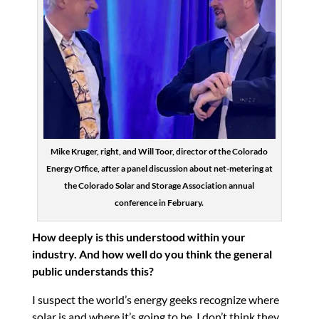
Mike Kruger, right, and Will Toor, director of the Colorado
Energy Office, after a panel discussion about net-metering at
the Colorado Solar and Storage Association annual
conference in February.
How deeply is this understood within your
industry. And how well do you think the general
public understands this?
I suspect the world’s energy geeks recognize where
solar is and where it’s going to be. I don’t think they