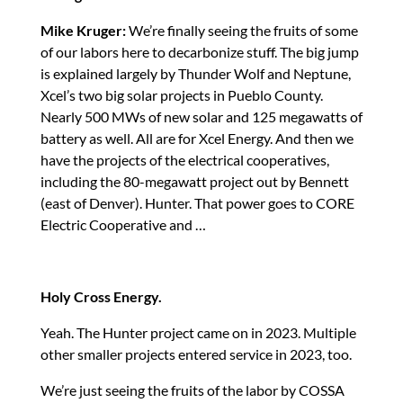
Mike Kruger:
We’re finally seeing the fruits of some
of our labors here to decarbonize stuff. The big jump
is explained largely by Thunder Wolf and Neptune,
Xcel’s two big solar projects in Pueblo County.
Nearly 500 MWs of new solar and 125 megawatts of
battery as well. All are for Xcel Energy. And then we
have the projects of the electrical cooperatives,
including the 80-megawatt project out by Bennett
(east of Denver). Hunter. That power goes to CORE
Electric Cooperative and …
Holy Cross Energy.
Yeah. The Hunter project came on in 2023. Multiple
other smaller projects entered service in 2023, too.
We’re just seeing the fruits of the labor by COSSA