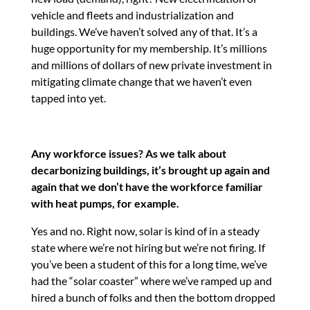
vehicle and fleets and industrialization and
buildings. We’ve haven’t solved any of that. It’s a
huge opportunity for my membership. It’s millions
and millions of dollars of new private investment in
mitigating climate change that we haven’t even
tapped into yet.
Any workforce issues? As we talk about
decarbonizing buildings, it’s brought up again and
again that we don’t have the workforce familiar
with heat pumps, for example.
Yes and no. Right now, solar is kind of in a steady
state where we’re not hiring but we’re not firing. If
you’ve been a student of this for a long time, we’ve
had the “solar coaster” where we’ve ramped up and
hired a bunch of folks and then the bottom dropped