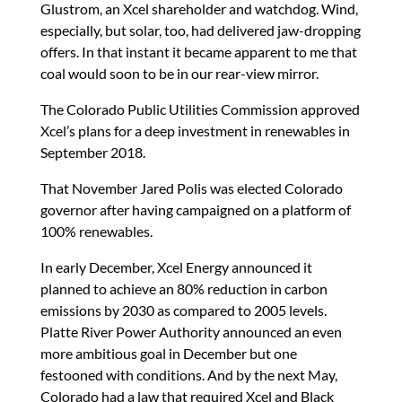
Glustrom, an Xcel shareholder and watchdog. Wind,
especially, but solar, too, had delivered jaw-dropping
offers. In that instant it became apparent to me that
coal would soon to be in our rear-view mirror.
The Colorado Public Utilities Commission approved
Xcel’s plans for a deep investment in renewables in
September 2018.
That November Jared Polis was elected Colorado
governor after having campaigned on a platform of
100% renewables.
In early December, Xcel Energy announced it
planned to achieve an 80% reduction in carbon
emissions by 2030 as compared to 2005 levels.
Platte River Power Authority announced an even
more ambitious goal in December but one
festooned with conditions. And by the next May,
Colorado had a law that required Xcel and Black