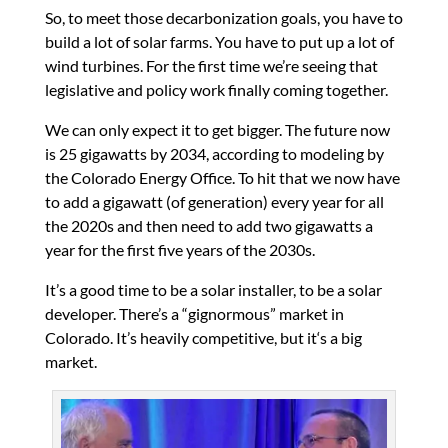
So, to meet those decarbonization goals, you have to
build a lot of solar farms. You have to put up a lot of
wind turbines. For the first time we’re seeing that
legislative and policy work finally coming together.
We can only expect it to get bigger. The future now
is 25 gigawatts by 2034, according to modeling by
the Colorado Energy Office. To hit that we now have
to add a gigawatt (of generation) every year for all
the 2020s and then need to add two gigawatts a
year for the first five years of the 2030s.
It’s a good time to be a solar installer, to be a solar
developer. There’s a “gignormous” market in
Colorado. It’s heavily competitive, but it‘s a big
market.