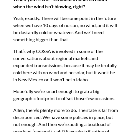
when the wind isn’t blowing, right?
Yeah, exactly. There will be some point in the future
when we have 10 days of no sun, no wind, and it will
be dastardly cold or whatever. And we’ll need
something bigger than that.
That’s why COSSA is involved in some of the
conversations about regional markets and
expanded transmissions, because it may be brutally
cold here with no wind and no solar, but it won’t be
in New Mexico or it won’t be in Idaho.
Hopefully we’re smart enough to grab a big
geographic footprint to offset those few occasions.
Allen, there’s plenty more to do. The state is far from
decarbonized. We have some policies in place, but
not enough. And then we’re adding a boatload of
new load (demand), right? New electrification of