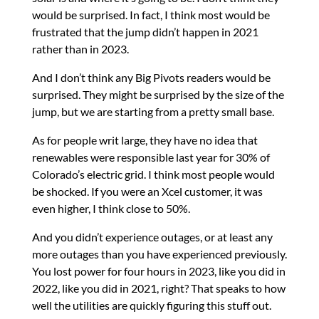
would be surprised. In fact, I think most would be
frustrated that the jump didn’t happen in 2021
rather than in 2023.
And I don’t think any Big Pivots readers would be
surprised. They might be surprised by the size of the
jump, but we are starting from a pretty small base.
As for people writ large, they have no idea that
renewables were responsible last year for 30% of
Colorado’s electric grid. I think most people would
be shocked. If you were an Xcel customer, it was
even higher, I think close to 50%.
And you didn’t experience outages, or at least any
more outages than you have experienced previously.
You lost power for four hours in 2023, like you did in
2022, like you did in 2021, right? That speaks to how
well the utilities are quickly figuring this stuff out.