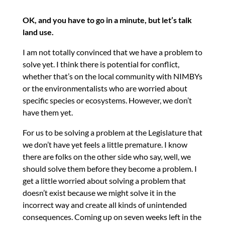
OK, and you have to go in a minute, but let’s talk
land use.
I am not totally convinced that we have a problem to
solve yet. I think there is potential for conflict,
whether that’s on the local community with NIMBYs
or the environmentalists who are worried about
specific species or ecosystems. However, we don’t
have them yet.
For us to be solving a problem at the Legislature that
we don’t have yet feels a little premature. I know
there are folks on the other side who say, well, we
should solve them before they become a problem. I
get a little worried about solving a problem that
doesn’t exist because we might solve it in the
incorrect way and create all kinds of unintended
consequences. Coming up on seven weeks left in the