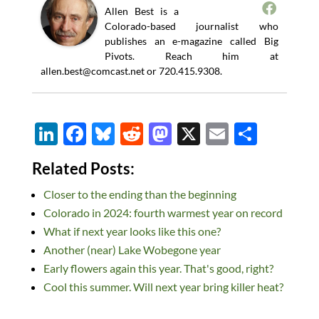
Allen Best is a
Colorado-based journalist who
publishes an e-magazine called Big
Pivots. Reach him at
allen.best@comcast.net
or 720.415.9308.
Li
F
Bl
R
M
X
E
S
n
ac
u
e
as
m
h
Related Posts:
k
e
es
d
to
ail
ar
Closer to the ending than the beginning
e
b
k
di
d
e
Colorado in 2024: fourth warmest year on record
dI
o
y
t
o
What if next year looks like this one?
n
o
n
Another (near) Lake Wobegone year
k
Early flowers again this year. That's good, right?
Cool this summer. Will next year bring killer heat?