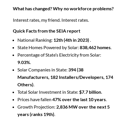
What has changed? Why no workforce problems?
Interest rates, my friend. Interest rates.
Quick Facts from the
SEIA report
National Ranking:
12th (4th in 2023)
.
State Homes Powered by Solar:
838,462 homes
.
Percentage of State’s Electricity from Solar:
9.03%
.
Solar Companies in State:
394 (38
Manufacturers, 182 Installers/Developers, 174
Others)
.
Total Solar Investment in State:
$7.7 billion
.
Prices have fallen
47% over the last 10 years
.
Growth Projection:
2,836 MW over the next 5
years (ranks 19th)
.