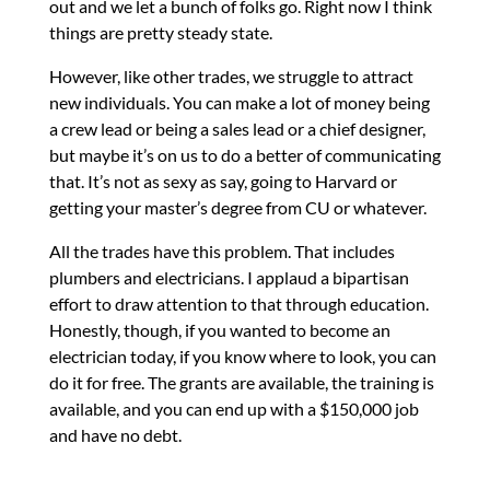
out and we let a bunch of folks go. Right now I think
things are pretty steady state.
However, like other trades, we struggle to attract
new individuals. You can make a lot of money being
a crew lead or being a sales lead or a chief designer,
but maybe it’s on us to do a better of communicating
that. It’s not as sexy as say, going to Harvard or
getting your master’s degree from CU or whatever.
All the trades have this problem. That includes
plumbers and electricians. I applaud a bipartisan
effort to draw attention to that through education.
Honestly, though, if you wanted to become an
electrician today, if you know where to look, you can
do it for free. The grants are available, the training is
available, and you can end up with a $150,000 job
and have no debt.