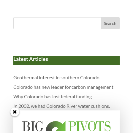
Search
Latest Articles
Geothermal interest in southern Colorado
Colorado has new leader for carbon management
Why Colorado has lost federal funding
In 2002, we had Colorado River water cushions.
Now they’re gone.
Neighborhood scale batteries and more