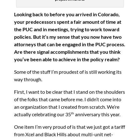
Looking back to before you arrived in Colorado,
your predecessors spent a fair amount of time at
the PUC and in meetings, trying to work toward
policies. But it’s my sense that you now have two
attorneys that can be engaged in the PUC process.
Are there signal accomplishments that you think
you’ve been able to achieve in the policy realm?
Some of the stuff I’m proudest of is still working its
way through.
First, I want to be clear that I stand on the shoulders
of the folks that came before me. I didn’t come into
an organization that I created from scratch. We’re
actually celebrating our 35
anniversary this year.
th
One item I’m very proud of is that we just got a tariff
from Xcel and Black Hills about multi-unit net-