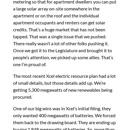
metering so that for apartment dwellers you can put
a large solar array on-site somewhere in the
apartment or on the roof and the individual
apartment occupants and renters can get solar
credits. That’s a huge market that has not been
tapped. That was a single issue that we pushed.
There really wasn’t a lot of other folks pushing it.
Once we got it to the Legislature and brought it to
people’s attention, we picked up some allies. That’s
one I’m proud of.
The most recent Xcel electric resource plan had a lot
of small details, but those details add up. We’re
getting 5,300 megawatts of new renewables being
procured.
One of our big wins was in Xcel’s initial filing, they
only wanted 400 megawatts of batteries. We forced
them back to the drawing board. They are ending up
buying 1,848 megawatts of batteries. So, more than