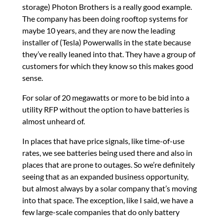
storage) Photon Brothers is a really good example.
The company has been doing rooftop systems for
maybe 10 years, and they are now the leading
installer of (Tesla) Powerwalls in the state because
they’ve really leaned into that. They have a group of
customers for which they know so this makes good
sense.
For solar of 20 megawatts or more to be bid into a
utility RFP without the option to have batteries is
almost unheard of.
In places that have price signals, like time-of-use
rates, we see batteries being used there and also in
places that are prone to outages. So we’re definitely
seeing that as an expanded business opportunity,
but almost always by a solar company that’s moving
into that space. The exception, like I said, we have a
few large-scale companies that do only battery