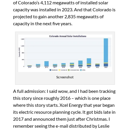
of Colorado’s 4,112 megawatts of installed solar
capacity was installed in 2023. And that Colorado is
projected to gain another 2,835 megawatts of
capacity in the next five years.
Screenshot
A full admission: I said wow, and I had been tracking
this story since roughly 2016 – which is one place
where this story starts. Xcel Energy that year began
its electric resource planning cycle. It got bids late in
2017 and announced them just after Christmas. I
remember seeing the e-mail distributed by Leslie