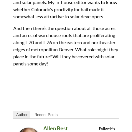
and solar panels. My in-house editor wants to know
whether Colorado’s proclivity for hail made it
somewhat less attractive to solar developers.
And then there’s the question about all those acres
and acres of warehouse roofs that are proliferating
along I-70 and I-76 on the eastern and northeaster
edges of metropolitan Denver. What role might they
place in the future? Will they be covered with solar
panels some day?
Author
Recent Posts
Allen Best
Follow Me