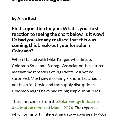
by Allen Best
First, a question for you: What is your first
reaction to seeing the chart below. Is it wow!
Or had you already realized that this was
coming, this break-out year for solar in
Colorado?
When I talked with Mike Kruger, who directs
Colorado Solar and Storage Association, he assured
me that most readers of Big Pivots will not be
surprised. Most saw it coming – and, in fact, had it
not been for Covid and the supply disruptions,
Colorado might have had its big leap during 2021.
The chart comes from the
Solar Energy Industries
Association report of March 2024
. The report —
which brims with interesting data — says nearly 40%