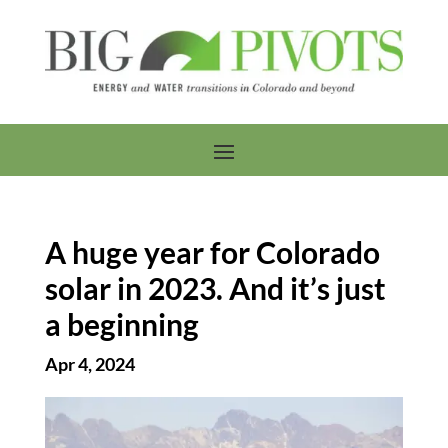
A huge year for Colorado
solar in 2023. And it’s just
a beginning
Apr 4, 2024