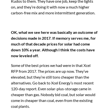
Kudos to them. They have one job, keep the lights
on, and they’re doing it with now a much higher
carbon-free mix and more intermittent generation.
OK, what we see here was basically an outcome of
decisions made in 2017. If memory serves me, for
much of that decade prices for solar had come
down 10% a year. Although I think the costs have
now leveled off.
Some of the best prices we had were in that Xcel
RFP from 2017. The prices are up now. They’ve
elevated, but they’re still tons cheaper than the
alternatives. Go back to Xcel Energy’s most recent
120-day report. Even solar-plus-storage came in
cheaper than gas. Nobody bid coal, but solar would
come in cheaper than coal, even from the existing
coal plants.